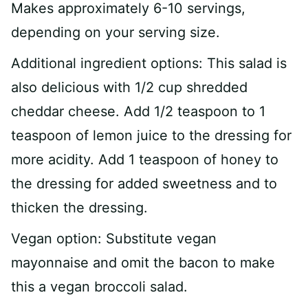
Makes approximately 6-10 servings,
depending on your serving size.
Additional ingredient options: This salad is
also delicious with 1/2 cup shredded
cheddar cheese. Add 1/2 teaspoon to 1
teaspoon of lemon juice to the dressing for
more acidity. Add 1 teaspoon of honey to
the dressing for added sweetness and to
thicken the dressing.
Vegan option: Substitute vegan
mayonnaise and omit the bacon to make
this a vegan broccoli salad.