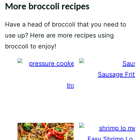
More broccoli recipes
Have a head of broccoli that you need to
use up? Here are more recipes using
broccoli to enjoy!
Sausage Fritt
Instant Pot Broccoli
Easy Shrimp Lo M