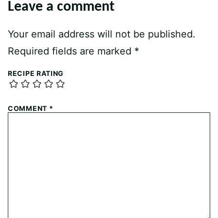
Leave a comment
Your email address will not be published.
Required fields are marked
*
RECIPE RATING
COMMENT
*