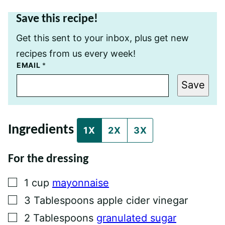
Save this recipe!
Get this sent to your inbox, plus get new
recipes from us every week!
P
EMAIL
*
E
R
Save
M
A
L
I
N
Ingredients
K
1X
2X
3X
T
I
T
For the dressing
L
E
P
▢
1
cup
mayonnaise
O
S
▢
3
Tablespoons
apple cider vinegar
T
▢
2
Tablespoons
granulated sugar