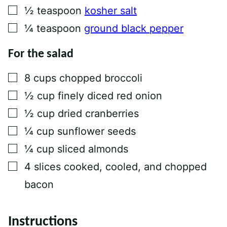
▢
½
teaspoon
kosher salt
▢
¼
teaspoon
ground black pepper
For the salad
▢
8
cups
chopped broccoli
▢
½
cup
finely diced red onion
▢
½
cup
dried cranberries
▢
¼
cup
sunflower seeds
▢
¼
cup
sliced almonds
▢
4
slices
cooked, cooled, and chopped
bacon
Instructions