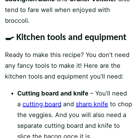
tend to fare well when enjoyed with
broccoli.
🍳 Kitchen tools and equipment
Ready to make this recipe? You don’t need
any fancy tools to make it! Here are the
kitchen tools and equipment you’ll need:
Cutting board and knife
– You’ll need
a
cutting board
and
sharp knife
to chop
the veggies. And you will also need a
separate cutting board and knife to
slice the bacon once it is