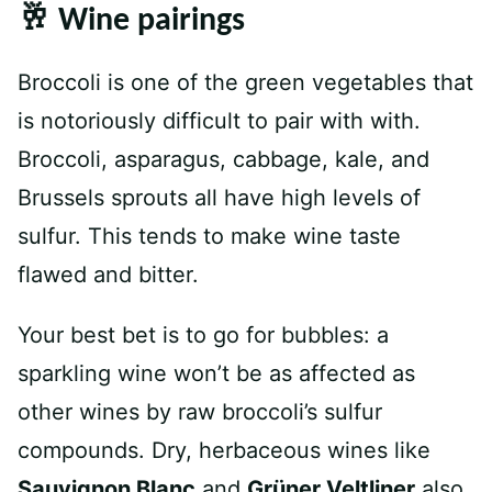
🥂 Wine pairings
Broccoli is one of the green vegetables that
is notoriously difficult to pair with with.
Broccoli, asparagus, cabbage, kale, and
Brussels sprouts all have high levels of
sulfur. This tends to make wine taste
flawed and bitter.
Your best bet is to go for bubbles: a
sparkling wine won’t be as affected as
other wines by raw broccoli’s sulfur
compounds. Dry, herbaceous wines like
Sauvignon Blanc
and
Grüner Veltliner
also