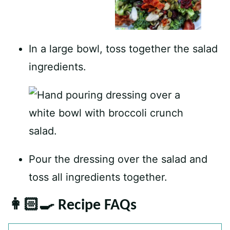
In a large bowl, toss together the salad
ingredients.
Pour the dressing over the salad and
toss all ingredients together.
👩🏻‍🍳 Recipe FAQs