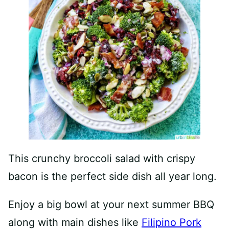
This crunchy broccoli salad with crispy
bacon is the perfect side dish all year long.
Enjoy a big bowl at your next summer BBQ
along with main dishes like
Filipino Pork