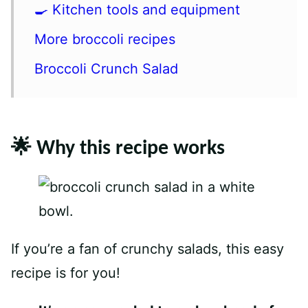
🍳 Kitchen tools and equipment
More broccoli recipes
Broccoli Crunch Salad
🌟 Why this recipe works
If you’re a fan of crunchy salads, this easy
recipe is for you!