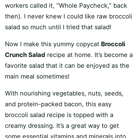
workers called it, “Whole Paycheck,” back
then). I never knew I could like raw broccoli
salad so much until I tried that salad!
Now I make this yummy copycat
Broccoli
Crunch Salad
recipe at home. It’s become a
favorite salad that it can be enjoyed as the
main meal sometimes!
With nourishing vegetables, nuts, seeds,
and protein-packed bacon, this easy
broccoli salad recipe is topped with a
creamy dressing. It’s a great way to get
some essential vitamins and minerals into