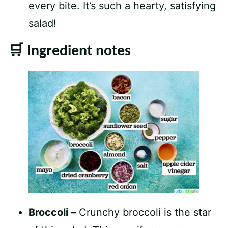
every bite. It’s such a hearty, satisfying
salad!
🛒 Ingredient notes
Broccoli –
Crunchy broccoli is the star