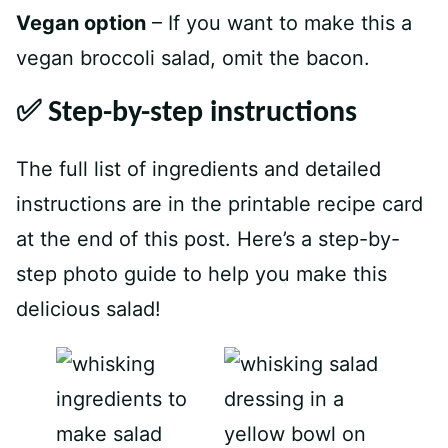
V
egan option
– If you want to make this a
vegan broccoli salad, omit the bacon.
✅ Step-by-step instructions
The full list of ingredients and detailed
instructions are in the printable recipe card
at the end of this post. Here’s a step-by-
step photo guide to help you make this
delicious salad!