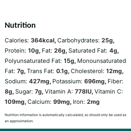
Nutrition
Calories:
364
kcal
,
Carbohydrates:
25
g
,
Protein:
10
g
,
Fat:
26
g
,
Saturated Fat:
4
g
,
Polyunsaturated Fat:
15
g
,
Monounsaturated
Fat:
7
g
,
Trans Fat:
0.1
g
,
Cholesterol:
12
mg
,
Sodium:
427
mg
,
Potassium:
696
mg
,
Fiber:
8
g
,
Sugar:
7
g
,
Vitamin A:
778
IU
,
Vitamin C:
109
mg
,
Calcium:
99
mg
,
Iron:
2
mg
Nutrition information is automatically calculated, so should only be used as
an approximation.