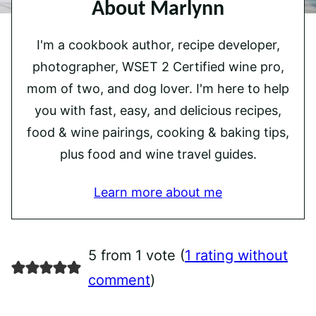
About Marlynn
I'm a cookbook author, recipe developer,
photographer, WSET 2 Certified wine pro,
mom of two, and dog lover. I'm here to help
you with fast, easy, and delicious recipes,
food & wine pairings, cooking & baking tips,
plus food and wine travel guides.
Learn more about me
5 from 1 vote (
1 rating without
comment
)