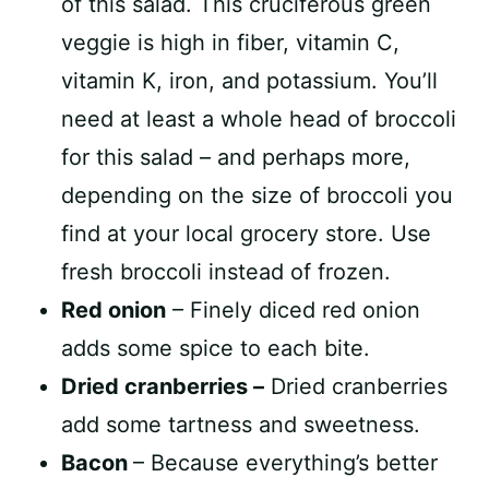
of this salad. This cruciferous green
veggie is high in fiber, vitamin C,
vitamin K, iron, and potassium. You’ll
need at least a whole head of broccoli
for this salad – and perhaps more,
depending on the size of broccoli you
find at your local grocery store. Use
fresh broccoli instead of frozen.
Red onion
– Finely diced red onion
adds some spice to each bite.
Dried cranberries –
Dried cranberries
add some tartness and sweetness.
Bacon
– Because everything’s better