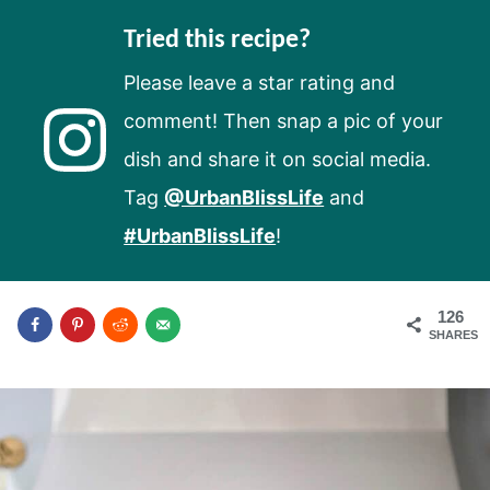
Tried this recipe?
Please leave a star rating and
comment! Then snap a pic of your
dish and share it on social media.
Tag
@UrbanBlissLife
and
#UrbanBlissLife
!
126
SHARES