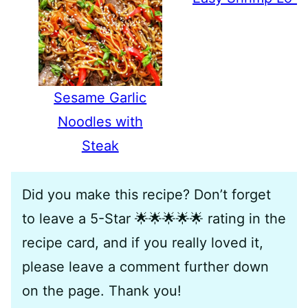
Sesame Garlic
Noodles with
Steak
Did you make this recipe? Don’t forget
to leave a 5-Star 🌟🌟🌟🌟🌟 rating in the
recipe card, and if you really loved it,
please leave a comment further down
on the page. Thank you!