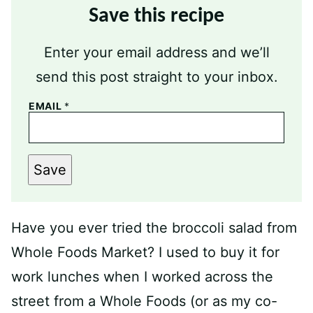
Save this recipe
Enter your email address and we’ll
send this post straight to your inbox.
EMAIL
*
Save
Have you ever tried the broccoli salad from
Whole Foods Market? I used to buy it for
work lunches when I worked across the
street from a Whole Foods (or as my co-