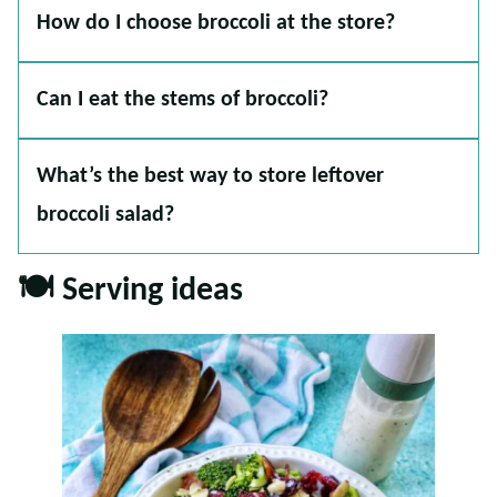
How do I choose broccoli at the store?
Can I eat the stems of broccoli?
What’s the best way to store leftover
broccoli salad?
🍽 Serving ideas