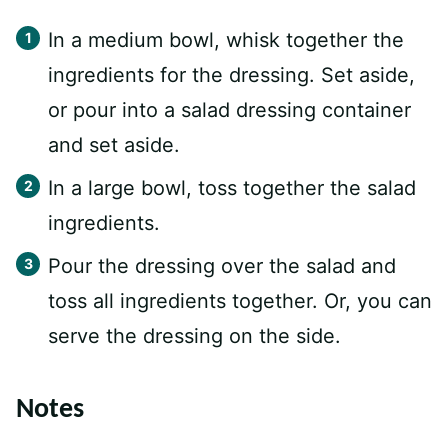
In a medium bowl, whisk together the
ingredients for the dressing. Set aside,
or pour into a salad dressing container
and set aside.
In a large bowl, toss together the salad
ingredients.
Pour the dressing over the salad and
toss all ingredients together. Or, you can
serve the dressing on the side.
Notes