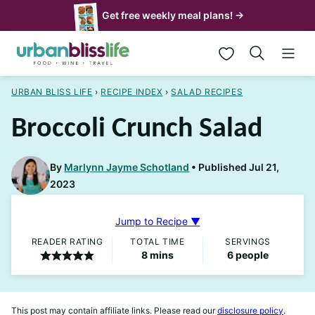
Skip
Get free weekly meal plans! →
to
My Favorites
content
URBAN BLISS LIFE
›
RECIPE INDEX
›
SALAD RECIPES
Broccoli Crunch Salad
By
Marlynn Jayme Schotland
Published Jul 21,
2023
Jump to Recipe ▼
READER RATING
TOTAL TIME
SERVINGS
minutes
8
mins
6
people
This post may contain affiliate links. Please read our
disclosure policy
.