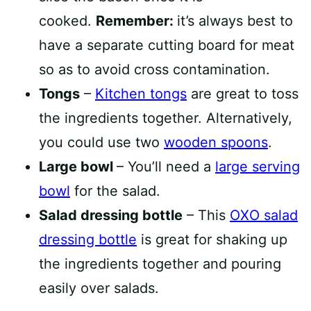
cooked.
Remember:
it’s always best to
have a separate cutting board for meat
so as to avoid cross contamination.
Tongs
–
Kitchen tongs
are great to toss
the ingredients together. Alternatively,
you could use two
wooden spoons
.
Large bowl
– You’ll need a
large serving
bowl
for the salad.
Salad dressing bottle
– This
OXO salad
dressing bottle
is great for shaking up
the ingredients together and pouring
easily over salads.