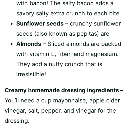
with bacon! The salty bacon adds a
savory salty extra crunch to each bite.
Sunflower seeds
– crunchy sunflower
seeds (also known as pepitas) are
Almonds
– Sliced almonds are packed
with vitamin E, fiber, and magnesium.
They add a nutty crunch that is
irresistible!
Creamy homemade dressing ingredients –
You’ll need a cup mayonnaise, apple cider
vinegar, salt, pepper, and vinegar for the
dressing.