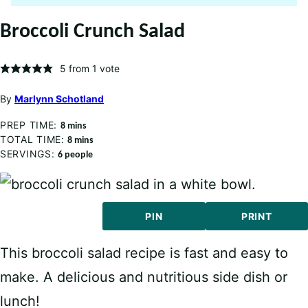
Broccoli Crunch Salad
5
from 1 vote
By
Marlynn Schotland
PREP TIME:
minutes
8
mins
TOTAL TIME:
minutes
8
mins
SERVINGS:
6
people
PIN
PRINT
This broccoli salad recipe is fast and easy to
make. A delicious and nutritious side dish or
lunch!