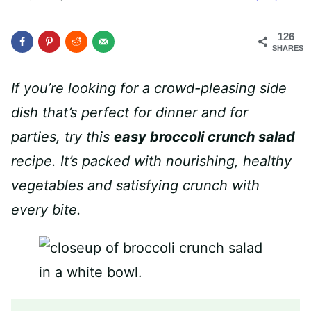
126
SHARES
If you’re looking for a crowd-pleasing side
dish that’s perfect for dinner and for
parties, try this
easy broccoli crunch salad
recipe. It’s packed with nourishing, healthy
vegetables and satisfying crunch with
every bite.