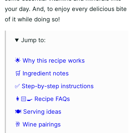
your day. And, to enjoy every delicious bite
of it while doing so!
Jump to:
🌟 Why this recipe works
🛒 Ingredient notes
✅ Step-by-step instructions
👩🏻‍🍳 Recipe FAQs
🍽 Serving ideas
🥂 Wine pairings