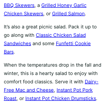
BBQ Skewers
, a
Grilled Honey Garlic
Chicken Skewers
, or
Grilled Salmon
.
It’s also a great picnic salad. Pack it up to
go along with
Classic Chicken Salad
Sandwiches
and some
Funfetti Cookie
Bars
.
When the temperatures drop in the fall and
winter, this is a hearty salad to enjoy with
comfort food classics. Serve it with
Dairy-
Free Mac and Cheese
,
Instant Pot Pork
Roast
, or
Instant Pot Chicken Drumsticks
.