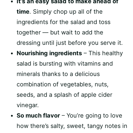
It’s an easy salad to make ahead of
time
. Simply chop up all of the
ingredients for the salad and toss
together — but wait to add the
dressing until just before you serve it.
Nourishing ingredients
– This healthy
salad is bursting with vitamins and
minerals thanks to a delicious
combination of vegetables, nuts,
seeds, and a splash of apple cider
vinegar.
So much flavor
– You’re going to love
how there’s salty, sweet, tangy notes in