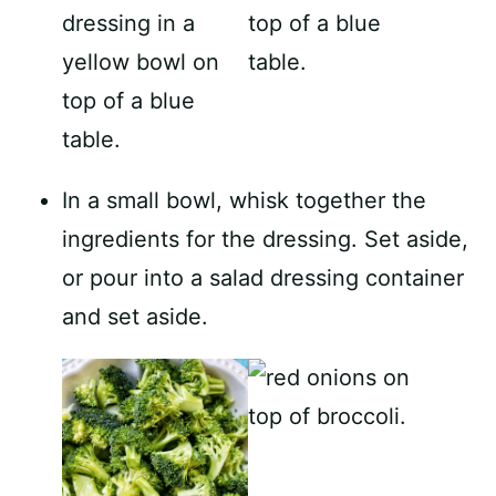
In a small bowl, whisk together the
ingredients for the dressing. Set aside,
or pour into a salad dressing container
and set aside.