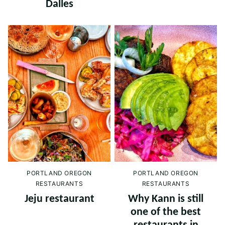
Dalles
PORTLAND OREGON
PORTLAND OREGON
RESTAURANTS
RESTAURANTS
Jeju restaurant
Why Kann is still
one of the best