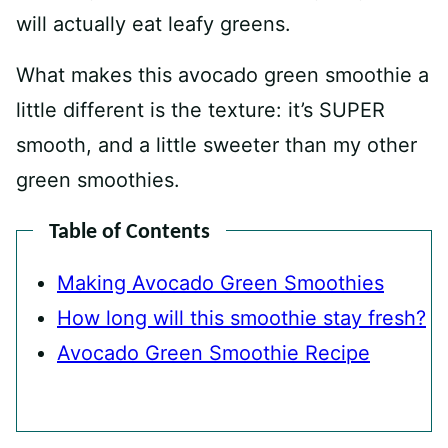
will actually eat leafy greens.
What makes this avocado green smoothie a
little different is the texture: it’s SUPER
smooth, and a little sweeter than my other
green smoothies.
Table of Contents
Making Avocado Green Smoothies
How long will this smoothie stay fresh?
Avocado Green Smoothie Recipe