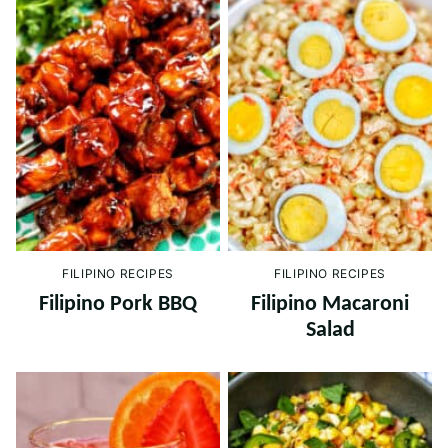
FILIPINO RECIPES
FILIPINO RECIPES
Filipino Pork BBQ
Filipino Macaroni
Salad