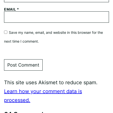
EMAIL
*
Save my name, email, and website in this browser for the
next time I comment.
This site uses Akismet to reduce spam.
Learn how your comment data is
processed.