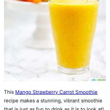
This
Mango Strawberry Carrot Smoothie
recipe makes a stunning, vibrant smoothie
that is just as fun to drink as it is to look at!