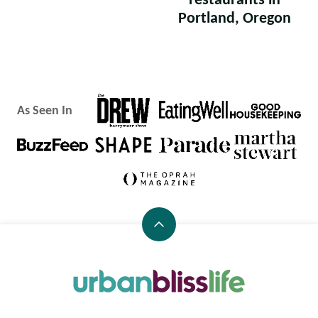
restaurants in
Portland, Oregon
As Seen In
Back
to
top
Urban
Bliss