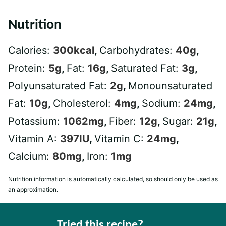
Nutrition
Calories:
300
kcal
,
Carbohydrates:
40
g
,
Protein:
5
g
,
Fat:
16
g
,
Saturated Fat:
3
g
,
Polyunsaturated Fat:
2
g
,
Monounsaturated
Fat:
10
g
,
Cholesterol:
4
mg
,
Sodium:
24
mg
,
Potassium:
1062
mg
,
Fiber:
12
g
,
Sugar:
21
g
,
Vitamin A:
397
IU
,
Vitamin C:
24
mg
,
Calcium:
80
mg
,
Iron:
1
mg
Nutrition information is automatically calculated, so should only be used as
an approximation.
Tried this recipe?