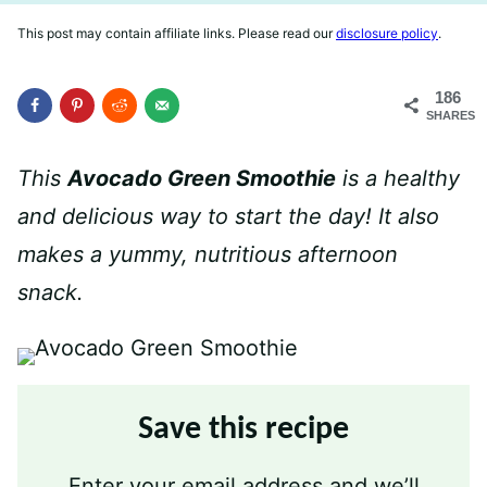
This post may contain affiliate links. Please read our
disclosure policy
.
186
SHARES
This
Avocado Green Smoothie
is a healthy
and delicious way to start the day! It also
makes a yummy, nutritious afternoon
snack.
Save this recipe
Enter your email address and we’ll