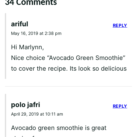
34 Comments
ariful
REPLY
May 16, 2019 at 2:38 pm
Hi Marlynn,
Nice choice “Avocado Green Smoothie”
to cover the recipe. Its look so delicious
polo jafri
REPLY
April 29, 2019 at 10:11 am
Avocado green smoothie is great