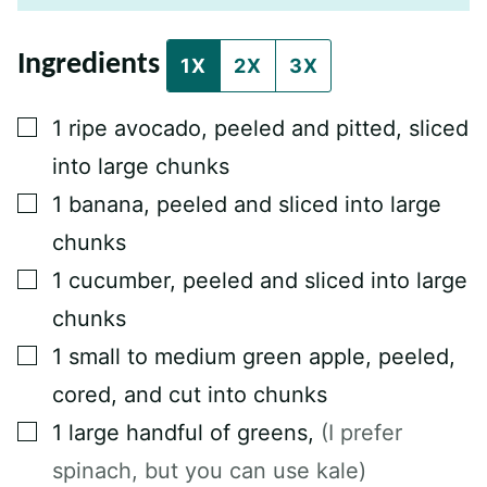
E
M
A
Ingredients
I
1X
2X
3X
L
P
O
▢
1
ripe avocado, peeled and pitted, sliced
S
T
into large chunks
▢
1
banana, peeled and sliced into large
chunks
▢
1
cucumber, peeled and sliced into large
chunks
▢
1
small to medium green apple, peeled,
cored, and cut into chunks
▢
1
large handful of greens
,
(I prefer
spinach, but you can use kale)