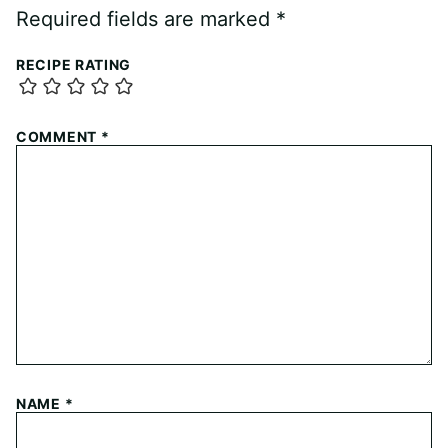
Required fields are marked
*
RECIPE RATING
COMMENT
*
NAME
*