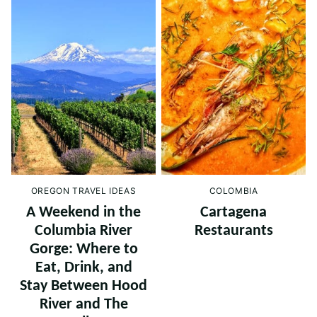
OREGON TRAVEL IDEAS
COLOMBIA
A Weekend in the
Cartagena
Columbia River
Restaurants
Gorge: Where to
Eat, Drink, and
Stay Between Hood
River and The