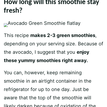
How long will this smoothie stay
fresh?
This recipe
makes 2-3 green smoothies
,
depending on your serving size. Because of
the avocado, I suggest that you
enjoy
these yummy smoothies right away.
You can, however, keep remaining
smoothie in an airtight container in the
refrigerator for up to one day. Just be
aware that the top of the smoothie will
likely darken because of oxidation of the