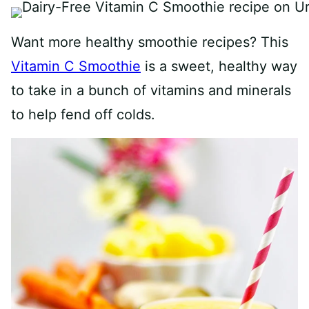
Want more healthy smoothie recipes? This
Vitamin C Smoothie
is a sweet, healthy way
to take in a bunch of vitamins and minerals
to help fend off colds.