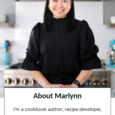
About Marlynn
I'm a cookbook author, recipe developer,