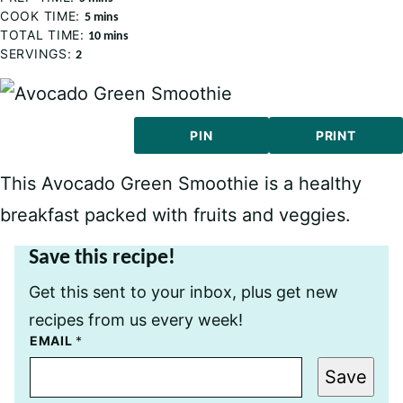
COOK TIME:
minutes
5
mins
TOTAL TIME:
minutes
10
mins
SERVINGS:
2
PIN
PRINT
This Avocado Green Smoothie is a healthy
breakfast packed with fruits and veggies.
Save this recipe!
Get this sent to your inbox, plus get new
recipes from us every week!
T
EMAIL
*
I
T
Save
L
E