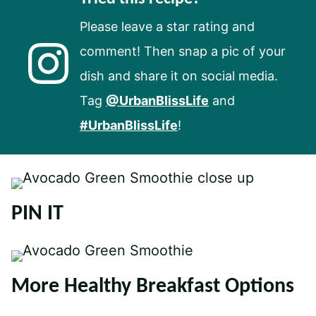
Please leave a star rating and
comment! Then snap a pic of your
dish and share it on social media.
Tag
@UrbanBlissLife
and
#UrbanBlissLife
!
PIN IT
More Healthy Breakfast Options