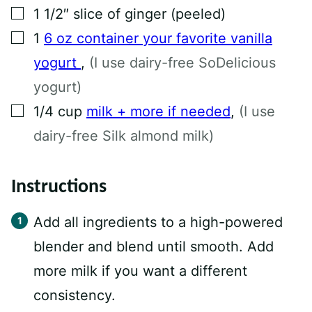
▢
1
1/2″ slice of ginger (peeled)
▢
1
6 oz container your favorite vanilla
yogurt
,
(I use dairy-free SoDelicious
yogurt)
▢
1/4
cup
milk + more if needed
,
(I use
dairy-free Silk almond milk)
Instructions
Add all ingredients to a high-powered
blender and blend until smooth. Add
more milk if you want a different
consistency.