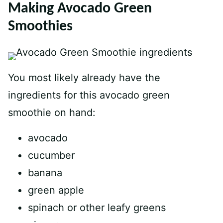
Making Avocado Green
Smoothies
You most likely already have the
ingredients for this avocado green
smoothie on hand:
avocado
cucumber
banana
green apple
spinach or other leafy greens