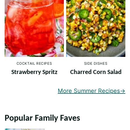
COCKTAIL RECIPES
SIDE DISHES
Strawberry Spritz
Charred Corn Salad
More Summer Recipes
Popular Family Faves