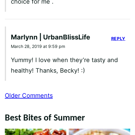
choice for me .
Marlynn | UrbanBlissLife
REPLY
March 28, 2019 at 9:59 pm
Yummy! I love when they’re tasty and
healthy! Thanks, Becky! :)
Comment
Older Comments
navigation
Best Bites of Summer