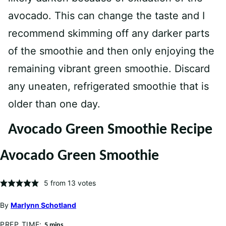
avocado. This can change the taste and I
recommend skimming off any darker parts
of the smoothie and then only enjoying the
remaining vibrant green smoothie. Discard
any uneaten, refrigerated smoothie that is
older than one day.
Avocado Green Smoothie Recipe
Avocado Green Smoothie
5
from
13
votes
By
Marlynn Schotland
PREP TIME:
minutes
5
mins