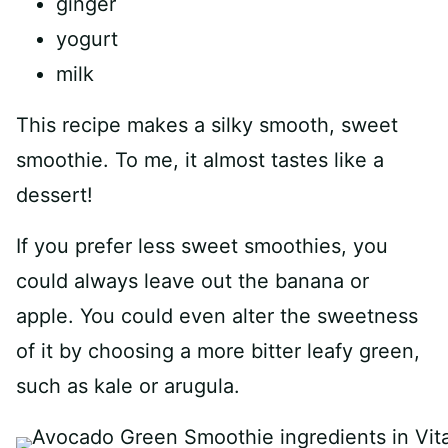
ginger
yogurt
milk
This recipe makes a silky smooth, sweet
smoothie. To me, it almost tastes like a
dessert!
If you prefer less sweet smoothies, you
could always leave out the banana or
apple. You could even alter the sweetness
of it by choosing a more bitter leafy green,
such as kale or arugula.