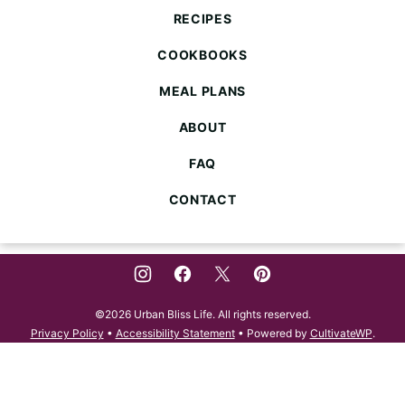
Life
RECIPES
COOKBOOKS
MEAL PLANS
ABOUT
FAQ
CONTACT
©2026 Urban Bliss Life. All rights reserved.
Privacy Policy
•
Accessibility Statement
• Powered by
CultivateWP
.