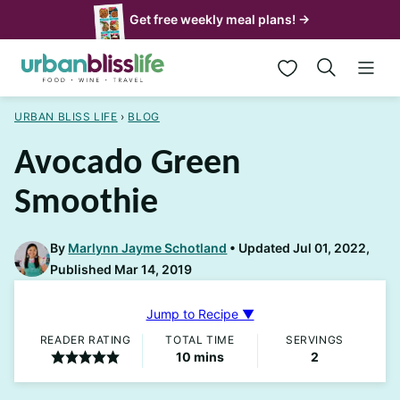
Skip
Get free weekly meal plans! →
to
My Favorites
content
URBAN BLISS LIFE
›
BLOG
Avocado Green
Smoothie
By
Marlynn Jayme Schotland
Updated Jul 01, 2022,
Published Mar 14, 2019
Jump to Recipe ▼
READER RATING
TOTAL TIME
SERVINGS
minutes
10
mins
2