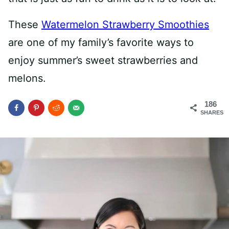
These
Watermelon Strawberry Smoothies
are one of my family’s favorite ways to
enjoy summer’s sweet strawberries and
melons.
186
SHARES