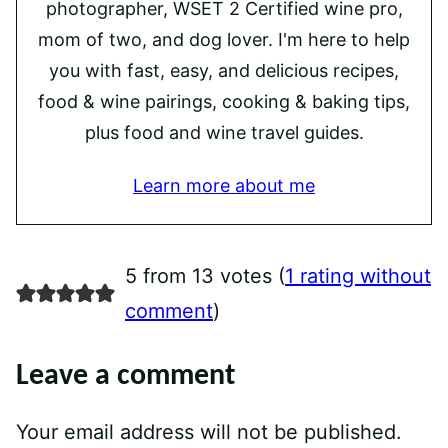
photographer, WSET 2 Certified wine pro,
mom of two, and dog lover. I'm here to help
you with fast, easy, and delicious recipes,
food & wine pairings, cooking & baking tips,
plus food and wine travel guides.
Learn more about me
5 from 13 votes (
1 rating without
comment
)
Leave a comment
Your email address will not be published.