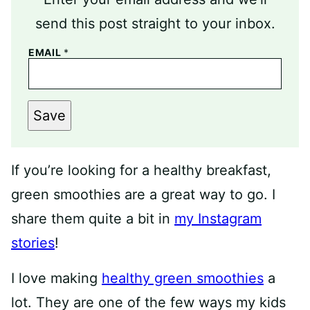
send this post straight to your inbox.
EMAIL
*
Save
If you’re looking for a healthy breakfast,
green smoothies are a great way to go. I
share them quite a bit in
my Instagram
stories
!
I love making
healthy green smoothies
a
lot. They are one of the few ways my kids