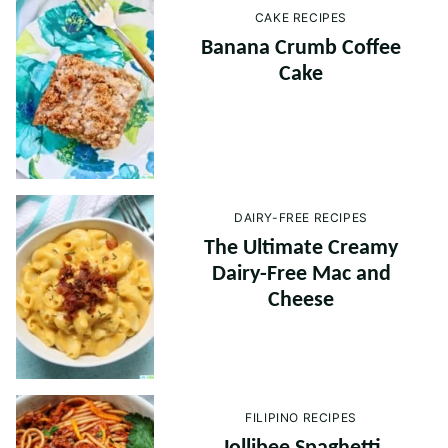
CAKE RECIPES
Banana Crumb Coffee
Cake
DAIRY-FREE RECIPES
The Ultimate Creamy
Dairy-Free Mac and
Cheese
FILIPINO RECIPES