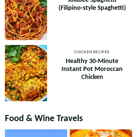
Jollibee Spaghetti
(Filipino-style Spaghetti)
CHICKEN RECIPES
Healthy 30-Minute
Instant Pot Moroccan
Chicken
Food & Wine Travels