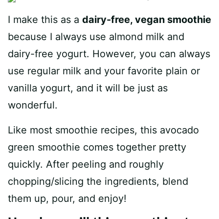
I make this as a
dairy-free, vegan smoothie
because I always use almond milk and
dairy-free yogurt. However, you can always
use regular milk and your favorite plain or
vanilla yogurt, and it will be just as
wonderful.
Like most smoothie recipes, this avocado
green smoothie comes together pretty
quickly. After peeling and roughly
chopping/slicing the ingredients, blend
them up, pour, and enjoy!