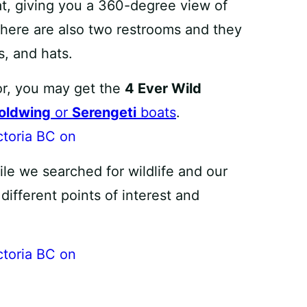
at, giving you a 360-degree view of
There are also two restrooms and they
s, and hats.
or, you may get the
4 Ever Wild
oldwing
or
Serengeti
boats
.
le we searched for wildlife and our
ifferent points of interest and