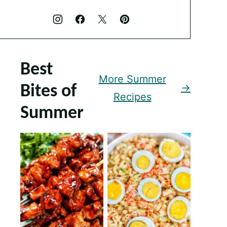
Best
More Summer
Bites of
Recipes
Summer