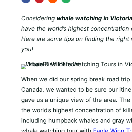
Considering
whale watching in Victori
have the world’s highest concentration 
Here are some tips on finding the right 
you!
When we did our spring break road trip 
Canada, we wanted to be sure our itine
gave us a unique view of the area. The
the world’s highest concentration of kil
including humpback whales and gray wh
whale watching tour with
Eagle Wing T