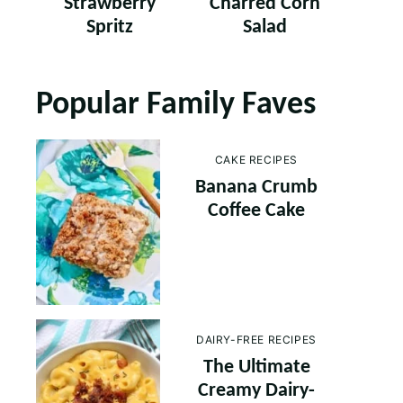
Strawberry
Charred Corn
Spritz
Salad
Popular Family Faves
CAKE RECIPES
Banana Crumb
Coffee Cake
DAIRY-FREE RECIPES
The Ultimate
Creamy Dairy-