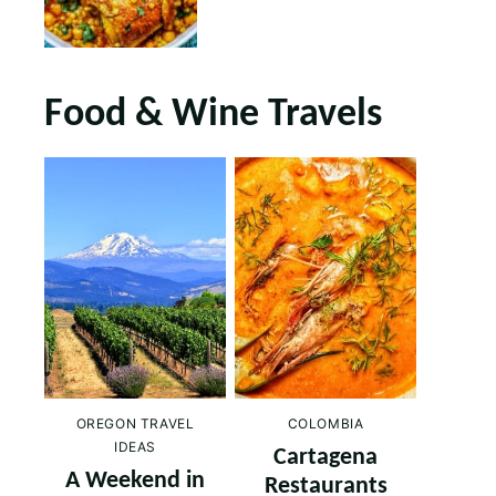
Food & Wine Travels
OREGON TRAVEL
COLOMBIA
IDEAS
Cartagena
A Weekend in
Restaurants