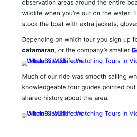
observation areas around the entire bo
wildlife when you’re out on the water. 
stock the boat with extra jackets, glove
Depending on which tour you sign up f
catamaran
, or the company’s smaller
G
Much of our ride was smooth sailing whi
knowledgeable tour guides pointed out d
shared history about the area.