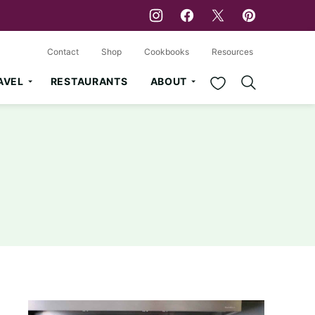
Contact
Shop
Cookbooks
Resources
My Favorites
AVEL
RESTAURANTS
ABOUT