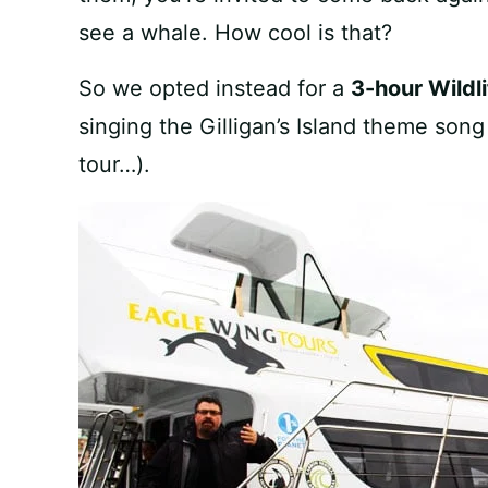
see a whale. How cool is that?
So we opted instead for a
3-hour Wildli
singing the Gilligan’s Island theme son
tour…).