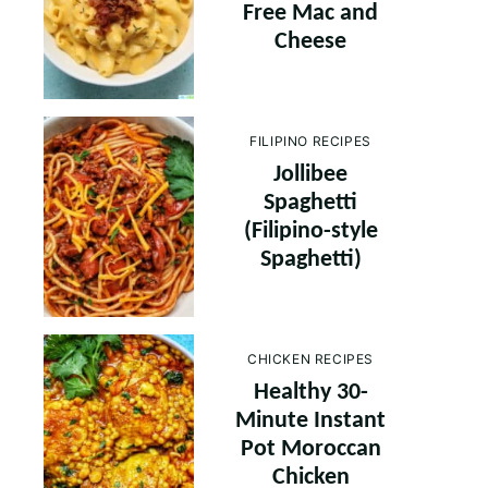
Free Mac and
Cheese
FILIPINO RECIPES
Jollibee
Spaghetti
(Filipino-style
Spaghetti)
CHICKEN RECIPES
Healthy 30-
Minute Instant
Pot Moroccan
Chicken