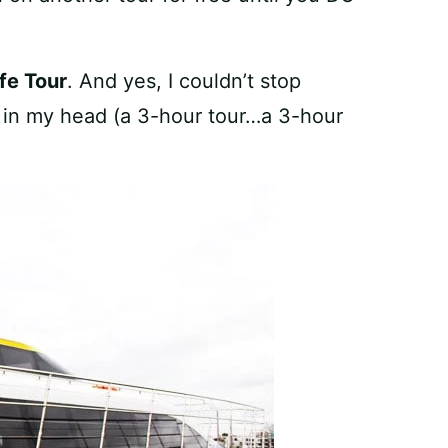
fe Tour
. And yes, I couldn’t stop
g in my head (a 3-hour tour…a 3-hour