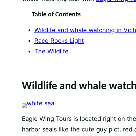
Table of Contents
Wildlife and whale watching in Vict
Race Rocks Light
The Wildlife
Wildlife and whale watchi
Eagle Wing Tours is located right on th
harbor seals like the cute guy pictured