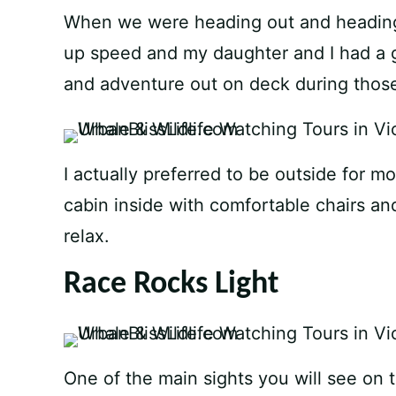
When we were heading out and heading 
up speed and my daughter and I had a g
and adventure out on deck during those
I actually preferred to be outside for mos
cabin inside with comfortable chairs a
relax.
Race Rocks Light
One of the main sights you will see on t