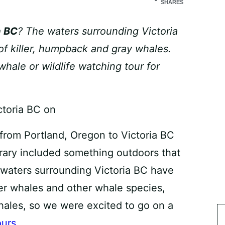
SHARES
a BC
? The waters surrounding Victoria
of killer, humpback and gray whales.
whale or wildlife watching tour for
from Portland, Oregon to Victoria BC
rary included something outdoors that
 waters surrounding Victoria BC have
ler whales and other whale species,
ales, so we were excited to go on a
ours
.