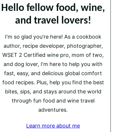
Hello fellow food, wine,
and travel lovers!
I'm so glad you're here! As a cookbook
author, recipe developer, photographer,
WSET 2 Certified wine pro, mom of two,
and dog lover, I'm here to help you with
fast, easy, and delicious global comfort
food recipes. Plus, help you find the best
bites, sips, and stays around the world
through fun food and wine travel
adventures.
Learn more about me