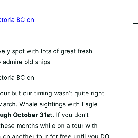
vely spot with lots of great fresh
o admire old ships.
ur but our timing wasn’t quite right
March. Whale sightings with Eagle
ough October 31st
. If you don’t
these months while on a tour with
 on another tour for free until you DO