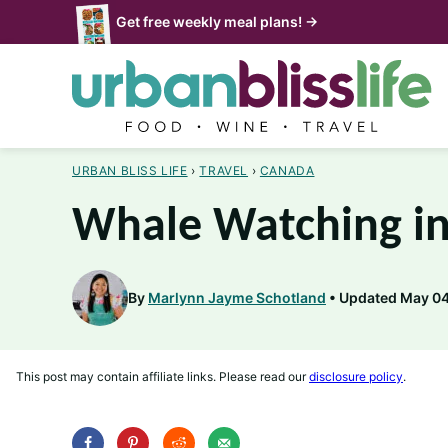
Skip
Get free weekly meal plans! →
to
content
URBAN BLISS LIFE
›
TRAVEL
›
CANADA
Whale Watching in
By
Marlynn Jayme Schotland
Updated May 04
This post may contain affiliate links. Please read our
disclosure policy
.