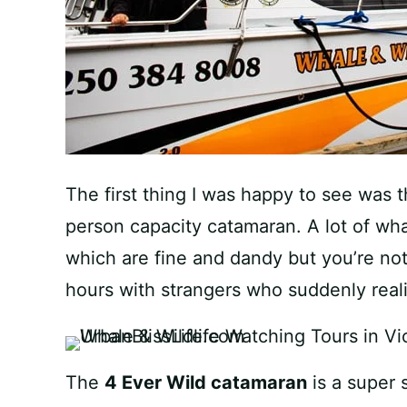
The first thing I was happy to see was
person capacity catamaran. A lot of wh
which are fine and dandy but you’re no
hours with strangers who suddenly reali
The
4 Ever Wild catamaran
is a super 