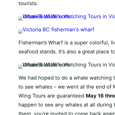
tourists.
Fisherman’s Wharf is a super colorful, li
seafood stands. It’s also a great place t
We had hoped to do a whale watching to
to see whales – we went at the end of 
Wing Tours are guaranteed
May 16 thr
happen to see any whales at all during 
them, you’re invited to come back again