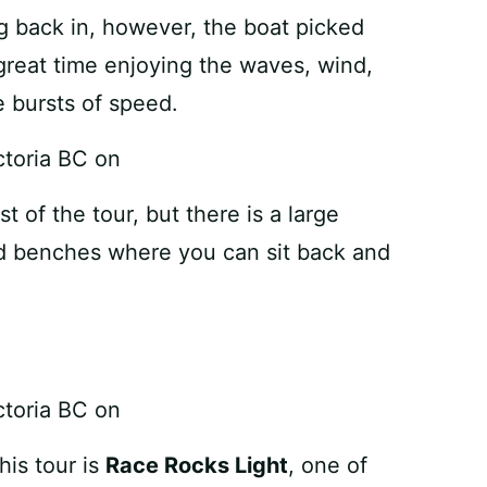
back in, however, the boat picked
reat time enjoying the waves, wind,
 bursts of speed.
t of the tour, but there is a large
nd benches where you can sit back and
his tour is
Race Rocks Light
, one of