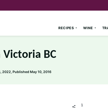
RECIPES
WINE
TR
 Victoria BC
, 2022, Published May 10, 2016
1