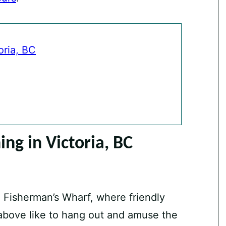
oria, BC
ng in Victoria, BC
e Fisherman’s Wharf, where friendly
 above like to hang out and amuse the