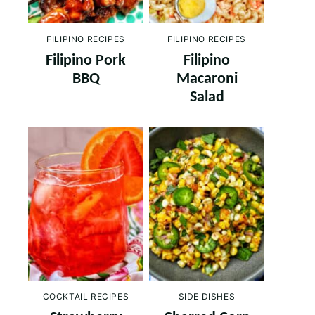
FILIPINO RECIPES
FILIPINO RECIPES
Filipino Pork
Filipino
BBQ
Macaroni
Salad
COCKTAIL RECIPES
SIDE DISHES