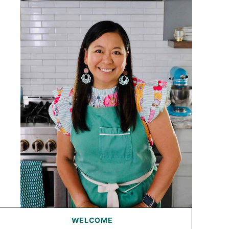
WELCOME