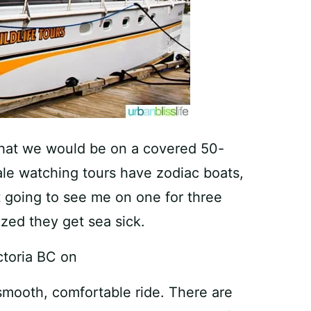
 that we would be on a covered 50-
ale watching tours have zodiac boats,
t going to see me on one for three
zed they get sea sick.
smooth, comfortable ride. There are