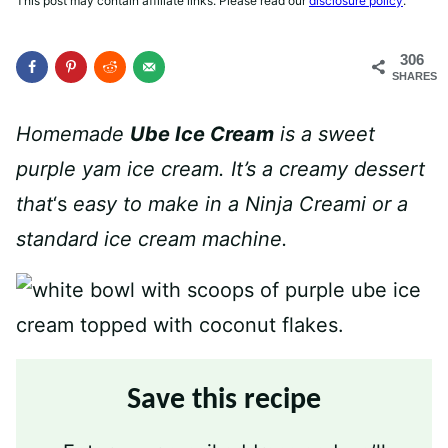
This post may contain affiliate links. Please read our
disclosure policy
.
306
SHARES
Homemade
Ube Ice Cream
is a sweet
purple yam ice cream. It’s a creamy dessert
that
‘s
easy to make in a Ninja Creami or a
standard ice cream machine.
Save this recipe