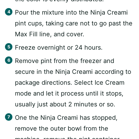
Pour the mixture into the Ninja Creami
pint cups, taking care not to go past the
Max Fill line, and cover.
Freeze overnight or 24 hours.
Remove pint from the freezer and
secure in the Ninja Creami according to
package directions. Select Ice Cream
mode and let it process until it stops,
usually just about 2 minutes or so.
One the Ninja Creami has stopped,
remove the outer bowl from the