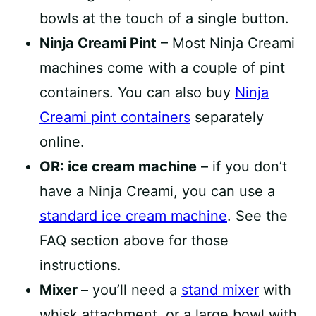
bowls at the touch of a single button.
Ninja Creami Pint
– Most Ninja Creami
machines come with a couple of pint
containers. You can also buy
Ninja
Creami pint containers
separately
online.
OR: ice cream machine
– if you don’t
have a Ninja Creami, you can use a
standard ice cream machine
. See the
FAQ section above for those
instructions.
Mixer
– you’ll need a
stand mixer
with
whisk attachment, or a large bowl with