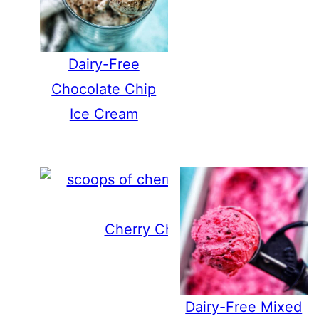
Dairy-Free
Chocolate Chip
Ice Cream
Cherry Chocolate Chip Ice Cre
Dairy-Free Mixed