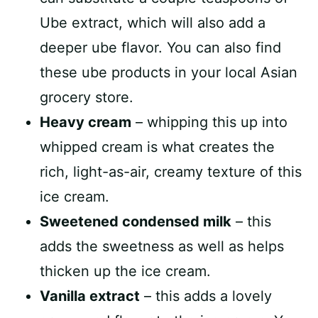
Ube extract, which will also add a
deeper ube flavor. You can also find
these ube products in your local Asian
grocery store.
Heavy cream
– whipping this up into
whipped cream is what creates the
rich, light-as-air, creamy texture of this
ice cream.
Sweetened condensed milk
– this
adds the sweetness as well as helps
thicken up the ice cream.
Vanilla extract
– this adds a lovely