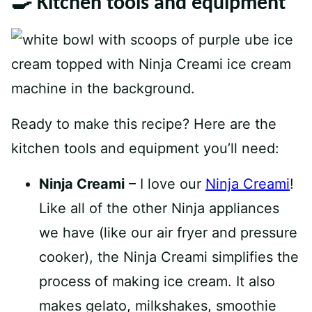
🍳 Kitchen tools and equipment
Ready to make this recipe? Here are the
kitchen tools and equipment you’ll need:
Ninja Creami
– I love our
Ninja Creami
!
Like all of the other Ninja appliances
we have (like our air fryer and pressure
cooker), the Ninja Creami simplifies the
process of making ice cream. It also
makes gelato, milkshakes, smoothie