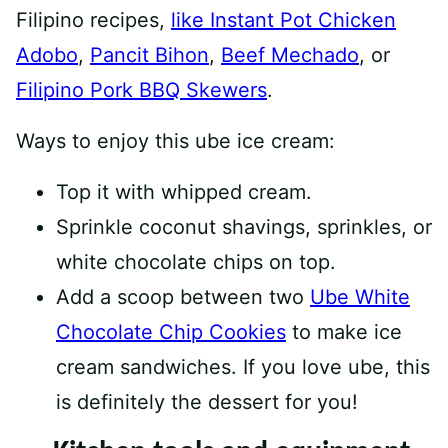
Filipino recipes,
like Instant Pot Chicken
Adobo
,
Pancit Bihon
,
Beef Mechado
, or
Filipino Pork BBQ Skewers
.
Ways to enjoy this ube ice cream:
Top it with whipped cream.
Sprinkle coconut shavings, sprinkles, or
white chocolate chips on top.
Add a scoop between two
Ube White
Chocolate Chip Cookies
to make ice
cream sandwiches. If you love ube, this
is definitely the dessert for you!