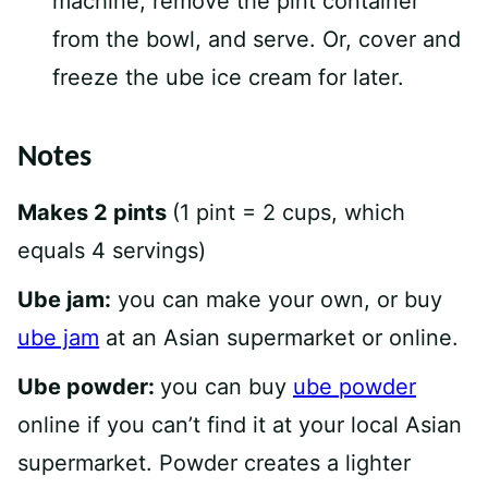
machine, remove the pint container
from the bowl, and serve. Or, cover and
freeze the ube ice cream for later.
Notes
Makes 2 pints
(1 pint = 2 cups, which
equals 4 servings)
Ube jam:
you can make your own, or buy
ube jam
at an Asian supermarket or online.
Ube powder:
you can buy
ube powder
online if you can’t find it at your local Asian
supermarket. Powder creates a lighter