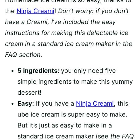
Homemade ice cream is so easy, thanks to
the
Ninja Creami
!
Don’t worry: if you don’t
have a Creami, I’ve included the easy
instructions for making this delectable ice
cream in a standard ice cream maker in the
FAQ section.
5 ingredients:
you only need five
simple ingredients to make this yummy
dessert!
Easy:
if you have a
Ninja Creami
, this
ube ice cream is super easy to make.
But it’s just as easy to make in a
standard ice cream maker (see
the FAQ