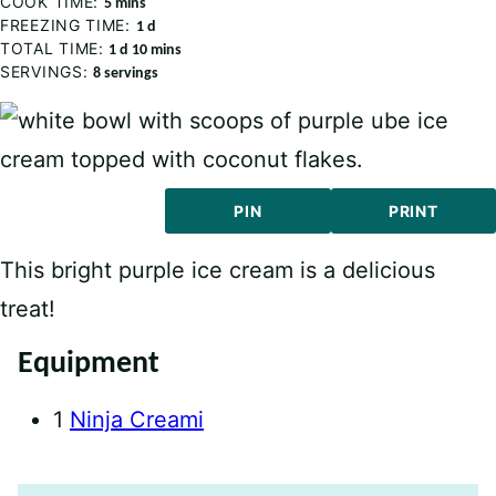
COOK TIME:
minutes
5
mins
FREEZING TIME:
day
1
d
TOTAL TIME:
day
minutes
1
d
10
mins
SERVINGS:
8
servings
PIN
PRINT
This bright purple ice cream is a delicious
treat!
Equipment
1
Ninja Creami