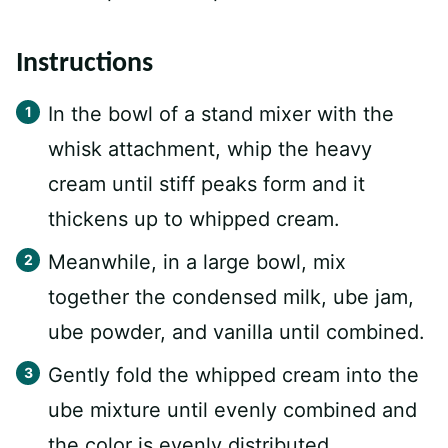
Instructions
In the bowl of a stand mixer with the
whisk attachment, whip the heavy
cream until stiff peaks form and it
thickens up to whipped cream.
Meanwhile, in a large bowl, mix
together the condensed milk, ube jam,
ube powder, and vanilla until combined.
Gently fold the whipped cream into the
ube mixture until evenly combined and
the color is evenly distributed.