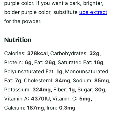
purple color. If you want a dark, brighter,
bolder purple color, substitute
ube extract
for the powder.
Nutrition
Calories:
378
kcal
,
Carbohydrates:
32
g
,
Protein:
6
g
,
Fat:
26
g
,
Saturated Fat:
16
g
,
Polyunsaturated Fat:
1
g
,
Monounsaturated
Fat:
7
g
,
Cholesterol:
84
mg
,
Sodium:
85
mg
,
Potassium:
324
mg
,
Fiber:
1
g
,
Sugar:
30
g
,
Vitamin A:
4370
IU
,
Vitamin C:
5
mg
,
Calcium:
187
mg
,
Iron:
0.3
mg