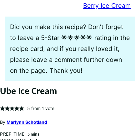
Berry Ice Cream
Did you make this recipe? Don’t forget
to leave a 5-Star 🌟🌟🌟🌟🌟 rating in the
recipe card, and if you really loved it,
please leave a comment further down
on the page. Thank you!
Ube Ice Cream
5
from 1 vote
By
Marlynn Schotland
PREP TIME:
minutes
5
mins