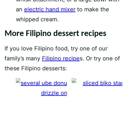
an
electric hand mixer
to make the
whipped cream.
More Filipino dessert recipes
If you love Filipino food, try one of our
family’s many
Filipino recipe
s. Or try one of
these Filipino desserts:
Ube Donuts