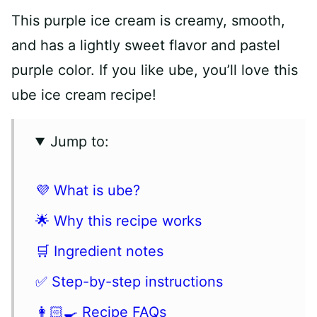
This purple ice cream is creamy, smooth,
and has a lightly sweet flavor and pastel
purple color. If you like ube, you’ll love this
ube ice cream recipe!
Jump to:
💜 What is ube?
🌟 Why this recipe works
🛒 Ingredient notes
✅ Step-by-step instructions
👩🏻‍🍳 Recipe FAQs