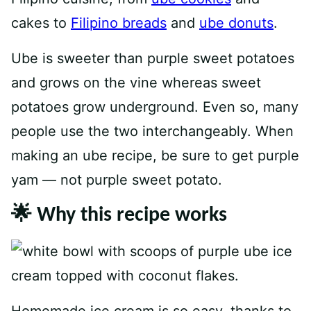
cakes to
Filipino breads
and
ube donuts
.
Ube is sweeter than purple sweet potatoes
and grows on the vine whereas sweet
potatoes grow underground. Even so, many
people use the two interchangeably. When
making an ube recipe, be sure to get purple
yam — not purple sweet potato.
🌟 Why this recipe works