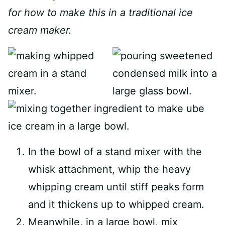
for how to make this in a traditional ice
cream maker.
In the bowl of a stand mixer with the
whisk attachment, whip the heavy
whipping cream until stiff peaks form
and it thickens up to whipped cream.
Meanwhile, in a large bowl, mix