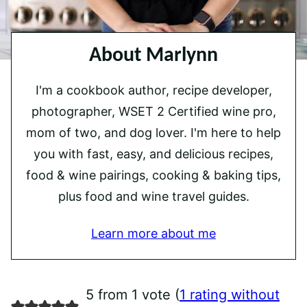
About Marlynn
I'm a cookbook author, recipe developer,
photographer, WSET 2 Certified wine pro,
mom of two, and dog lover. I'm here to help
you with fast, easy, and delicious recipes,
food & wine pairings, cooking & baking tips,
plus food and wine travel guides.
Learn more about me
5 from 1 vote (
1 rating without