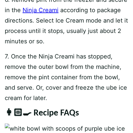
in the
Ninja Creami
according to package
directions. Select Ice Cream mode and let it
process until it stops, usually just about 2
minutes or so.
7. Once the Ninja Creami has stopped,
remove the outer bowl from the machine,
remove the pint container from the bowl,
and serve. Or, cover and freeze the ube ice
cream for later.
👩🏻‍🍳 Recipe FAQs