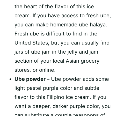
the heart of the flavor of this ice
cream. If you have access to fresh ube,
you can make homemade ube halaya.
Fresh ube is difficult to find in the
United States, but you can usually find
jars of ube jam in the jelly and jam
section of your local Asian grocery
stores, or online.
Ube powder –
Ube powder adds some
light pastel purple color and subtle
flavor to this Filipino ice cream. If you
want a deeper, darker purple color, you
can substitute a couple teaspoons of