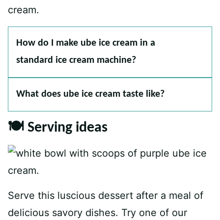
How do I make ube ice cream in a
standard ice cream machine?
What does ube ice cream taste like?
🍽 Serving ideas
Serve this luscious dessert after a meal of
delicious savory dishes. Try one of our