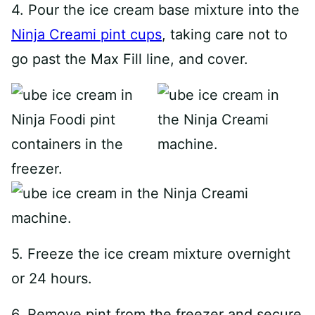
4. Pour the ice cream base mixture into the
Ninja Creami pint cups
, taking care not to
go past the Max Fill line, and cover.
5. Freeze the ice cream mixture overnight
or 24 hours.
6. Remove pint from the freezer and secure