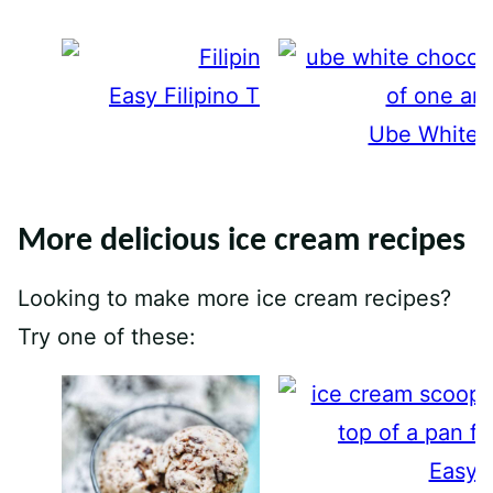
Easy Filipino Turon Recipe (Banana 
Ube White 
More delicious ice cream recipes
Looking to make more ice cream recipes?
Try one of these:
Easy 