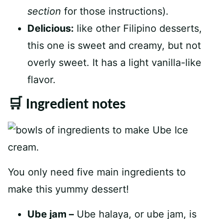
section
for those instructions).
Delicious:
like other Filipino desserts,
this one is sweet and creamy, but not
overly sweet. It has a light vanilla-like
flavor.
🛒 Ingredient notes
You only need five main ingredients to
make this yummy dessert!
Ube jam –
Ube halaya, or ube jam, is