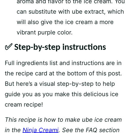
aroma and flavor to the ice cream. You
can substitute with ube extract, which
will also give the ice cream a more
vibrant purple color.
✅ Step-by-step instructions
Full ingredients list and instructions are in
the recipe card at the bottom of this post.
But here’s a visual step-by-step to help
guide you as you make this delicious ice
cream recipe!
This recipe is how to make ube ice cream
in the
Ninja Creami
. See the FAQ section