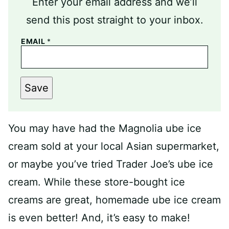
Enter your email address and we’ll
send this post straight to your inbox.
EMAIL
*
Save
You may have had the Magnolia ube ice
cream sold at your local Asian supermarket,
or maybe you’ve tried Trader Joe’s ube ice
cream. While these store-bought ice
creams are great, homemade ube ice cream
is even better! And, it’s easy to make!