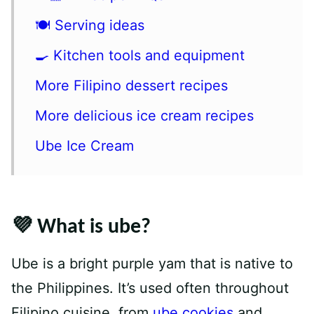
🍽 Serving ideas
🍳 Kitchen tools and equipment
More Filipino dessert recipes
More delicious ice cream recipes
Ube Ice Cream
💜 What is ube?
Ube is a bright purple yam that is native to
the Philippines. It’s used often throughout
Filipino cuisine, from
ube cookies
and