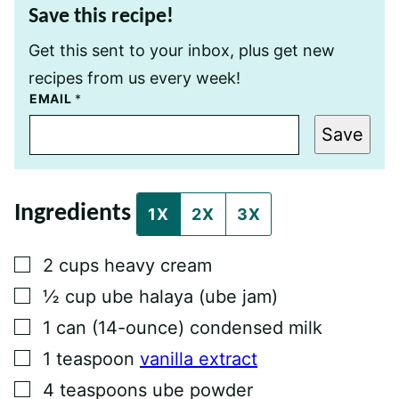
Save this recipe!
Get this sent to your inbox, plus get new
recipes from us every week!
P
EMAIL
*
O
S
Save
T
P
E
R
M
Ingredients
A
1X
2X
3X
L
I
N
▢
2
cups
heavy cream
K
P
▢
½
cup
ube halaya (ube jam)
O
S
▢
1
can
(14-ounce) condensed milk
T
▢
1
teaspoon
vanilla extract
▢
4
teaspoons
ube powder