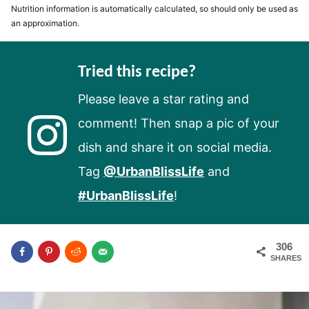
Nutrition information is automatically calculated, so should only be used as
an approximation.
Tried this recipe?
Please leave a star rating and
comment! Then snap a pic of your
dish and share it on social media.
Tag
@UrbanBlissLife
and
#UrbanBlissLife
!
306
SHARES