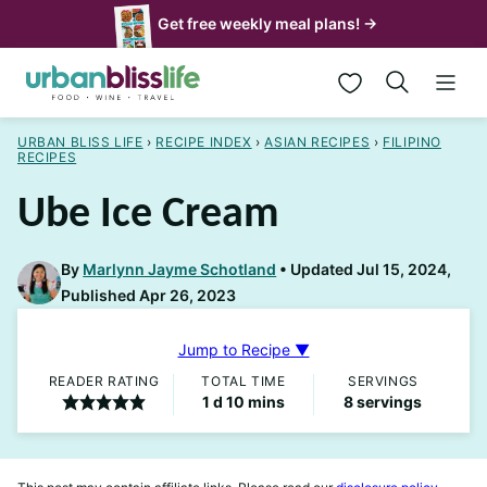
Skip
Get free weekly meal plans! →
to
My Favorites
content
URBAN BLISS LIFE
›
RECIPE INDEX
›
ASIAN RECIPES
›
FILIPINO
RECIPES
Ube Ice Cream
By
Marlynn Jayme Schotland
Updated Jul 15, 2024,
Published Apr 26, 2023
Jump to Recipe ▼
READER RATING
TOTAL TIME
SERVINGS
day
minutes
1
d
10
mins
8
servings