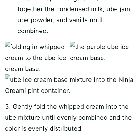
together the condensed milk, ube jam,
ube powder, and vanilla until
combined.
3. Gently fold the whipped cream into the
ube mixture until evenly combined and the
color is evenly distributed.