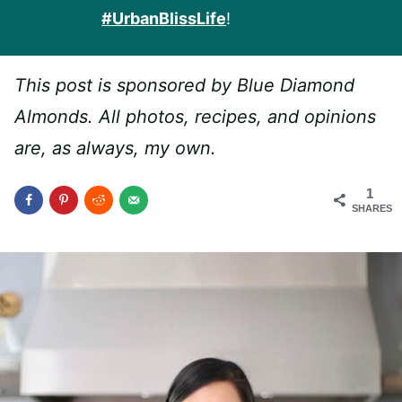
#UrbanBlissLife
!
This post is sponsored by Blue Diamond
Almonds. All photos, recipes, and opinions
are, as always, my own.
1
SHARES