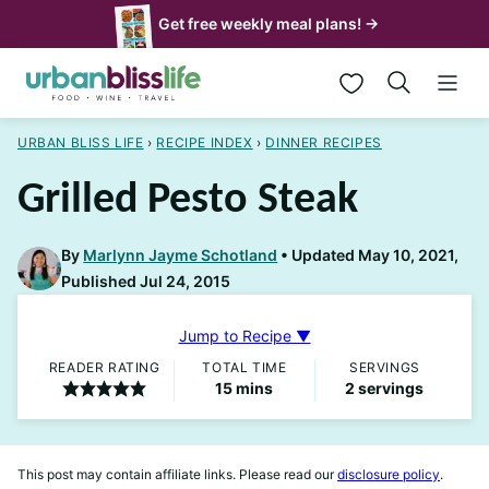
Skip
Get free weekly meal plans! →
to
My Favorites
content
URBAN BLISS LIFE
›
RECIPE INDEX
›
DINNER RECIPES
Grilled Pesto Steak
By
Marlynn Jayme Schotland
Updated May 10, 2021,
Published Jul 24, 2015
Jump to Recipe ▼
READER RATING
TOTAL TIME
SERVINGS
minutes
15
mins
2
servings
This post may contain affiliate links. Please read our
disclosure policy
.