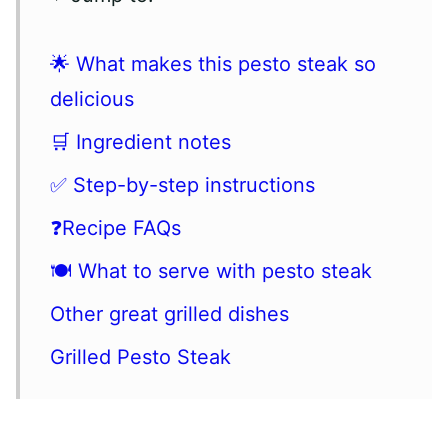
🌟 What makes this pesto steak so
delicious
🛒 Ingredient notes
✅ Step-by-step instructions
❓Recipe FAQs
🍽 What to serve with pesto steak
Other great grilled dishes
Grilled Pesto Steak