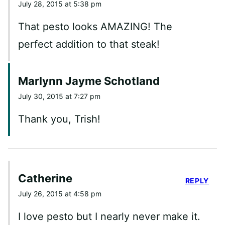
July 28, 2015 at 5:38 pm
That pesto looks AMAZING! The
perfect addition to that steak!
Marlynn Jayme Schotland
July 30, 2015 at 7:27 pm
Thank you, Trish!
Catherine
REPLY
July 26, 2015 at 4:58 pm
I love pesto but I nearly never make it.