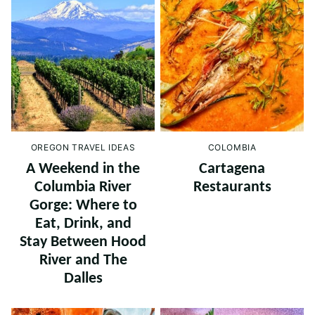
OREGON TRAVEL IDEAS
COLOMBIA
A Weekend in the
Cartagena
Columbia River
Restaurants
Gorge: Where to
Eat, Drink, and
Stay Between Hood
River and The
Dalles