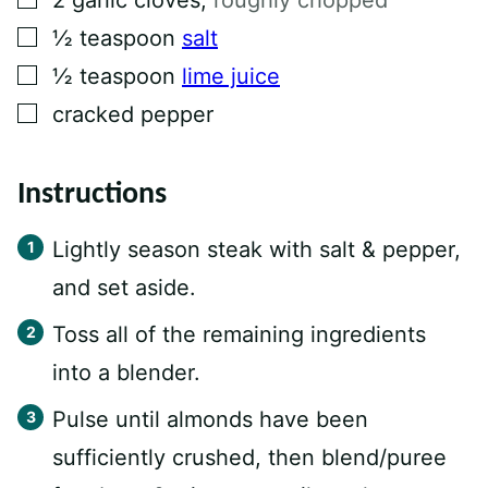
2
garlic cloves
,
roughly chopped
▢
½
teaspoon
salt
▢
½
teaspoon
lime juice
▢
cracked pepper
Instructions
Lightly season steak with salt & pepper,
and set aside.
Toss all of the remaining ingredients
into a blender.
Pulse until almonds have been
sufficiently crushed, then blend/puree