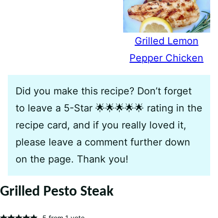
Grilled Lemon
Pepper Chicken
Did you make this recipe? Don’t forget
to leave a 5-Star 🌟🌟🌟🌟🌟 rating in the
recipe card, and if you really loved it,
please leave a comment further down
on the page. Thank you!
Grilled Pesto Steak
5
from 1 vote