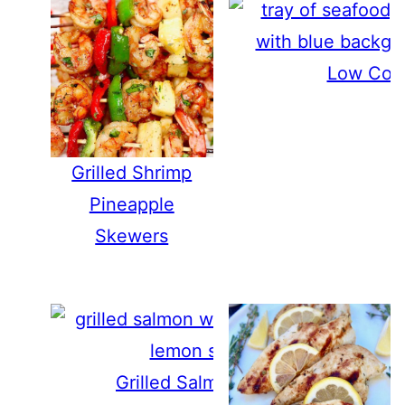
Low Coun
Grilled Shrimp
Pineapple
Skewers
Grilled Salmon with Lemon and H