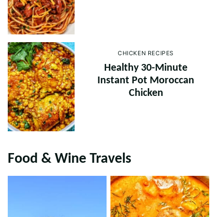
CHICKEN RECIPES
Healthy 30-Minute
Instant Pot Moroccan
Chicken
Food & Wine Travels