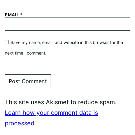
EMAIL
*
Save my name, email, and website in this browser for the
next time I comment.
This site uses Akismet to reduce spam.
Learn how your comment data is
processed.