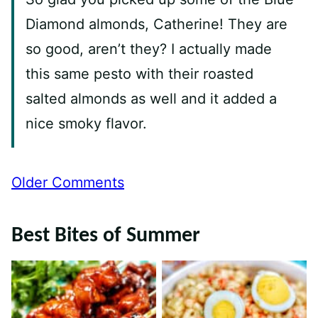
Diamond almonds, Catherine! They are
so good, aren’t they? I actually made
this same pesto with their roasted
salted almonds as well and it added a
nice smoky flavor.
Comment
Older Comments
navigation
Best Bites of Summer