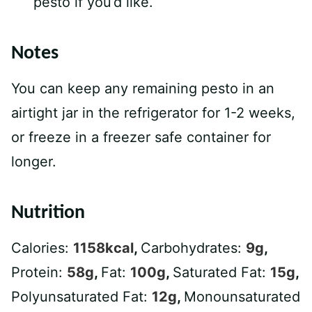
pesto if you’d like.
Notes
You can keep any remaining pesto in an
airtight jar in the refrigerator for 1-2 weeks,
or freeze in a freezer safe container for
longer.
Nutrition
Calories:
1158
kcal
,
Carbohydrates:
9
g
,
Protein:
58
g
,
Fat:
100
g
,
Saturated Fat:
15
g
,
Polyunsaturated Fat:
12
g
,
Monounsaturated