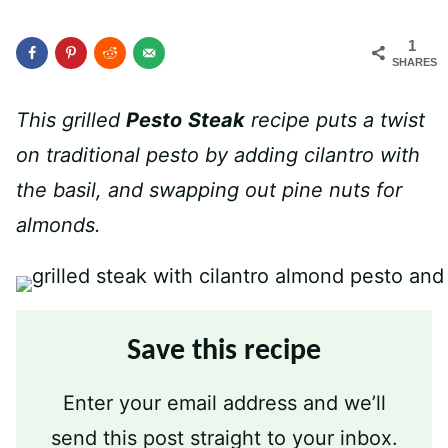
1
SHARES
This grilled
Pesto
Steak
recipe puts a twist
on traditional pesto by adding cilantro with
the basil, and swapping out pine nuts for
almonds.
Save this recipe
Enter your email address and we’ll
send this post straight to your inbox.