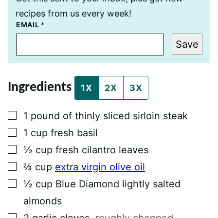
recipes from us every week!
E
EMAIL
*
M
A
Save
I
L
T
I
T
Ingredients
L
1X
2X
3X
E
P
E
▢
1
pound
of thinly sliced sirloin steak
R
M
▢
1
cup
fresh basil
A
L
▢
½
cup
fresh cilantro leaves
I
N
▢
K
⅔
cup
extra virgin olive oil
▢
½
cup
Blue Diamond lightly salted
almonds
▢