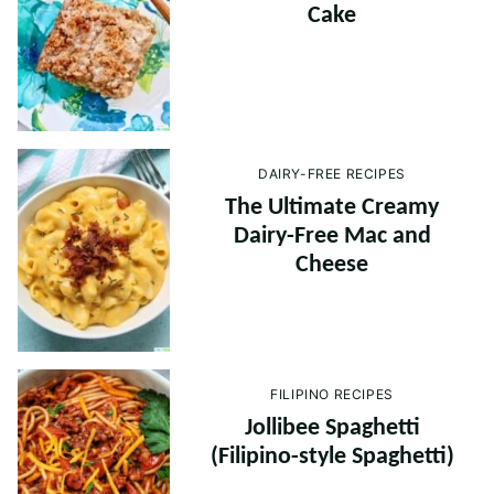
Cake
DAIRY-FREE RECIPES
The Ultimate Creamy
Dairy-Free Mac and
Cheese
FILIPINO RECIPES
Jollibee Spaghetti
(Filipino-style Spaghetti)