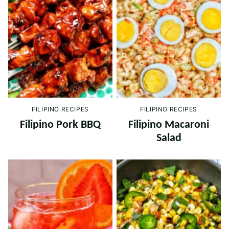
FILIPINO RECIPES
FILIPINO RECIPES
Filipino Pork BBQ
Filipino Macaroni
Salad