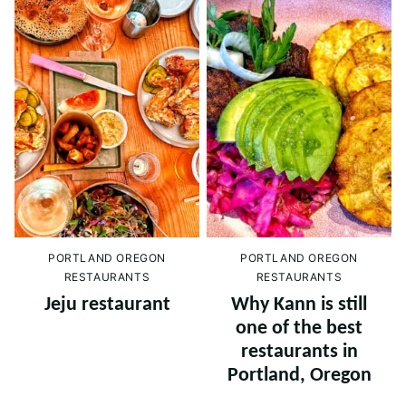
PORTLAND OREGON
PORTLAND OREGON
RESTAURANTS
RESTAURANTS
Jeju restaurant
Why Kann is still
one of the best
restaurants in
Portland, Oregon