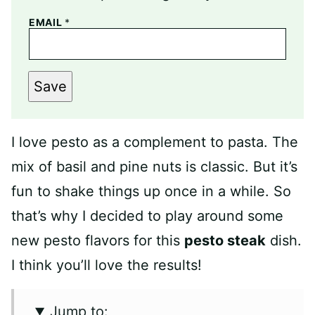
EMAIL
*
Save
I love pesto as a complement to pasta. The
mix of basil and pine nuts is classic. But it’s
fun to shake things up once in a while. So
that’s why I decided to play around some
new pesto flavors for this
pesto steak
dish.
I think you’ll love the results!
Jump to: