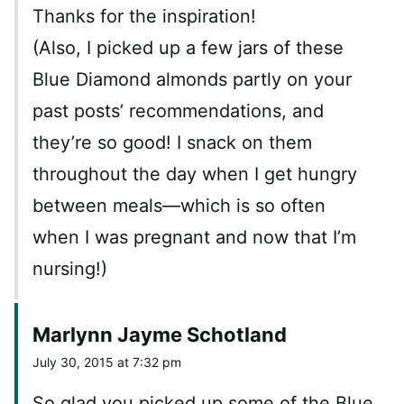
Thanks for the inspiration!
(Also, I picked up a few jars of these
Blue Diamond almonds partly on your
past posts’ recommendations, and
they’re so good! I snack on them
throughout the day when I get hungry
between meals—which is so often
when I was pregnant and now that I’m
nursing!)
Marlynn Jayme Schotland
July 30, 2015 at 7:32 pm
So glad you picked up some of the Blue