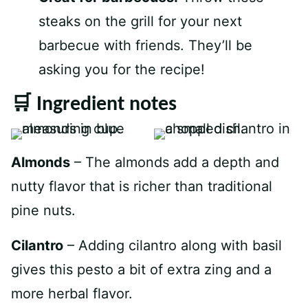
steaks on the grill for your next
barbecue with friends. They’ll be
asking you for the recipe!
🛒 Ingredient notes
Almonds
– The almonds add a depth and
nutty flavor that is richer than traditional
pine nuts.
Cilantro
– Adding cilantro along with basil
gives this pesto a bit of extra zing and a
more herbal flavor.