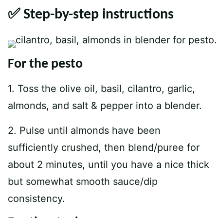
✅ Step-by-step instructions
For the pesto
1. Toss the olive oil, basil, cilantro, garlic,
almonds, and salt & pepper into a blender.
2. Pulse until almonds have been
sufficiently crushed, then blend/puree for
about 2 minutes, until you have a nice thick
but somewhat smooth sauce/dip
consistency.