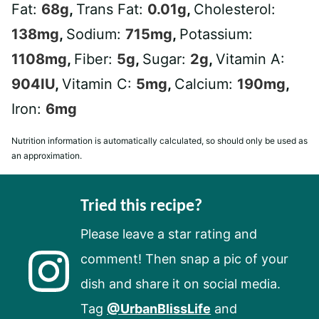
Fat:
68
g
,
Trans Fat:
0.01
g
,
Cholesterol:
138
mg
,
Sodium:
715
mg
,
Potassium:
1108
mg
,
Fiber:
5
g
,
Sugar:
2
g
,
Vitamin A:
904
IU
,
Vitamin C:
5
mg
,
Calcium:
190
mg
,
Iron:
6
mg
Nutrition information is automatically calculated, so should only be used as
an approximation.
Tried this recipe?
Please leave a star rating and
comment! Then snap a pic of your
dish and share it on social media.
Tag
@UrbanBlissLife
and