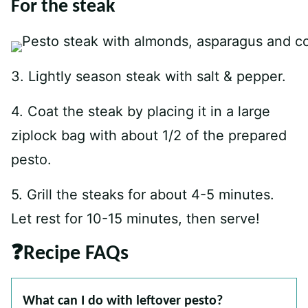
For the steak
3. Lightly season steak with salt & pepper.
4. Coat the steak by placing it in a large
ziplock bag with about 1/2 of the prepared
pesto.
5. Grill the steaks for about 4-5 minutes.
Let rest for 10-15 minutes, then serve!
❓Recipe FAQs
What can I do with leftover pesto?