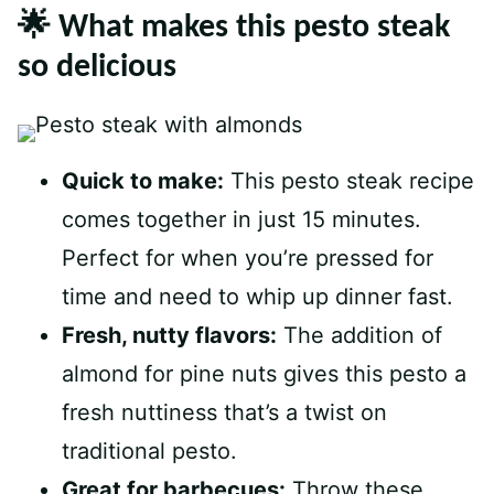
🌟 What makes this pesto steak
so delicious
Quick to make:
This pesto steak recipe
comes together in just 15 minutes.
Perfect for when you’re pressed for
time and need to whip up dinner fast.
Fresh, nutty flavors:
The addition of
almond for pine nuts gives this pesto a
fresh nuttiness that’s a twist on
traditional pesto.
Great for barbecues:
Throw these