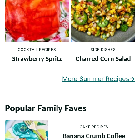
COCKTAIL RECIPES
SIDE DISHES
Strawberry Spritz
Charred Corn Salad
More Summer Recipes
Popular Family Faves
CAKE RECIPES
Banana Crumb Coffee