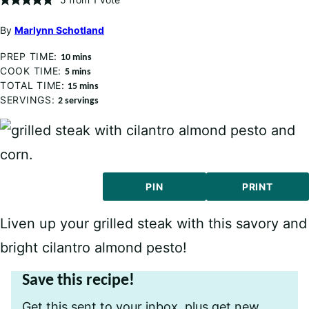
By
Marlynn Schotland
PREP TIME:
minutes
10
mins
COOK TIME:
minutes
5
mins
TOTAL TIME:
minutes
15
mins
SERVINGS:
2
servings
PIN
PRINT
Liven up your grilled steak with this savory and
bright cilantro almond pesto!
Save this recipe!
Get this sent to your inbox, plus get new