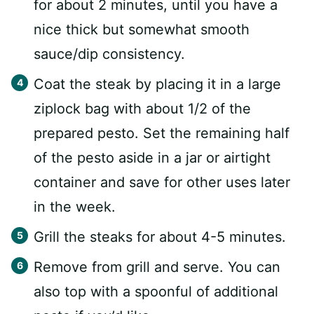
for about 2 minutes, until you have a
nice thick but somewhat smooth
sauce/dip consistency.
Coat the steak by placing it in a large
ziplock bag with about 1/2 of the
prepared pesto. Set the remaining half
of the pesto aside in a jar or airtight
container and save for other uses later
in the week.
Grill the steaks for about 4-5 minutes.
Remove from grill and serve. You can
also top with a spoonful of additional