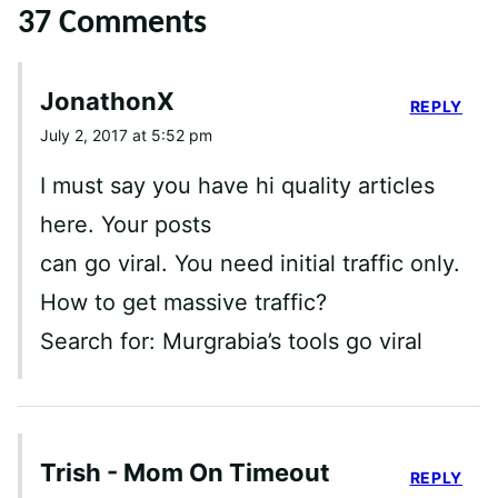
37 Comments
JonathonX
REPLY
July 2, 2017 at 5:52 pm
I must say you have hi quality articles
here. Your posts
can go viral. You need initial traffic only.
How to get massive traffic?
Search for: Murgrabia’s tools go viral
Trish - Mom On Timeout
REPLY