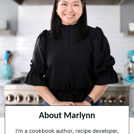
About Marlynn
I'm a cookbook author, recipe developer,