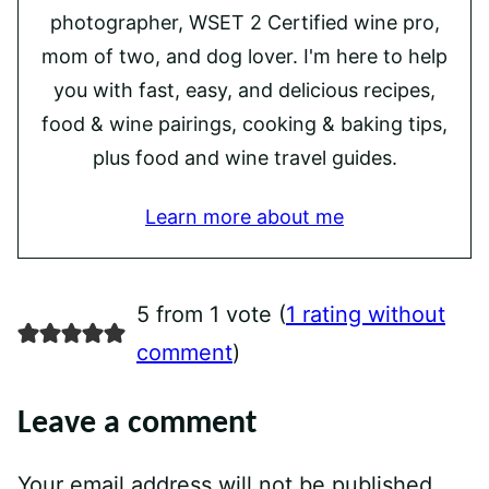
photographer, WSET 2 Certified wine pro,
mom of two, and dog lover. I'm here to help
you with fast, easy, and delicious recipes,
food & wine pairings, cooking & baking tips,
plus food and wine travel guides.
Learn more about me
5 from 1 vote (
1 rating without
comment
)
Leave a comment
Your email address will not be published.