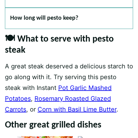
How long will pesto keep?
🍽 What to serve with pesto
steak
A great steak deserved a delicious starch to
go along with it. Try serving this pesto
steak with Instant
Pot Garlic Mashed
Potatoes
,
Rosemary Roasted Glazed
Carrots
, or
Corn with Basil Lime Butter
.
Other great grilled dishes