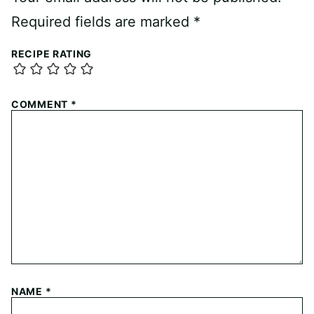
Required fields are marked
*
RECIPE RATING
COMMENT
*
NAME
*