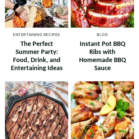
ENTERTAINING RECIPES
BLOG
The Perfect
Instant Pot BBQ
Summer Party:
Ribs with
Food, Drink, and
Homemade BBQ
Entertaining Ideas
Sauce