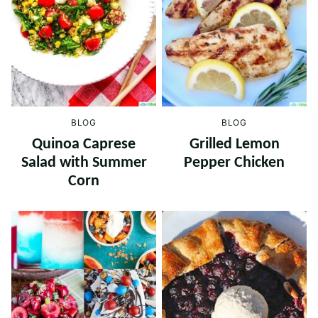
BLOG
BLOG
Quinoa Caprese
Grilled Lemon
Salad with Summer
Pepper Chicken
Corn