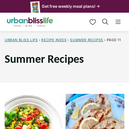
Skip
Get free weekly meal plans! →
to
My Favorites
content
URBAN BLISS LIFE
›
RECIPE INDEX
›
SUMMER RECIPES
›
PAGE 11
Summer Recipes