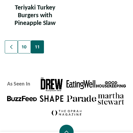
Teriyaki Turkey
Burgers with
Pineapple Slaw
Posts
10
11
GO
TO
navigation
PREVIOUS
PAGE
As Seen In