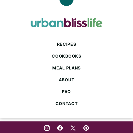
Back
to
top
Urban
Bliss
Life
RECIPES
COOKBOOKS
MEAL PLANS
ABOUT
FAQ
CONTACT