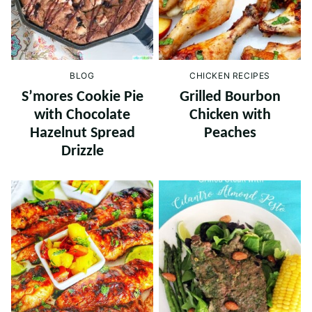
BLOG
CHICKEN RECIPES
S’mores Cookie Pie
Grilled Bourbon
with Chocolate
Chicken with
Hazelnut Spread
Peaches
Drizzle