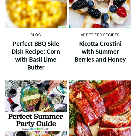
BLOG
APPETIZER RECIPES
Perfect BBQ Side
Ricotta Crostini
Dish Recipe: Corn
with Summer
with Basil Lime
Berries and Honey
Butter