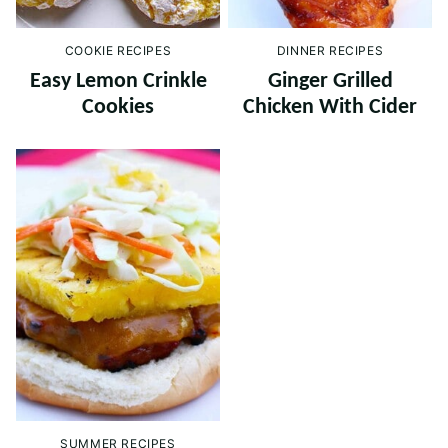
COOKIE RECIPES
DINNER RECIPES
Easy Lemon Crinkle
Ginger Grilled
Cookies
Chicken With Cider
SUMMER RECIPES