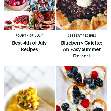
FOURTH OF JULY
DESSERT RECIPES
Best 4th of July
Blueberry Galette:
Recipes
An Easy Summer
Dessert