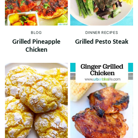
BLOG
DINNER RECIPES
Grilled Pineapple
Grilled Pesto Steak
Chicken