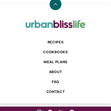
Back
to
top
Urban
Bliss
Life
RECIPES
COOKBOOKS
MEAL PLANS
ABOUT
FAQ
CONTACT