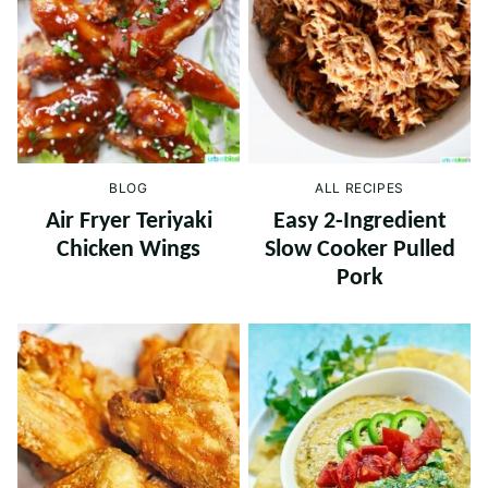
BLOG
ALL RECIPES
Air Fryer Teriyaki
Easy 2-Ingredient
Chicken Wings
Slow Cooker Pulled
Pork