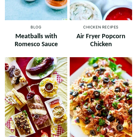
BLOG
CHICKEN RECIPES
Meatballs with
Air Fryer Popcorn
Romesco Sauce
Chicken