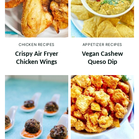
CHICKEN RECIPES
APPETIZER RECIPES
Crispy Air Fryer
Vegan Cashew
Chicken Wings
Queso Dip