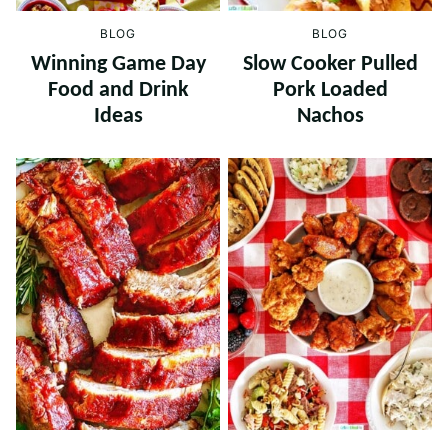
BLOG
BLOG
Winning Game Day
Slow Cooker Pulled
Food and Drink
Pork Loaded
Ideas
Nachos