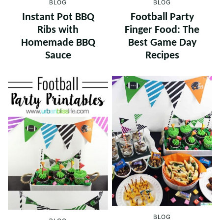
BLOG
BLOG
Instant Pot BBQ
Football Party
Ribs with
Finger Food: The
Homemade BBQ
Best Game Day
Sauce
Recipes
BLOG