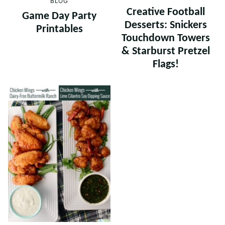
BLOG
Creative Football
Game Day Party
Desserts: Snickers
Printables
Touchdown Towers
& Starburst Pretzel
Flags!