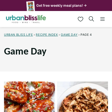
Skip
Get free weekly meal plans! →
to
My Favorites
content
URBAN BLISS LIFE
›
RECIPE INDEX
›
GAME DAY
›
PAGE 4
Game Day