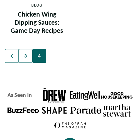
BLOG
Chicken Wing
Dipping Sauces:
Game Day Recipes
Posts
3
4
GO
TO
navigation
PREVIOUS
PAGE
As Seen In