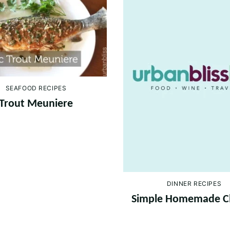
SEAFOOD RECIPES
Trout Meuniere
DINNER RECIPES
Simple Homemade C