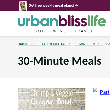
Skip
Get free weekly meal plans! →
to
content
URBAN BLISS LIFE
›
RECIPE INDEX
›
30-MINUTE MEALS
›
P
30-Minute Meals