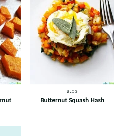
BLOG
rnut
Butternut Squash Hash