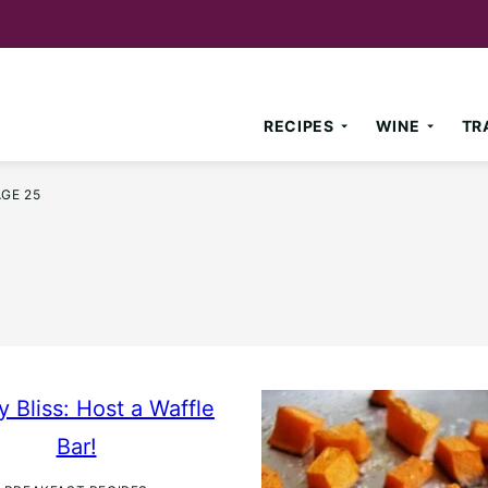
RECIPES
WINE
TR
AGE 25