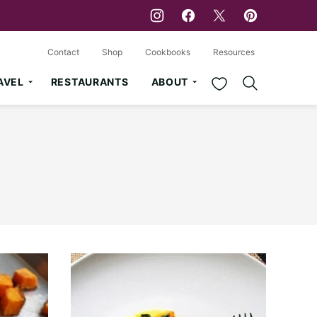
Contact
Shop
Cookbooks
Resources
My Favorites
AVEL
RESTAURANTS
ABOUT