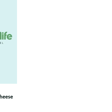
heese