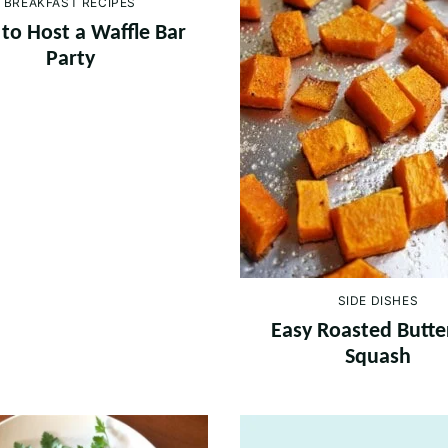
BREAKFAST RECIPES
to Host a Waffle Bar
Party
SIDE DISHES
Easy Roasted Butte
Squash