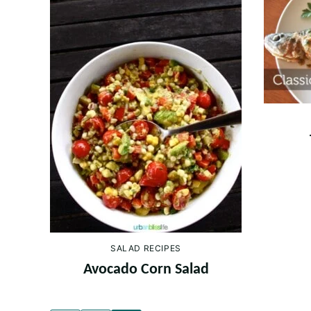
SALAD RECIPES
Avocado Corn Salad