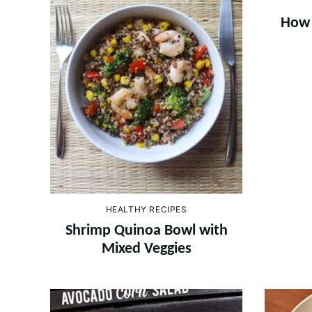
How 
HEALTHY RECIPES
Shrimp Quinoa Bowl with
Mixed Veggies