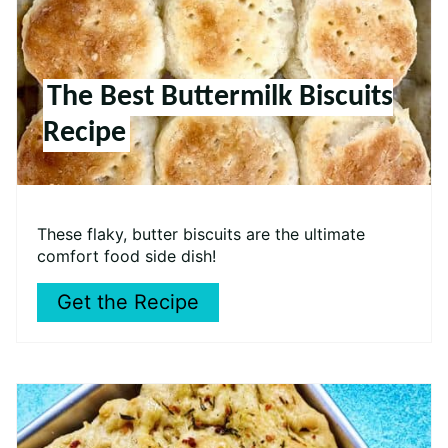
The Best Buttermilk Biscuits
Recipe
These flaky, butter biscuits are the ultimate
comfort food side dish!
Get the Recipe