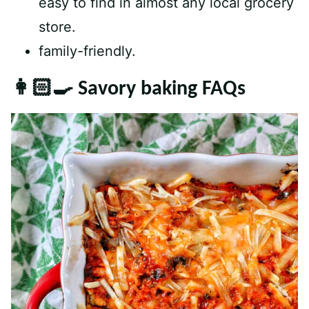
easy to find in almost any local grocery
store.
family-friendly.
👩🏻‍🍳 Savory baking FAQs