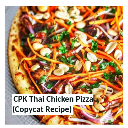
CPK Thai Chicken Pizza
(Copycat Recipe)