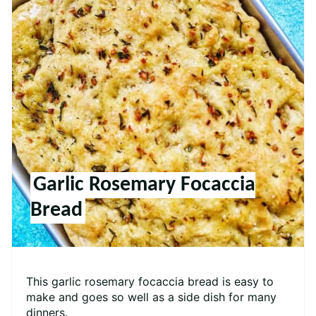
Garlic Rosemary Focaccia
Bread
This garlic rosemary focaccia bread is easy to
make and goes so well as a side dish for many
dinners.