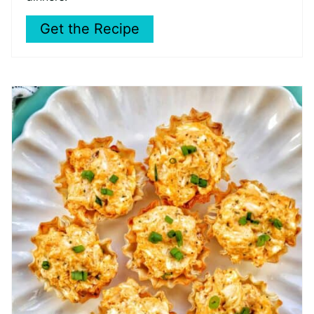
Get the Recipe