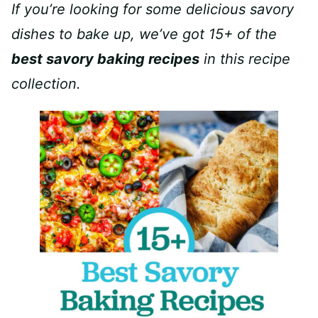
If you’re looking for some delicious savory
dishes to bake up, we’ve got 15+ of the
best savory baking recipes
in this recipe
collection.