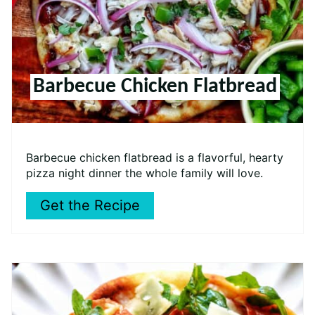
Barbecue Chicken Flatbread
Barbecue chicken flatbread is a flavorful, hearty
pizza night dinner the whole family will love.
Get the Recipe