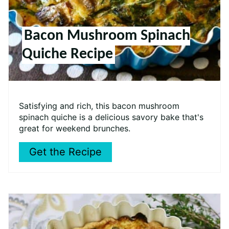
Bacon Mushroom Spinach
Quiche Recipe
Satisfying and rich, this bacon mushroom
spinach quiche is a delicious savory bake that's
great for weekend brunches.
Get the Recipe