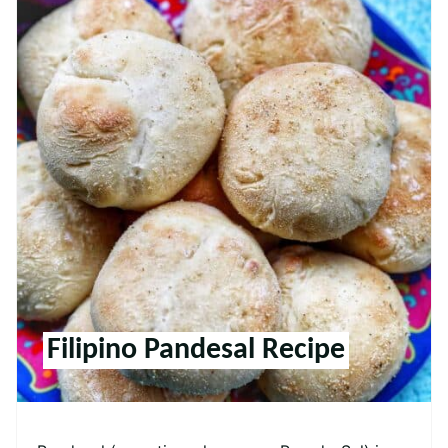
Filipino Pandesal Recipe