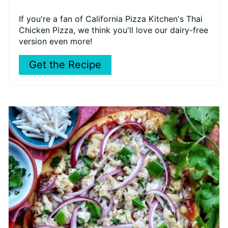
If you're a fan of California Pizza Kitchen's Thai
Chicken Pizza, we think you'll love our dairy-free
version even more!
Get the Recipe