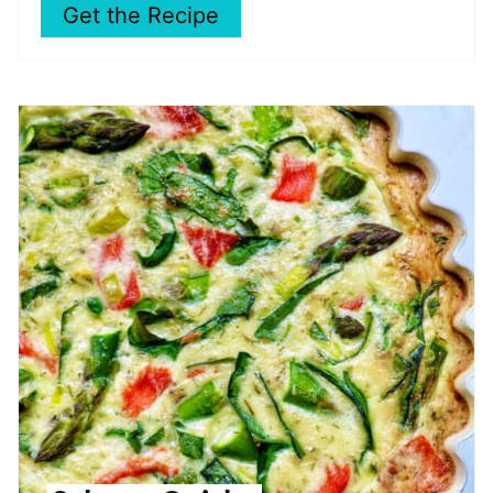
Get the Recipe