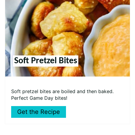
Soft Pretzel Bites
Soft pretzel bites are boiled and then baked.
Perfect Game Day bites!
Get the Recipe