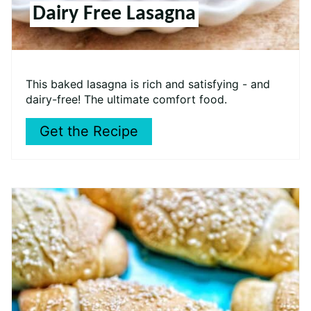
Dairy Free Lasagna
This baked lasagna is rich and satisfying - and
dairy-free! The ultimate comfort food.
Get the Recipe