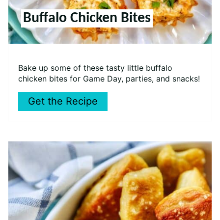
Buffalo Chicken Bites
Bake up some of these tasty little buffalo
chicken bites for Game Day, parties, and snacks!
Get the Recipe