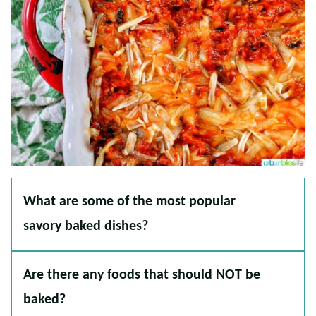
What are some of the most popular
savory baked dishes?
Are there any foods that should NOT be
baked?