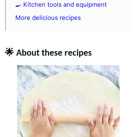
🍳 Kitchen tools and equipment
More delicious recipes
🌟 About these recipes