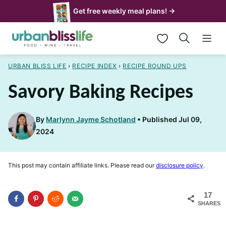
Skip
Get free weekly meal plans! →
to
My Favorites
content
URBAN BLISS LIFE
›
RECIPE INDEX
›
RECIPE ROUND UPS
Savory Baking Recipes
By
Marlynn Jayme Schotland
Published Jul 09,
2024
This post may contain affiliate links. Please read our
disclosure policy
.
17
SHARES