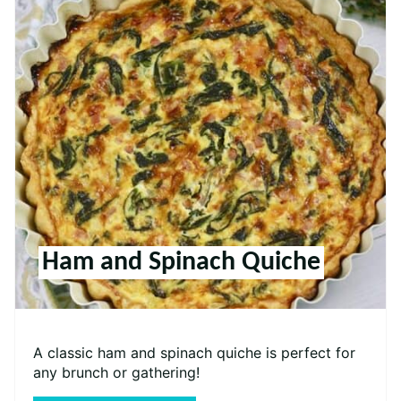
Ham and Spinach Quiche
A classic ham and spinach quiche is perfect for
any brunch or gathering!