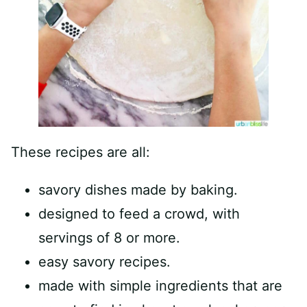
These recipes are all:
savory dishes made by baking.
designed to feed a crowd, with
servings of 8 or more.
easy savory recipes.
made with simple ingredients that are