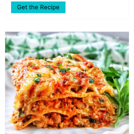
Get the Recipe