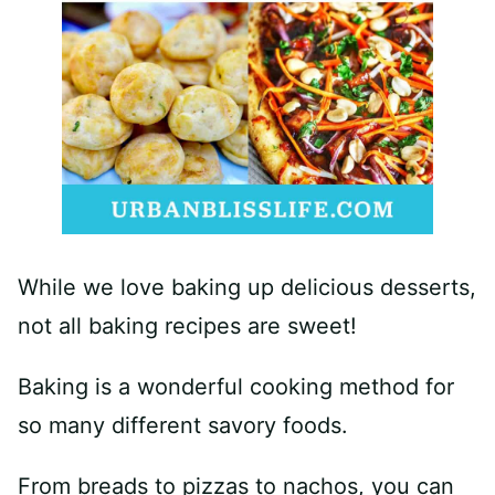
While we love baking up delicious desserts,
not all baking recipes are sweet!
Baking is a wonderful cooking method for
so many different savory foods.
From breads to pizzas to nachos, you can