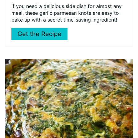
If you need a delicious side dish for almost any
meal, these garlic parmesan knots are easy to
bake up with a secret time-saving ingredient!
Get the Recipe