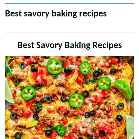
Best savory baking recipes
Best Savory Baking Recipes