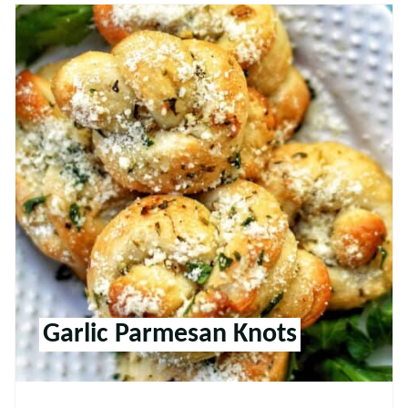
Garlic Parmesan Knots