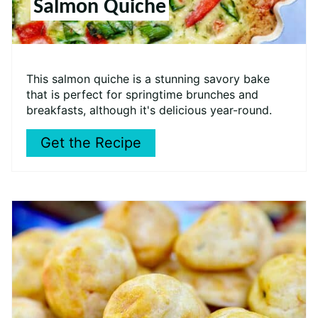
Salmon Quiche
This salmon quiche is a stunning savory bake
that is perfect for springtime brunches and
breakfasts, although it's delicious year-round.
Get the Recipe