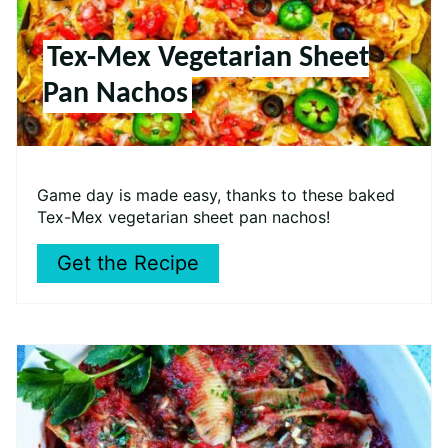
Tex-Mex Vegetarian Sheet
Pan Nachos
Game day is made easy, thanks to these baked
Tex-Mex vegetarian sheet pan nachos!
Get the Recipe