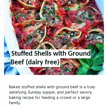
Stuffed Shells with Ground
Beef (dairy free)
Baked stuffed shells with ground beef is a truly
satisfying Sunday supper, and perfect savory
baking recipe for feeding a crowd or a large
family.