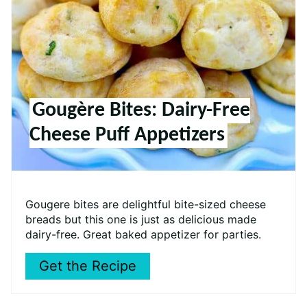
Gougère Bites: Dairy-Free
Cheese Puff Appetizers
Gougere bites are delightful bite-sized cheese
breads but this one is just as delicious made
dairy-free. Great baked appetizer for parties.
Get the Recipe