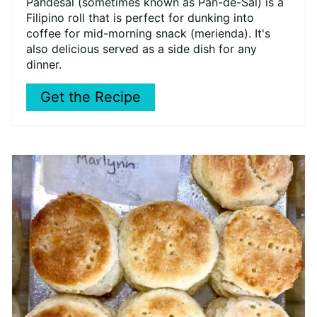
Pandesal (sometimes known as Pan-de-Sal) is a
Filipino roll that is perfect for dunking into
coffee for mid-morning snack (merienda). It's
also delicious served as a side dish for any
dinner.
Get the Recipe