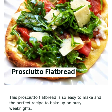
Prosciutto Flatbread
This prosciutto flatbread is so easy to make and
the perfect recipe to bake up on busy
weeknights.