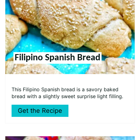
Filipino Spanish Bread
This Filipino Spanish bread is a savory baked
bread with a slightly sweet surprise light filling.
Get the Recipe