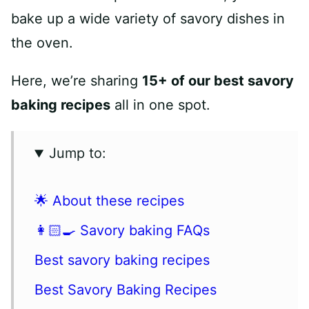
bake up a wide variety of savory dishes in
the oven.
Here, we’re sharing
15+ of our best savory
baking recipes
all in one spot.
Jump to:
🌟 About these recipes
👩🏻‍🍳 Savory baking FAQs
Best savory baking recipes
Best Savory Baking Recipes