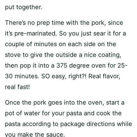
put together.
There’s no prep time with the pork, since
it’s pre-marinated. So you just sear it for a
couple of minutes on each side on the
stove to give the outside a nice coating,
then pop it into a 375 degree oven for 25-
30 minutes. SO easy, right?! Real flavor,
real fast!
Once the pork goes into the oven, start a
pot of water for your pasta and cook the
pasta according to package directions while
you make the sauce.