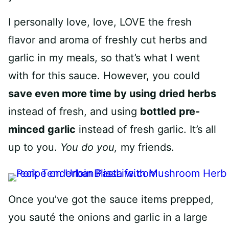
I personally love, love, LOVE the fresh
flavor and aroma of freshly cut herbs and
garlic in my meals, so that’s what I went
with for this sauce. However, you could
save even more time by using dried herbs
instead of fresh, and using
bottled pre-
minced garlic
instead of fresh garlic. It’s all
up to you.
You do you,
my friends.
Once you’ve got the sauce items prepped,
you sauté the onions and garlic in a large