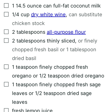
▢
1 14.5
ounce
can full-fat coconut milk
▢
1/4
cup
dry white wine
,
can substitute
chicken stock
▢
2
tablespoons
all-purpose flour
▢
2
tablespoons
thinly sliced
,
or finely
chopped fresh basil or 1 tablespoon
dried basil
▢
1
teaspoon
finely chopped fresh
oregano or 1/2 teaspoon dried oregano
▢
1
teaspoon
finely chopped fresh sage
leaves or 1/2 teaspoon dried sage
leaves
▢
fresh lemon juice