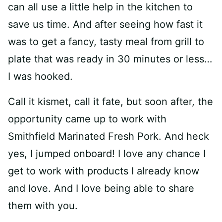
can all use a little help in the kitchen to
save us time. And after seeing how fast it
was to get a fancy, tasty meal from grill to
plate that was ready in 30 minutes or less…
I was hooked.
Call it kismet, call it fate, but soon after, the
opportunity came up to work with
Smithfield Marinated Fresh Pork. And heck
yes, I jumped onboard! I love any chance I
get to work with products I already know
and love. And I love being able to share
them with you.