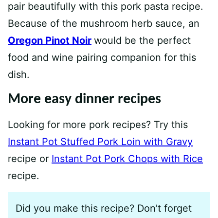
pair beautifully with this pork pasta recipe.
Because of the mushroom herb sauce, an
Oregon Pinot Noir
would be the perfect
food and wine pairing companion for this
dish.
More easy dinner recipes
Looking for more pork recipes? Try this
Instant Pot Stuffed Pork Loin with Gravy
recipe or
Instant Pot Pork Chops with Rice
recipe.
Did you make this recipe? Don’t forget