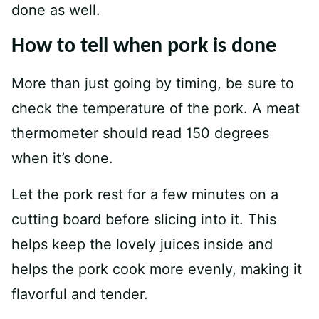
done as well.
How to tell when pork is done
More than just going by timing, be sure to
check the temperature of the pork. A meat
thermometer should read 150 degrees
when it’s done.
Let the pork rest for a few minutes on a
cutting board before slicing into it. This
helps keep the lovely juices inside and
helps the pork cook more evenly, making it
flavorful and tender.