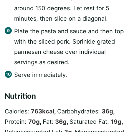
around 150 degrees. Let rest for 5
minutes, then slice on a diagonal.
Plate the pasta and sauce and then top
with the sliced pork. Sprinkle grated
parmesan cheese over individual
servings as desired.
Serve immediately.
Nutrition
Calories:
763
kcal
,
Carbohydrates:
36
g
,
Protein:
70
g
,
Fat:
36
g
,
Saturated Fat:
19
g
,
Polyunsaturated Fat:
3
g
,
Monounsaturated