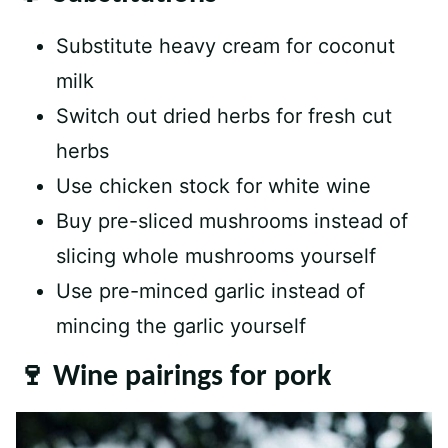
Substitute heavy cream for coconut
milk
Switch out dried herbs for fresh cut
herbs
Use chicken stock for white wine
Buy pre-sliced mushrooms instead of
slicing whole mushrooms yourself
Use pre-minced garlic instead of
mincing the garlic yourself
🍷 Wine pairings for pork