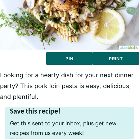
PIN
PRINT
Looking for a hearty dish for your next dinner
party? This pork loin pasta is easy, delicious,
and plentiful.
Save this recipe!
Get this sent to your inbox, plus get new
recipes from us every week!