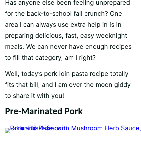
Has anyone else been feeling unprepared
for the back-to-school fall crunch? One
area I can always use extra help in is in
preparing delicious, fast, easy weeknight
meals. We can never have enough recipes
to fill that category, am I right?
Well, today’s pork loin pasta recipe totally
fits that bill, and I am over the moon giddy
to share it with you!
Pre-Marinated Pork