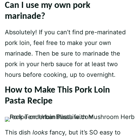
Can I use my own pork
marinade?
Absolutely! If you can’t find pre-marinated
pork loin, feel free to make your own
marinade. Then be sure to marinade the
pork in your herb sauce for at least two
hours before cooking, up to overnight.
How to Make This Pork Loin
Pasta Recipe
This dish
looks
fancy, but it’s SO easy to