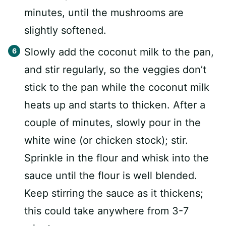
minutes, until the mushrooms are
slightly softened.
Slowly add the coconut milk to the pan,
and stir regularly, so the veggies don’t
stick to the pan while the coconut milk
heats up and starts to thicken. After a
couple of minutes, slowly pour in the
white wine (or chicken stock); stir.
Sprinkle in the flour and whisk into the
sauce until the flour is well blended.
Keep stirring the sauce as it thickens;
this could take anywhere from 3-7