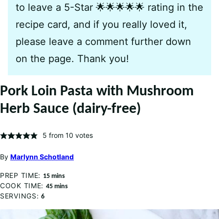
to leave a 5-Star 🌟🌟🌟🌟🌟 rating in the
recipe card, and if you really loved it,
please leave a comment further down
on the page. Thank you!
Pork Loin Pasta with Mushroom
Herb Sauce (dairy-free)
5
from
10
votes
By
Marlynn Schotland
PREP TIME:
minutes
15
mins
COOK TIME:
minutes
45
mins
SERVINGS:
6