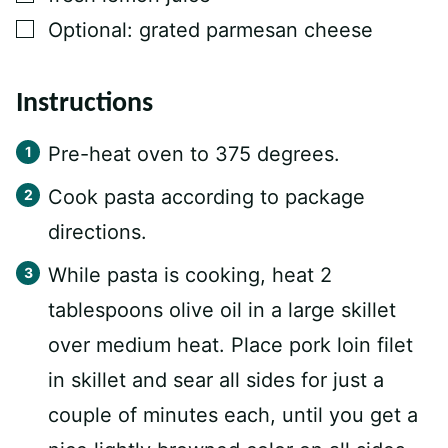
▢
Optional: grated parmesan cheese
Instructions
Pre-heat oven to 375 degrees.
Cook pasta according to package
directions.
While pasta is cooking, heat 2
tablespoons olive oil in a large skillet
over medium heat. Place pork loin filet
in skillet and sear all sides for just a
couple of minutes each, until you get a