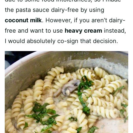
the pasta sauce dairy-free by using
coconut milk
. However, if you aren’t dairy-
free and want to use
heavy cream
instead,
I would absolutely co-sign that decision.