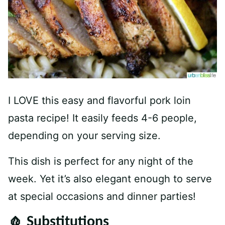
I LOVE this easy and flavorful pork loin
pasta recipe! It easily feeds 4-6 people,
depending on your serving size.
This dish is perfect for any night of the
week. Yet it’s also elegant enough to serve
at special occasions and dinner parties!
🧄 Substitutions