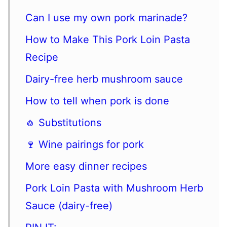
Can I use my own pork marinade?
How to Make This Pork Loin Pasta
Recipe
Dairy-free herb mushroom sauce
How to tell when pork is done
🧄 Substitutions
🍷 Wine pairings for pork
More easy dinner recipes
Pork Loin Pasta with Mushroom Herb
Sauce (dairy-free)