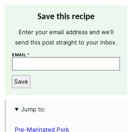
Save this recipe
Enter your email address and we’ll
send this post straight to your inbox.
EMAIL
*
Save
Jump to:
Pre-Marinated Pork