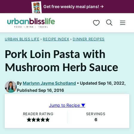
Skip
Get free weekly meal plans! →
to
My Favorites
content
URBAN BLISS LIFE
›
RECIPE INDEX
›
DINNER RECIPES
Pork Loin Pasta with
Mushroom Herb Sauce
By
Marlynn Jayme Schotland
Updated Sep 16, 2022,
Published Sep 16, 2016
Jump to Recipe ▼
READER RATING
SERVINGS
6