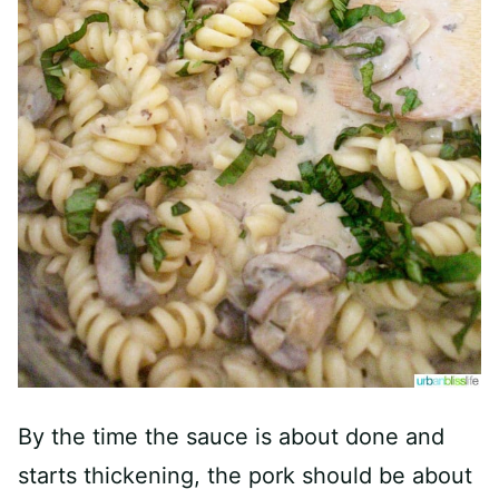
By the time the sauce is about done and
starts thickening, the pork should be about