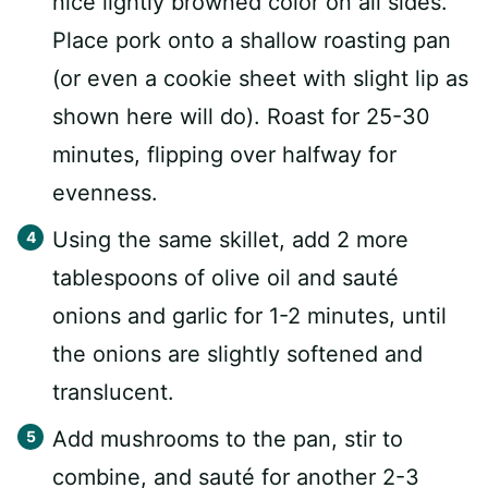
nice lightly browned color on all sides.
Place pork onto a shallow roasting pan
(or even a cookie sheet with slight lip as
shown here will do). Roast for 25-30
minutes, flipping over halfway for
evenness.
Using the same skillet, add 2 more
tablespoons of olive oil and sauté
onions and garlic for 1-2 minutes, until
the onions are slightly softened and
translucent.
Add mushrooms to the pan, stir to
combine, and sauté for another 2-3