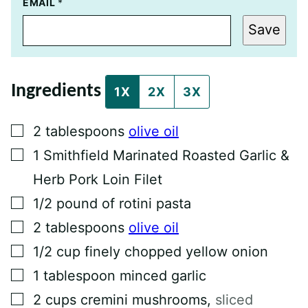
P
EMAIL
*
E
R
Save
M
A
L
I
N
Ingredients
K
1X
2X
3X
T
I
T
▢
2
tablespoons
olive oil
L
E
▢
1
Smithfield Marinated Roasted Garlic &
P
O
Herb Pork Loin Filet
S
T
▢
1/2
pound
of rotini pasta
▢
2
tablespoons
olive oil
▢
1/2
cup
finely chopped yellow onion
▢
1
tablespoon
minced garlic
▢
2
cups
cremini mushrooms
,
sliced