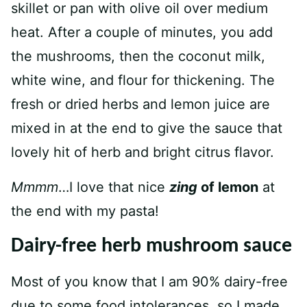
skillet or pan with olive oil over medium
heat. After a couple of minutes, you add
the mushrooms, then the coconut milk,
white wine, and flour for thickening. The
fresh or dried herbs and lemon juice are
mixed in at the end to give the sauce that
lovely hit of herb and bright citrus flavor.
Mmmm
…I love that nice
zing
of lemon
at
the end with my pasta!
Dairy-free herb mushroom sauce
Most of you know that I am 90% dairy-free
due to some food intolerances, so I made