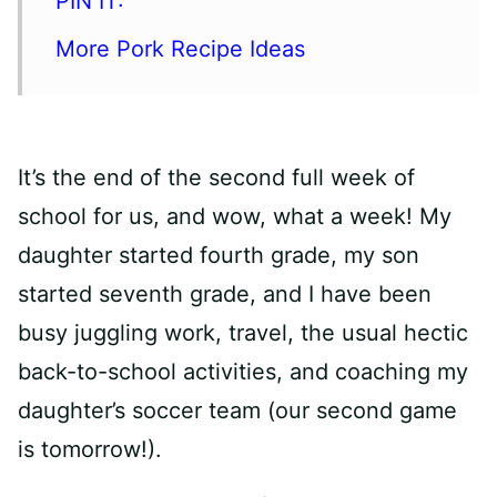
PIN IT:
More Pork Recipe Ideas
It’s the end of the second full week of
school for us, and wow, what a week! My
daughter started fourth grade, my son
started seventh grade, and I have been
busy juggling work, travel, the usual hectic
back-to-school activities, and coaching my
daughter’s soccer team (our second game
is tomorrow!).