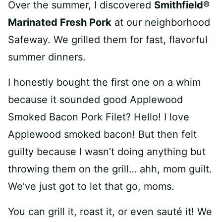
Over the summer, I discovered
Smithfield®
Marinated Fresh Pork
at our neighborhood
Safeway. We grilled them for fast, flavorful
summer dinners.
I honestly bought the first one on a whim
because it sounded good Applewood
Smoked Bacon Pork Filet? Hello! I love
Applewood smoked bacon! But then felt
guilty because I wasn’t doing anything but
throwing them on the grill… ahh, mom guilt.
We’ve just got to let that go, moms.
You can grill it, roast it, or even sauté it! We