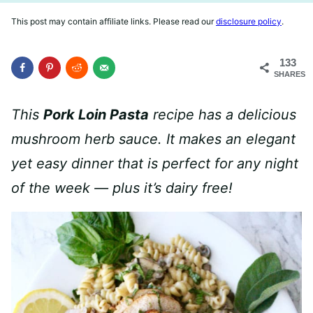
This post may contain affiliate links. Please read our
disclosure policy
.
133
SHARES
This
Pork Loin Pasta
recipe has a delicious
mushroom herb sauce. It makes an elegant
yet easy dinner that is perfect for any night
of the week — plus it’s dairy free!