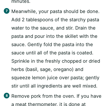
minutes.
Meanwhile, your pasta should be done.
Add 2 tablespoons of the starchy pasta
water to the sauce, and stir. Drain the
pasta and pour into the skillet with the
sauce. Gently fold the pasta into the
sauce until all of the pasta is coated.
Sprinkle in the freshly chopped or dried
herbs (basil, sage, oregano) and
squeeze lemon juice over pasta; gently
stir until all ingredients are well mixed.
Remove pork from the oven. If you have
a meat thermometer, it is done at