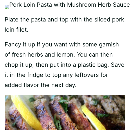
Plate the pasta and top with the sliced pork
loin filet.
Fancy it up if you want with some garnish
of fresh herbs and lemon. You can then
chop it up, then put into a plastic bag. Save
it in the fridge to top any leftovers for
added flavor the next day.