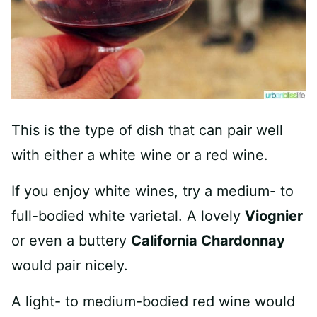
This is the type of dish that can pair well
with either a white wine or a red wine.
If you enjoy white wines, try a medium- to
full-bodied white varietal. A lovely
Viognier
or even a buttery
California Chardonnay
would pair nicely.
A light- to medium-bodied red wine would