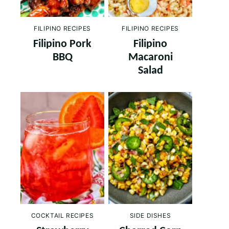
FILIPINO RECIPES
FILIPINO RECIPES
Filipino Pork
Filipino
BBQ
Macaroni
Salad
COCKTAIL RECIPES
SIDE DISHES