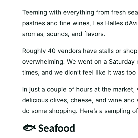
Teeming with everything from fresh sea
pastries and fine wines, Les Halles d’Avi
aromas, sounds, and flavors.
Roughly 40 vendors have stalls or shops i
overwhelming. We went on a Saturday m
times, and we didn’t feel like it was to
In just a couple of hours at the market
delicious olives, cheese, and wine and s
do some shopping. Here’s a sampling of
🐟 Seafood