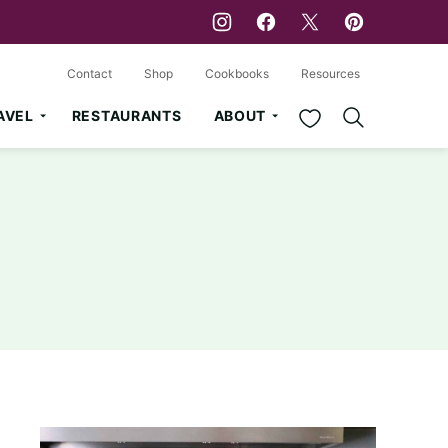
Contact
Shop
Cookbooks
Resources
My Favorites
AVEL
RESTAURANTS
ABOUT