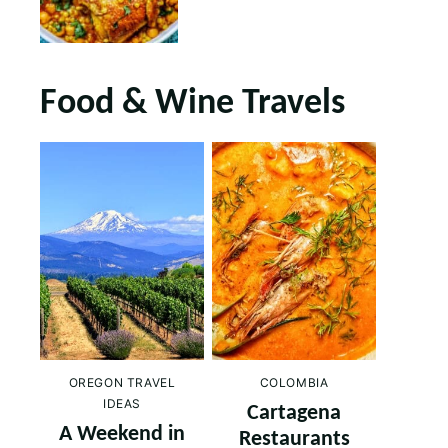
Food & Wine Travels
OREGON TRAVEL
COLOMBIA
IDEAS
Cartagena
A Weekend in
Restaurants