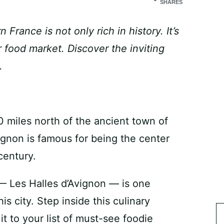
SHARES
France is not only rich in history. It’s
 food market. Discover the inviting
.
 miles north of the ancient town of
vignon is famous for being the center
century.
 — Les Halles d’Avignon — is one
s city. Step inside this culinary
 to your list of must-see foodie