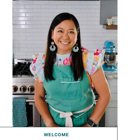
WELCOME