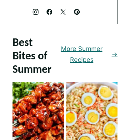
Best
More Summer
Bites of
Recipes
Summer