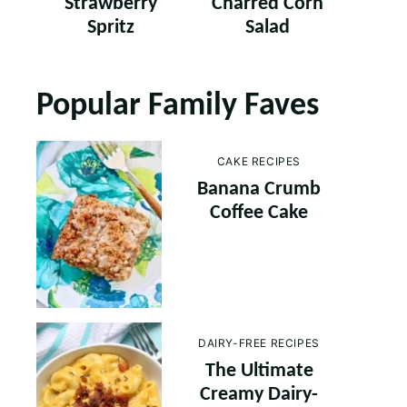
Strawberry
Charred Corn
Spritz
Salad
Popular Family Faves
CAKE RECIPES
Banana Crumb
Coffee Cake
DAIRY-FREE RECIPES
The Ultimate
Creamy Dairy-