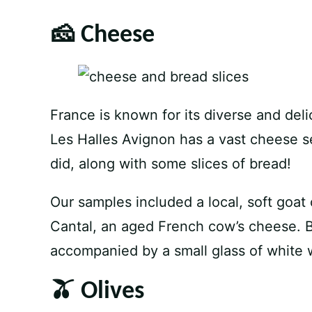
🧀 Cheese
France is known for its diverse and deli
Les Halles Avignon has a vast cheese s
did, along with some slices of bread!
Our samples included a local, soft goat
Cantal, an aged French cow’s cheese. 
accompanied by a small glass of white w
🫒 Olives