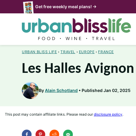
Skip
Get free weekly meal plans! →
to
content
URBAN BLISS LIFE
›
TRAVEL
›
EUROPE
›
FRANCE
Les Halles Avignon
By
Alain Schotland
Published Jan 02, 2025
This post may contain affiliate links. Please read our
disclosure policy
.