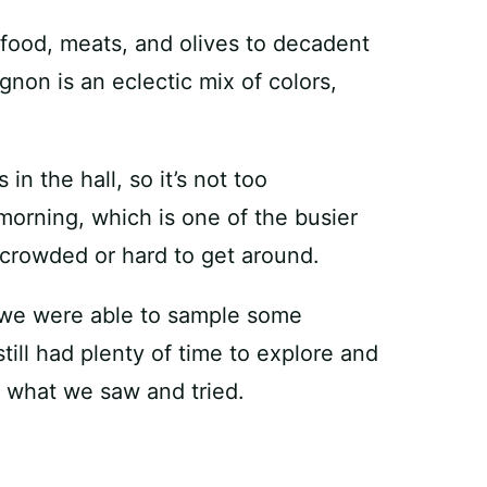
food, meats, and olives to decadent
gnon is an eclectic mix of colors,
n the hall, so it’s not too
orning, which is one of the busier
o crowded or hard to get around.
, we were able to sample some
till had plenty of time to explore and
 what we saw and tried.