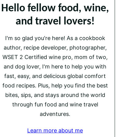
Hello fellow food, wine,
and travel lovers!
I'm so glad you're here! As a cookbook
author, recipe developer, photographer,
WSET 2 Certified wine pro, mom of two,
and dog lover, I'm here to help you with
fast, easy, and delicious global comfort
food recipes. Plus, help you find the best
bites, sips, and stays around the world
through fun food and wine travel
adventures.
Learn more about me