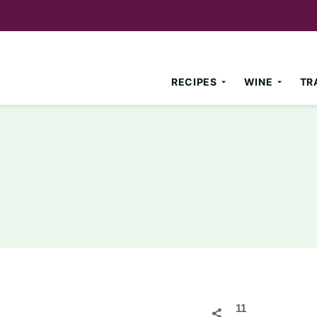
RECIPES
WINE
TR
11