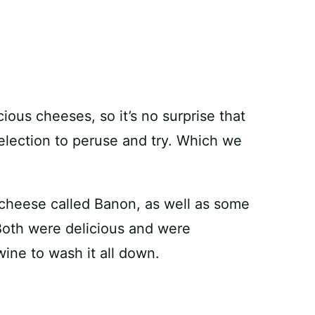
cious cheeses, so it’s no surprise that
election to peruse and try. Which we
 cheese called Banon, as well as some
Both were delicious and were
ine to wash it all down.