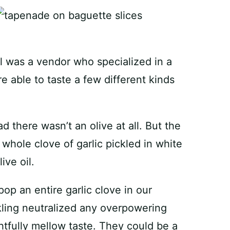
all was a vendor who specialized in a
e able to taste a few different kinds
 there wasn’t an olive at all. But the
a whole clove of garlic pickled in white
ive oil.
 pop an entire garlic clove in our
kling neutralized any overpowering
ghtfully mellow taste. They could be a