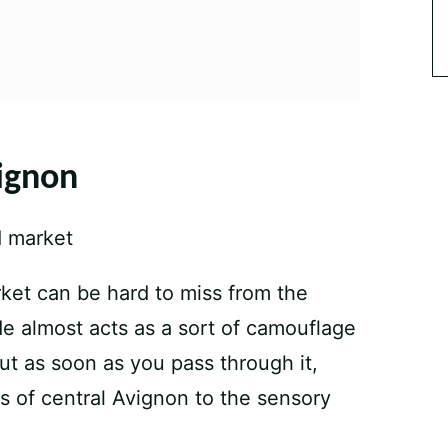
ignon
ket can be hard to miss from the
de almost acts as a sort of camouflage
But as soon as you pass through it,
ts of central Avignon to the sensory