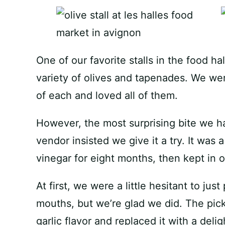
One of our favorite stalls in the food h
variety of olives and tapenades. We wer
of each and loved all of them.
However, the most surprising bite we had
vendor insisted we give it a try. It was 
vinegar for eight months, then kept in ol
At first, we were a little hesitant to just
mouths, but we’re glad we did. The pic
garlic flavor and replaced it with a deli