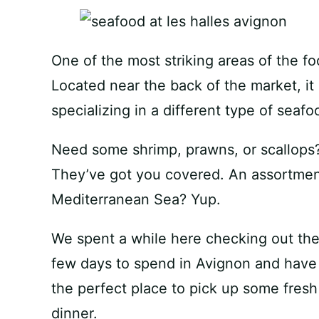
One of the most striking areas of the fo
Located near the back of the market, it 
specializing in a different type of seafo
Need some shrimp, prawns, or scallops
They’ve got you covered. An assortment 
Mediterranean Sea? Yup.
We spent a while here checking out the 
few days to spend in Avignon and have a
the perfect place to pick up some fresh
dinner.