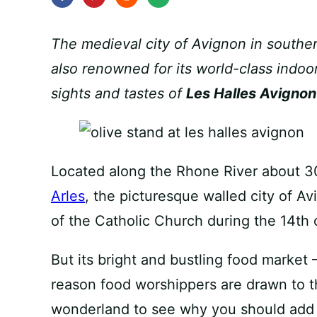
The medieval city of Avignon in southern 
also renowned for its world-class indoor
sights and tastes of
Les Halles Avignon
Located along the Rhone River about 30
Arles
, the picturesque walled city of A
of the Catholic Church during the 14th 
But its bright and bustling food market
reason food worshippers are drawn to thi
wonderland to see why you should add it