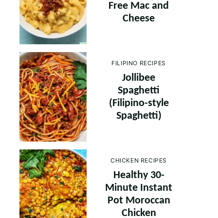
Free Mac and
Cheese
FILIPINO RECIPES
Jollibee
Spaghetti
(Filipino-style
Spaghetti)
CHICKEN RECIPES
Healthy 30-
Minute Instant
Pot Moroccan
Chicken