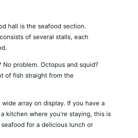
od hall is the seafood section.
consists of several stalls, each
od.
? No problem. Octopus and squid?
of fish straight from the
wide array on display. If you have a
 kitchen where you’re staying, this is
 seafood for a delicious lunch or