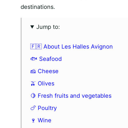
destinations.
Jump to:
🇫🇷 About Les Halles Avignon
🐟 Seafood
🧀 Cheese
🫒 Olives
🍋 Fresh fruits and vegetables
🍗 Poultry
🍷 Wine