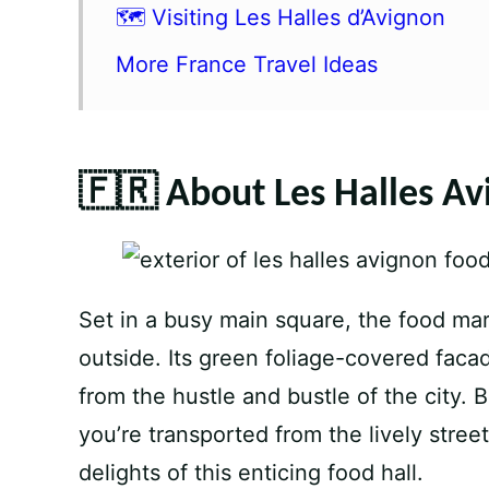
🗺️ Visiting Les Halles d’Avignon
More France Travel Ideas
🇫🇷 About Les Halles Av
Set in a busy main square, the food mar
outside. Its green foliage-covered faca
from the hustle and bustle of the city. 
you’re transported from the lively stree
delights of this enticing food hall.