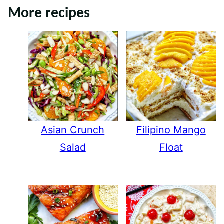
More recipes
Asian Crunch
Filipino Mango
Salad
Float