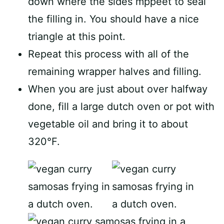
down where the sides mppeet to seal
the filling in. You should have a nice
triangle at this point.
Repeat this process with all of the
remaining wrapper halves and filling.
When you are just about over halfway
done, fill a large dutch oven or pot with
vegetable oil and bring it to about
320°F.