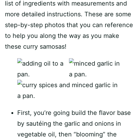
list of ingredients with measurements and
more detailed instructions. These are some
step-by-step photos that you can reference
to help you along the way as you make
these curry samosas!
First, you’re going build the flavor base
by sautéing the garlic and onions in
vegetable oil, then “blooming” the