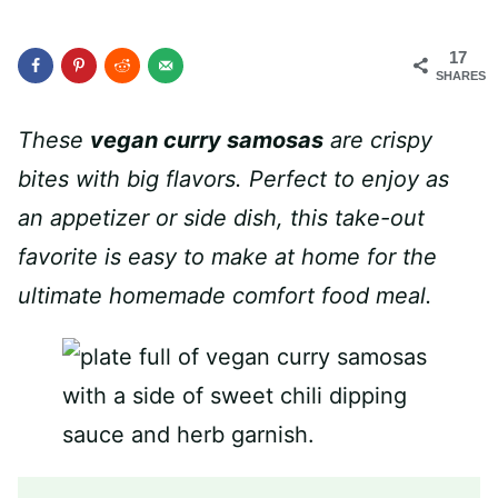
17
SHARES
These
vegan curry samosas
are crispy
bites with big flavors. Perfect to enjoy as
an appetizer or side dish, this take-out
favorite is easy to make at home for the
ultimate homemade comfort food meal.