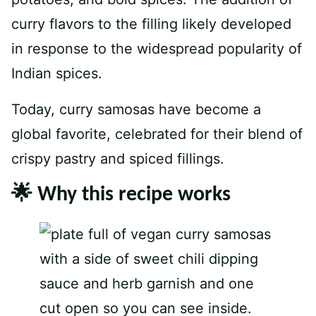
curry flavors to the filling likely developed
in response to the widespread popularity of
Indian spices.
Today, curry samosas have become a
global favorite, celebrated for their blend of
crispy pastry and spiced fillings.
🌟 Why this recipe works