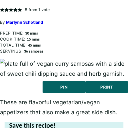
5
from 1 vote
By
Marlynn Schotland
PREP TIME:
minutes
30
mins
COOK TIME:
minutes
15
mins
TOTAL TIME:
minutes
45
mins
SERVINGS:
36
samosas
PIN
PRINT
These are flavorful vegetarian/vegan
appetizers that also make a great side dish.
Save this recipe!