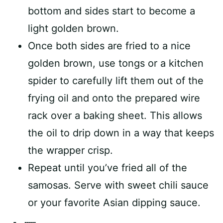
bottom and sides start to become a
light golden brown.
Once both sides are fried to a nice
golden brown, use tongs or a kitchen
spider to carefully lift them out of the
frying oil and onto the prepared wire
rack over a baking sheet. This allows
the oil to drip down in a way that keeps
the wrapper crisp.
Repeat until you’ve fried all of the
samosas. Serve with sweet chili sauce
or your favorite Asian dipping sauce.