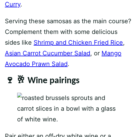
Curry
.
Serving these samosas as the main course?
Complement them with some delicious
sides like
Shrimp and Chicken Fried Rice
,
Asian Carrot Cucumber Salad
, or
Mango
Avocado Prawn Salad
.
🍷 🥂 Wine pairings
Pair either an off-dry white wine or a