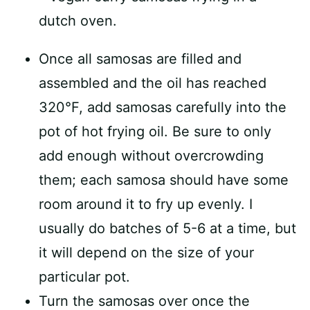
Once all samosas are filled and
assembled and the oil has reached
320°F, add samosas carefully into the
pot of hot frying oil. Be sure to only
add enough without overcrowding
them; each samosa should have some
room around it to fry up evenly. I
usually do batches of 5-6 at a time, but
it will depend on the size of your
particular pot.
Turn the samosas over once the