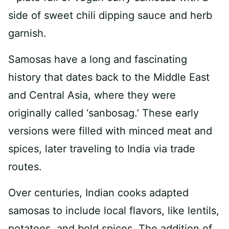
Samosas have a long and fascinating
history that dates back to the Middle East
and Central Asia, where they were
originally called ‘sanbosag.’ These early
versions were filled with minced meat and
spices, later traveling to India via trade
routes.
Over centuries, Indian cooks adapted
samosas to include local flavors, like lentils,
potatoes, and bold spices. The addition of