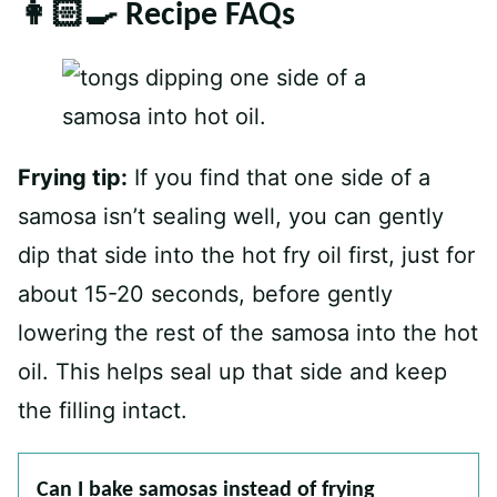
👩🏻‍🍳 Recipe FAQs
Frying tip:
If you find that one side of a
samosa isn’t sealing well, you can gently
dip that side into the hot fry oil first, just for
about 15-20 seconds, before gently
lowering the rest of the samosa into the hot
oil. This helps seal up that side and keep
the filling intact.
Can I bake samosas instead of frying