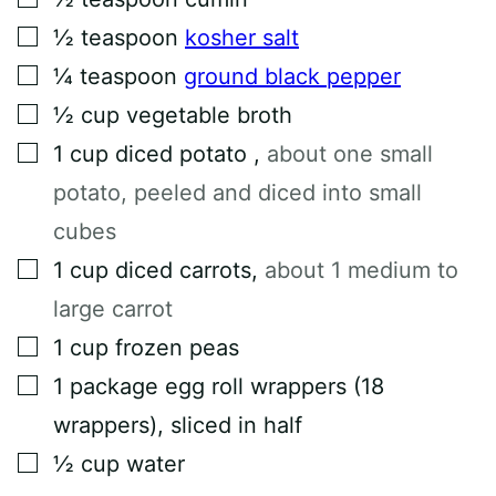
▢
½
teaspoon
kosher salt
▢
¼
teaspoon
ground black pepper
▢
½
cup
vegetable broth
▢
1
cup
diced potato
,
about one small
potato, peeled and diced into small
cubes
▢
1
cup
diced carrots
,
about 1 medium to
large carrot
▢
1
cup
frozen peas
▢
1
package
egg roll wrappers (18
wrappers), sliced in half
▢
½
cup
water