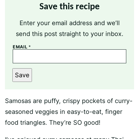
Save this recipe
Enter your email address and we’ll
send this post straight to your inbox.
EMAIL
*
Save
Samosas are puffy, crispy pockets of curry-
seasoned veggies in easy-to-eat, finger
food triangles. They’re SO good!