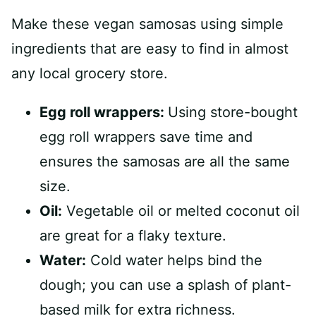
Make these vegan samosas using simple
ingredients that are easy to find in almost
any local grocery store.
Egg roll wrappers:
Using store-bought
egg roll wrappers save time and
ensures the samosas are all the same
size.
Oil:
Vegetable oil or melted coconut oil
are great for a flaky texture.
Water:
Cold water helps bind the
dough; you can use a splash of plant-
based milk for extra richness.