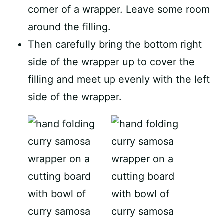
corner of a wrapper. Leave some room
around the filling.
Then carefully bring the bottom right
side of the wrapper up to cover the
filling and meet up evenly with the left
side of the wrapper.