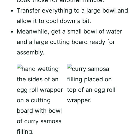
cook those for another minute.
Transfer everything to a large bowl and
allow it to cool down a bit.
Meanwhile, get a small bowl of water
and a large cutting board ready for
assembly.