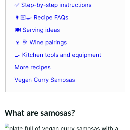
✅ Step-by-step instructions
👩🏻‍🍳 Recipe FAQs
🍽 Serving ideas
🍷 🥂 Wine pairings
🍳 Kitchen tools and equipment
More recipes
Vegan Curry Samosas
What are samosas?