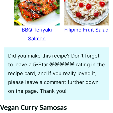
BBQ Teriyaki
Filipino Fruit Salad
Salmon
Did you make this recipe? Don’t forget
to leave a 5-Star 🌟🌟🌟🌟🌟 rating in the
recipe card, and if you really loved it,
please leave a comment further down
on the page. Thank you!
Vegan Curry Samosas