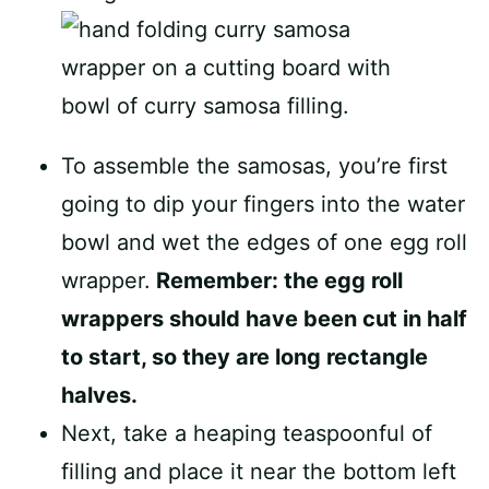
To assemble the samosas, you’re first
going to dip your fingers into the water
bowl and wet the edges of one egg roll
wrapper.
Remember: the egg roll
wrappers should have been cut in half
to start, so they are long rectangle
halves.
Next, take a heaping teaspoonful of
filling and place it near the bottom left