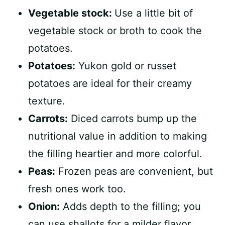
Vegetable stock:
Use a little bit of
vegetable stock or broth to cook the
potatoes.
Potatoes:
Yukon gold or russet
potatoes are ideal for their creamy
texture.
Carrots:
Diced carrots bump up the
nutritional value in addition to making
the filling heartier and more colorful.
Peas:
Frozen peas are convenient, but
fresh ones work too.
Onion:
Adds depth to the filling; you
can use shallots for a milder flavor.