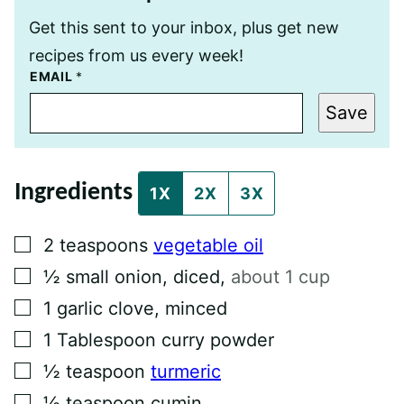
Get this sent to your inbox, plus get new
recipes from us every week!
T
EMAIL
*
I
T
Save
L
E
P
O
S
Ingredients
T
1X
2X
3X
E
M
A
▢
2
teaspoons
vegetable oil
I
L
▢
½
small onion, diced
,
about 1 cup
▢
1
garlic clove, minced
▢
1
Tablespoon
curry powder
▢
½
teaspoon
turmeric
▢
½
teaspoon
cumin