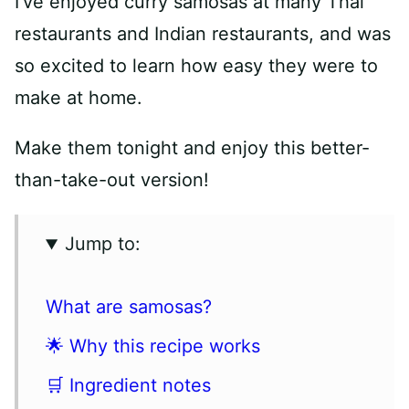
I’ve enjoyed curry samosas at many Thai
restaurants and Indian restaurants, and was
so excited to learn how easy they were to
make at home.
Make them tonight and enjoy this better-
than-take-out version!
Jump to:
What are samosas?
🌟 Why this recipe works
🛒 Ingredient notes