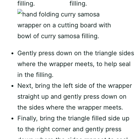
Gently press down on the triangle sides
where the wrapper meets, to help seal
in the filling.
Next, bring the left side of the wrapper
straight up and gently press down on
the sides where the wrapper meets.
Finally, bring the triangle filled side up
to the right corner and gently press