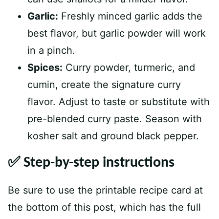
Garlic:
Freshly minced garlic adds the
best flavor, but garlic powder will work
in a pinch.
Spices:
Curry powder, turmeric, and
cumin, create the signature curry
flavor. Adjust to taste or substitute with
pre-blended curry paste. Season with
kosher salt and ground black pepper.
✅ Step-by-step instructions
Be sure to use the printable recipe card at
the bottom of this post, which has the full