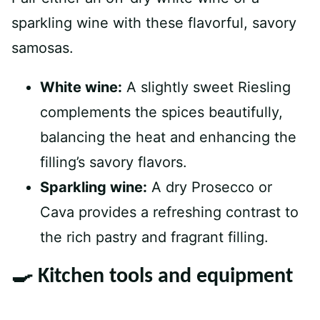
sparkling wine with these flavorful, savory
samosas.
White wine:
A slightly sweet Riesling
complements the spices beautifully,
balancing the heat and enhancing the
filling’s savory flavors.
Sparkling wine:
A dry Prosecco or
Cava provides a refreshing contrast to
the rich pastry and fragrant filling.
🍳 Kitchen tools and equipment