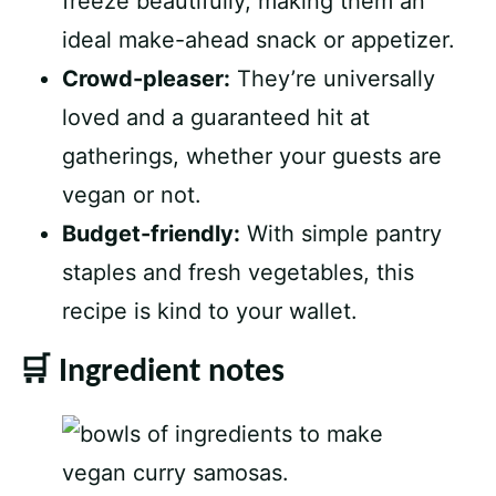
freeze beautifully, making them an
ideal make-ahead snack or appetizer.
Crowd-pleaser:
They’re universally
loved and a guaranteed hit at
gatherings, whether your guests are
vegan or not.
Budget-friendly:
With simple pantry
staples and fresh vegetables, this
recipe is kind to your wallet.
🛒 Ingredient notes