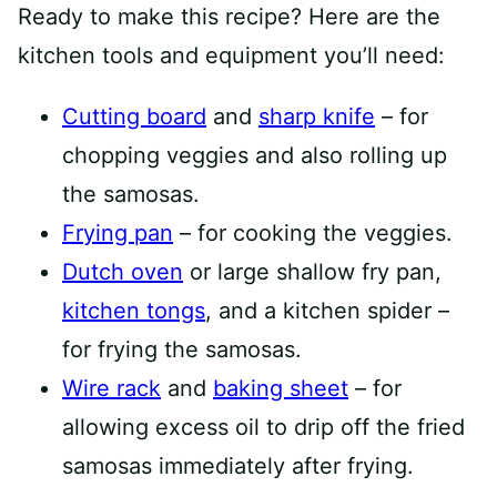
Ready to make this recipe? Here are the
kitchen tools and equipment you’ll need:
Cutting board
and
sharp knife
– for
chopping veggies and also rolling up
the samosas.
Frying pan
– for cooking the veggies.
Dutch oven
or large shallow fry pan,
kitchen tongs
, and a kitchen spider –
for frying the samosas.
Wire rack
and
baking sheet
– for
allowing excess oil to drip off the fried
samosas immediately after frying.