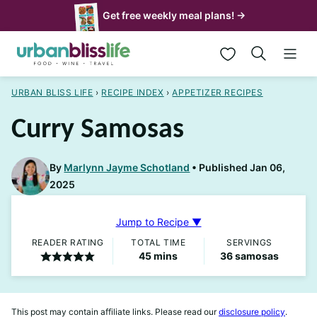
Skip
Get free weekly meal plans! →
to
My Favorites
content
URBAN BLISS LIFE
›
RECIPE INDEX
›
APPETIZER RECIPES
Curry Samosas
By
Marlynn Jayme Schotland
Published Jan 06,
2025
Jump to Recipe ▼
READER RATING
TOTAL TIME
SERVINGS
minutes
45
mins
36
samosas
This post may contain affiliate links. Please read our
disclosure policy
.