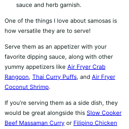
One of the things I love about samosas is
how versatile they are to serve!
Serve them as an appetizer with your
favorite dipping sauce, along with other
yummy appetizers like
Air Fryer Crab
Rangoon
,
Thai Curry Puffs
, and
Air Fryer
Coconut Shrimp
.
If you’re serving them as a side dish, they
would be great alongside this
Slow Cooker
Beef Massaman Curry
or
Filipino Chicken