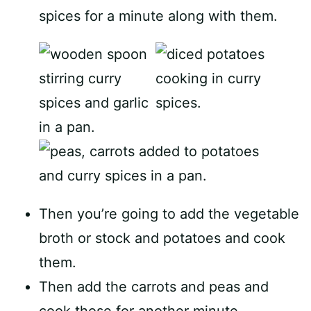
spices for a minute along with them.
Then you’re going to add the vegetable
broth or stock and potatoes and cook
them.
Then add the carrots and peas and