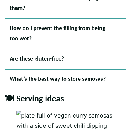
them?
How do I prevent the filling from being
too wet?
Are these gluten-free?
What’s the best way to store samosas?
🍽 Serving ideas