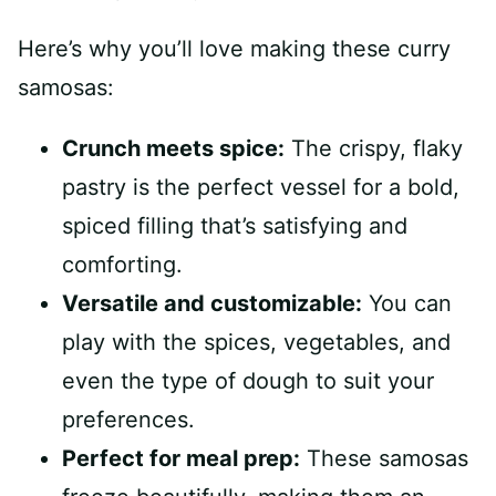
Here’s why you’ll love making these curry
samosas:
Crunch meets spice:
The crispy, flaky
pastry is the perfect vessel for a bold,
spiced filling that’s satisfying and
comforting.
Versatile and customizable:
You can
play with the spices, vegetables, and
even the type of dough to suit your
preferences.
Perfect for meal prep:
These samosas