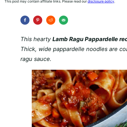
This post may contain affiliate links. Please read our
disclosure policy
.
This hearty
Lamb Ragu Pappardelle re
Thick, wide pappardelle noodles are co
ragu sauce.