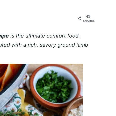
41
SHARES
cipe
is the ultimate comfort food.
ated with a rich, savory ground lamb