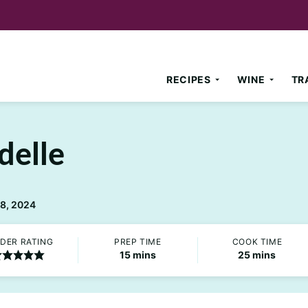
RECIPES
WINE
TR
delle
18, 2024
DER RATING
PREP TIME
COOK TIME
minutes
minutes
15
mins
25
mins