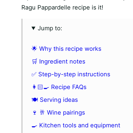
Ragu Pappardelle recipe is it!
Jump to:
🌟 Why this recipe works
🛒 Ingredient notes
✅ Step-by-step instructions
👩🏻‍🍳 Recipe FAQs
🍽 Serving ideas
🍷 🥂 Wine pairings
🍳 Kitchen tools and equipment