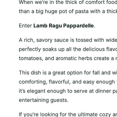
When we’re in the thick of comfort food
than a big huge pot of pasta with a thic
Enter
Lamb Ragu Pappardelle
.
A rich, savory sauce is tossed with wid
perfectly soaks up all the delicious fla
tomatoes, and aromatic herbs create a m
This dish is a great option for fall and w
comforting, flavorful, and easy enough
it’s elegant enough to serve at dinner p
entertaining guests.
If you’re looking for the ultimate cozy 