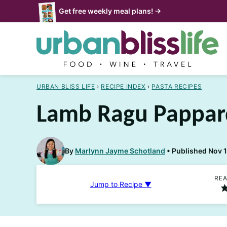
Skip
Get free weekly meal plans! →
to
content
URBAN BLISS LIFE
›
RECIPE INDEX
›
PASTA RECIPES
Lamb Ragu Pappar
By
Marlynn Jayme Schotland
Published Nov 
REA
Jump to Recipe ▼