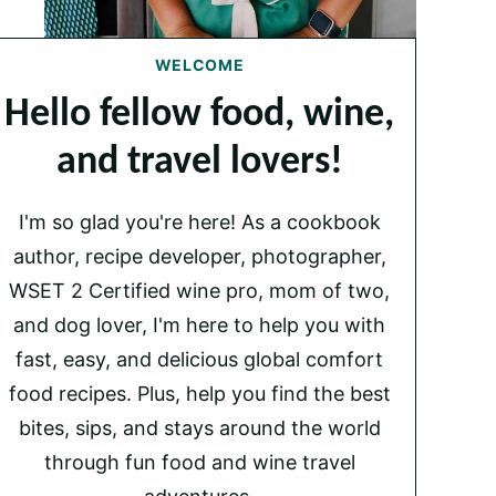
WELCOME
Hello fellow food, wine,
and travel lovers!
I'm so glad you're here! As a cookbook
author, recipe developer, photographer,
WSET 2 Certified wine pro, mom of two,
and dog lover, I'm here to help you with
fast, easy, and delicious global comfort
food recipes. Plus, help you find the best
bites, sips, and stays around the world
through fun food and wine travel