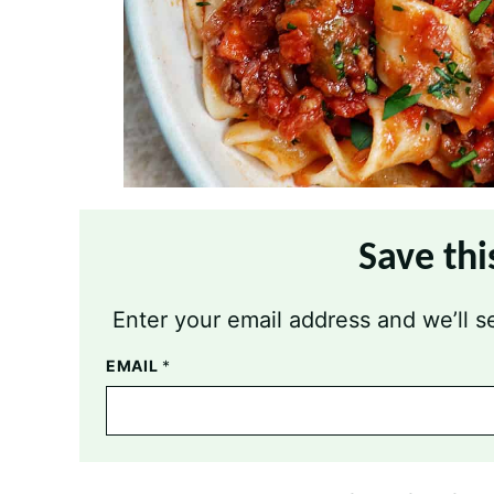
Save thi
Enter your email address and we’ll se
EMAIL
*