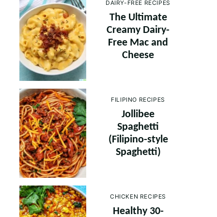
DAIRY-FREE RECIPES
The Ultimate
Creamy Dairy-
Free Mac and
Cheese
FILIPINO RECIPES
Jollibee
Spaghetti
(Filipino-style
Spaghetti)
CHICKEN RECIPES
Healthy 30-