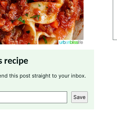
s recipe
nd this post straight to your inbox.
Save