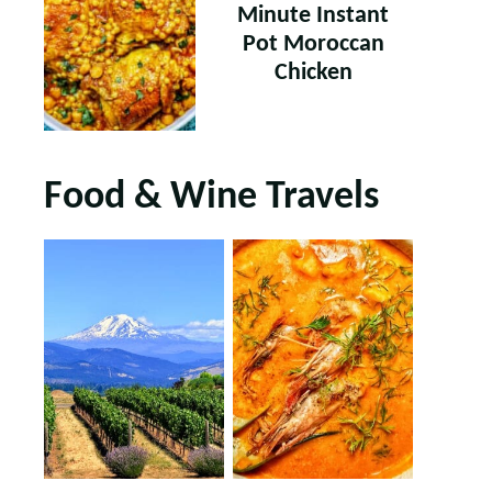
Minute Instant
Pot Moroccan
Chicken
Food & Wine Travels