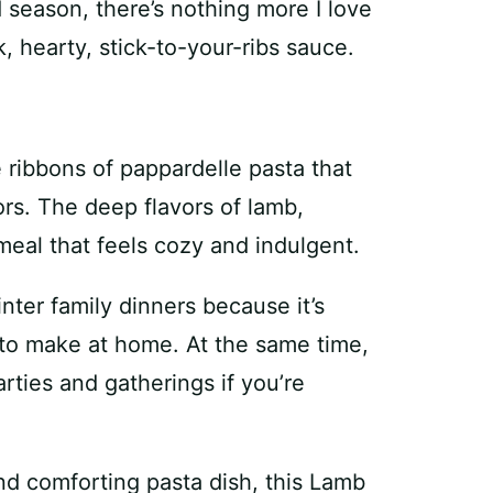
 season, there’s nothing more I love
k, hearty, stick-to-your-ribs sauce.
e ribbons of pappardelle pasta that
vors. The deep flavors of lamb,
eal that feels cozy and indulgent.
inter family dinners because it’s
 to make at home. At the same time,
arties and gatherings if you’re
and comforting pasta dish, this Lamb