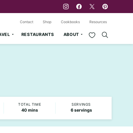
Contact
Shop
Cookbooks
Resources
My Favorites
AVEL
RESTAURANTS
ABOUT
TOTAL TIME
SERVINGS
minutes
40
mins
6
servings