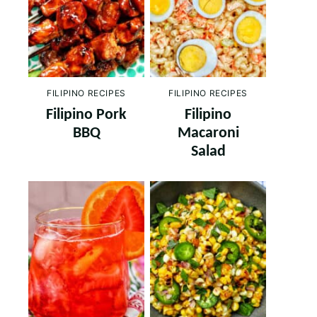
FILIPINO RECIPES
FILIPINO RECIPES
Filipino Pork
Filipino
BBQ
Macaroni
Salad