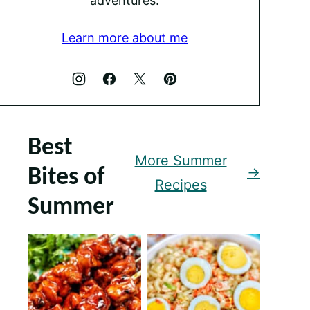
adventures.
Learn more about me
Best
More Summer
Bites of
Recipes
Summer