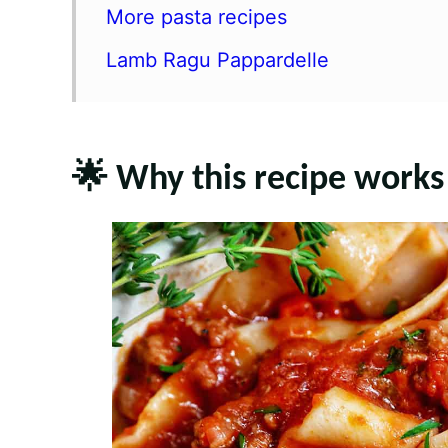
More pasta recipes
Lamb Ragu Pappardelle
🌟 Why this recipe works