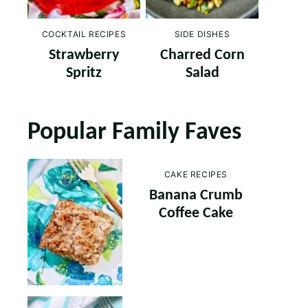
COCKTAIL RECIPES
SIDE DISHES
Strawberry
Charred Corn
Spritz
Salad
Popular Family Faves
CAKE RECIPES
Banana Crumb
Coffee Cake