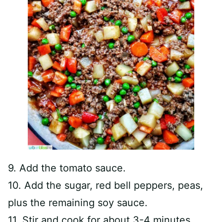
9. Add the tomato sauce.
10. Add the sugar, red bell peppers, peas,
plus the remaining soy sauce.
11. Stir and cook for about 3-4 minutes,