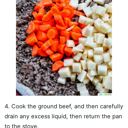
4. Cook the ground beef, and then carefully
drain any excess liquid, then return the pan
to the stove.