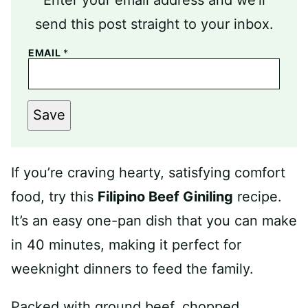
send this post straight to your inbox.
EMAIL
*
Save
If you’re craving hearty, satisfying comfort
food, try this
Filipino Beef Giniling
recipe.
It’s an easy one-pan dish that you can make
in 40 minutes, making it perfect for
weeknight dinners to feed the family.
Packed with ground beef, chopped