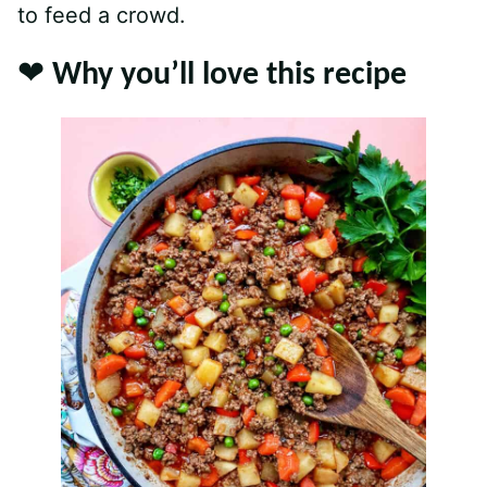
to feed a crowd.
❤️ Why you’ll love this recipe