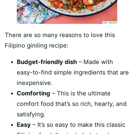
There are so many reasons to love this
Filipino giniling recipe:
Budget-friendly dish
– Made with
easy-to-find simple ingredients that are
inexpensive.
Comforting
– This is the ultimate
comfort food that’s so rich, hearty, and
satisfying.
Easy
– It’s so easy to make this classic