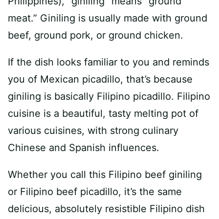
Philippines), “giniling” means “ground
meat.” Giniling is usually made with ground
beef, ground pork, or ground chicken.
If the dish looks familiar to you and reminds
you of Mexican picadillo, that’s because
giniling is basically Filipino picadillo. Filipino
cuisine is a beautiful, tasty melting pot of
various cuisines, with strong culinary
Chinese and Spanish influences.
Whether you call this Filipino beef giniling
or Filipino beef picadillo, it’s the same
delicious, absolutely resistible Filipino dish