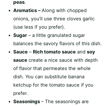
peas
.
Aromatics –
Along with chopped
onions, you’ll use three cloves garlic
(use less if you prefer).
Sugar
– a little granulated sugar
balances the savory flavors of this dish.
Sauce
–
Rich tomato sauce
and
soy
sauce
create a nice sauce with depth
of flavor that permeates the whole
dish. You can substitute banana
ketchup for the tomato sauce if you
prefer.
Seasonings
– The seasonings are