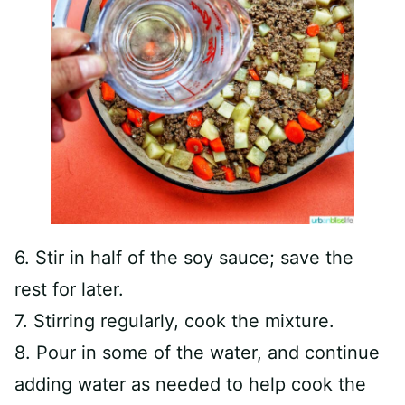
6. Stir in half of the soy sauce; save the
rest for later.
7. Stirring regularly, cook the mixture.
8. Pour in some of the water, and continue
adding water as needed to help cook the