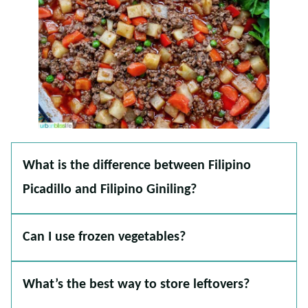
What is the difference between Filipino
Picadillo and Filipino Giniling?
Can I use frozen vegetables?
What’s the best way to store leftovers?