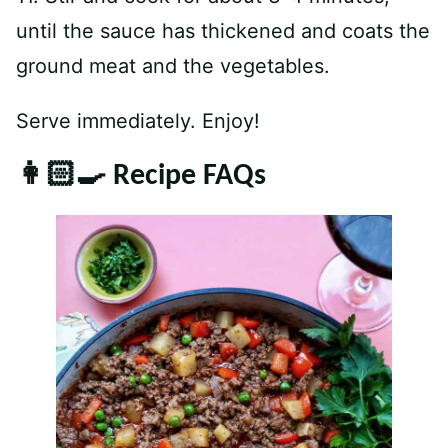
until the sauce has thickened and coats the
ground meat and the vegetables.
Serve immediately. Enjoy!
👩🏻‍🍳 Recipe FAQs