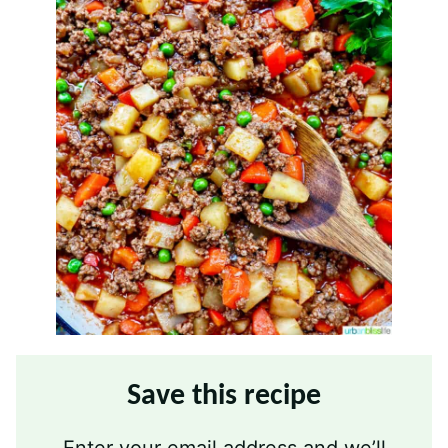
Save this recipe
Enter your email address and we’ll