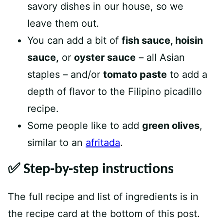
savory dishes in our house, so we
leave them out.
You can add a bit of
fish sauce, hoisin
sauce,
or
oyster sauce
– all Asian
staples – and/or
tomato paste
to add a
depth of flavor to the Filipino picadillo
recipe.
Some people like to add
green olives
,
similar to an
afritada
.
✅ Step-by-step instructions
The full recipe and list of ingredients is in
the recipe card at the bottom of this post.