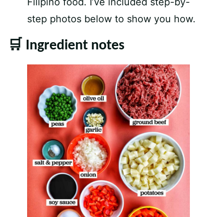
Filipino food. I’ve included step-by-
step photos below to show you how.
🛒 Ingredient notes