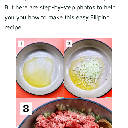
But here are step-by-step photos to help
you you how to make this easy Filipino
recipe.