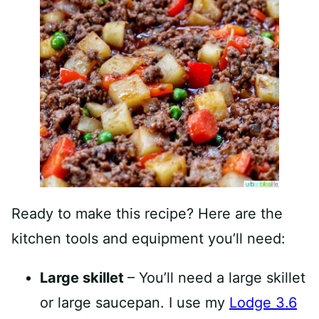
Ready to make this recipe? Here are the
kitchen tools and equipment you’ll need:
Large skillet
– You’ll need a large skillet
or large saucepan. I use my
Lodge 3.6