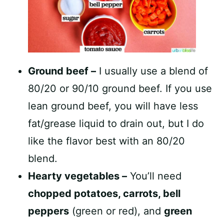
Ground beef –
I usually use a blend of
80/20 or 90/10 ground beef. If you use
lean ground beef, you will have less
fat/grease liquid to drain out, but I do
like the flavor best with an 80/20
blend.
Hearty vegetables –
You’ll need
chopped potatoes, carrots, bell
peppers
(green or red), and
green