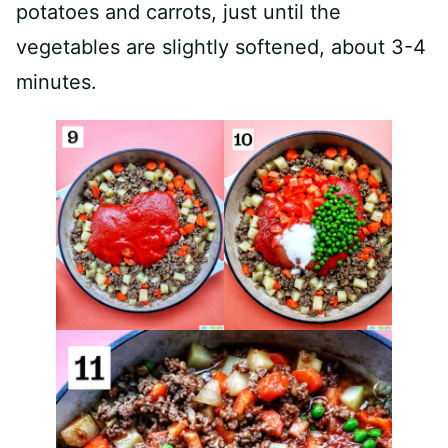
potatoes and carrots, just until the
vegetables are slightly softened, about 3-4
minutes.