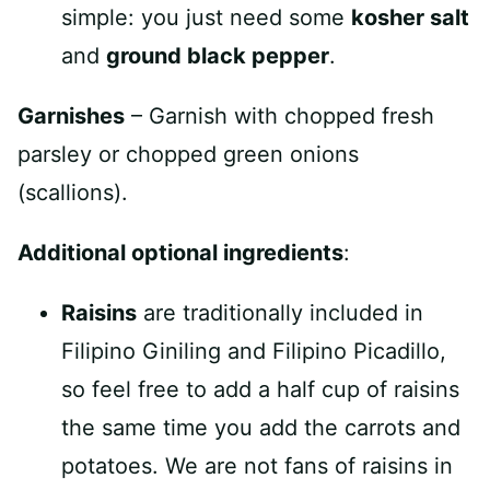
simple: you just need some
kosher salt
and
ground black pepper
.
Garnishes
– Garnish with chopped fresh
parsley or chopped green onions
(scallions).
Additional optional ingredients
:
Raisins
are traditionally included in
Filipino Giniling and Filipino Picadillo,
so feel free to add a half cup of raisins
the same time you add the carrots and
potatoes. We are not fans of raisins in