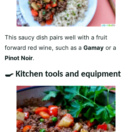
This saucy dish pairs well with a fruit
forward red wine, such as a
Gamay
or a
Pinot Noir
.
🍳 Kitchen tools and equipment