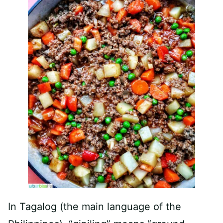
In Tagalog (the main language of the