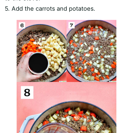
5. Add the carrots and potatoes.