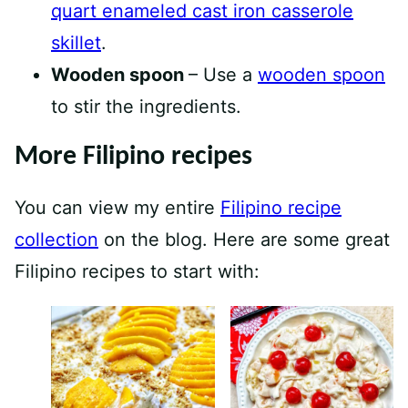
quart enameled cast iron casserole
skillet
.
Wooden spoon
– Use a
wooden spoon
to stir the ingredients.
More Filipino recipes
You can view my entire
Filipino recipe
collection
on the blog. Here are some great
Filipino recipes to start with: