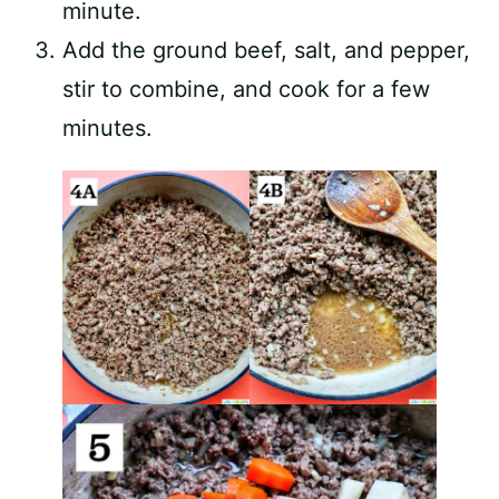
minute.
Add the ground beef, salt, and pepper,
stir to combine, and cook for a few
minutes.