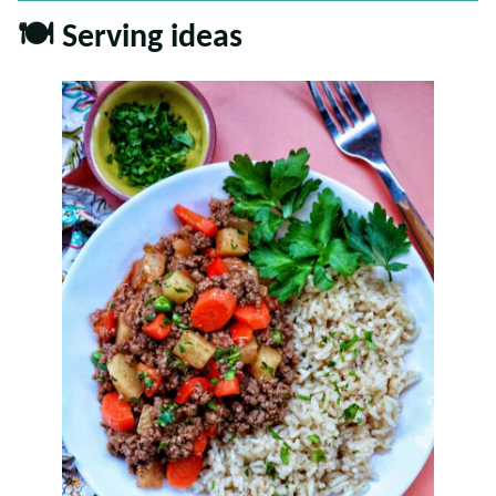
🍽 Serving ideas