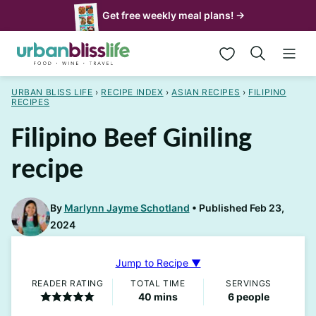
Skip
Get free weekly meal plans! →
to
My Favorites
content
URBAN BLISS LIFE
›
RECIPE INDEX
›
ASIAN RECIPES
›
FILIPINO
RECIPES
Filipino Beef Giniling
recipe
By
Marlynn Jayme Schotland
Published Feb 23,
2024
Jump to Recipe ▼
READER RATING
TOTAL TIME
SERVINGS
minutes
40
mins
6
people