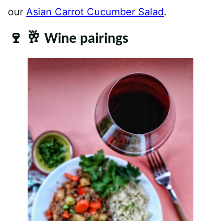
our
Asian Carrot Cucumber Salad
.
🍷 🥂 Wine pairings