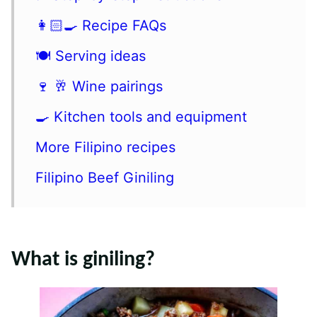
👩🏻‍🍳 Recipe FAQs
🍽 Serving ideas
🍷 🥂 Wine pairings
🍳 Kitchen tools and equipment
More Filipino recipes
Filipino Beef Giniling
What is giniling?