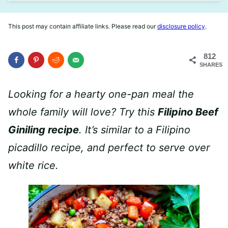
This post may contain affiliate links. Please read our
disclosure policy
.
812
SHARES
Looking for a hearty one-pan meal the
whole family will love? Try this
Filipino Beef
Giniling recipe
. It’s similar to a Filipino
picadillo recipe, and perfect to serve over
white rice.