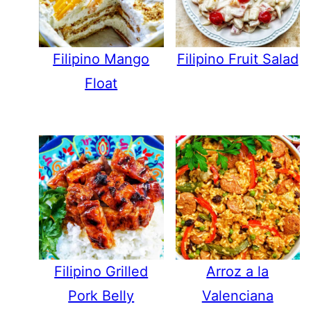
Filipino Mango
Filipino Fruit Salad
Float
Filipino Grilled
Arroz a la
Pork Belly
Valenciana