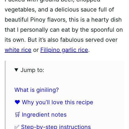
vegetables, and a delicious sauce full of
beautiful Pinoy flavors, this is a hearty dish
that I personally can eat by the spoonful on
its own. But it’s also fabulous served over
white rice
or
Filipino garlic rice
.
Jump to:
What is giniling?
❤️ Why you’ll love this recipe
🛒 Ingredient notes
✅ Step-by-step instructions