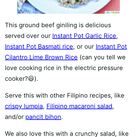
This ground beef giniling is delicious
served over our
Instant Pot Garlic Rice
,
Instant Pot Basmati rice
, or our
Instant Pot
Cilantro Lime Brown Rice
(can you tell we
love cooking rice in the electric pressure
cooker?😃).
Serve this with other Filipino recipes, like
crispy lumpia
,
Filipino macaroni salad
,
and/or
pancit bihon
.
We also love this with a crunchy salad, like