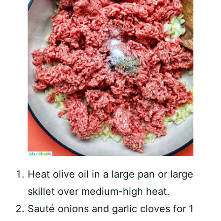
Heat olive oil in a large pan or large
skillet over medium-high heat.
Sauté onions and garlic cloves for 1