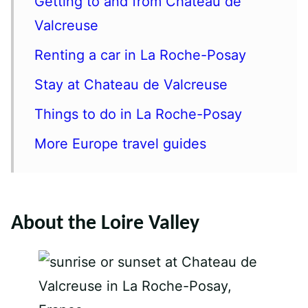
Getting to and from Chateau de
Valcreuse
Renting a car in La Roche-Posay
Stay at Chateau de Valcreuse
Things to do in La Roche-Posay
More Europe travel guides
About the Loire Valley