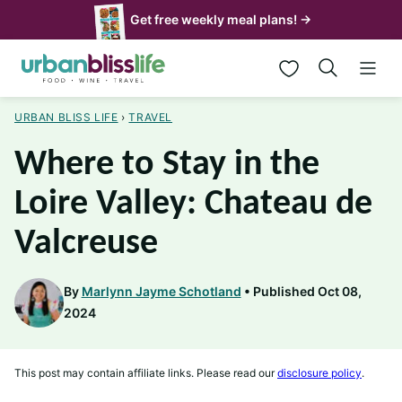
Skip
Get free weekly meal plans! →
to
My Favorites
content
URBAN BLISS LIFE
›
TRAVEL
Where to Stay in the
Loire Valley: Chateau de
Valcreuse
By
Marlynn Jayme Schotland
Published Oct 08,
2024
This post may contain affiliate links. Please read our
disclosure policy
.