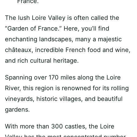
The lush Loire Valley is often called the
“Garden of France.” Here, you’ll find
enchanting landscapes, many a majestic
châteaux, incredible French food and wine,
and rich cultural heritage.
Spanning over 170 miles along the Loire
River, this region is renowned for its rolling
vineyards, historic villages, and beautiful
gardens.
With more than 300 castles, the Loire
Valley has the most concentrated number