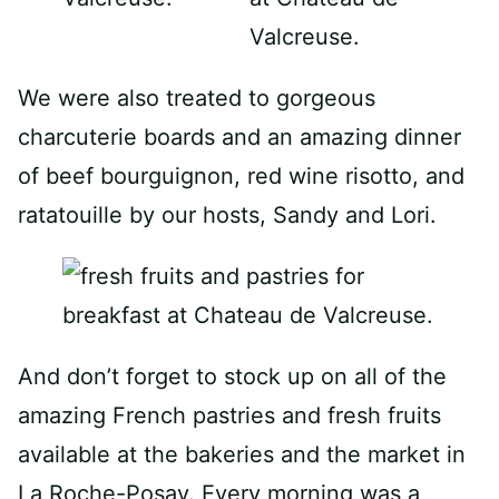
We were also treated to gorgeous
charcuterie boards and an amazing dinner
of beef bourguignon, red wine risotto, and
ratatouille by our hosts, Sandy and Lori.
And don’t forget to stock up on all of the
amazing French pastries and fresh fruits
available at the bakeries and the market in
La Roche-Posay. Every morning was a