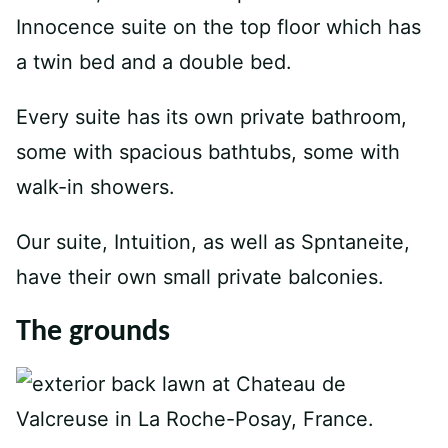
Innocence suite on the top floor which has
a twin bed and a double bed.
Every suite has its own private bathroom,
some with spacious bathtubs, some with
walk-in showers.
Our suite, Intuition, as well as Spntaneite,
have their own small private balconies.
The grounds