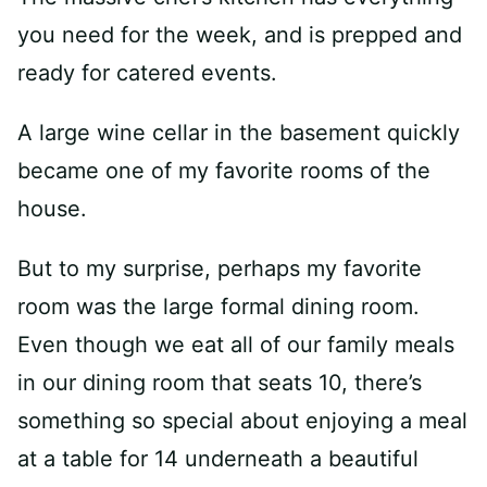
you need for the week, and is prepped and
ready for catered events.
A large wine cellar in the basement quickly
became one of my favorite rooms of the
house.
But to my surprise, perhaps my favorite
room was the large formal dining room.
Even though we eat all of our family meals
in our dining room that seats 10, there’s
something so special about enjoying a meal
at a table for 14 underneath a beautiful