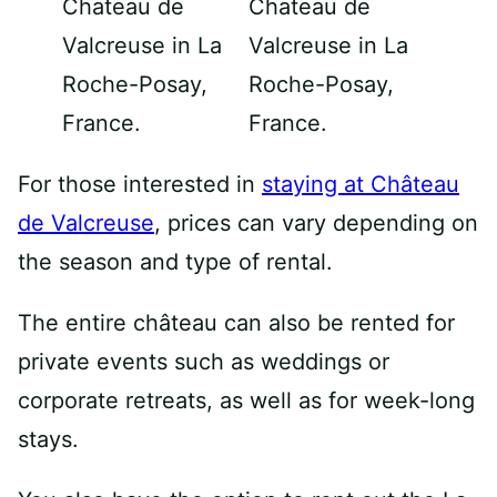
For those interested in
staying at Château
de Valcreuse
, prices can vary depending on
the season and type of rental.
The entire château can also be rented for
private events such as weddings or
corporate retreats, as well as for week-long
stays.