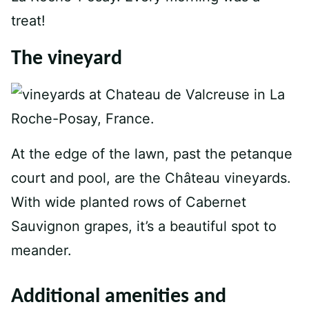
treat!
The vineyard
At the edge of the lawn, past the petanque
court and pool, are the Château vineyards.
With wide planted rows of Cabernet
Sauvignon grapes, it’s a beautiful spot to
meander.
Additional amenities and