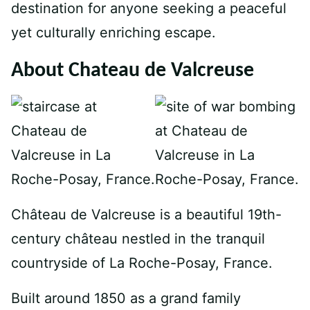
destination for anyone seeking a peaceful
yet culturally enriching escape.
About Chateau de Valcreuse
Château de Valcreuse is a beautiful 19th-
century château nestled in the tranquil
countryside of La Roche-Posay, France.
Built around 1850 as a grand family