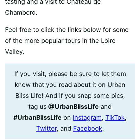
tasting and a visit to Chateau de
Chambord.
Feel free to click the links below for some
of the more popular tours in the Loire
Valley.
If you visit, please be sure to let them
know that you read about it on Urban
Bliss Life! And if you snap some pics,
tag us
@UrbanBlissLife
and
#UrbanBlissLife
on
Instagram
,
TikTok
,
Twitter
, and
Facebook
.