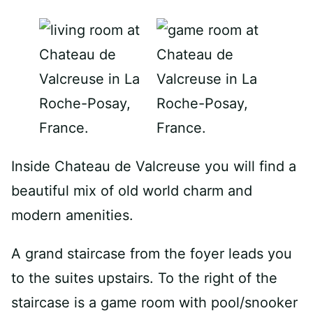
Inside Chateau de Valcreuse you will find a
beautiful mix of old world charm and
modern amenities.
A grand staircase from the foyer leads you
to the suites upstairs. To the right of the
staircase is a game room with pool/snooker