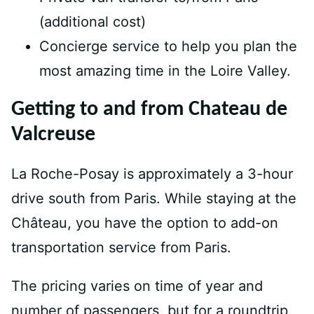
(additional cost)
Concierge service to help you plan the
most amazing time in the Loire Valley.
Getting to and from Chateau de
Valcreuse
La Roche-Posay is approximately a 3-hour
drive south from Paris. While staying at the
Château, you have the option to add-on
transportation service from Paris.
The pricing varies on time of year and
number of passengers, but for a roundtrip