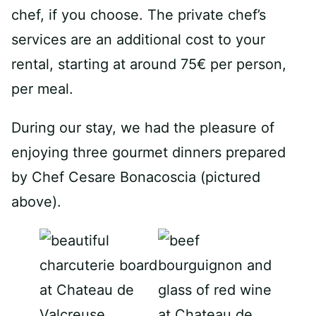
chef, if you choose. The private chef’s
services are an additional cost to your
rental, starting at around 75€ per person,
per meal.
During our stay, we had the pleasure of
enjoying three gourmet dinners prepared
by Chef Cesare Bonacoscia (pictured
above).