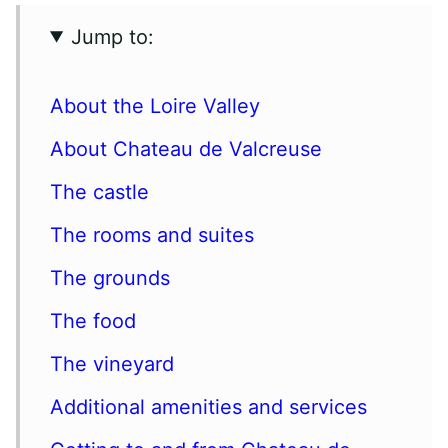
Jump to:
About the Loire Valley
About Chateau de Valcreuse
The castle
The rooms and suites
The grounds
The food
The vineyard
Additional amenities and services