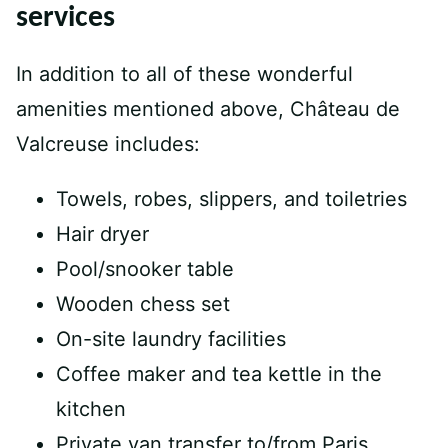
services
In addition to all of these wonderful
amenities mentioned above, Château de
Valcreuse includes:
Towels, robes, slippers, and toiletries
Hair dryer
Pool/snooker table
Wooden chess set
On-site laundry facilities
Coffee maker and tea kettle in the
kitchen
Private van transfer to/from Paris