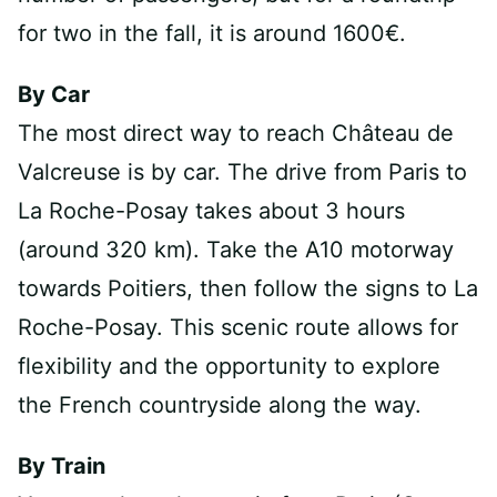
for two in the fall, it is around 1600€.
By Car
The most direct way to reach Château de
Valcreuse is by car. The drive from Paris to
La Roche-Posay takes about 3 hours
(around 320 km). Take the A10 motorway
towards Poitiers, then follow the signs to La
Roche-Posay. This scenic route allows for
flexibility and the opportunity to explore
the French countryside along the way.
By Train