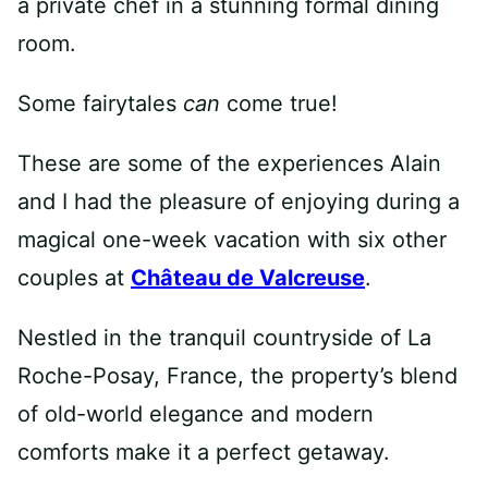
a private chef in a stunning formal dining
room.
Some fairytales
can
come true!
These are some of the experiences Alain
and I had the pleasure of enjoying during a
magical one-week vacation with six other
couples at
Château de Valcreuse
.
Nestled in the tranquil countryside of La
Roche-Posay, France, the property’s blend
of old-world elegance and modern
comforts make it a perfect getaway.