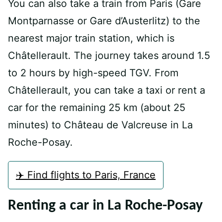
You can also take a train from Paris (Gare
Montparnasse or Gare d’Austerlitz) to the
nearest major train station, which is
Châtellerault. The journey takes around 1.5
to 2 hours by high-speed TGV. From
Châtellerault, you can take a taxi or rent a
car for the remaining 25 km (about 25
minutes) to Château de Valcreuse in La
Roche-Posay.
✈️ Find flights to Paris, France
Renting a car in La Roche-Posay