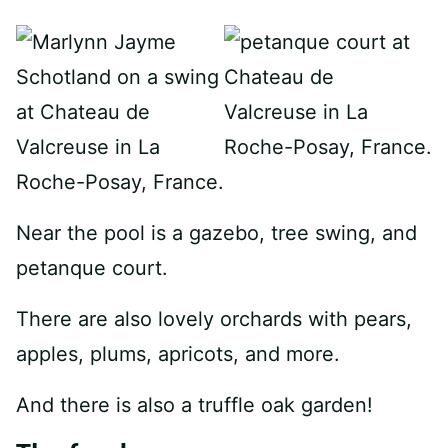
Near the pool is a gazebo, tree swing, and
petanque court.
There are also lovely orchards with pears,
apples, plums, apricots, and more.
And there is also a truffle oak garden!