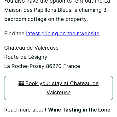
You also have the option to rent out the La
Maison des Papillons Bleus, a charming 3-
bedroom cottage on the property.
Find the
latest pricing on their website
.
Château de Valcreuse
Route de Lésigny
La Roche-Posay 86270 France
🏰 Book your stay at Chateau de
Valcreuse
Read more about
Wine Tasting in the Loire