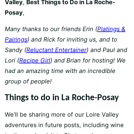
Valley
,
Best Things to Do in La Roche-
Posay
,
Many thanks to our friends Erin (
Platings &
Pairings
) and Rick for inviting us, and to
Sandy (
Reluctant Entertainer
) and Paul and
Lori (
Recipe Girl
) and Brian for hosting!
We
had an amazing time with an incredible
group of people!
Things to do in La Roche-Posay
We’ll be sharing more of our Loire Valley
adventures in future posts, including wine