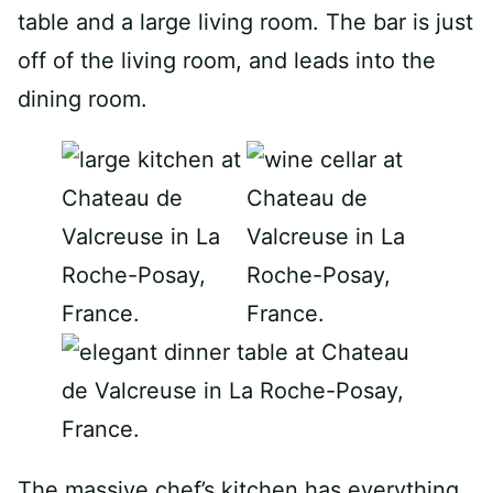
table and a large living room. The bar is just
off of the living room, and leads into the
dining room.
The massive chef’s kitchen has everything