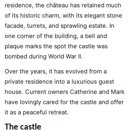
residence, the château has retained much
of its historic charm, with its elegant stone
facade, turrets, and sprawling estate. In
one corner of the building, a bell and
plaque marks the spot the castle was
bombed during World War II.
Over the years, it has evolved from a
private residence into a luxurious guest
house. Current owners Catherine and Mark
have lovingly cared for the castle and offer
it as a peaceful retreat.
The castle