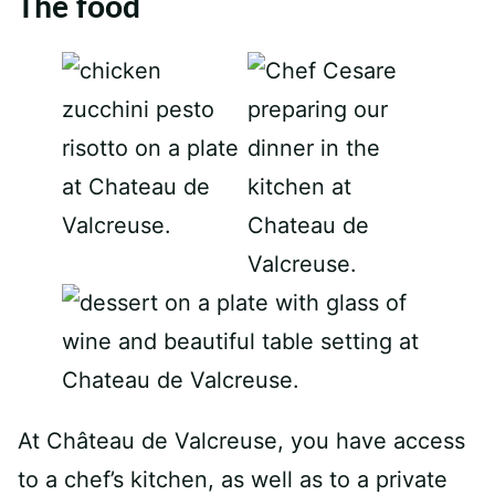
The food
At Château de Valcreuse, you have access
to a chef’s kitchen, as well as to a private