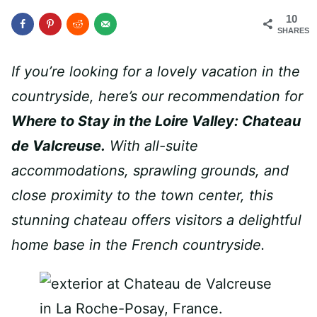
10
SHARES
If you’re looking for a lovely vacation in the
countryside, here’s our recommendation for
Where to Stay in the Loire Valley: Chateau
de Valcreuse.
With all-suite
accommodations, sprawling grounds, and
close proximity to the town center, this
stunning chateau offers visitors a delightful
home base in the French countryside.