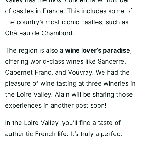
of castles in France. This includes some of
the country’s most iconic castles, such as
Château de Chambord.
The region is also a
wine lover’s paradise
,
offering world-class wines like Sancerre,
Cabernet Franc, and Vouvray. We had the
pleasure of wine tasting at three wineries in
the Loire Valley. Alain will be sharing those
experiences in another post soon!
In the Loire Valley, you’ll find a taste of
authentic French life. It’s truly a perfect