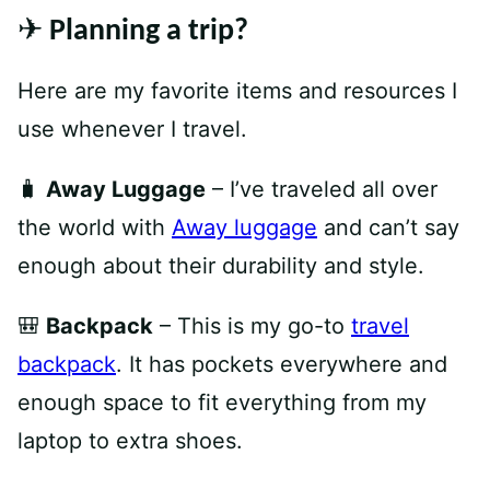
✈️ Planning a trip?
Here are my favorite items and resources I
use whenever I travel.
🧳
Away Luggage
– I’ve traveled all over
the world with
Away luggage
and can’t say
enough about their durability and style.
🎒
Backpack
– This is my go-to
travel
backpack
. It has pockets everywhere and
enough space to fit everything from my
laptop to extra shoes.