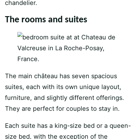
chandelier.
The rooms and suites
The main château has seven spacious
suites, each with its own unique layout,
furniture, and slightly different offerings.
They are perfect for couples to stay in.
Each suite has a king-size bed or a queen-
size bed, with the exception of the