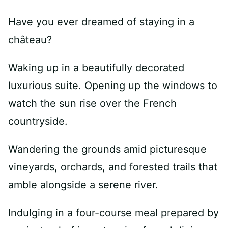
Have you ever dreamed of staying in a
château?
Waking up in a beautifully decorated
luxurious suite. Opening up the windows to
watch the sun rise over the French
countryside.
Wandering the grounds amid picturesque
vineyards, orchards, and forested trails that
amble alongside a serene river.
Indulging in a four-course meal prepared by