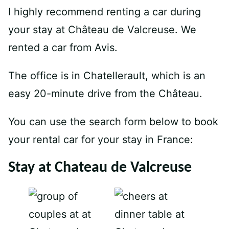
I highly recommend renting a car during
your stay at Château de Valcreuse. We
rented a car from Avis.
The office is in Chatellerault, which is an
easy 20-minute drive from the Château.
You can use the search form below to book
your rental car for your stay in France:
Stay at Chateau de Valcreuse