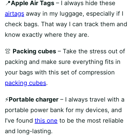
📍
Apple Air Tags
– I always hide these
airtags
away in my luggage, especially if I
check bags. That way I can track them and
know exactly where they are.
👚
Packing cubes
– Take the stress out of
packing and make sure everything fits in
your bags with this set of compression
packing cubes
.
⚡️
Portable charger
– I always travel with a
portable power bank for my devices, and
I’ve found
this one
to be the most reliable
and long-lasting.