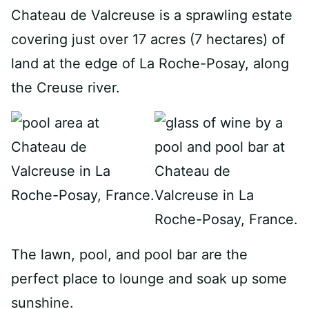
Chateau de Valcreuse is a sprawling estate
covering just over 17 acres (7 hectares) of
land at the edge of La Roche-Posay, along
the Creuse river.
The lawn, pool, and pool bar are the
perfect place to lounge and soak up some
sunshine.