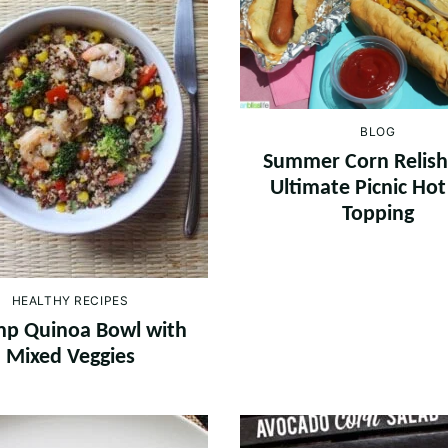
BLOG
Summer Corn Relish
Ultimate Picnic Ho
Topping
HEALTHY RECIPES
mp Quinoa Bowl with
Mixed Veggies