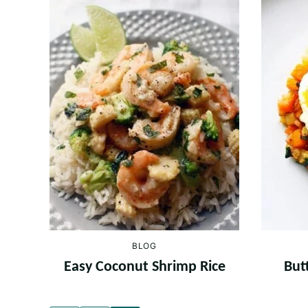
BLOG
Easy Coconut Shrimp Rice
But