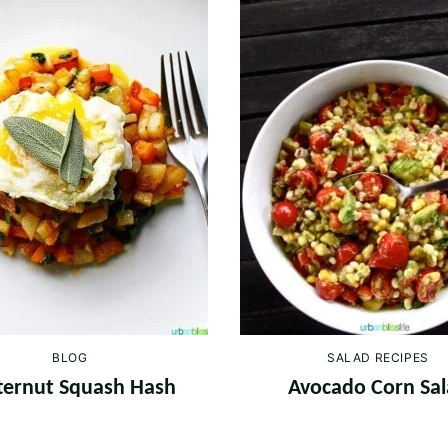
BLOG
SALAD RECIPES
ternut Squash Hash
Avocado Corn Sa