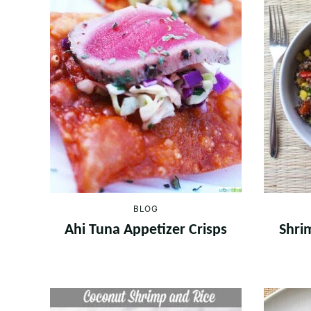
BLOG
Ahi Tuna Appetizer Crisps
Shri