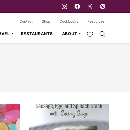
Contact
Shop
Cookbooks
Resources
My Favorites
AVEL
RESTAURANTS
ABOUT