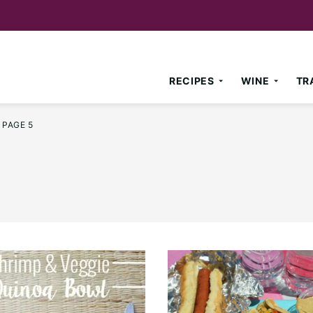
RECIPES
WINE
TR
PAGE 5