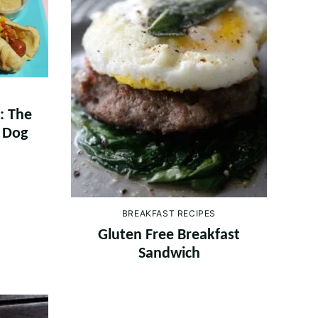
: The
t Dog
BREAKFAST RECIPES
Gluten Free Breakfast
Sandwich