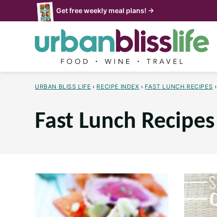
Skip
Get free weekly meal plans! →
to
content
URBAN BLISS LIFE
›
RECIPE INDEX
›
FAST LUNCH RECIPES
›
Fast Lunch Recipes