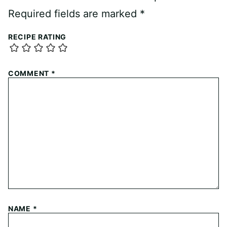
Required fields are marked
*
RECIPE RATING
COMMENT
*
NAME
*