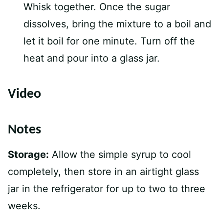
Whisk together. Once the sugar
dissolves, bring the mixture to a boil and
let it boil for one minute. Turn off the
heat and pour into a glass jar.
Video
Notes
Storage:
Allow the simple syrup to cool
completely, then store in an airtight glass
jar in the refrigerator for up to two to three
weeks.