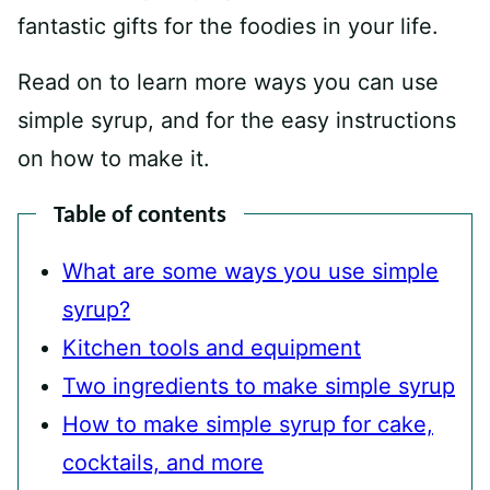
fantastic gifts for the foodies in your life.
Read on to learn more ways you can use
simple syrup, and for the easy instructions
on how to make it.
Table of contents
What are some ways you use simple
syrup?
Kitchen tools and equipment
Two ingredients to make simple syrup
How to make simple syrup for cake,
cocktails, and more