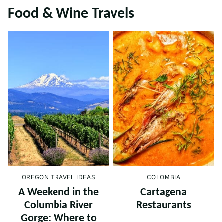
Food & Wine Travels
OREGON TRAVEL IDEAS
COLOMBIA
A Weekend in the
Cartagena
Columbia River
Restaurants
Gorge: Where to