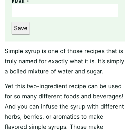
EMAIL
*
Save
Simple syrup is one of those recipes that is
truly named for exactly what it is. It’s simply
a boiled mixture of water and sugar.
Yet this two-ingredient recipe can be used
for so many different foods and beverages!
And you can infuse the syrup with different
herbs, berries, or aromatics to make
flavored simple syrups. Those make