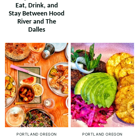
Eat, Drink, and
Stay Between Hood
River and The
Dalles
PORTLAND OREGON
PORTLAND OREGON