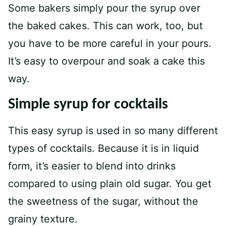
Some bakers simply pour the syrup over
the baked cakes. This can work, too, but
you have to be more careful in your pours.
It’s easy to overpour and soak a cake this
way.
Simple syrup for cocktails
This easy syrup is used in so many different
types of cocktails. Because it is in liquid
form, it’s easier to blend into drinks
compared to using plain old sugar. You get
the sweetness of the sugar, without the
grainy texture.