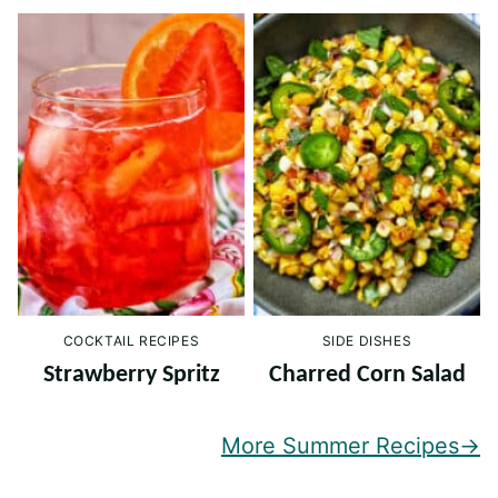
COCKTAIL RECIPES
SIDE DISHES
Strawberry Spritz
Charred Corn Salad
More Summer Recipes