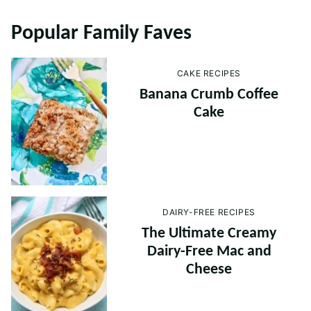
Popular Family Faves
CAKE RECIPES
Banana Crumb Coffee
Cake
DAIRY-FREE RECIPES
The Ultimate Creamy
Dairy-Free Mac and
Cheese