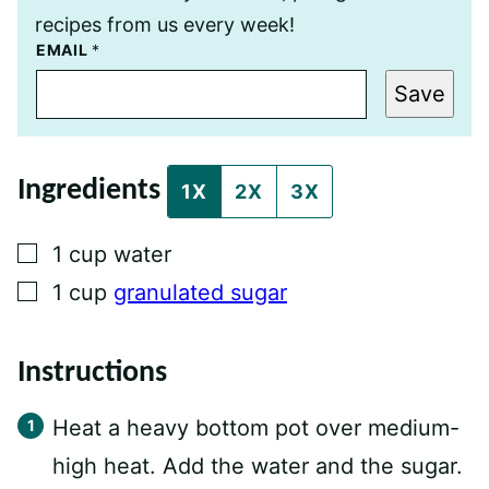
recipes from us every week!
E
EMAIL
*
M
A
Save
I
L
P
O
S
Ingredients
T
1X
2X
3X
P
O
S
▢
1
cup
water
T
▢
1
cup
granulated sugar
Instructions
Heat a heavy bottom pot over medium-
high heat. Add the water and the sugar.