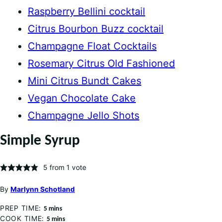
Raspberry Bellini cocktail
Citrus Bourbon Buzz cocktail
Champagne Float Cocktails
Rosemary Citrus Old Fashioned
Mini Citrus Bundt Cakes
Vegan Chocolate Cake
Champagne Jello Shots
Simple Syrup
5
from 1 vote
By
Marlynn Schotland
PREP TIME:
minutes
5
mins
COOK TIME:
minutes
5
mins