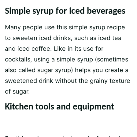
Simple syrup for iced beverages
Many people use this simple syrup recipe
to sweeten iced drinks, such as iced tea
and iced coffee. Like in its use for
cocktails, using a simple syrup (sometimes
also called sugar syrup) helps you create a
sweetened drink without the grainy texture
of sugar.
Kitchen tools and equipment