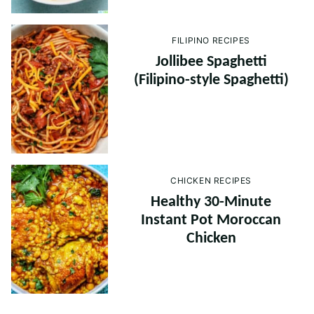
FILIPINO RECIPES
Jollibee Spaghetti
(Filipino-style Spaghetti)
CHICKEN RECIPES
Healthy 30-Minute
Instant Pot Moroccan
Chicken