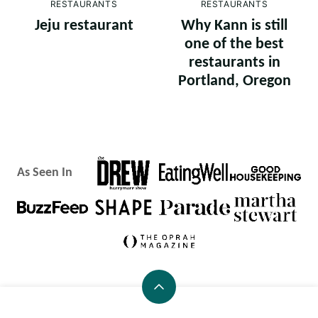
RESTAURANTS
RESTAURANTS
Jeju restaurant
Why Kann is still
one of the best
restaurants in
Portland, Oregon
As Seen In
Back