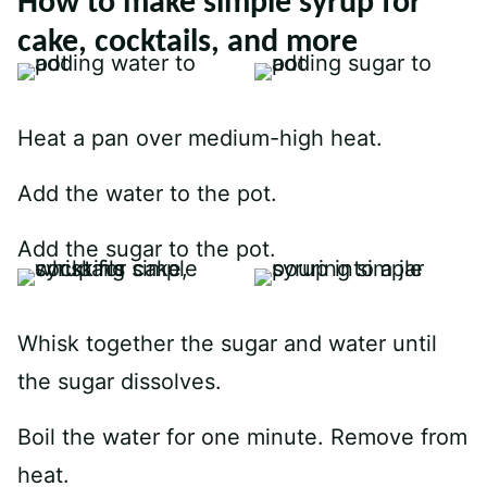
How to make simple syrup for
cake, cocktails, and more
Heat a pan over medium-high heat.
Add the water to the pot.
Add the sugar to the pot.
Whisk together the sugar and water until
the sugar dissolves.
Boil the water for one minute. Remove from
heat.