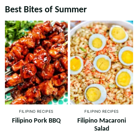
Best Bites of Summer
FILIPINO RECIPES
FILIPINO RECIPES
Filipino Pork BBQ
Filipino Macaroni
Salad