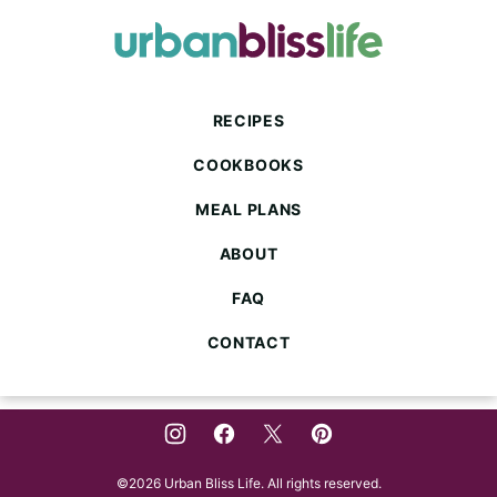
to
top
Urban
Bliss
Life
RECIPES
COOKBOOKS
MEAL PLANS
ABOUT
FAQ
CONTACT
©2026 Urban Bliss Life. All rights reserved.