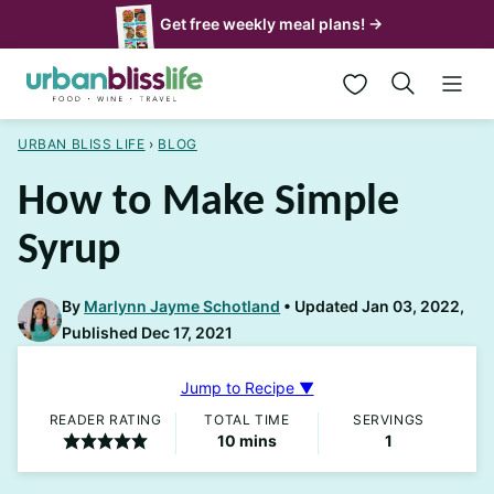
Skip
Get free weekly meal plans! →
to
My Favorites
content
URBAN BLISS LIFE
›
BLOG
How to Make Simple
Syrup
By
Marlynn Jayme Schotland
Updated Jan 03, 2022,
Published Dec 17, 2021
Jump to Recipe ▼
READER RATING
TOTAL TIME
SERVINGS
minutes
10
mins
1