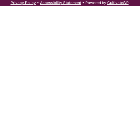
Privacy Policy
•
Accessibility Statement
• Powered by
CultivateWP
.