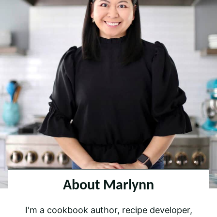
About Marlynn
I'm a cookbook author, recipe developer,