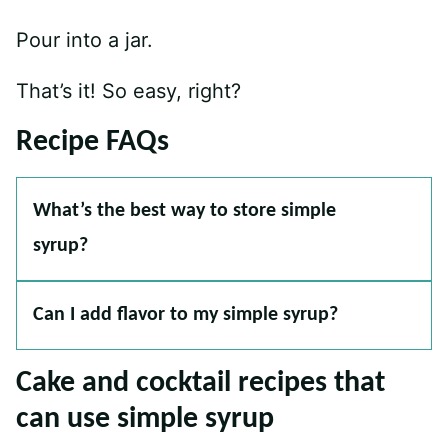
Pour into a jar.
That’s it! So easy, right?
Recipe FAQs
What’s the best way to store simple
syrup?
Can I add flavor to my simple syrup?
Cake and cocktail recipes that
can use simple syrup