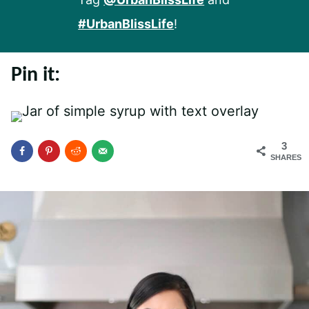
#UrbanBlissLife
!
Pin it:
3
SHARES