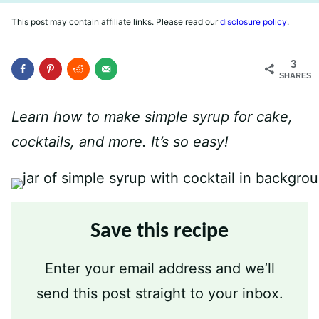
This post may contain affiliate links. Please read our
disclosure policy
.
3
SHARES
Learn how to make simple syrup for cake,
cocktails, and more. It’s so easy!
Save this recipe
Enter your email address and we’ll
send this post straight to your inbox.