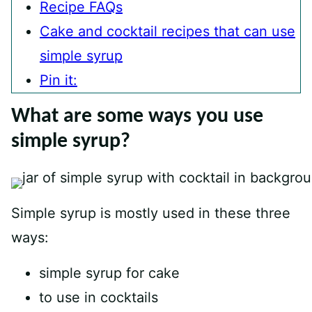
Recipe FAQs
Cake and cocktail recipes that can use
simple syrup
Pin it:
What are some ways you use
simple syrup?
Simple syrup is mostly used in these three
ways:
simple syrup for cake
to use in cocktails