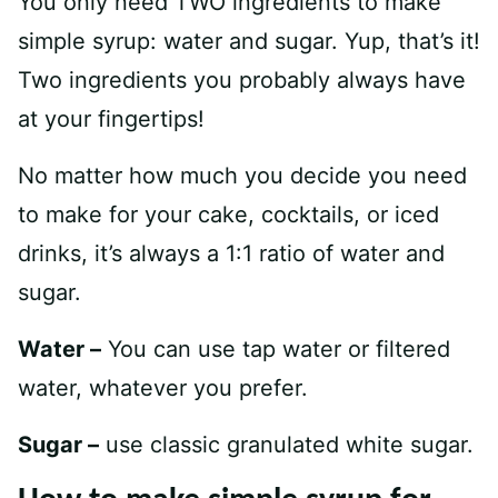
You only need TWO ingredients to make
simple syrup: water and sugar. Yup, that’s it!
Two ingredients you probably always have
at your fingertips!
No matter how much you decide you need
to make for your cake, cocktails, or iced
drinks, it’s always a 1:1 ratio of water and
sugar.
Water –
You can use tap water or filtered
water, whatever you prefer.
Sugar –
use classic granulated white sugar.