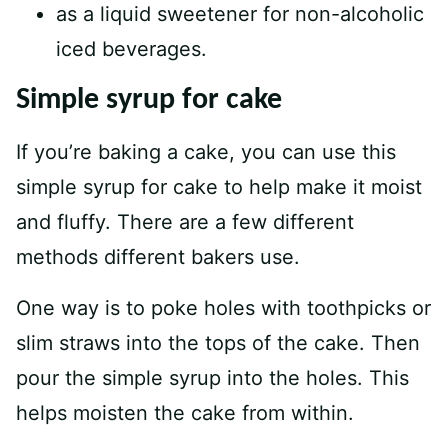
as a liquid sweetener for non-alcoholic
iced beverages.
Simple syrup for cake
If you’re baking a cake, you can use this
simple syrup for cake to help make it moist
and fluffy. There are a few different
methods different bakers use.
One way is to poke holes with toothpicks or
slim straws into the tops of the cake. Then
pour the simple syrup into the holes. This
helps moisten the cake from within.