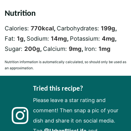
Nutrition
Calories:
770
kcal
,
Carbohydrates:
199
g
,
Fat:
1
g
,
Sodium:
14
mg
,
Potassium:
4
mg
,
Sugar:
200
g
,
Calcium:
9
mg
,
Iron:
1
mg
Nutrition information is automatically calculated, so should only be used as
an approximation.
Tried this recipe?
Please leave a star rating and
comment! Then snap a pic of your
dish and share it on social media.
Tag
@UrbanBlissLife
and