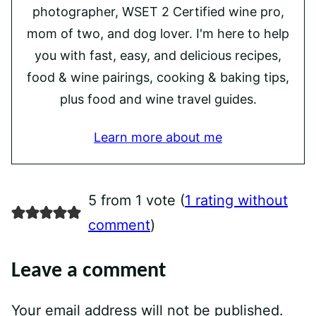
photographer, WSET 2 Certified wine pro,
mom of two, and dog lover. I'm here to help
you with fast, easy, and delicious recipes,
food & wine pairings, cooking & baking tips,
plus food and wine travel guides.
Learn more about me
5 from 1 vote (
1 rating without
comment
)
Leave a comment
Your email address will not be published.