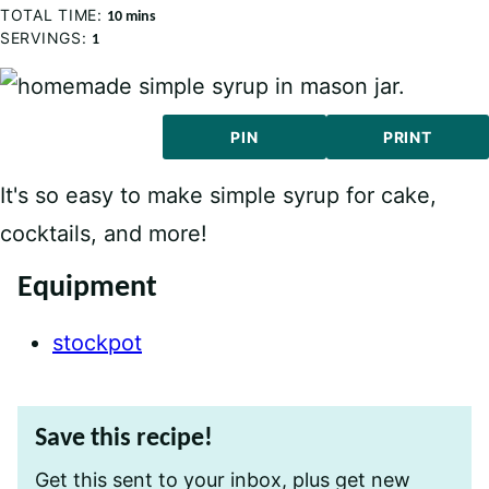
TOTAL TIME:
minutes
10
mins
SERVINGS:
1
PIN
PRINT
It's so easy to make simple syrup for cake,
cocktails, and more!
Equipment
stockpot
Save this recipe!
Get this sent to your inbox, plus get new