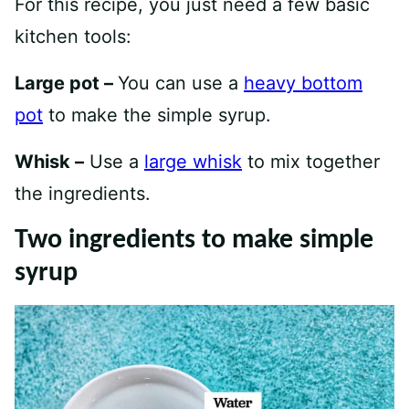
For this recipe, you just need a few basic
kitchen tools:
Large pot –
You can use a
heavy bottom
pot
to make the simple syrup.
Whisk –
Use a
large whisk
to mix together
the ingredients.
Two ingredients to make simple
syrup