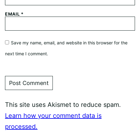
EMAIL
*
Save my name, email, and website in this browser for the
next time I comment.
This site uses Akismet to reduce spam.
Learn how your comment data is
processed.