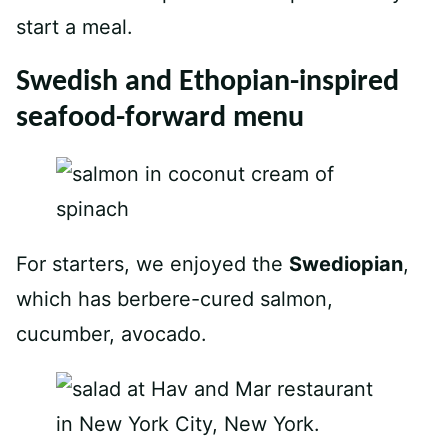
start a meal.
Swedish and Ethopian-inspired
seafood-forward menu
For starters, we enjoyed the
Swediopian
,
which has berbere-cured salmon,
cucumber, avocado.