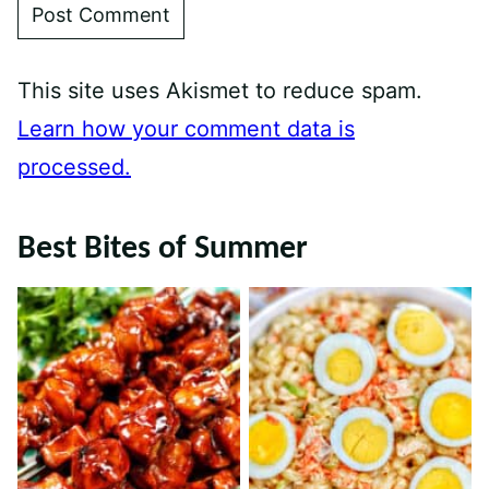
This site uses Akismet to reduce spam.
Learn how your comment data is
processed.
Best Bites of Summer