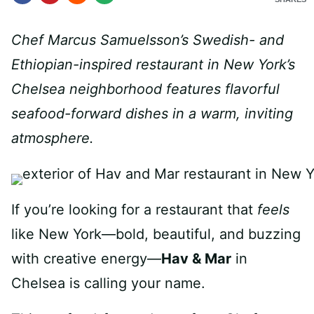
Chef Marcus Samuelsson’s Swedish- and
Ethiopian-inspired restaurant in New York’s
Chelsea neighborhood features flavorful
seafood-forward dishes in a warm, inviting
atmosphere.
If you’re looking for a restaurant that
feels
like New York—bold, beautiful, and buzzing
with creative energy—
Hav & Mar
in
Chelsea is calling your name.