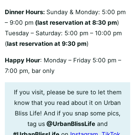
Dinner Hours:
Sunday & Monday: 5:00 pm
– 9:00 pm
(last reservation at 8:30 pm
)
Tuesday – Saturday: 5:00 pm – 10:00 pm
(
last reservation at 9:30 pm
)
Happy Hour
: Monday – Friday 5:00 pm –
7:00 pm, bar only
If you visit, please be sure to let them
know that you read about it on Urban
Bliss Life! And if you snap some pics,
tag us
@UrbanBlissLife
and
#UrbanBlissLife
on
Instagram
,
TikTok
,