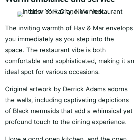
The inviting warmth of Hav & Mar envelops
you immediately as you step into the
space. The restaurant vibe is both
comfortable and sophisticated, making it an
ideal spot for various occasions.
Original artwork by Derrick Adams adorns
the walls, including captivating depictions
of Black mermaids that add a whimsical yet
profound touch to the dining experience.
I love a good open kitchen, and the open