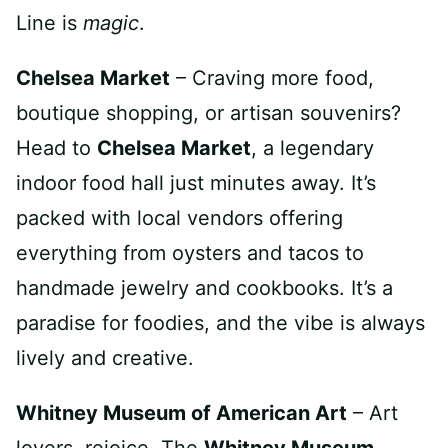
Line is
magic
.
Chelsea Market
– Craving more food,
boutique shopping, or artisan souvenirs?
Head to
Chelsea Market
, a legendary
indoor food hall just minutes away. It’s
packed with local vendors offering
everything from oysters and tacos to
handmade jewelry and cookbooks. It’s a
paradise for foodies, and the vibe is always
lively and creative.
Whitney Museum of American Art
– Art
lovers, rejoice. The
Whitney Museum
,