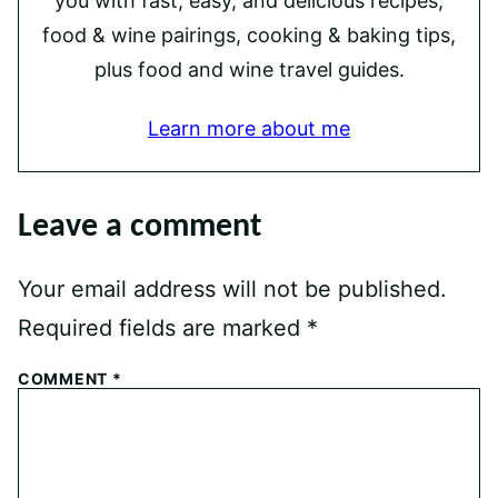
you with fast, easy, and delicious recipes,
food & wine pairings, cooking & baking tips,
plus food and wine travel guides.
Learn more about me
Leave a comment
Your email address will not be published.
Required fields are marked
*
COMMENT
*