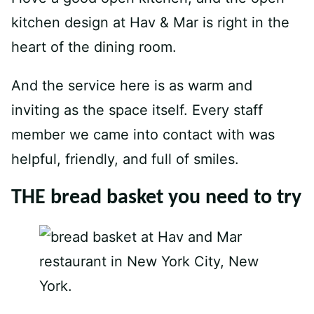
kitchen design at Hav & Mar is right in the
heart of the dining room.
And the service here is as warm and
inviting as the space itself. Every staff
member we came into contact with was
helpful, friendly, and full of smiles.
THE bread basket you need to try