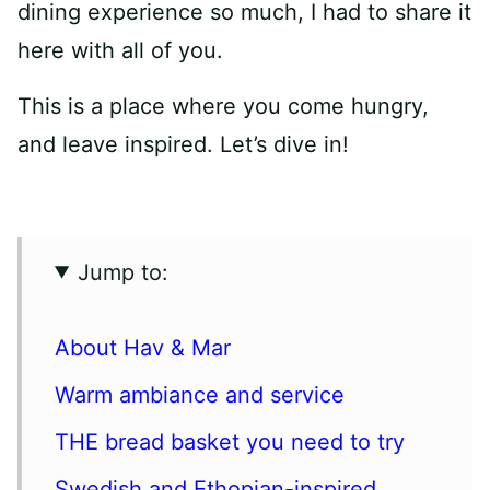
dining experience so much, I had to share it
here with all of you.
This is a place where you come hungry,
and leave inspired. Let’s dive in!
Jump to:
About Hav & Mar
Warm ambiance and service
THE bread basket you need to try
Swedish and Ethopian-inspired