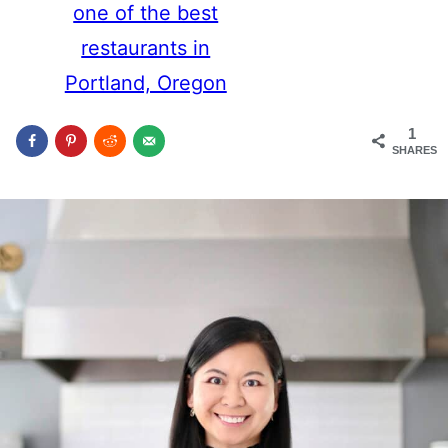
one of the best
restaurants in
Portland, Oregon
1
SHARES