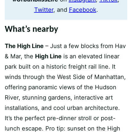
Twitter
, and
Facebook
.
What’s nearby
The High Line
– Just a few blocks from Hav
& Mar, the
High Line
is an elevated linear
park built on a historic freight rail line. It
winds through the West Side of Manhattan,
offering panoramic views of the Hudson
River, stunning gardens, interactive art
installations, and cool urban architecture.
It’s the perfect pre-dinner stroll or post-
lunch escape. Pro tip: sunset on the High