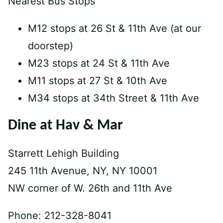
Nearest Bus Stops
M12 stops at 26 St & 11th Ave (at our
doorstep)
M23 stops at 24 St & 11th Ave
M11 stops at 27 St & 10th Ave
M34 stops at 34th Street & 11th Ave
Dine at Hav & Mar
Starrett Lehigh Building
245 11th Avenue, NY, NY 10001
NW corner of W. 26th and 11th Ave
Phone: 212-328-8041