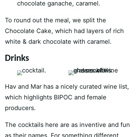
To round out the meal, we split the
Chocolate Cake, which had layers of rich
white & dark chocolate with caramel.
Drinks
Hav and Mar has a nicely curated wine list,
which highlights BIPOC and female
producers.
The cocktails here are as inventive and fun
as their names. For something different,