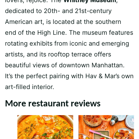
dedicated to 20th- and 21st-century
American art, is located at the southern
end of the High Line. The museum features
rotating exhibits from iconic and emerging
artists, and its rooftop terrace offers
beautiful views of downtown Manhattan.
It’s the perfect pairing with Hav & Mar’s own
art-filled interior.
More restaurant reviews