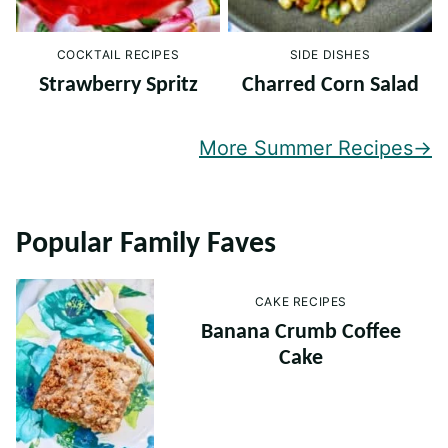
COCKTAIL RECIPES
SIDE DISHES
Strawberry Spritz
Charred Corn Salad
More Summer Recipes
Popular Family Faves
CAKE RECIPES
Banana Crumb Coffee
Cake