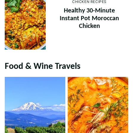
CHICKEN RECIPES
Healthy 30-Minute
Instant Pot Moroccan
Chicken
Food & Wine Travels