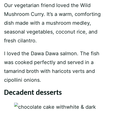
Our vegetarian friend loved the Wild
Mushroom Curry. It’s a warm, comforting
dish made with a mushroom medley,
seasonal vegetables, coconut rice, and
fresh cilantro.
I loved the Dawa Dawa salmon. The fish
was cooked perfectly and served in a
tamarind broth with haricots verts and
cipollini onions.
Decadent desserts