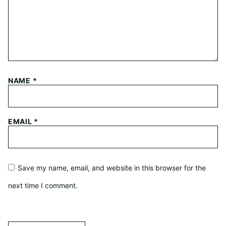
NAME
*
EMAIL
*
Save my name, email, and website in this browser for the
next time I comment.