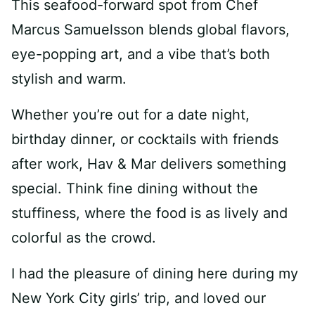
This seafood-forward spot from Chef
Marcus Samuelsson blends global flavors,
eye-popping art, and a vibe that’s both
stylish and warm.
Whether you’re out for a date night,
birthday dinner, or cocktails with friends
after work, Hav & Mar delivers something
special. Think fine dining without the
stuffiness, where the food is as lively and
colorful as the crowd.
I had the pleasure of dining here during my
New York City girls’ trip, and loved our