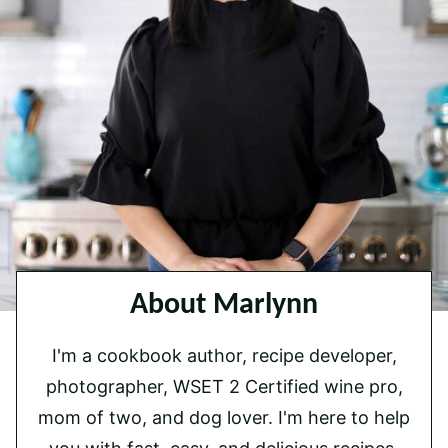
About Marlynn
I'm a cookbook author, recipe developer,
photographer, WSET 2 Certified wine pro,
mom of two, and dog lover. I'm here to help