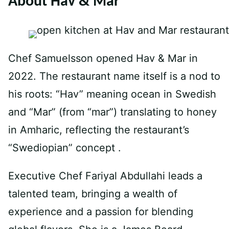
About Hav & Mar
Chef Samuelsson opened Hav & Mar in
2022. The restaurant name itself is a nod to
his roots: “Hav” meaning ocean in Swedish
and “Mar” (from “mar”) translating to honey
in Amharic, reflecting the restaurant’s
“Swediopian” concept .
Executive Chef Fariyal Abdullahi leads a
talented team, bringing a wealth of
experience and a passion for blending