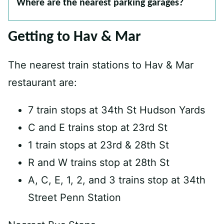
Where are the nearest parking garages?
Getting to Hav & Mar
The nearest train stations to Hav & Mar
restaurant are:
7 train stops at 34th St Hudson Yards
C and E trains stop at 23rd St
1 train stops at 23rd & 28th St
R and W trains stop at 28th St
A, C, E, 1, 2, and 3 trains stop at 34th
Street Penn Station