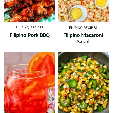
FILIPINO RECIPES
FILIPINO RECIPES
Filipino Pork BBQ
Filipino Macaroni
Salad