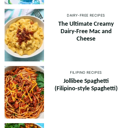
DAIRY-FREE RECIPES
The Ultimate Creamy
Dairy-Free Mac and
Cheese
FILIPINO RECIPES
Jollibee Spaghetti
(Filipino-style Spaghetti)