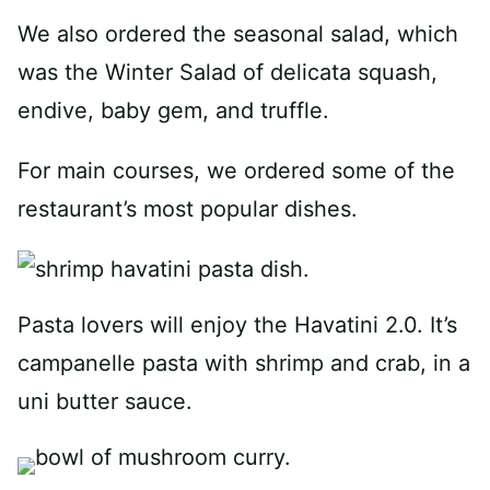
We also ordered the seasonal salad, which
was the Winter Salad of delicata squash,
endive, baby gem, and truffle.
For main courses, we ordered some of the
restaurant’s most popular dishes.
Pasta lovers will enjoy the Havatini 2.0. It’s
campanelle pasta with shrimp and crab, in a
uni butter sauce.