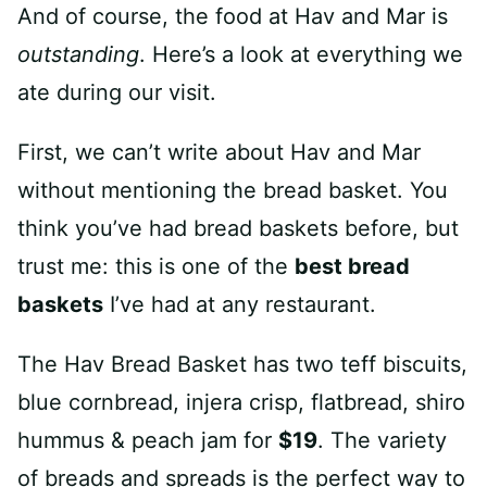
And of course, the food at Hav and Mar is
outstanding
. Here’s a look at everything we
ate during our visit.
First, we can’t write about Hav and Mar
without mentioning the bread basket. You
think you’ve had bread baskets before, but
trust me: this is one of the
best bread
baskets
I’ve had at any restaurant.
The Hav Bread Basket has two teff biscuits,
blue cornbread, injera crisp, flatbread, shiro
hummus & peach jam for
$19
. The variety
of breads and spreads is the perfect way to