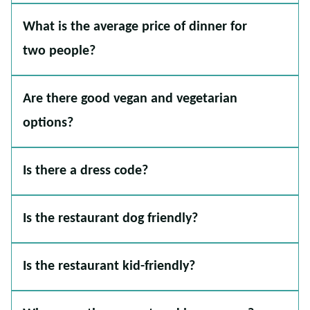
What is the average price of dinner for
two people?
Are there good vegan and vegetarian
options?
Is there a dress code?
Is the restaurant dog friendly?
Is the restaurant kid-friendly?