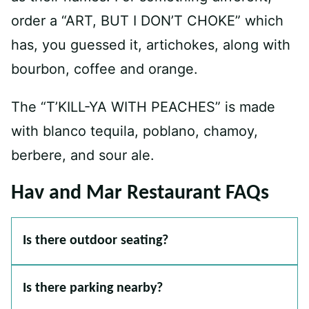
order a “ART, BUT I DON’T CHOKE” which
has, you guessed it, artichokes, along with
bourbon, coffee and orange.
The “T’KILL-YA WITH PEACHES” is made
with blanco tequila, poblano, chamoy,
berbere, and sour ale.
Hav and Mar Restaurant FAQs
Is there outdoor seating?
Is there parking nearby?