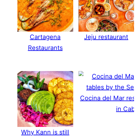
Cartagena
Jeju restaurant
Restaurants
Cocina del Mar rest
in Cabo
Why Kann is still