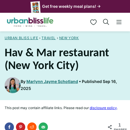
Skip
Get free weekly meal plans! →
to
My Favorites
content
URBAN BLISS LIFE
›
TRAVEL
›
NEW YORK
Hav & Mar restaurant
(New York City)
By
Marlynn Jayme Schotland
Published Sep 16,
2025
This post may contain affiliate links. Please read our
disclosure policy
.
1
SHARES