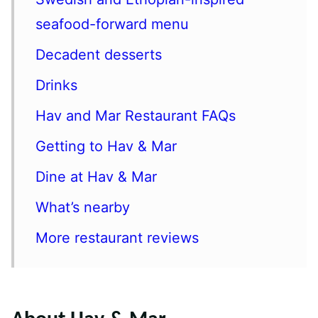
seafood-forward menu
Decadent desserts
Drinks
Hav and Mar Restaurant FAQs
Getting to Hav & Mar
Dine at Hav & Mar
What’s nearby
More restaurant reviews