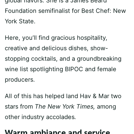
global flavors. She is a James Beard
Foundation semifinalist for Best Chef: New
York State.
Here, you’ll find gracious hospitality,
creative and delicious dishes, show-
stopping cocktails, and a groundbreaking
wine list spotlighting BIPOC and female
producers.
All of this has helped land Hav & Mar two
stars from
The New York Times,
among
other industry accolades
.
Warm ambiance and service