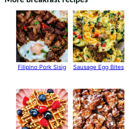
More breakfast recipes
Filipino Pork Sisig
Sausage Egg Bites