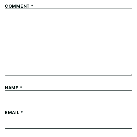
COMMENT
*
NAME
*
EMAIL
*