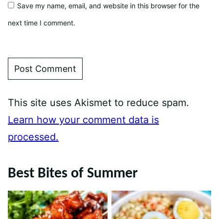
Save my name, email, and website in this browser for the
next time I comment.
This site uses Akismet to reduce spam.
Learn how your comment data is
processed.
Best Bites of Summer