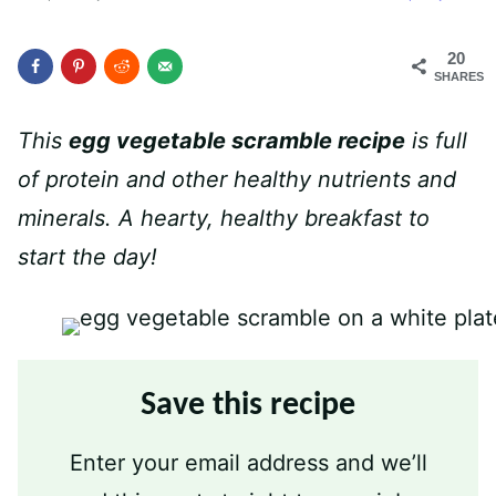
20
SHARES
This
egg vegetable scramble recipe
is full
of protein and other healthy nutrients and
minerals. A hearty, healthy breakfast to
start the day!
Save this recipe
Enter your email address and we’ll