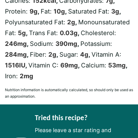
Calories:
152
kcal
,
Carbohydrates:
7
g
,
Protein:
9
g
,
Fat:
10
g
,
Saturated Fat:
3
g
,
Polyunsaturated Fat:
2
g
,
Monounsaturated
Fat:
5
g
,
Trans Fat:
0.03
g
,
Cholesterol:
246
mg
,
Sodium:
390
mg
,
Potassium:
284
mg
,
Fiber:
2
g
,
Sugar:
4
g
,
Vitamin A:
1516
IU
,
Vitamin C:
69
mg
,
Calcium:
53
mg
,
Iron:
2
mg
Nutrition information is automatically calculated, so should only be used as
an approximation.
Tried this recipe?
Please leave a star rating and