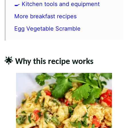
🍳 Kitchen tools and equipment
More breakfast recipes
Egg Vegetable Scramble
🌟 Why this recipe works