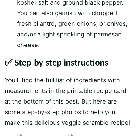
kosher salt and ground black pepper.
You can also garnish with chopped
fresh cilantro, green onions, or chives,
and/or a light sprinkling of parmesan
cheese.
✅ Step-by-step instructions
You’ll find the full list of ingredients with
measurements in the printable recipe card
at the bottom of this post. But here are
some step-by-step photos to help you
make this delicious veggie scramble recipe!