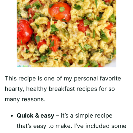
This recipe is one of my personal favorite
hearty, healthy breakfast recipes for so
many reasons.
Quick & easy
– it’s a simple recipe
that’s easy to make. I’ve included some