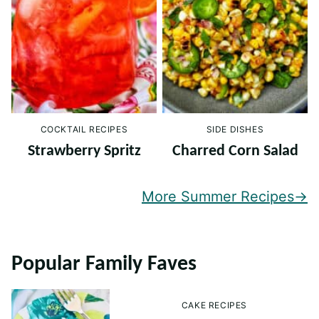
COCKTAIL RECIPES
SIDE DISHES
Strawberry Spritz
Charred Corn Salad
More Summer Recipes
Popular Family Faves
CAKE RECIPES