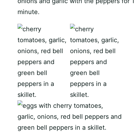
onions and garlic with the peppers for 1
minute.