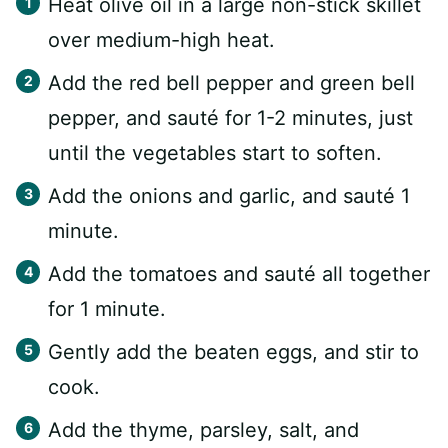
Heat olive oil in a large non-stick skillet
over medium-high heat.
Add the red bell pepper and green bell
pepper, and sauté for 1-2 minutes, just
until the vegetables start to soften.
Add the onions and garlic, and sauté 1
minute.
Add the tomatoes and sauté all together
for 1 minute.
Gently add the beaten eggs, and stir to
cook.
Add the thyme, parsley, salt, and