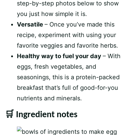
step-by-step photos below to show
you just how simple it is.
Versatile
– Once you’ve made this
recipe, experiment with using your
favorite veggies and favorite herbs.
Healthy way to fuel your day
– With
eggs, fresh vegetables, and
seasonings, this is a protein-packed
breakfast that’s full of good-for-you
nutrients and minerals.
🛒 Ingredient notes