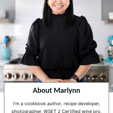
About Marlynn
I'm a cookbook author, recipe developer,
photographer, WSET 2 Certified wine pro,