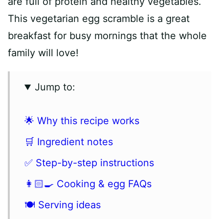
are full of protein and healthy vegetables.
This vegetarian egg scramble is a great
breakfast for busy mornings that the whole
family will love!
Jump to:
🌟 Why this recipe works
🛒 Ingredient notes
✅ Step-by-step instructions
👩🏻‍🍳 Cooking & egg FAQs
🍽 Serving ideas