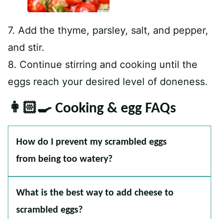
7. Add the thyme, parsley, salt, and pepper,
and stir.
8. Continue stirring and cooking until the
eggs reach your desired level of doneness.
👩🏻‍🍳 Cooking & egg FAQs
How do I prevent my scrambled eggs
from being too watery?
What is the best way to add cheese to
scrambled eggs?