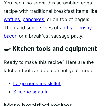
You can also serve this scrambled eggs
recipe with traditional breakfast items like
waffles
,
pancakes
, or on top of bagels.
Then add some slices of
air fryer crispy
bacon
or a breakfast sausage patty.
🍳 Kitchen tools and equipment
Ready to make this recipe? Here are the
kitchen tools and equipment you’ll need:
Large nonstick skillet
Silicone spatula