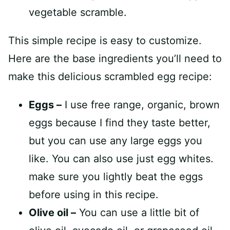
This simple recipe is easy to customize.
Here are the base ingredients you’ll need to
make this delicious scrambled egg recipe:
Eggs –
I use free range, organic, brown
eggs because I find they taste better,
but you can use any large eggs you
like. You can also use just egg whites.
make sure you lightly beat the eggs
before using in this recipe.
Olive oil –
You can use a little bit of