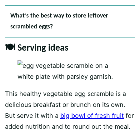
What’s the best way to store leftover
scrambled eggs?
🍽 Serving ideas
This healthy vegetable egg scramble is a
delicious breakfast or brunch on its own.
But serve it with a
big bowl of fresh fruit
for
added nutrition and to round out the meal.