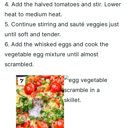
4. Add the halved tomatoes and stir. Lower
heat to medium heat.
5. Continue stirring and sauté veggies just
until soft and tender.
6. Add the whisked eggs and cook the
vegetable egg mixture until almost
scrambled.