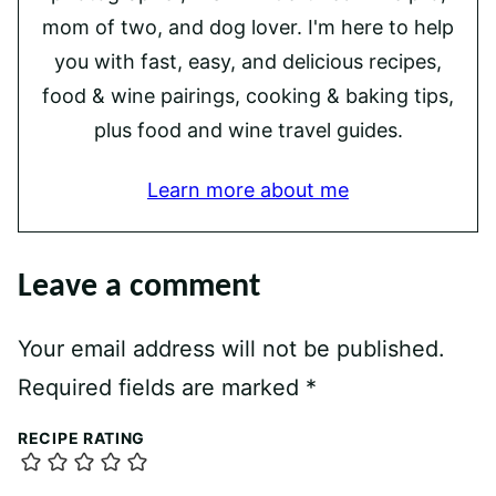
mom of two, and dog lover. I'm here to help
you with fast, easy, and delicious recipes,
food & wine pairings, cooking & baking tips,
plus food and wine travel guides.
Learn more about me
Leave a comment
Your email address will not be published.
Required fields are marked
*
RECIPE RATING