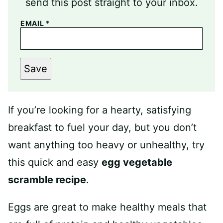
send this post straight to your inbox.
EMAIL
*
Save
If you’re looking for a hearty, satisfying
breakfast to fuel your day, but you don’t
want anything too heavy or unhealthy, try
this quick and easy
egg vegetable
scramble recipe
.
Eggs are great to make healthy meals that