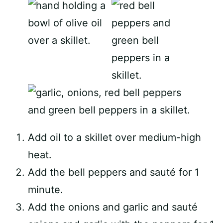
Add oil to a skillet over medium-high
heat.
Add the bell peppers and sauté for 1
minute.
Add the onions and garlic and sauté