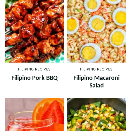
FILIPINO RECIPES
FILIPINO RECIPES
Filipino Pork BBQ
Filipino Macaroni
Salad