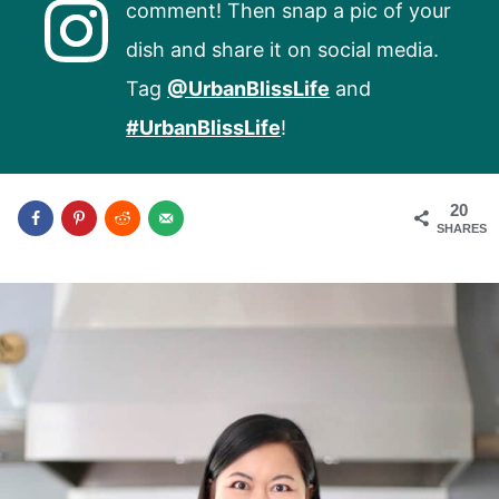
comment! Then snap a pic of your
dish and share it on social media.
Tag
@UrbanBlissLife
and
#UrbanBlissLife
!
20
SHARES