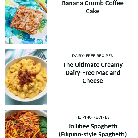
Banana Crumb Coffee
Cake
DAIRY-FREE RECIPES
The Ultimate Creamy
Dairy-Free Mac and
Cheese
FILIPINO RECIPES
Jollibee Spaghetti
(Filipino-style Spaghetti)