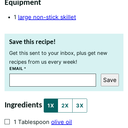
Equipment
1
large non-stick skillet
Save this recipe!
Get this sent to your inbox, plus get new
recipes from us every week!
P
EMAIL
*
O
S
Save
T
T
I
T
L
Ingredients
E
1X
2X
3X
E
M
A
▢
1
Tablespoon
olive oil
I
L