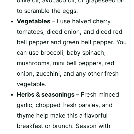
olive oil, avocado oil, or grapeseed oil
to scramble the eggs.
Vegetables
– I use halved cherry
tomatoes, diced onion, and diced red
bell pepper and green bell pepper. You
can use broccoli, baby spinach,
mushrooms, mini bell peppers, red
onion, zucchini, and any other fresh
vegetable.
Herbs & seasonings –
Fresh minced
garlic, chopped fresh parsley, and
thyme help make this a flavorful
breakfast or brunch. Season with