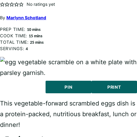
No ratings yet
By
Marlynn Schotland
PREP TIME:
minutes
10
mins
COOK TIME:
minutes
15
mins
TOTAL TIME:
minutes
25
mins
SERVINGS:
4
PIN
PRINT
This vegetable-forward scrambled eggs dish is
a protein-packed, nutritious breakfast, lunch or
dinner!