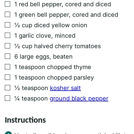
▢
1
red bell pepper, cored and diced
▢
1
green bell pepper, cored and diced
▢
½
cup
diced yellow onion
▢
1
garlic clove, minced
▢
½
cup
halved cherry tomatoes
▢
6
large eggs, beaten
▢
1
teaspoon
chopped thyme
▢
1
teaspoon
chopped parsley
▢
½
teaspoon
kosher salt
▢
¼
teaspoon
ground black pepper
Instructions