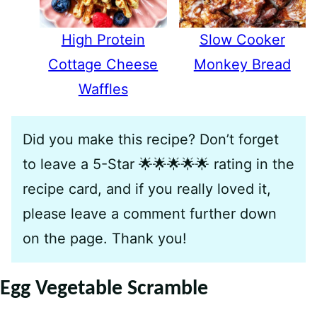
High Protein
Slow Cooker
Cottage Cheese
Monkey Bread
Waffles
Did you make this recipe? Don’t forget
to leave a 5-Star 🌟🌟🌟🌟🌟 rating in the
recipe card, and if you really loved it,
please leave a comment further down
on the page. Thank you!
Egg Vegetable Scramble