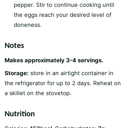
pepper. Stir to continue cooking until
the eggs reach your desired level of
doneness.
Notes
Makes approximately 3-4 servings.
Storage:
store in an airtight container in
the refrigerator for up to 2 days. Reheat on
a skillet on the stovetop.
Nutrition