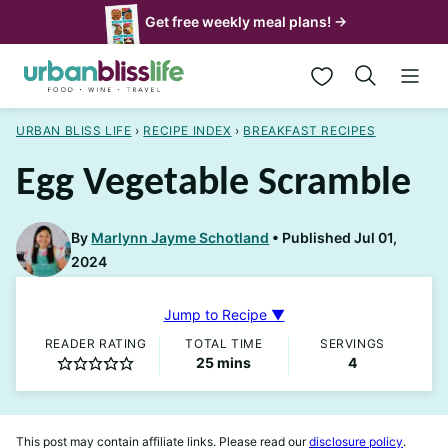
Skip
Get free weekly meal plans! →
to
My Favorites
content
URBAN BLISS LIFE
›
RECIPE INDEX
›
BREAKFAST RECIPES
Egg Vegetable Scramble
By
Marlynn Jayme Schotland
Published Jul 01,
2024
Jump to Recipe ▼
READER RATING
TOTAL TIME
SERVINGS
minutes
25
mins
4
This post may contain affiliate links. Please read our
disclosure policy
.