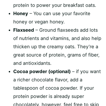
protein to power your breakfast oats.
Honey
– You can use your favorite
honey or vegan honey.
Flaxseed
– Ground flaxseeds add lots
of nutrients and vitamins, and also help
thicken up the creamy oats. They’re a
great source of protein, grams of fiber,
and antioxidants.
Cocoa powder (optional)
– if you want
a richer chocolate flavor, add a
tablespoon of cocoa powder. If your
protein powder is already super
chocolately, however, feel free to skip