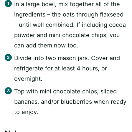
In a large bowl, mix together all of the
ingredients – the oats through flaxseed
– until well combined. If including cocoa
powder and mini chocolate chips, you
can add them now too.
Divide into two mason jars. Cover and
refrigerate for at least 4 hours, or
overnight.
Top with mini chocolate chips, sliced
bananas, and/or blueberries when ready
to enjoy.