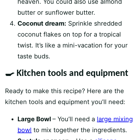
heaven. You could also use almond
butter or sunflower butter.
Coconut dream:
Sprinkle shredded
coconut flakes on top for a tropical
twist. It’s like a mini-vacation for your
taste buds.
🍳 Kitchen tools and equipment
Ready to make this recipe? Here are the
kitchen tools and equipment you’ll need:
Large Bowl
– You’ll need a
large mixing
bowl
to mix together the ingredients.