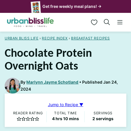
Skip
Get free weekly meal plans! →
to
My Favorites
content
URBAN BLISS LIFE
›
RECIPE INDEX
›
BREAKFAST RECIPES
Chocolate Protein
Overnight Oats
By
Marlynn Jayme Schotland
Published Jan 24,
2024
Jump to Recipe ▼
READER RATING
TOTAL TIME
SERVINGS
hours
minutes
4
hrs
10
mins
2
servings