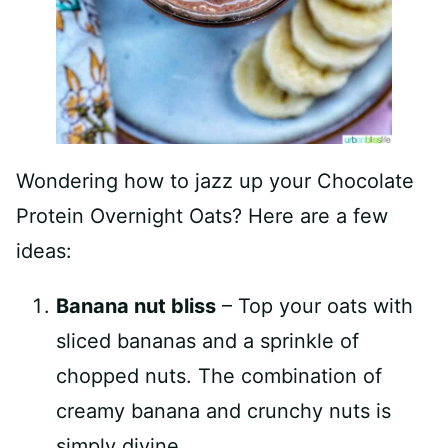
Wondering how to jazz up your Chocolate
Protein Overnight Oats? Here are a few
ideas:
Banana nut bliss
– Top your oats with
sliced bananas and a sprinkle of
chopped nuts. The combination of
creamy banana and crunchy nuts is
simply divine.