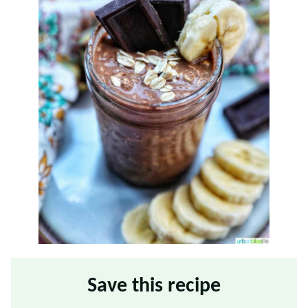
Save this recipe