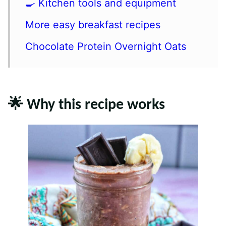
🍳 Kitchen tools and equipment
More easy breakfast recipes
Chocolate Protein Overnight Oats
🌟 Why this recipe works