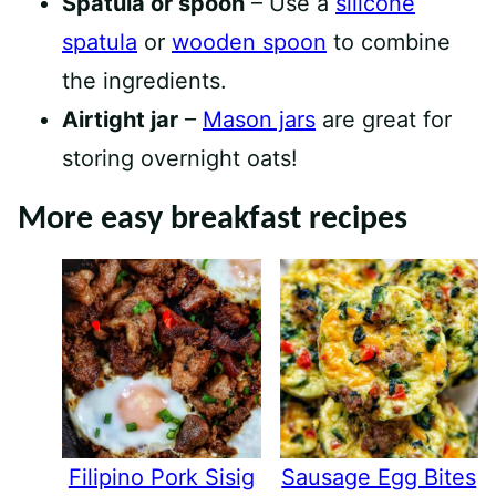
Spatula or spoon
– Use a
silicone
spatula
or
wooden spoon
to combine
the ingredients.
Airtight jar
–
Mason jars
are great for
storing overnight oats!
More easy breakfast recipes
Filipino Pork Sisig
Sausage Egg Bites