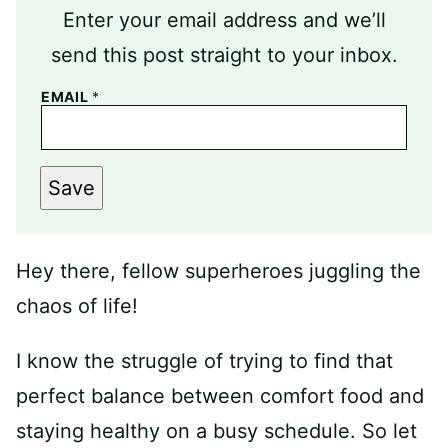
Enter your email address and we’ll
send this post straight to your inbox.
EMAIL
*
Save
Hey there, fellow superheroes juggling the
chaos of life!
I know the struggle of trying to find that
perfect balance between comfort food and
staying healthy on a busy schedule. So let