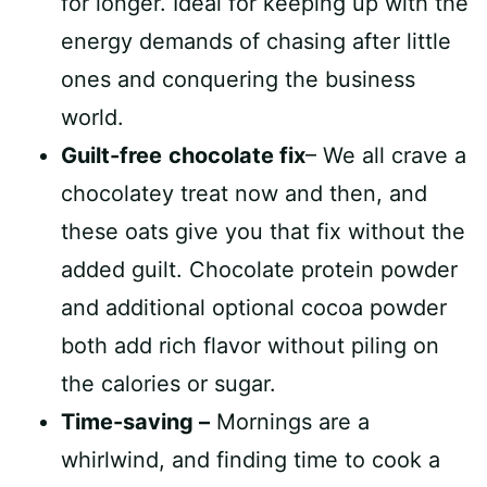
for longer. Ideal for keeping up with the
energy demands of chasing after little
ones and conquering the business
world.
Guilt-free
chocolate fix
– We all crave a
chocolatey treat now and then, and
these oats give you that fix without the
added guilt. Chocolate protein powder
and additional optional cocoa powder
both add rich flavor without piling on
the calories or sugar.
Time-saving –
Mornings are a
whirlwind, and finding time to cook a