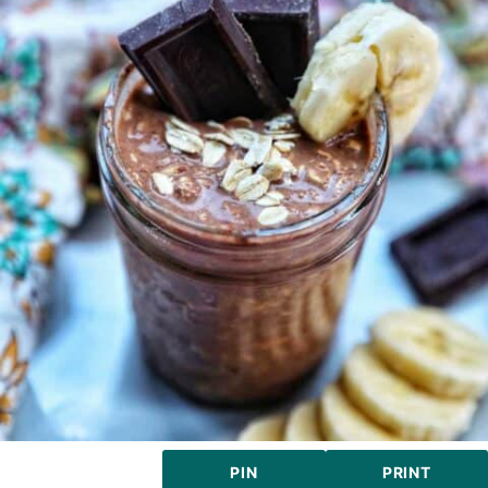
PIN
PRINT