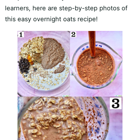
learners, here are step-by-step photos of
this easy overnight oats recipe!