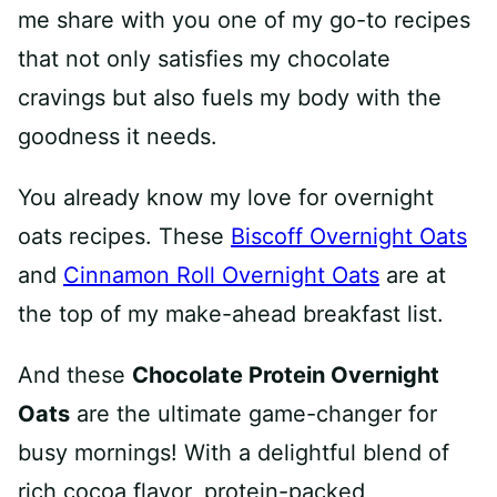
me share with you one of my go-to recipes
that not only satisfies my chocolate
cravings but also fuels my body with the
goodness it needs.
You already know my love for overnight
oats recipes. These
Biscoff Overnight Oats
and
Cinnamon Roll Overnight Oats
are at
the top of my make-ahead breakfast list.
And these
Chocolate Protein Overnight
Oats
are the ultimate game-changer for
busy mornings! With a delightful blend of
rich cocoa flavor, protein-packed