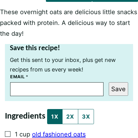
These overnight oats are delicious little snacks
packed with protein. A delicious way to start
the day!
Save this recipe!
Get this sent to your inbox, plus get new
recipes from us every week!
P
EMAIL
*
E
R
Save
M
A
L
I
N
Ingredients
K
1X
2X
3X
E
M
A
▢
1
cup
old fashioned oats
I