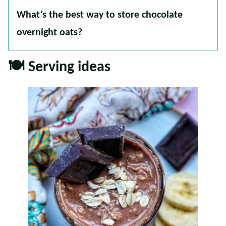
What’s the best way to store chocolate
overnight oats?
🍽 Serving ideas