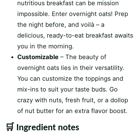
nutritious breakfast can be mission
impossible. Enter overnight oats! Prep
the night before, and voilà – a
delicious, ready-to-eat breakfast awaits
you in the morning.
Customizable
– The beauty of
overnight oats lies in their versatility.
You can customize the toppings and
mix-ins to suit your taste buds. Go
crazy with nuts, fresh fruit, or a dollop
of nut butter for an extra flavor boost.
🛒 Ingredient notes