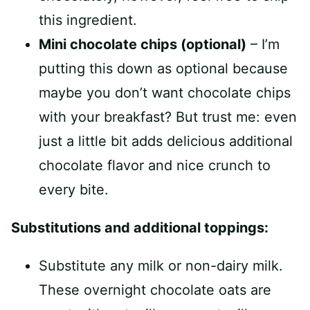
this ingredient.
Mini chocolate chips (optional)
– I’m
putting this down as optional because
maybe you don’t want chocolate chips
with your breakfast? But trust me: even
just a little bit adds delicious additional
chocolate flavor and nice crunch to
every bite.
Substitutions and additional toppings:
Substitute any milk or non-dairy milk.
These overnight chocolate oats are