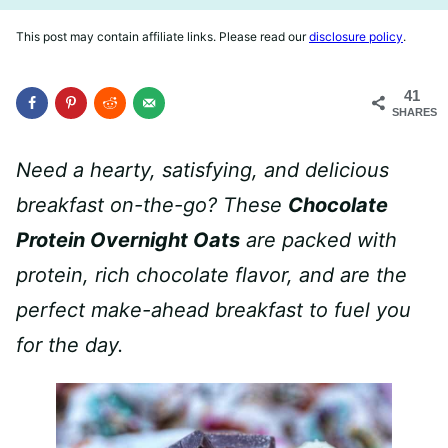
This post may contain affiliate links. Please read our
disclosure policy
.
41
SHARES
Need a hearty, satisfying, and delicious
breakfast on-the-go? These
Chocolate
Protein Overnight Oats
are packed with
protein, rich chocolate flavor, and are the
perfect make-ahead breakfast
to fuel you
for the day.