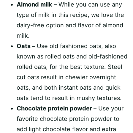
Almond milk –
While you can use any
type of milk in this recipe, we love the
dairy-free option and flavor of almond
milk.
Oats –
Use old fashioned oats, also
known as rolled oats and old-fashioned
rolled oats, for the best texture. Steel
cut oats result in chewier overnight
oats, and both instant oats and quick
oats tend to result in mushy textures.
Chocolate protein powder
– Use your
favorite chocolate protein powder to
add light chocolate flavor and extra