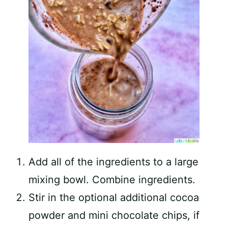
Add all of the ingredients to a large
mixing bowl. Combine ingredients.
Stir in the optional additional cocoa
powder and mini chocolate chips, if