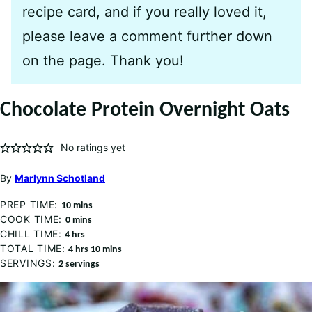
recipe card, and if you really loved it,
please leave a comment further down
on the page. Thank you!
Chocolate Protein Overnight Oats
No ratings yet
By
Marlynn Schotland
PREP TIME:
minutes
10
mins
COOK TIME:
minutes
0
mins
CHILL TIME:
hours
4
hrs
TOTAL TIME:
hours
minutes
4
hrs
10
mins
SERVINGS:
2
servings