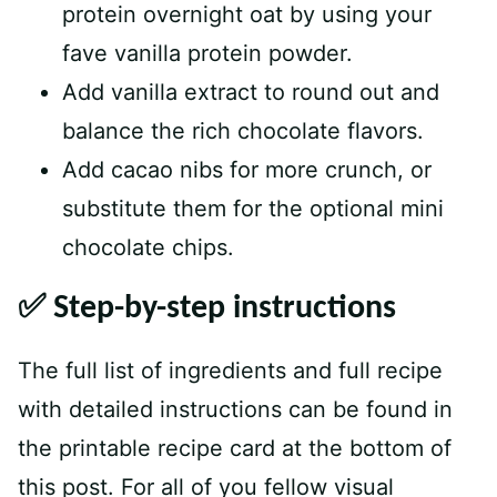
protein overnight oat by using your
fave vanilla protein powder.
Add vanilla extract to round out and
balance the rich chocolate flavors.
Add cacao nibs for more crunch, or
substitute them for the optional mini
chocolate chips.
✅ Step-by-step instructions
The full list of ingredients and full recipe
with detailed instructions can be found in
the printable recipe card at the bottom of
this post. For all of you fellow visual