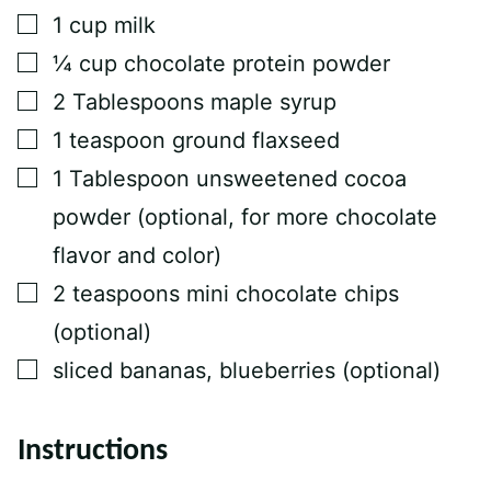
L
▢
1
cup
milk
P
O
▢
¼
cup
chocolate protein powder
S
T
▢
2
Tablespoons
maple syrup
▢
1
teaspoon
ground flaxseed
▢
1
Tablespoon
unsweetened cocoa
powder (optional, for more chocolate
flavor and color)
▢
2
teaspoons
mini chocolate chips
(optional)
▢
sliced bananas, blueberries (optional)
Instructions