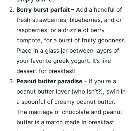
Berry burst
parfait
– Add a handful of
fresh strawberries, blueberries, and or
raspberries, or a drizzle of berry
compote, for a burst of fruity goodness.
Place in a glass jar between layers of
your favorite greek yogurt. It’s like
dessert for breakfast!
Peanut butter paradise
– If you’re a
peanut butter lover (who isn’t?), swirl in
a spoonful of creamy peanut butter.
The marriage of chocolate and peanut
butter is a match made in breakfast