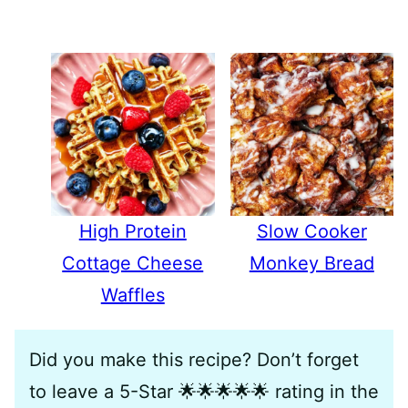
High Protein
Slow Cooker
Cottage Cheese
Monkey Bread
Waffles
Did you make this recipe? Don’t forget
to leave a 5-Star 🌟🌟🌟🌟🌟 rating in the