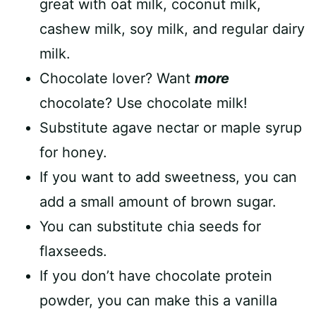
great with oat milk, coconut milk,
cashew milk, soy milk, and regular dairy
milk.
Chocolate lover? Want
more
chocolate? Use chocolate milk!
Substitute agave nectar or maple syrup
for honey.
If you want to add sweetness, you can
add a small amount of brown sugar.
You can substitute chia seeds for
flaxseeds.
If you don’t have chocolate protein
powder, you can make this a vanilla