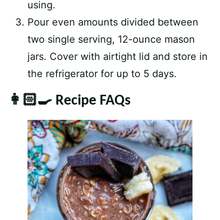
using.
Pour even amounts divided between
two single serving, 12-ounce mason
jars. Cover with airtight lid and store in
the refrigerator for up to 5 days.
👩🏻‍🍳 Recipe FAQs