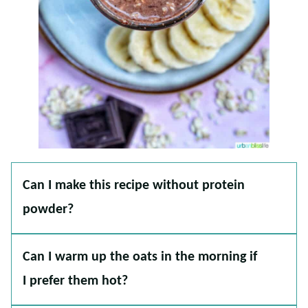
Can I make this recipe without protein
powder?
Can I warm up the oats in the morning if
I prefer them hot?