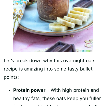
Let’s break down why this overnight oats
recipe is amazing into some tasty bullet
points:
Protein power
– With high protein and
healthy fats, these oats keep you fuller