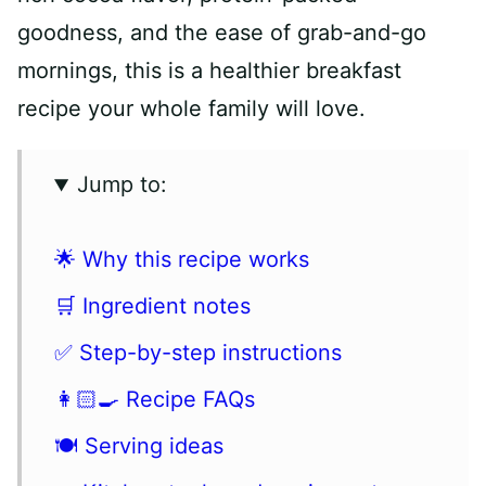
goodness, and the ease of grab-and-go
mornings, this is a healthier breakfast
recipe your whole family will love.
Jump to:
🌟 Why this recipe works
🛒 Ingredient notes
✅ Step-by-step instructions
👩🏻‍🍳 Recipe FAQs
🍽 Serving ideas