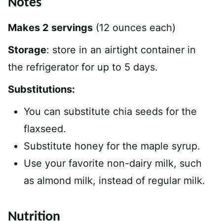
Notes
Makes 2 servings
(12 ounces each)
Storage
: store in an airtight container in
the refrigerator for up to 5 days.
Substitutions:
You can substitute chia seeds for the
flaxseed.
Substitute honey for the maple syrup.
Use your favorite non-dairy milk, such
as almond milk, instead of regular milk.
Nutrition