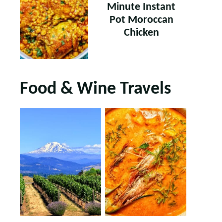
Minute Instant
Pot Moroccan
Chicken
Food & Wine Travels