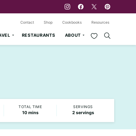
Contact
Shop
Cookbooks
Resources
My Favorites
AVEL
RESTAURANTS
ABOUT
TOTAL TIME
SERVINGS
minutes
10
mins
2
servings