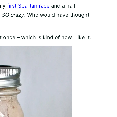
 my
first Spartan race
and a half-
l
SO
crazy
. Who would have thought:
at once – which is kind of how I like it.