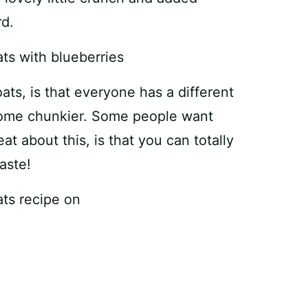
rd.
ats, is that everyone has a different
some chunkier. Some people want
t about this, is that you can totally
aste!