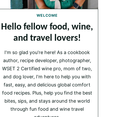
WELCOME
Hello fellow food, wine,
and travel lovers!
I'm so glad you're here! As a cookbook
author, recipe developer, photographer,
WSET 2 Certified wine pro, mom of two,
and dog lover, I'm here to help you with
fast, easy, and delicious global comfort
food recipes. Plus, help you find the best
bites, sips, and stays around the world
through fun food and wine travel