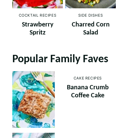
COCKTAIL RECIPES
SIDE DISHES
Strawberry
Charred Corn
Spritz
Salad
Popular Family Faves
CAKE RECIPES
Banana Crumb
Coffee Cake