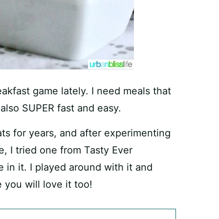
reakfast game lately. I need meals that
e also SUPER fast and easy.
ts for years, and after experimenting
ne, I tried one from Tasty Ever
 in it. I played around with it and
 you will love it too!