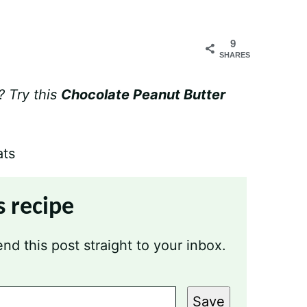
9
SHARES
? Try this
Chocolate Peanut Butter
s recipe
nd this post straight to your inbox.
Save