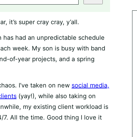
 it’s super cray cray, y’all.
ch has had an unpredictable schedule
s each week. My son is busy with band
end-of-year projects, and a spring
 chaos. I’ve taken on new
social media,
lients
(yay!), while also taking on
nwhile, my existing client workload is
7. All the time. Good thing I love it