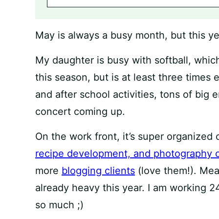
May is always a busy month, but this year,
My daughter is busy with softball, whi
this season, but is at least three time
and after school activities, tons of big 
concert coming up.
On the work front, it’s super organized
recipe development, and photography c
more
blogging clients
(love them!). Mea
already heavy this year. I am working 24/
so much ;)