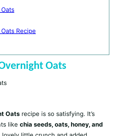
 Oats
 Oats Recipe
Overnight Oats
ht Oats
recipe is so satisfying. It’s
ts like
chia seeds, oats, honey, and
a lovely little crunch and added