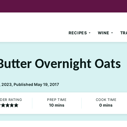
RECIPES
WINE
TR
Butter Overnight Oats
 2023, Published May 19, 2017
DER RATING
PREP TIME
COOK TIME
minutes
minutes
10
mins
0
mins