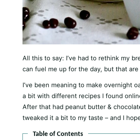
All this to say: I’ve had to rethink my b
can fuel me up for the day, but that ar
I’ve been meaning to make overnight oa
a bit with different recipes I found onli
After that had peanut butter & chocolate
tweaked it a bit to my taste – and I hope
Table of Contents