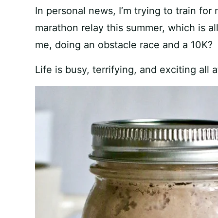
In personal news, I’m trying to train for
marathon relay this summer, which is al
me, doing an obstacle race and a 10K?
Life is busy, terrifying, and exciting all 