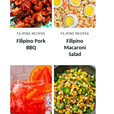
FILIPINO RECIPES
FILIPINO RECIPES
Filipino Pork
Filipino
BBQ
Macaroni
Salad