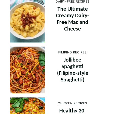
DAIRY-FREE RECIPES
The Ultimate
Creamy Dairy-
Free Mac and
Cheese
FILIPINO RECIPES
Jollibee
Spaghetti
(Filipino-style
Spaghetti)
CHICKEN RECIPES
Healthy 30-