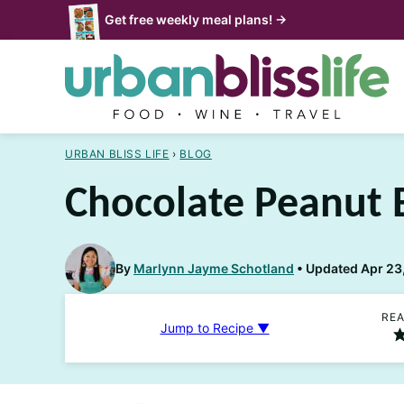
Skip
Get free weekly meal plans! →
to
content
URBAN BLISS LIFE
›
BLOG
Chocolate Peanut 
By
Marlynn Jayme Schotland
Updated Apr 23,
REA
Jump to Recipe ▼