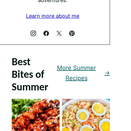
adventures.
Learn more about me
Best
More Summer
Bites of
Recipes
Summer