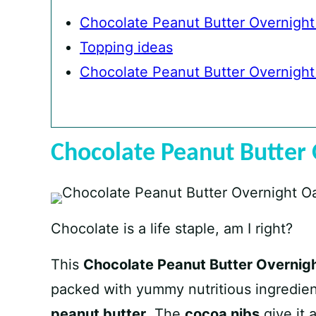
Chocolate Peanut Butter Overnight
Topping ideas
Chocolate Peanut Butter Overnight
Chocolate Peanut Butter 
Chocolate is a life staple, am I right?
This
Chocolate Peanut Butter Overnig
packed with yummy nutritious ingredien
peanut butter
. The
cocoa nibs
give it 