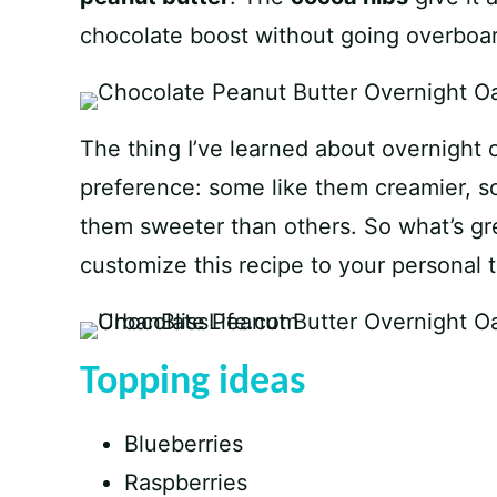
chocolate boost without going overboa
The thing I’ve learned about overnight o
preference: some like them creamier, 
them sweeter than others. So what’s grea
customize this recipe to your personal t
Topping ideas
Blueberries
Raspberries