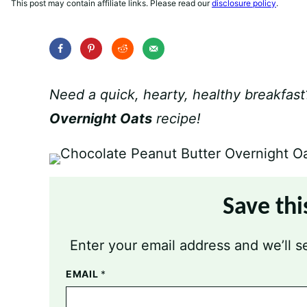
This post may contain affiliate links. Please read our
disclosure policy
.
Need a quick, hearty, healthy breakfast
Overnight Oats
recipe!
Save thi
Enter your email address and we’ll se
EMAIL
*