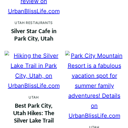
UTAH RESTAURANTS
Silver Star Cafe in
Park City, Utah
UTAH
Best Park City,
Utah Hikes: The
Silver Lake Trail
UTAH