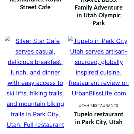
TRAVEL BLISS:
Street Cafe
Family Adventure
in Utah Olympic
Park
UTAH RESTAURANTS
Tupelo restaurant
in Park City, Utah