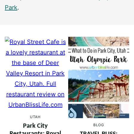
Park
.
UTAH
BLOG
Park City
Restaurants: Royal