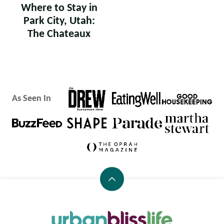
Where to Stay in
Park City, Utah:
The Chateaux
As Seen In
Back
to
top
Urban