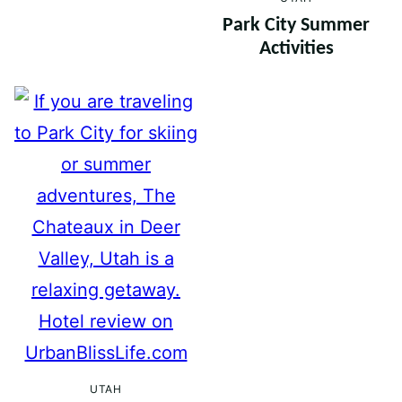
Park City Summer
Activities
UTAH