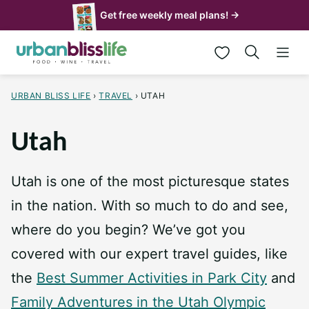
Skip
Get free weekly meal plans! →
to
My Favorites
content
URBAN BLISS LIFE
›
TRAVEL
›
UTAH
Utah
Utah is one of the most picturesque states
in the nation. With so much to do and see,
where do you begin? We’ve got you
covered with our expert travel guides, like
the
Best Summer Activities in Park City
and
Family Adventures in the Utah Olympic