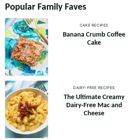
Popular Family Faves
CAKE RECIPES
Banana Crumb Coffee
Cake
DAIRY-FREE RECIPES
The Ultimate Creamy
Dairy-Free Mac and
Cheese