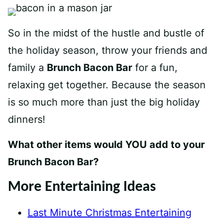
So in the midst of the hustle and bustle of
the holiday season, throw your friends and
family a
Brunch Bacon Bar
for a fun,
relaxing get together. Because the season
is so much more than just the big holiday
dinners!
What other items would YOU add to your
Brunch Bacon Bar?
More Entertaining Ideas
Last Minute Christmas Entertaining