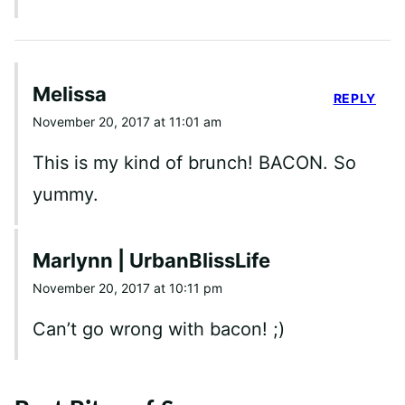
Melissa
REPLY
November 20, 2017 at 11:01 am
This is my kind of brunch! BACON. So
yummy.
Marlynn | UrbanBlissLife
November 20, 2017 at 10:11 pm
Can’t go wrong with bacon! ;)