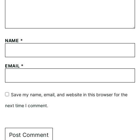
NAME
*
EMAIL
*
Save my name, email, and website in this browser for the
next time I comment.