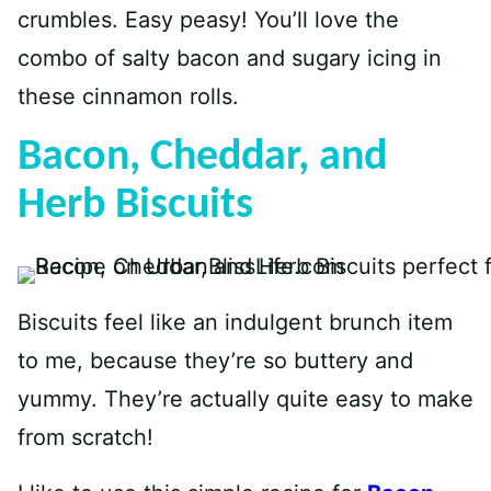
crumbles. Easy peasy! You’ll love the
combo of salty bacon and sugary icing in
these cinnamon rolls.
Bacon, Cheddar, and
Herb Biscuits
Biscuits feel like an indulgent brunch item
to me, because they’re so buttery and
yummy. They’re actually quite easy to make
from scratch!