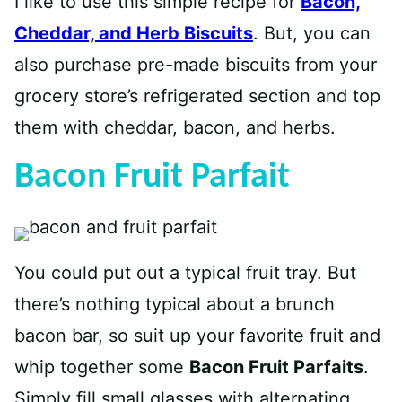
I like to use this simple recipe for
Bacon,
Cheddar, and Herb Biscuits
. But, you can
also purchase pre-made biscuits from your
grocery store’s refrigerated section and top
them with cheddar, bacon, and herbs.
Bacon Fruit Parfait
You could put out a typical fruit tray. But
there’s nothing typical about a brunch
bacon bar, so suit up your favorite fruit and
whip together some
Bacon Fruit Parfaits
.
Simply fill small glasses with alternating