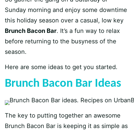
Sunday morning and enjoy some downtime
this holiday season over a casual, low key
Brunch Bacon Bar
. It’s a fun way to relax
before returning to the busyness of the
season.
Here are some ideas to get you started.
Brunch Bacon Bar Ideas
The key to putting together an awesome
Brunch Bacon Bar is keeping it as simple as