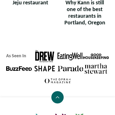
Jeju restaurant
Why Kann is still
one of the best
restaurants in
Portland, Oregon
As Seen In
Back
to