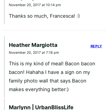
November 20, 2017 at 10:14 pm
Thanks so much, Francesca! :)
Heather Margiotta
REPLY
November 20, 2017 at 7:18 pm
This is my kind of meal! Bacon bacon
bacon! Hahaha I have a sign on my
family photo wall that says Bacon
makes everything better:)
Marlynn | UrbanBlissLife