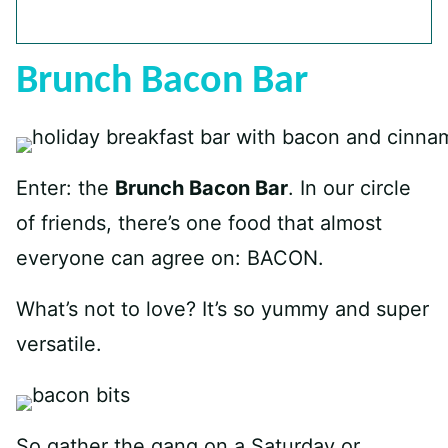
Brunch Bacon Bar
Enter: the
Brunch Bacon Bar
. In our circle
of friends, there’s one food that almost
everyone can agree on: BACON.
What’s not to love? It’s so yummy and super
versatile.
So gather the gang on a Saturday or