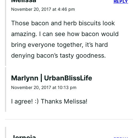
REPLY
November 20, 2017 at 4:46 pm
Those bacon and herb biscuits look
amazing. I can see how bacon would
bring everyone together, it’s hard
denying bacon’s tasty goodness.
Marlynn | UrbanBlissLife
November 20, 2017 at 10:13 pm
I agree! :) Thanks Melissa!
Jerneja