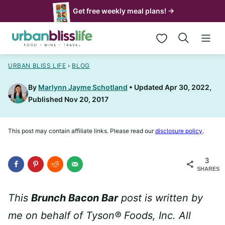
Skip
Get free weekly meal plans! →
to
My Favorites
content
URBAN BLISS LIFE
›
BLOG
By
Marlynn Jayme Schotland
Updated Apr 30, 2022,
Published Nov 20, 2017
This post may contain affiliate links. Please read our
disclosure policy
.
3
SHARES
This
Brunch Bacon Bar
post is written by
me on behalf of Tyson® Foods, Inc. All