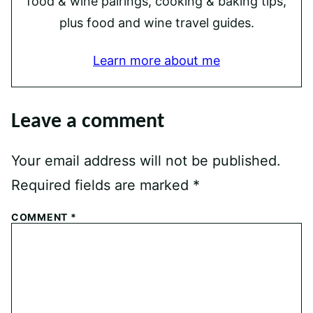
food & wine pairings, cooking & baking tips,
plus food and wine travel guides.
Learn more about me
Leave a comment
Your email address will not be published.
Required fields are marked
*
COMMENT
*