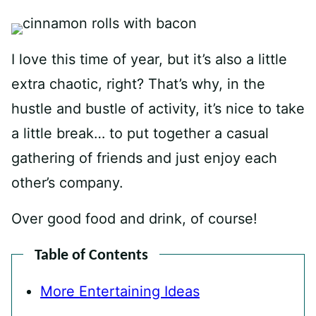
I love this time of year, but it’s also a little
extra chaotic, right? That’s why, in the
hustle and bustle of activity, it’s nice to take
a little break… to put together a casual
gathering of friends and just enjoy each
other’s company.
Over good food and drink, of course!
Table of Contents
More Entertaining Ideas