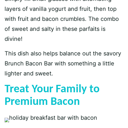
layers of vanilla yogurt and fruit, then top
with fruit and bacon crumbles. The combo
of sweet and salty in these parfaits is
divine!
This dish also helps balance out the savory
Brunch Bacon Bar with something a little
lighter and sweet.
Treat Your Family to
Premium Bacon