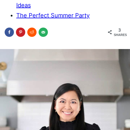
Ideas
The Perfect Summer Party
3
SHARES