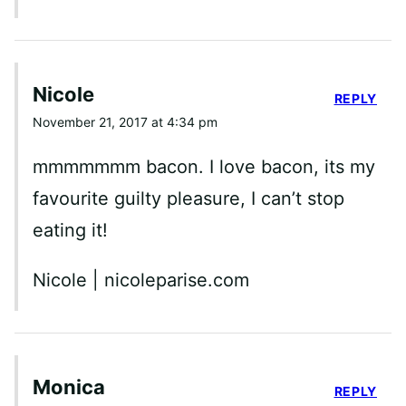
Nicole
REPLY
November 21, 2017 at 4:34 pm
mmmmmmm bacon. I love bacon, its my
favourite guilty pleasure, I can’t stop
eating it!
Nicole | nicoleparise.com
Monica
REPLY