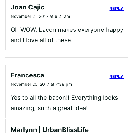
Joan Cajic
REPLY
November 21, 2017 at 6:21 am
Oh WOW, bacon makes everyone happy
and I love all of these.
Francesca
REPLY
November 20, 2017 at 7:38 pm
Yes to all the bacon!! Everything looks
amazing, such a great idea!
Marlynn | UrbanBlissLife