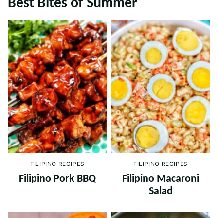
Best Bites of Summer
FILIPINO RECIPES
FILIPINO RECIPES
Filipino Pork BBQ
Filipino Macaroni
Salad