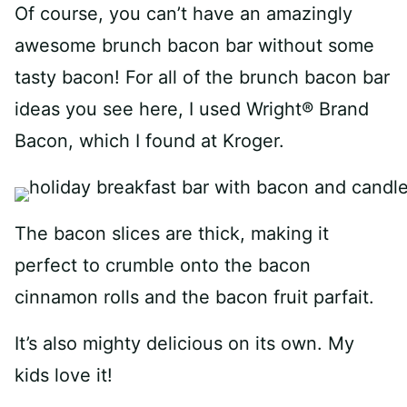
Of course, you can’t have an amazingly
awesome brunch bacon bar without some
tasty bacon! For all of the brunch bacon bar
ideas you see here, I used Wright® Brand
Bacon, which I found at Kroger.
The bacon slices are thick, making it
perfect to crumble onto the bacon
cinnamon rolls and the bacon fruit parfait.
It’s also mighty delicious on its own. My
kids love it!