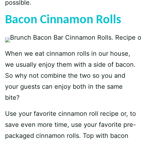
possible.
Bacon Cinnamon Rolls
When we eat cinnamon rolls in our house,
we usually enjoy them with a side of bacon.
So why not combine the two so you and
your guests can enjoy both in the same
bite?
Use your favorite cinnamon roll recipe or, to
save even more time, use your favorite pre-
packaged cinnamon rolls. Top with bacon