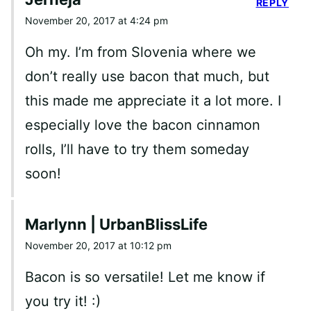
REPLY
November 20, 2017 at 4:24 pm
Oh my. I’m from Slovenia where we
don’t really use bacon that much, but
this made me appreciate it a lot more. I
especially love the bacon cinnamon
rolls, I’ll have to try them someday
soon!
Marlynn | UrbanBlissLife
November 20, 2017 at 10:12 pm
Bacon is so versatile! Let me know if
you try it! :)