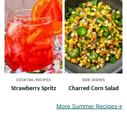
COCKTAIL RECIPES
SIDE DISHES
Strawberry Spritz
Charred Corn Salad
More Summer Recipes