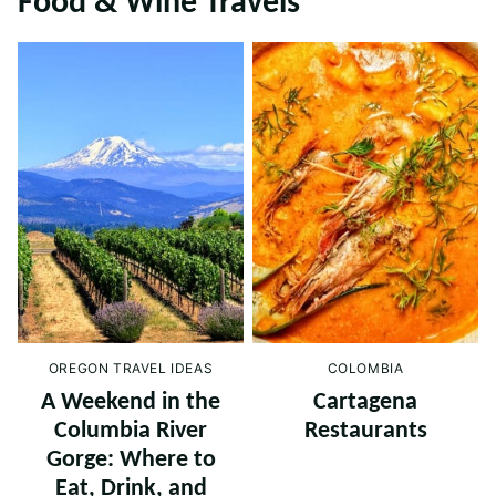
Food & Wine Travels
OREGON TRAVEL IDEAS
COLOMBIA
A Weekend in the
Cartagena
Columbia River
Restaurants
Gorge: Where to
Eat, Drink, and