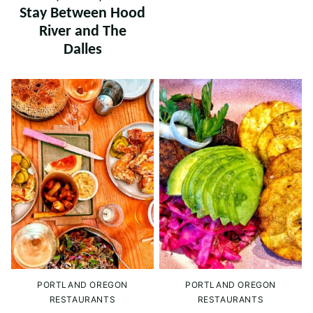
Stay Between Hood
River and The
Dalles
PORTLAND OREGON
PORTLAND OREGON
RESTAURANTS
RESTAURANTS