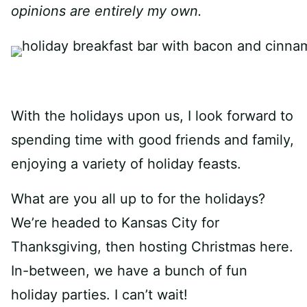
opinions are entirely my own.
With the holidays upon us, I look forward to
spending time with good friends and family,
enjoying a variety of holiday feasts.
What are you all up to for the holidays?
We’re headed to Kansas City for
Thanksgiving, then hosting Christmas here.
In-between, we have a bunch of fun
holiday parties. I can’t wait!