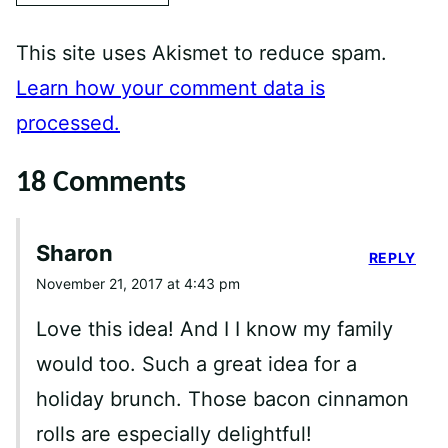
This site uses Akismet to reduce spam.
Learn how your comment data is
processed.
18 Comments
Sharon
REPLY
November 21, 2017 at 4:43 pm
Love this idea! And I I know my family
would too. Such a great idea for a
holiday brunch. Those bacon cinnamon
rolls are especially delightful!