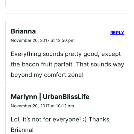
Brianna
REPLY
November 20, 2017 at 12:50 pm
Everything sounds pretty good, except
the bacon fruit parfait. That sounds way
beyond my comfort zone!
Marlynn | UrbanBlissLife
November 20, 2017 at 10:12 pm
Lol, it’s not for everyone! :) Thanks,
Brianna!