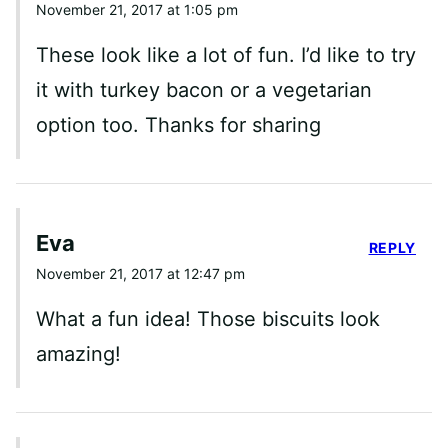
November 21, 2017 at 1:05 pm
These look like a lot of fun. I’d like to try
it with turkey bacon or a vegetarian
option too. Thanks for sharing
Eva
REPLY
November 21, 2017 at 12:47 pm
What a fun idea! Those biscuits look
amazing!