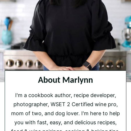
About Marlynn
I'm a cookbook author, recipe developer,
photographer, WSET 2 Certified wine pro,
mom of two, and dog lover. I'm here to help
you with fast, easy, and delicious recipes,