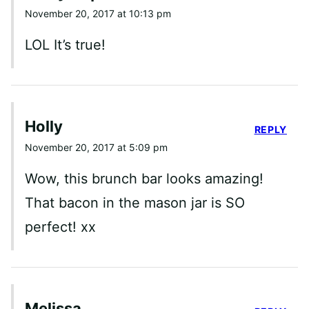
November 20, 2017 at 10:13 pm
LOL It’s true!
Holly
REPLY
November 20, 2017 at 5:09 pm
Wow, this brunch bar looks amazing!
That bacon in the mason jar is SO
perfect! xx
Melissa