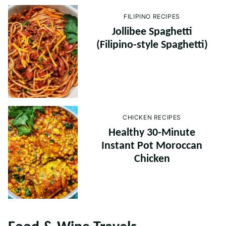
FILIPINO RECIPES
Jollibee Spaghetti
(Filipino-style Spaghetti)
CHICKEN RECIPES
Healthy 30-Minute
Instant Pot Moroccan
Chicken