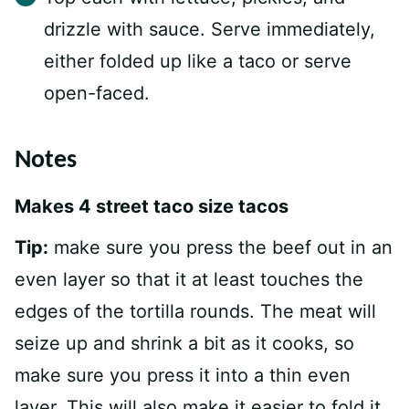
drizzle with sauce. Serve immediately,
either folded up like a taco or serve
open-faced.
Notes
Makes 4 street taco size tacos
Tip:
make sure you press the beef out in an
even layer so that it at least touches the
edges of the tortilla rounds. The meat will
seize up and shrink a bit as it cooks, so
make sure you press it into a thin even
layer. This will also make it easier to fold it