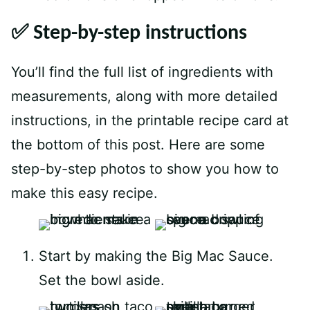
✅ Step-by-step instructions
You’ll find the full list of ingredients with
measurements, along with more detailed
instructions, in the printable recipe card at
the bottom of this post. Here are some
step-by-step photos to show you how to
make this easy recipe.
Start by making the Big Mac Sauce.
Set the bowl aside.