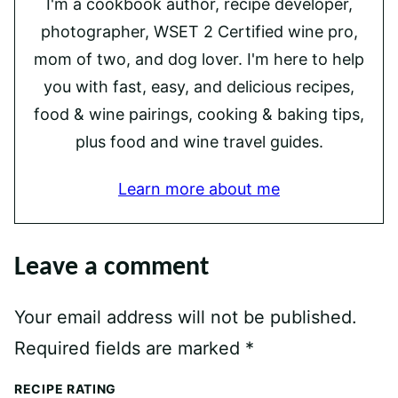
I'm a cookbook author, recipe developer,
photographer, WSET 2 Certified wine pro,
mom of two, and dog lover. I'm here to help
you with fast, easy, and delicious recipes,
food & wine pairings, cooking & baking tips,
plus food and wine travel guides.
Learn more about me
Leave a comment
Your email address will not be published.
Required fields are marked
*
RECIPE RATING