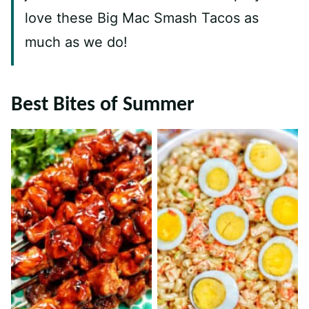
love these Big Mac Smash Tacos as
much as we do!
Best Bites of Summer