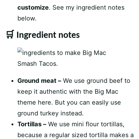
customize
. See my ingredient notes
below.
🛒 Ingredient notes
Ground meat –
We use ground beef to
keep it authentic with the Big Mac
theme here. But you can easily use
ground turkey instead.
Tortillas –
We use mini flour tortillas,
because a regular sized tortilla makes a