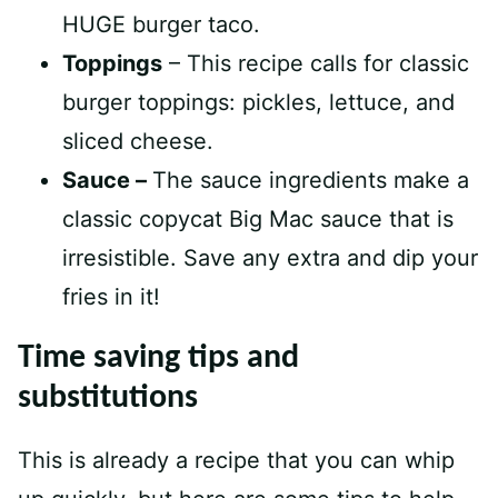
HUGE burger taco.
Toppings
– This recipe calls for classic
burger toppings: pickles, lettuce, and
sliced cheese.
Sauce –
The sauce ingredients make a
classic copycat Big Mac sauce that is
irresistible. Save any extra and dip your
fries in it!
Time saving tips and
substitutions
This is already a recipe that you can whip