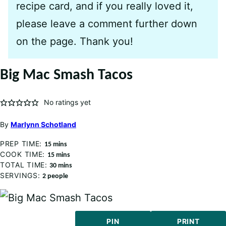
recipe card, and if you really loved it,
please leave a comment further down
on the page. Thank you!
Big Mac Smash Tacos
No ratings yet
By
Marlynn Schotland
PREP TIME:
minutes
15
mins
COOK TIME:
minutes
15
mins
TOTAL TIME:
minutes
30
mins
SERVINGS:
2
people
PIN
PRINT