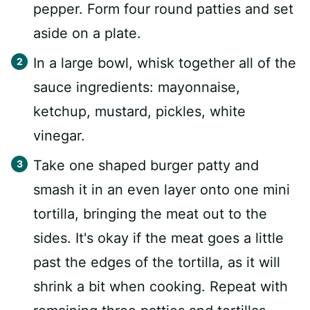
pepper. Form four round patties and set
aside on a plate.
In a large bowl, whisk together all of the
sauce ingredients: mayonnaise,
ketchup, mustard, pickles, white
vinegar.
Take one shaped burger patty and
smash it in an even layer onto one mini
tortilla, bringing the meat out to the
sides. It's okay if the meat goes a little
past the edges of the tortilla, as it will
shrink a bit when cooking. Repeat with