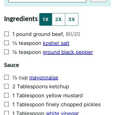
L
P
O
S
Ingredients
T
1X
2X
3X
P
E
R
▢
1
pound
ground beef
,
80/20
M
A
▢
½
teaspoon
kosher salt
L
I
▢
¼
teaspoon
ground black pepper
N
K
Sauce
▢
½
cup
mayonnaise
▢
2
Tablespoons
ketchup
▢
1
Tablespoon
yellow mustard
▢
1
Tablespoon
finely chopped pickles
▢
1
Tablespoon
white vinegar