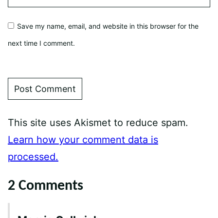
Save my name, email, and website in this browser for the
next time I comment.
This site uses Akismet to reduce spam.
Learn how your comment data is
processed.
2 Comments