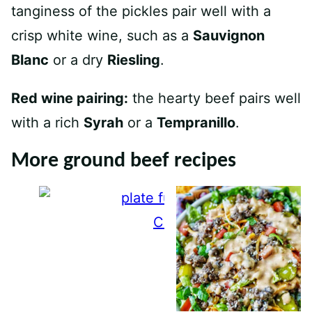
tanginess of the pickles pair well with a
crisp white wine, such as a
Sauvignon
Blanc
or a dry
Riesling
.
Red wine pairing:
the hearty beef pairs well
with a rich
Syrah
or a
Tempranillo
.
More ground beef recipes
Crispy Beef Tacos