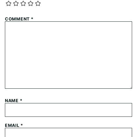
COMMENT
*
NAME
*
EMAIL
*