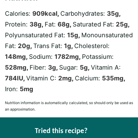
Calories:
909
kcal
,
Carbohydrates:
35
g
,
Protein:
38
g
,
Fat:
68
g
,
Saturated Fat:
25
g
,
Polyunsaturated Fat:
15
g
,
Monounsaturated
Fat:
20
g
,
Trans Fat:
1
g
,
Cholesterol:
148
mg
,
Sodium:
1782
mg
,
Potassium:
528
mg
,
Fiber:
3
g
,
Sugar:
5
g
,
Vitamin A:
784
IU
,
Vitamin C:
2
mg
,
Calcium:
535
mg
,
Iron:
5
mg
Nutrition information is automatically calculated, so should only be used as
an approximation.
Tried this recipe?