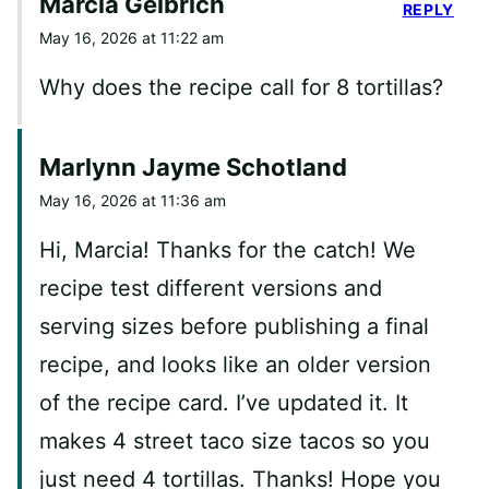
Marcia Gelbrich
REPLY
May 16, 2026 at 11:22 am
Why does the recipe call for 8 tortillas?
Marlynn Jayme Schotland
May 16, 2026 at 11:36 am
Hi, Marcia! Thanks for the catch! We
recipe test different versions and
serving sizes before publishing a final
recipe, and looks like an older version
of the recipe card. I’ve updated it. It
makes 4 street taco size tacos so you
just need 4 tortillas. Thanks! Hope you