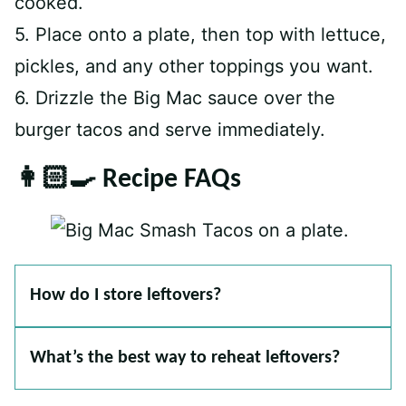
cooked.
5. Place onto a plate, then top with lettuce,
pickles, and any other toppings you want.
6. Drizzle the Big Mac sauce over the
burger tacos and serve immediately.
👩🏻‍🍳 Recipe FAQs
How do I store leftovers?
What’s the best way to reheat leftovers?