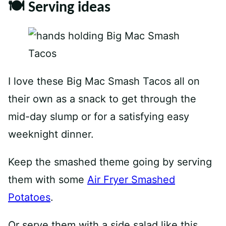
🍽 Serving ideas
I love these Big Mac Smash Tacos all on
their own as a snack to get through the
mid-day slump or for a satisfying easy
weeknight dinner.
Keep the smashed theme going by serving
them with some
Air Fryer Smashed
Potatoes
.
Or serve them with a side salad like this