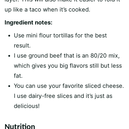
up like a taco when it’s cooked.
Ingredient notes:
Use mini flour tortillas for the best
result.
I use ground beef that is an 80/20 mix,
which gives you big flavors still but less
fat.
You can use your favorite sliced cheese.
I use dairy-free slices and it’s just as
delicious!
Nutrition