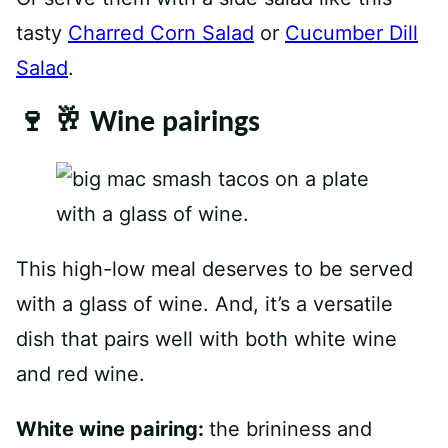
tasty
Charred Corn Salad
or
Cucumber Dill
Salad
.
🍷 🥂 Wine pairings
This high-low meal deserves to be served
with a glass of wine. And, it’s a versatile
dish that pairs well with both white wine
and red wine.
White wine pairing:
the brininess and