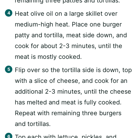
remaining three patties and tortillas.
Heat olive oil on a large skillet over
medium-high heat. Place one burger
patty and tortilla, meat side down, and
cook for about 2-3 minutes, until the
meat is mostly cooked.
Flip over so the tortilla side is down, top
with a slice of cheese, and cook for an
additional 2-3 minutes, until the cheese
has melted and meat is fully cooked.
Repeat with remaining three burgers
and tortillas.
Top each with lettuce, pickles, and