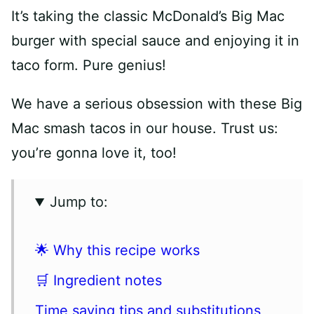
It’s taking the classic McDonald’s Big Mac
burger with special sauce and enjoying it in
taco form. Pure genius!
We have a serious obsession with these Big
Mac smash tacos in our house. Trust us:
you’re gonna love it, too!
Jump to:
🌟 Why this recipe works
🛒 Ingredient notes
Time saving tips and substitutions