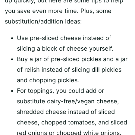
up quickly, but here are some tips to help
you save even more time. Plus, some
substitution/addition ideas:
Use pre-sliced cheese instead of
slicing a block of cheese yourself.
Buy a jar of pre-sliced pickles and a jar
of relish instead of slicing dill pickles
and chopping pickles.
For toppings, you could add or
substitute dairy-free/vegan cheese,
shredded cheese instead of sliced
cheese, chopped tomatoes, and sliced
red onions or chopped white onions.