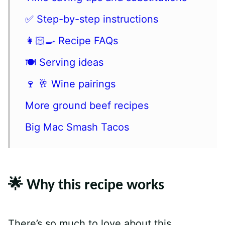
✅ Step-by-step instructions
👩🏻‍🍳 Recipe FAQs
🍽 Serving ideas
🍷 🥂 Wine pairings
More ground beef recipes
Big Mac Smash Tacos
🌟 Why this recipe works
There’s so much to love about this