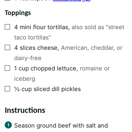
Toppings
▢
4
mini flour tortillas
,
also sold as "street
taco tortillas"
▢
4
slices
cheese
,
American, cheddar, or
dairy-free
▢
1
cup
chopped lettuce
,
romaine or
iceberg
▢
½
cup
sliced dill pickles
Instructions
Season ground beef with salt and