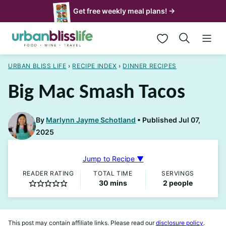
Skip
Get free weekly meal plans! →
to
My Favorites
content
URBAN BLISS LIFE
›
RECIPE INDEX
›
DINNER RECIPES
Big Mac Smash Tacos
By
Marlynn Jayme Schotland
Published Jul 07,
2025
Jump to Recipe ▼
READER RATING
TOTAL TIME
SERVINGS
minutes
30
mins
2
people
This post may contain affiliate links. Please read our
disclosure policy
.