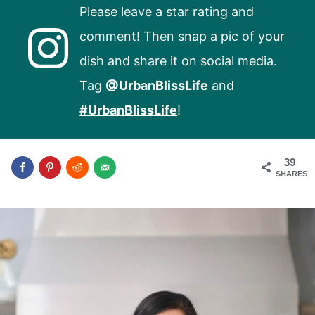
Please leave a star rating and
comment! Then snap a pic of your
dish and share it on social media.
Tag
@UrbanBlissLife
and
#UrbanBlissLife
!
39
SHARES