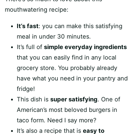
mouthwatering recipe:
It’s fast
: you can make this satisfying
meal in under 30 minutes.
It’s full of
simple everyday ingredients
that you can easily find in any local
grocery store. You probably already
have what you need in your pantry and
fridge!
This dish is
super satisfying
. One of
American’s most beloved burgers in
taco form. Need I say more?
It’s also a recipe that is
easy to