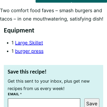
Two comfort food faves – smash burgers and
tacos – in one mouthwatering, satisfying dish!
Equipment
1
Large Skillet
1
burger press
Save this recipe!
Get this sent to your inbox, plus get new
recipes from us every week!
E
EMAIL
*
M
A
Save
I