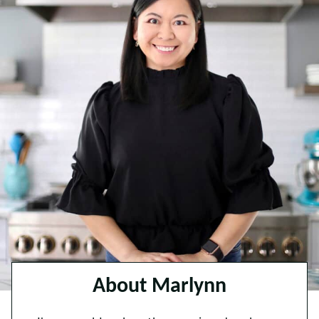
About Marlynn