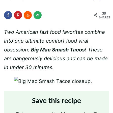
39
SHARES
Two American fast food favorites combine
into one ultimate comfort food viral
obsession:
Big Mac Smash Tacos
! These
are dangerously delicious and can be made
in under 30 minutes.
Save this recipe