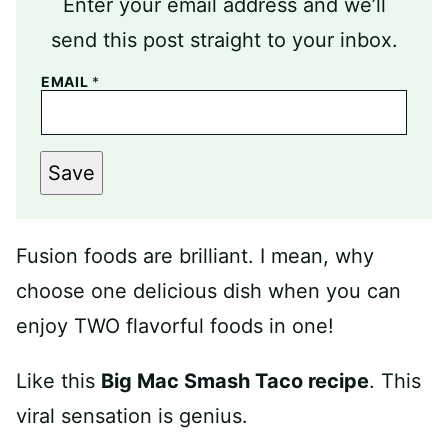
Enter your email address and we’ll
send this post straight to your inbox.
EMAIL
*
Save
Fusion foods are brilliant. I mean, why
choose one delicious dish when you can
enjoy TWO flavorful foods in one!
Like this
Big Mac Smash Taco recipe
. This
viral sensation is genius.