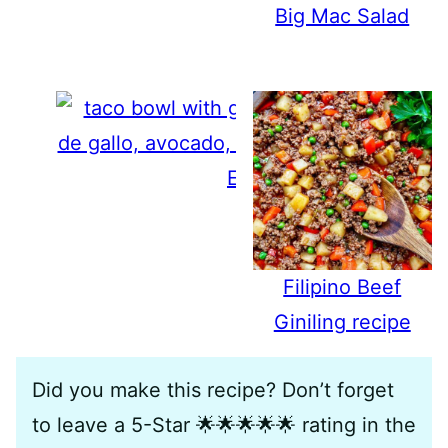
Big Mac Salad
Easy Taco Bowls
Filipino Beef
Giniling recipe
Did you make this recipe? Don’t forget
to leave a 5-Star 🌟🌟🌟🌟🌟 rating in the