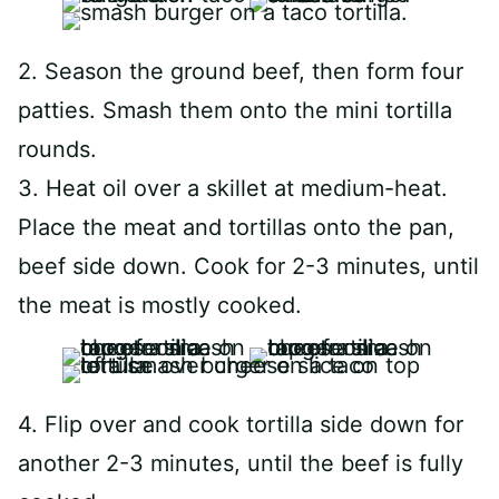
2. Season the ground beef, then form four
patties. Smash them onto the mini tortilla
rounds.
3. Heat oil over a skillet at medium-heat.
Place the meat and tortillas onto the pan,
beef side down. Cook for 2-3 minutes, until
the meat is mostly cooked.
4. Flip over and cook tortilla side down for
another 2-3 minutes, until the beef is fully