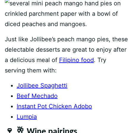
Just like Jollibee’s peach mango pies, these
delectable desserts are great to enjoy after
a delicious meal of
Filipino food
. Try
serving them with:
Jollibee Spaghetti
Beef Mechado
Instant Pot Chicken Adobo
Lumpia
🍷 🥂 Wine pairings