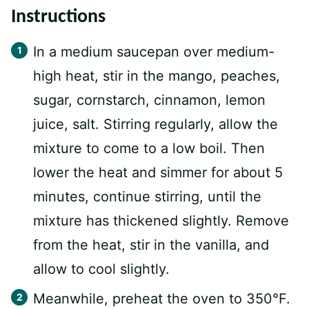
Instructions
In a medium saucepan over medium-
high heat, stir in the mango, peaches,
sugar, cornstarch, cinnamon, lemon
juice, salt. Stirring regularly, allow the
mixture to come to a low boil. Then
lower the heat and simmer for about 5
minutes, continue stirring, until the
mixture has thickened slightly. Remove
from the heat, stir in the vanilla, and
allow to cool slightly.
Meanwhile, preheat the oven to 350°F.