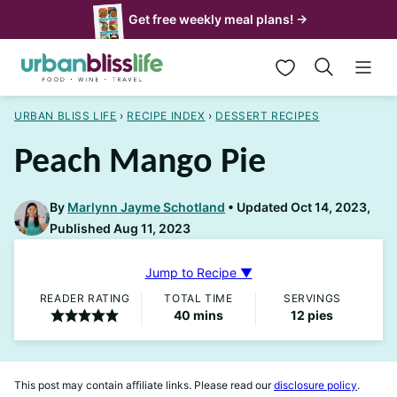
Skip
Get free weekly meal plans! →
to
My Favorites
content
URBAN BLISS LIFE
›
RECIPE INDEX
›
DESSERT RECIPES
Peach Mango Pie
By
Marlynn Jayme Schotland
Updated Oct 14, 2023,
Published Aug 11, 2023
Jump to Recipe ▼
READER RATING
TOTAL TIME
SERVINGS
minutes
40
mins
12
pies
This post may contain affiliate links. Please read our
disclosure policy
.