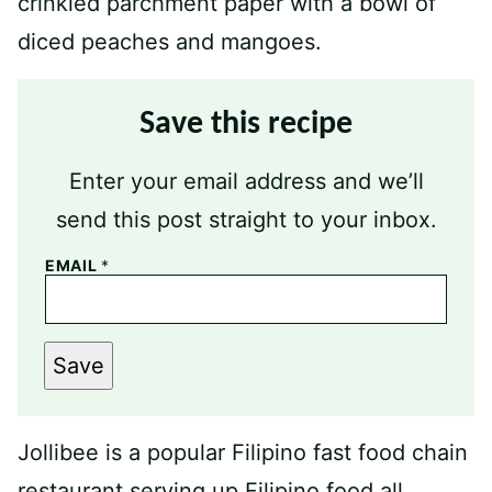
Save this recipe
Enter your email address and we’ll
send this post straight to your inbox.
EMAIL
*
Save
Jollibee is a popular Filipino fast food chain
restaurant serving up Filipino food all