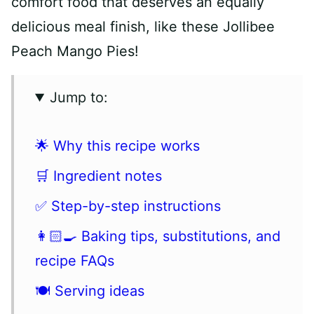
comfort food that deserves an equally
delicious meal finish, like these Jollibee
Peach Mango Pies!
Jump to:
🌟 Why this recipe works
🛒 Ingredient notes
✅ Step-by-step instructions
👩🏻‍🍳 Baking tips, substitutions, and
recipe FAQs
🍽 Serving ideas