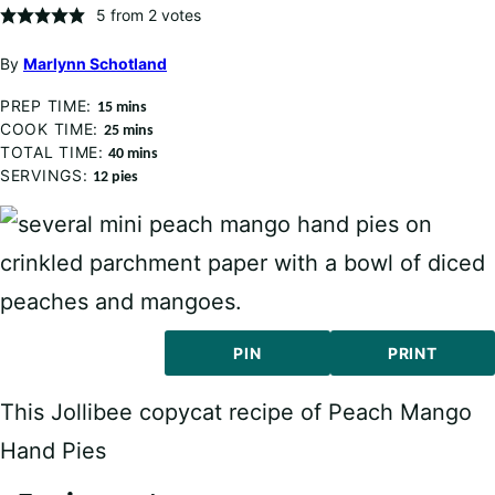
5
from
2
votes
By
Marlynn Schotland
PREP TIME:
minutes
15
mins
COOK TIME:
minutes
25
mins
TOTAL TIME:
minutes
40
mins
SERVINGS:
12
pies
PIN
PRINT
This Jollibee copycat recipe of Peach Mango
Hand Pies