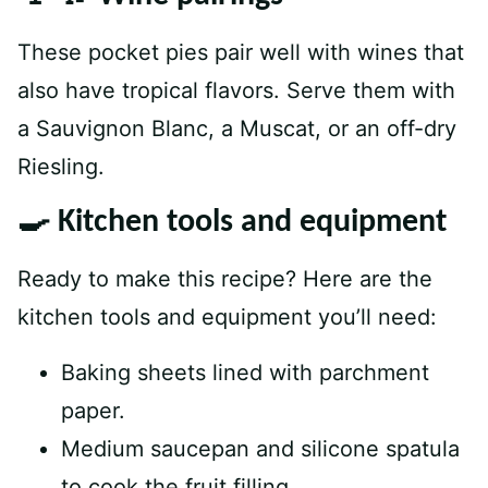
These pocket pies pair well with wines that
also have tropical flavors. Serve them with
a Sauvignon Blanc, a Muscat, or an off-dry
Riesling.
🍳 Kitchen tools and equipment
Ready to make this recipe? Here are the
kitchen tools and equipment you’ll need:
Baking sheets lined with parchment
paper.
Medium saucepan and silicone spatula
to cook the fruit filling.