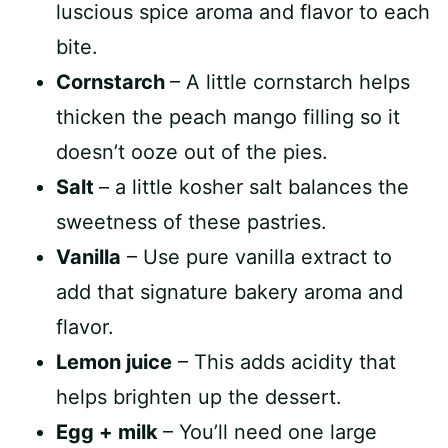
luscious spice aroma and flavor to each
bite.
Cornstarch
– A little cornstarch helps
thicken the peach mango filling so it
doesn’t ooze out of the pies.
Salt
– a little kosher salt balances the
sweetness of these pastries.
Vanilla
– Use pure vanilla extract to
add that signature bakery aroma and
flavor.
Lemon juice
– This adds acidity that
helps brighten up the dessert.
Egg + milk
– You’ll need one large