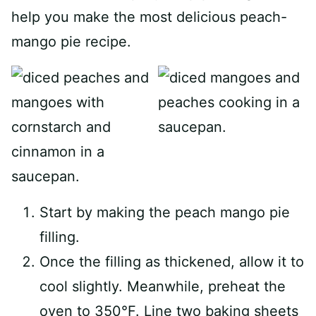
help you make the most delicious peach-
mango pie recipe.
Start by making the peach mango pie
filling.
Once the filling as thickened, allow it to
cool slightly. Meanwhile, preheat the
oven to 350°F. Line two baking sheets