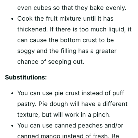
even cubes so that they bake evenly.
Cook the fruit mixture until it has
thickened. If there is too much liquid, it
can cause the bottom crust to be
soggy and the filling has a greater
chance of seeping out.
Substitutions:
You can use pie crust instead of puff
pastry. Pie dough will have a different
texture, but will work in a pinch.
You can use canned peaches and/or
canned mango instead of fresh. Be