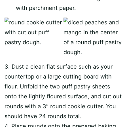
with parchment paper.
3. Dust a clean flat surface such as your
countertop or a large cutting board with
flour. Unfold the two puff pastry sheets
onto the lightly floured surface, and cut out
rounds with a 3″ round cookie cutter. You
should have 24 rounds total.
4. Place rounds onto the prepared baking