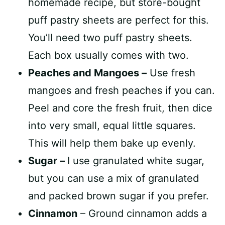
homemade recipe, but store-bought
puff pastry sheets are perfect for this.
You’ll need two puff pastry sheets.
Each box usually comes with two.
Peaches and Mangoes –
Use fresh
mangoes and fresh peaches if you can.
Peel and core the fresh fruit, then dice
into very small, equal little squares.
This will help them bake up evenly.
Sugar –
I use granulated white sugar,
but you can use a mix of granulated
and packed brown sugar if you prefer.
Cinnamon
– Ground cinnamon adds a