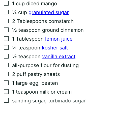
▢
1
cup
diced mango
E
M
▢
¼
cup
granulated sugar
A
I
▢
L
2
Tablespoons
cornstarch
▢
½
teaspoon
ground cinnamon
▢
1
Tablespoon
lemon juice
▢
¼
teaspoon
kosher salt
▢
½
teaspoon
vanilla extract
▢
all-purpose flour for dusting
▢
2
puff pastry sheets
▢
1
large egg, beaten
▢
1
teaspoon
milk or cream
▢
sanding sugar
,
turbinado sugar