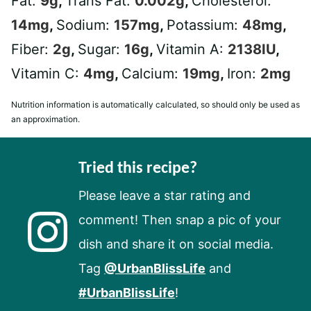
Fat:
9
g
,
Trans Fat:
0.002
g
,
Cholesterol:
14
mg
,
Sodium:
157
mg
,
Potassium:
48
mg
,
Fiber:
2
g
,
Sugar:
16
g
,
Vitamin A:
2138
IU
,
Vitamin C:
4
mg
,
Calcium:
19
mg
,
Iron:
2
mg
Nutrition information is automatically calculated, so should only be used as
an approximation.
Tried this recipe?
Please leave a star rating and
comment! Then snap a pic of your
dish and share it on social media.
Tag
@UrbanBlissLife
and
#UrbanBlissLife
!