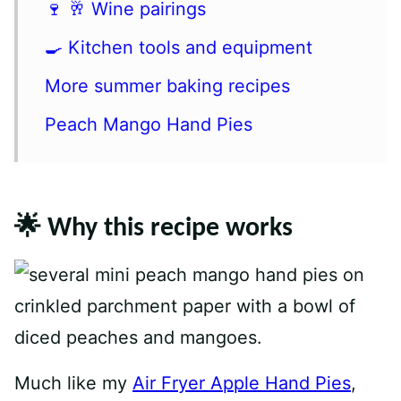
🍷 🥂 Wine pairings
🍳 Kitchen tools and equipment
More summer baking recipes
Peach Mango Hand Pies
🌟 Why this recipe works
Much like my
Air Fryer Apple Hand Pies
,