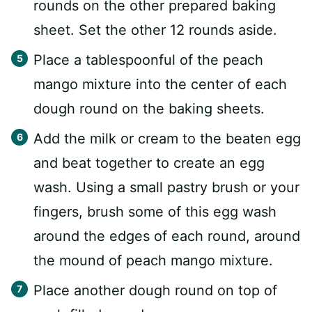
rounds on the other prepared baking
sheet. Set the other 12 rounds aside.
Place a tablespoonful of the peach
mango mixture into the center of each
dough round on the baking sheets.
Add the milk or cream to the beaten egg
and beat together to create an egg
wash. Using a small pastry brush or your
fingers, brush some of this egg wash
around the edges of each round, around
the mound of peach mango mixture.
Place another dough round on top of