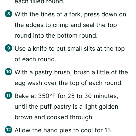
each filled round.
With the tines of a fork, press down on
the edges to crimp and seal the top
round into the bottom round.
Use a knife to cut small slits at the top
of each round.
With a pastry brush, brush a little of the
egg wash over the top of each round.
Bake at 350°F for 25 to 30 minutes,
until the puff pastry is a light golden
brown and cooked through.
Allow the hand pies to cool for 15