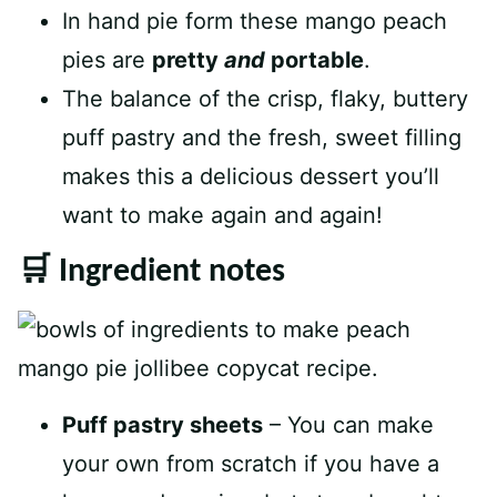
In hand pie form these mango peach
pies are
pretty
and
portable
.
The balance of the crisp, flaky, buttery
puff pastry and the fresh, sweet filling
makes this a delicious dessert you’ll
want to make again and again!
🛒 Ingredient notes
Puff pastry sheets
– You can make
your own from scratch if you have a