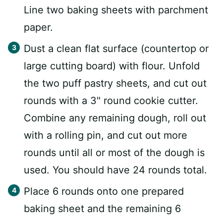
Line two baking sheets with parchment
paper.
Dust a clean flat surface (countertop or
large cutting board) with flour. Unfold
the two puff pastry sheets, and cut out
rounds with a 3" round cookie cutter.
Combine any remaining dough, roll out
with a rolling pin, and cut out more
rounds until all or most of the dough is
used. You should have 24 rounds total.
Place 6 rounds onto one prepared
baking sheet and the remaining 6