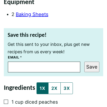
Equipment
2
Baking Sheets
Save this recipe!
Get this sent to your inbox, plus get new
recipes from us every week!
T
EMAIL
*
I
T
Save
L
E
P
E
R
Ingredients
M
1X
2X
3X
A
L
I
▢
1
cup
diced peaches
N
K