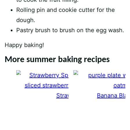
Rolling pin and cookie cutter for the
dough.
Pastry brush to brush on the egg wash.
Happy baking!
More summer baking recipes
Strawberry Spoon Cake
Banana Blac