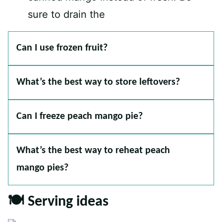
sure to drain the
Can I use frozen fruit?
What’s the best way to store leftovers?
Can I freeze peach mango pie?
What’s the best way to reheat peach
mango pies?
🍽 Serving ideas