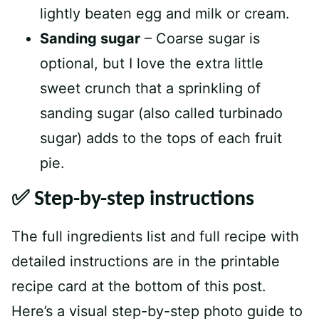
lightly beaten egg and milk or cream.
Sanding sugar
– Coarse sugar is
optional, but I love the extra little
sweet crunch that a sprinkling of
sanding sugar (also called turbinado
sugar) adds to the tops of each fruit
pie.
✅ Step-by-step instructions
The full ingredients list and full recipe with
detailed instructions are in the printable
recipe card at the bottom of this post.
Here’s a visual step-by-step photo guide to