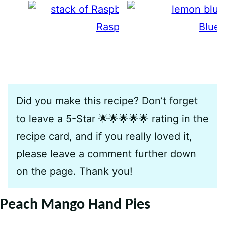
Raspberry Crumble Bars
Blue
Did you make this recipe? Don’t forget
to leave a 5-Star 🌟🌟🌟🌟🌟 rating in the
recipe card, and if you really loved it,
please leave a comment further down
on the page. Thank you!
Peach Mango Hand Pies