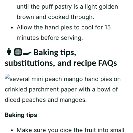
until the puff pastry is a light golden
brown and cooked through.
Allow the hand pies to cool for 15
minutes before serving.
👩🏻‍🍳 Baking tips,
substitutions, and recipe FAQs
Baking tips
Make sure you dice the fruit into small