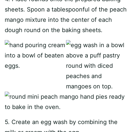
sheets. Spoon a tablespoonful of the peach
mango mixture into the center of each
dough round on the baking sheets.
5. Create an egg wash by combining the