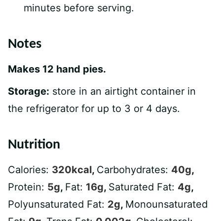
minutes before serving.
Notes
Makes 12 hand pies.
Storage:
store in an airtight container in
the refrigerator for up to 3 or 4 days.
Nutrition
Calories:
320
kcal
,
Carbohydrates:
40
g
,
Protein:
5
g
,
Fat:
16
g
,
Saturated Fat:
4
g
,
Polyunsaturated Fat:
2
g
,
Monounsaturated