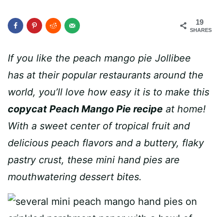
19
SHARES
If you like the peach mango pie Jollibee
has at their popular restaurants around the
world, you’ll love how easy it is to make this
copycat Peach Mango Pie recipe
at home!
With a sweet center of tropical fruit and
delicious peach flavors and a buttery, flaky
pastry crust, these mini hand pies are
mouthwatering dessert bites.