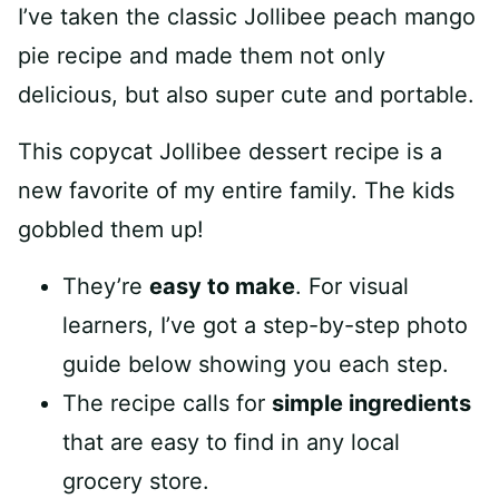
I’ve taken the classic Jollibee peach mango
pie recipe and made them not only
delicious, but also super cute and portable.
This copycat Jollibee dessert recipe is a
new favorite of my entire family. The kids
gobbled them up!
They’re
easy to make
. For visual
learners, I’ve got a step-by-step photo
guide below showing you each step.
The recipe calls for
simple ingredients
that are easy to find in any local
grocery store.