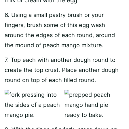
milk or cream with the egg.
6. Using a small pastry brush or your
fingers, brush some of this egg wash
around the edges of each round, around
the mound of peach mango mixture.
7. Top each with another dough round to
create the top crust. Place another dough
round on top of each filled round.