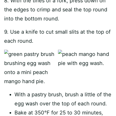
8. With the tines of a fork, press down on
the edges to crimp and seal the top round
into the bottom round.
9. Use a knife to cut small slits at the top of
each round.
With a pastry brush, brush a little of the
egg wash over the top of each round.
Bake at 350°F for 25 to 30 minutes,