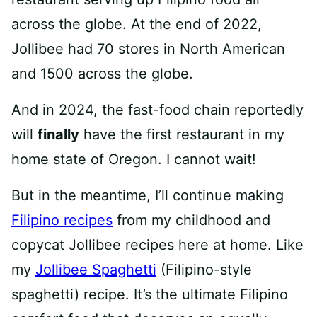
across the globe. At the end of 2022,
Jollibee had 70 stores in North American
and 1500 across the globe.
And in 2024, the fast-food chain reportedly
will
finally
have the first restaurant in my
home state of Oregon. I cannot wait!
But in the meantime, I’ll continue making
Filipino recipes
from my childhood and
copycat Jollibee recipes here at home. Like
my
Jollibee Spaghetti
(Filipino-style
spaghetti) recipe. It’s the ultimate Filipino