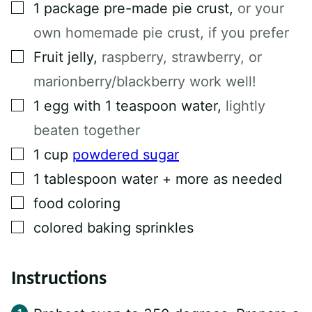
L
▢
1
package pre-made pie crust
,
or your
E
own homemade pie crust, if you prefer
▢
Fruit jelly
,
raspberry, strawberry, or
marionberry/blackberry work well!
▢
1
egg with 1 teaspoon water
,
lightly
beaten together
▢
1
cup
powdered sugar
▢
1
tablespoon
water + more as needed
▢
food coloring
▢
colored baking sprinkles
Instructions