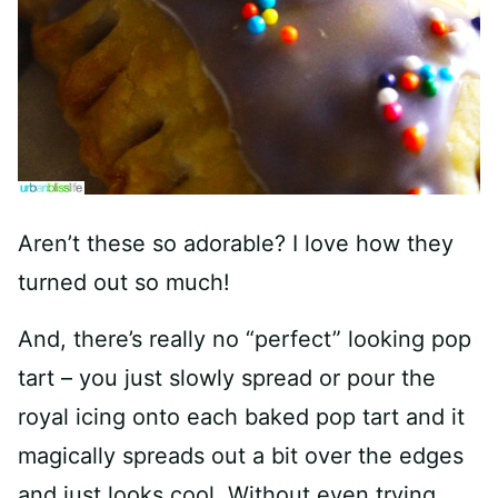
Aren’t these so adorable? I love how they
turned out so much!
And, there’s really no “perfect” looking pop
tart – you just slowly spread or pour the
royal icing onto each baked pop tart and it
magically spreads out a bit over the edges
and just looks cool. Without even trying.