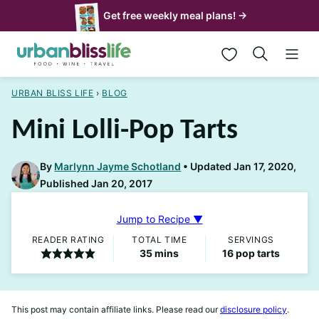
Skip
Get free weekly meal plans! →
to
My Favorites
content
URBAN BLISS LIFE
›
BLOG
Mini Lolli-Pop Tarts
By
Marlynn Jayme Schotland
Updated Jan 17, 2020,
Published Jan 20, 2017
Jump to Recipe ▼
READER RATING
TOTAL TIME
SERVINGS
minutes
35
mins
16
pop tarts
This post may contain affiliate links. Please read our
disclosure policy
.