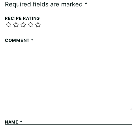
Required fields are marked
*
RECIPE RATING
COMMENT
*
NAME
*