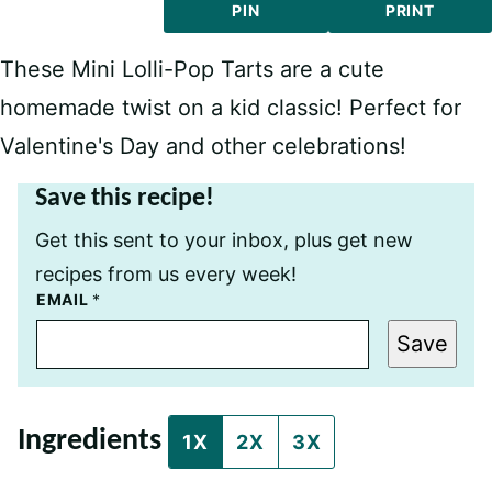
PIN
PRINT
These Mini Lolli-Pop Tarts are a cute
homemade twist on a kid classic! Perfect for
Valentine's Day and other celebrations!
Save this recipe!
Get this sent to your inbox, plus get new
recipes from us every week!
P
EMAIL
*
O
S
Save
T
P
O
S
T
Ingredients
T
1X
2X
3X
I
T