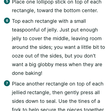
Place one lollipop stick on top of each
rectangle, toward the bottom center.
Top each rectangle with a small
teaspoonful of jelly. Just put enough
jelly to cover the middle, leaving room
around the sides; you want a little bit to
ooze out of the sides, but you don't
want a big globby mess when they are
done baking!
Place another rectangle on top of each
jellied rectangle, then gently press all
sides down to seal. Use the tines of a
fork to help secure the pieces together