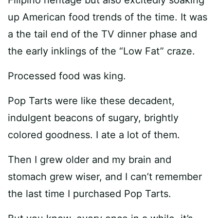
Filipino heritage but also excitedly soaking
up American food trends of the time. It was
a the tail end of the TV dinner phase and
the early inklings of the “Low Fat” craze.
Processed food was king.
Pop Tarts were like these decadent,
indulgent beacons of sugary, brightly
colored goodness. I ate a lot of them.
Then I grew older and my brain and
stomach grew wiser, and I can’t remember
the last time I purchased Pop Tarts.