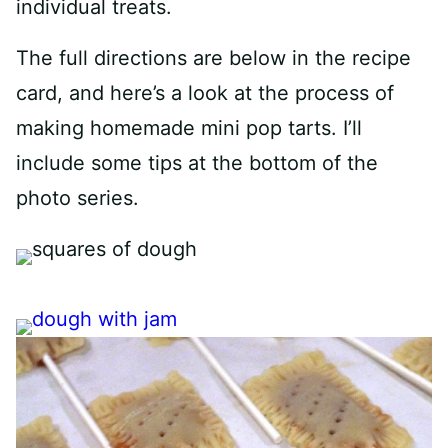
individual treats.
The full directions are below in the recipe
card, and here’s a look at the process of
making homemade mini pop tarts. I’ll
include some tips at the bottom of the
photo series.