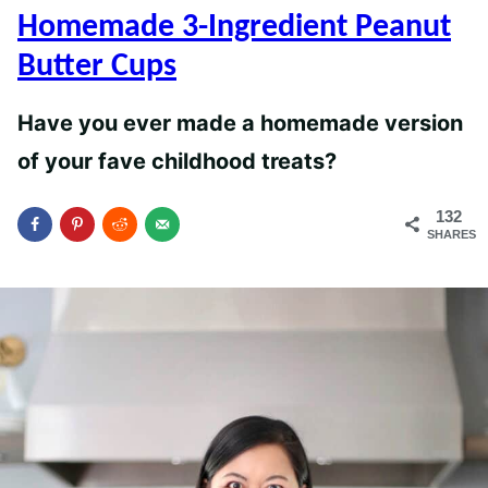
Homemade 3-Ingredient Peanut
Butter Cups
Have you ever made a homemade version
of your fave childhood treats?
132
SHARES