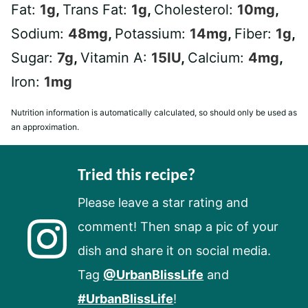
Fat:
1
g
,
Trans Fat:
1
g
,
Cholesterol:
10
mg
,
Sodium:
48
mg
,
Potassium:
14
mg
,
Fiber:
1
g
,
Sugar:
7
g
,
Vitamin A:
15
IU
,
Calcium:
4
mg
,
Iron:
1
mg
Nutrition information is automatically calculated, so should only be used as
an approximation.
Tried this recipe?
Please leave a star rating and
comment! Then snap a pic of your
dish and share it on social media.
Tag
@UrbanBlissLife
and
#UrbanBlissLife
!