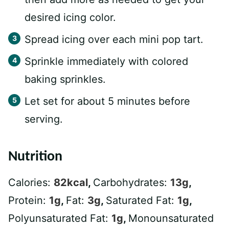
desired icing color.
Spread icing over each mini pop tart.
Sprinkle immediately with colored
baking sprinkles.
Let set for about 5 minutes before
serving.
Nutrition
Calories:
82
kcal
,
Carbohydrates:
13
g
,
Protein:
1
g
,
Fat:
3
g
,
Saturated Fat:
1
g
,
Polyunsaturated Fat:
1
g
,
Monounsaturated