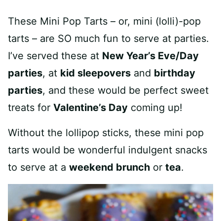
These Mini Pop Tarts – or, mini (lolli)-pop
tarts – are SO much fun to serve at parties.
I’ve served these at
New Year’s Eve/Day
parties
, at
kid sleepovers
and
birthday
parties
, and these would be perfect sweet
treats for
Valentine’s Day
coming up!
Without the lollipop sticks, these mini pop
tarts would be wonderful indulgent snacks
to serve at a
weekend brunch
or
tea
.