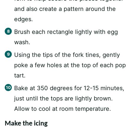
and also create a pattern around the
edges.
Brush each rectangle lightly with egg
wash.
Using the tips of the fork tines, gently
poke a few holes at the top of each pop
tart.
Bake at 350 degrees for 12-15 minutes,
just until the tops are lightly brown.
Allow to cool at room temperature.
Make the icing