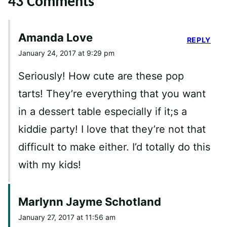
43 Comments
Amanda Love
REPLY
January 24, 2017 at 9:29 pm
Seriously! How cute are these pop
tarts! They’re everything that you want
in a dessert table especially if it;s a
kiddie party! I love that they’re not that
difficult to make either. I’d totally do this
with my kids!
Marlynn Jayme Schotland
January 27, 2017 at 11:56 am