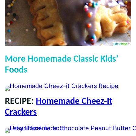
More Homemade Classic Kids’
Foods
RECIPE:
Homemade Cheez-It
Crackers