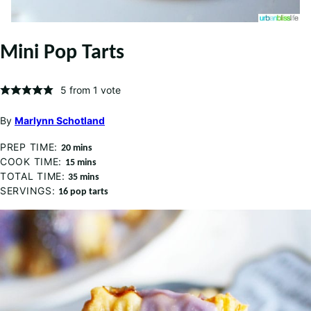
Mini Pop Tarts
5
from 1 vote
By
Marlynn Schotland
PREP TIME:
minutes
20
mins
COOK TIME:
minutes
15
mins
TOTAL TIME:
minutes
35
mins
SERVINGS:
16
pop tarts