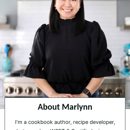
About Marlynn
I'm a cookbook author, recipe developer,