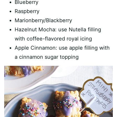
Blueberry
Raspberry
Marionberry/Blackberry
Hazelnut Mocha: use Nutella filling
with coffee-flavored royal icing
Apple Cinnamon: use apple filling with
a cinnamon sugar topping