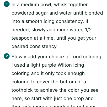
In a medium bowl, whisk together
powdered sugar and water until blended
into a smooth icing consistency. If
needed, slowly add more water, 1/2
teaspoon at a time, until you get your
desired consistency.
Slowly add your choice of food coloring.
I used a light purple Wilton icing
coloring and it only took enough
coloring to cover the bottom of a
toothpick to achieve the color you see
here, so start with just one drop and
then add more as needed to get your