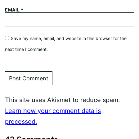
EMAIL
*
Save my name, email, and website in this browser for the
next time I comment.
This site uses Akismet to reduce spam.
Learn how your comment data is
processed.