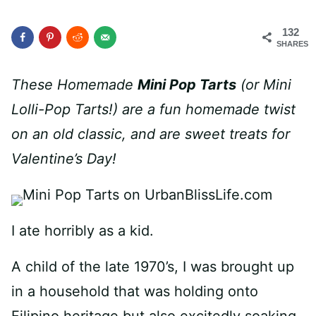
132
SHARES
These Homemade
Mini Pop Tarts
(or Mini
Lolli-Pop Tarts!) are a fun homemade twist
on an old classic, and are sweet treats for
Valentine’s Day!
I ate horribly as a kid.
A child of the late 1970’s, I was brought up
in a household that was holding onto