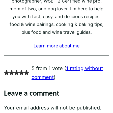
photographer, WSET 2 Certified wine pro,
mom of two, and dog lover. I'm here to help
you with fast, easy, and delicious recipes,
food & wine pairings, cooking & baking tips,
plus food and wine travel guides.
Learn more about me
5 from 1 vote (
1 rating without
comment
)
Leave a comment
Your email address will not be published.