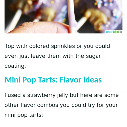
Top with colored sprinkles or you could
even just leave them with the sugar
coating.
Mini Pop Tarts: Flavor ideas
I used a strawberry jelly but here are some
other flavor combos you could try for your
mini pop tarts: