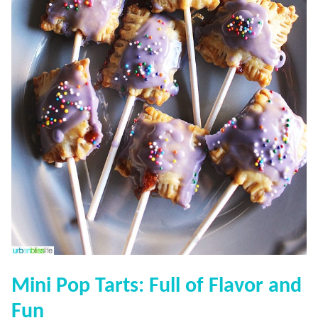
Mini Pop Tarts: Full of Flavor and
Fun