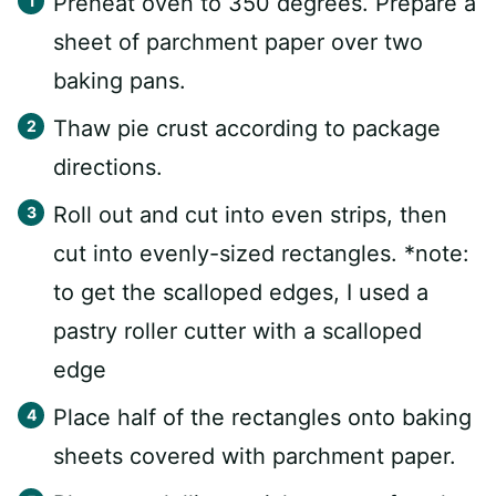
Preheat oven to 350 degrees. Prepare a
sheet of parchment paper over two
baking pans.
Thaw pie crust according to package
directions.
Roll out and cut into even strips, then
cut into evenly-sized rectangles. *note:
to get the scalloped edges, I used a
pastry roller cutter with a scalloped
edge
Place half of the rectangles onto baking
sheets covered with parchment paper.