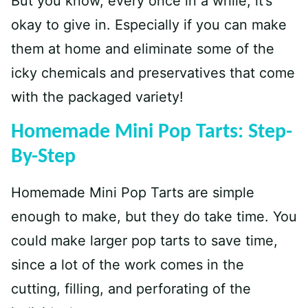
But you know, every once in a while, it’s
okay to give in. Especially if you can make
them at home and eliminate some of the
icky chemicals and preservatives that come
with the packaged variety!
Homemade Mini Pop Tarts: Step-
By-Step
Homemade Mini Pop Tarts are simple
enough to make, but they do take time. You
could make larger pop tarts to save time,
since a lot of the work comes in the
cutting, filling, and perforating of the