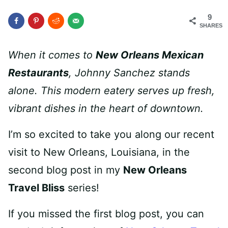
9
SHARES
When it comes to
New Orleans Mexican
Restaurants
, Johnny Sanchez stands
alone. This modern eatery serves up fresh,
vibrant dishes in the heart of downtown.
I’m so excited to take you along our recent
visit to New Orleans, Louisiana, in the
second blog post in my
New Orleans
Travel Bliss
series!
If you missed the first blog post, you can