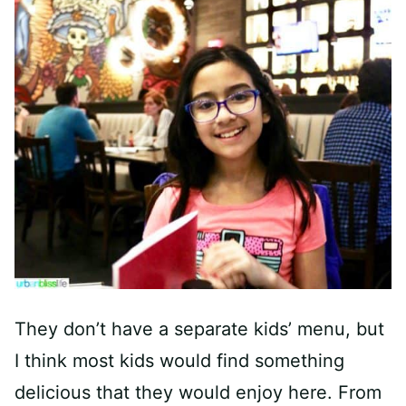
They don’t have a separate kids’ menu, but
I think most kids would find something
delicious that they would enjoy here. From