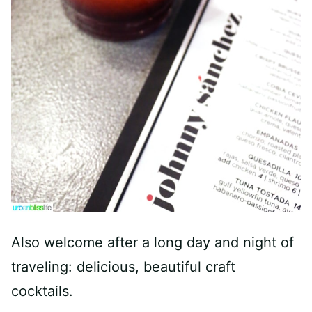
Also welcome after a long day and night of
traveling: delicious, beautiful craft
cocktails.