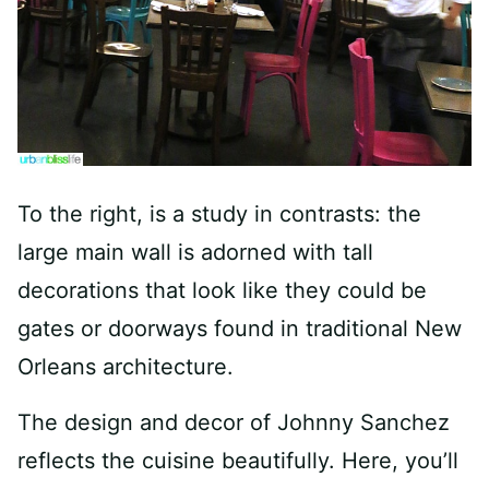
To the right, is a study in contrasts: the
large main wall is adorned with tall
decorations that look like they could be
gates or doorways found in traditional New
Orleans architecture.
The design and decor of Johnny Sanchez
reflects the cuisine beautifully. Here, you’ll