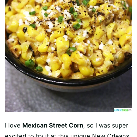
I love
Mexican Street Corn
, so I was super
excited to try it at this unique New Orleans