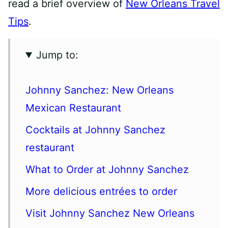
read a brief overview of
New Orleans Travel
Tips
.
Jump to:
Johnny Sanchez: New Orleans
Mexican Restaurant
Cocktails at Johnny Sanchez
restaurant
What to Order at Johnny Sanchez
More delicious entrées to order
Visit Johnny Sanchez New Orleans