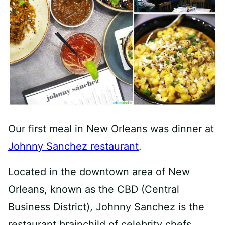
Our first meal in New Orleans was dinner at
Johnny Sanchez restaurant
.
Located in the downtown area of New
Orleans, known as the CBD (Central
Business District), Johnny Sanchez is the
restaurant brainchild of celebrity chefs