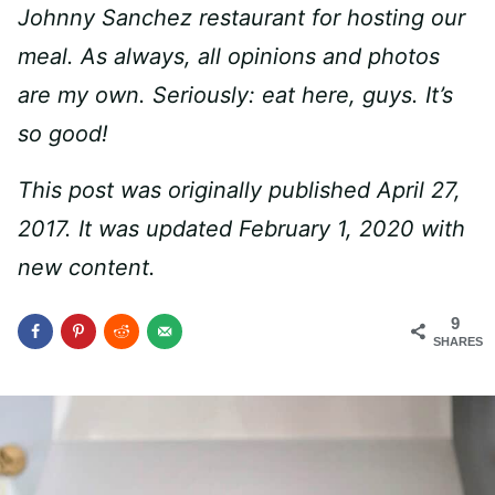
Johnny Sanchez restaurant for hosting our
meal. As always, all opinions and photos
are my own. Seriously: eat here, guys. It’s
so good!
This post was originally published April 27,
2017. It was updated February 1, 2020 with
new content.
9
SHARES