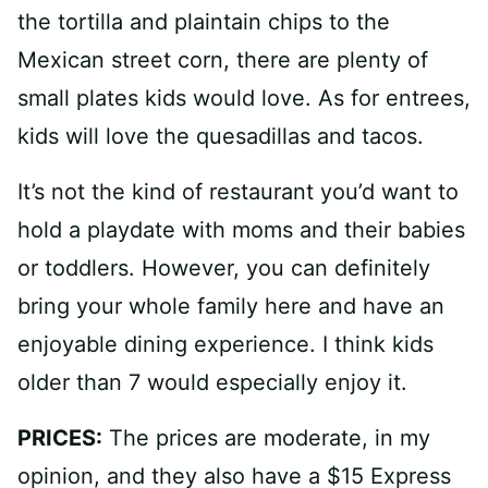
the tortilla and plaintain chips to the
Mexican street corn, there are plenty of
small plates kids would love. As for entrees,
kids will love the quesadillas and tacos.
It’s not the kind of restaurant you’d want to
hold a playdate with moms and their babies
or toddlers. However, you can definitely
bring your whole family here and have an
enjoyable dining experience. I think kids
older than 7 would especially enjoy it.
PRICES:
The prices are moderate, in my
opinion, and they also have a $15 Express