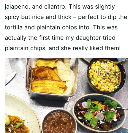
jalapeno, and cilantro. This was slightly
spicy but nice and thick – perfect to dip the
tortilla and plaintain chips into. This was
actually the first time my daughter tried
plaintain chips, and she really liked them!