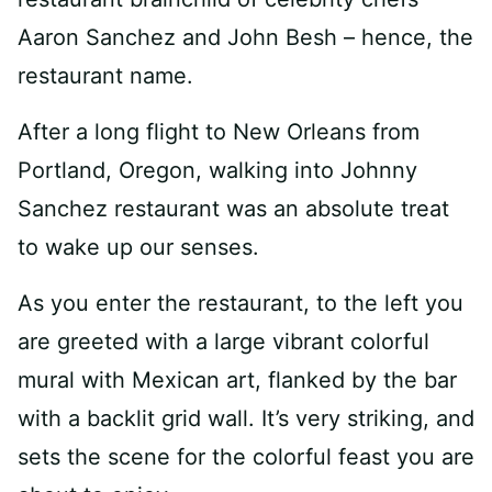
Aaron Sanchez and John Besh – hence, the
restaurant name.
After a long flight to New Orleans from
Portland, Oregon, walking into Johnny
Sanchez restaurant was an absolute treat
to wake up our senses.
As you enter the restaurant, to the left you
are greeted with a large vibrant colorful
mural with Mexican art, flanked by the bar
with a backlit grid wall. It’s very striking, and
sets the scene for the colorful feast you are