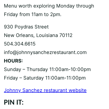
Menu worth exploring Monday through
Friday from 11am to 2pm.
930 Poydras Street
New Orleans, Louisiana 70112
504.304.6615
info@johnnysanchezrestaurant.com
HOURS:
Sunday – Thursday 11:00am-10:00pm
Friday – Saturday 11:00am-11:00pm
Johnny Sanchez restaurant website
PIN IT: