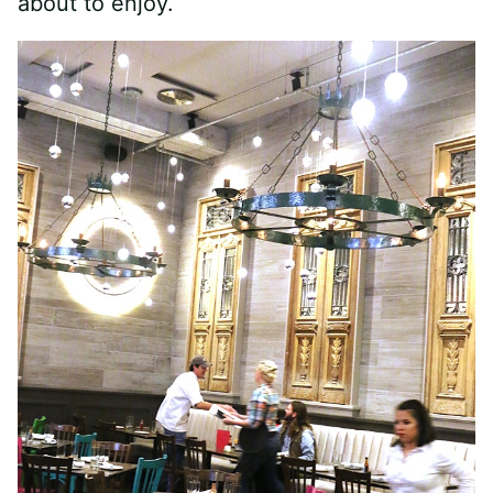
about to enjoy.