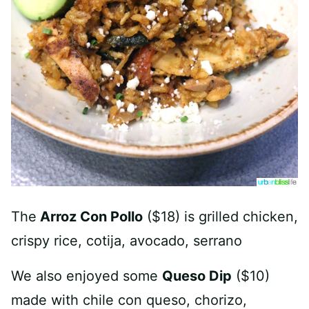
The
Arroz Con Pollo
($18) is grilled chicken,
crispy rice, cotija, avocado, serrano
We also enjoyed some
Queso Dip
($10)
made with chile con queso, chorizo,