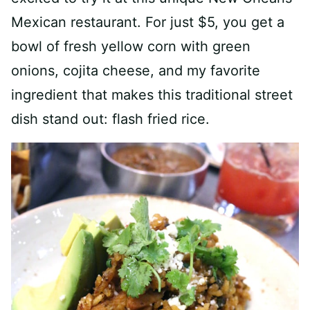
Mexican restaurant. For just $5, you get a
bowl of fresh yellow corn with green
onions, cojita cheese, and my favorite
ingredient that makes this traditional street
dish stand out: flash fried rice.