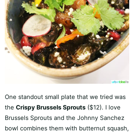
One standout small plate that we tried was
the
Crispy Brussels Sprouts
($12). I love
Brussels Sprouts and the Johnny Sanchez
bowl combines them with butternut squash,