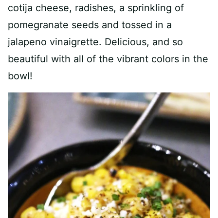
cotija cheese, radishes, a sprinkling of
pomegranate seeds and tossed in a
jalapeno vinaigrette. Delicious, and so
beautiful with all of the vibrant colors in the
bowl!