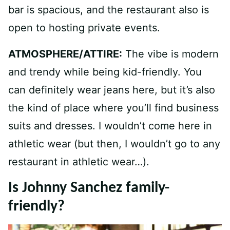
bar is spacious, and the restaurant also is
open to hosting private events.
ATMOSPHERE/ATTIRE:
The vibe is modern
and trendy while being kid-friendly. You
can definitely wear jeans here, but it’s also
the kind of place where you’ll find business
suits and dresses. I wouldn’t come here in
athletic wear (but then, I wouldn’t go to any
restaurant in athletic wear…).
Is Johnny Sanchez family-
friendly?