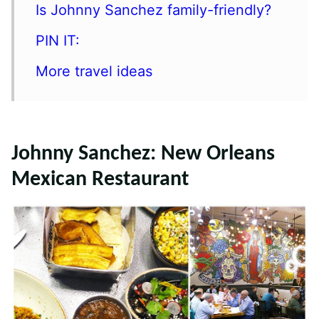
Is Johnny Sanchez family-friendly?
PIN IT:
More travel ideas
Johnny Sanchez: New Orleans
Mexican Restaurant