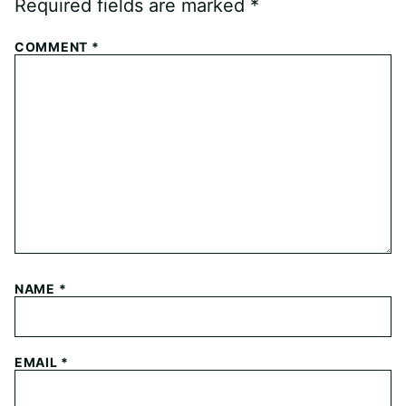
Required fields are marked
*
COMMENT
*
NAME
*
EMAIL
*