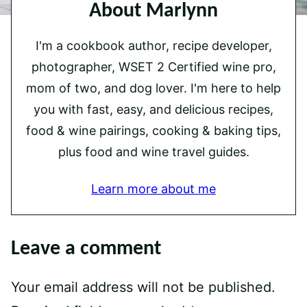
About Marlynn
I'm a cookbook author, recipe developer,
photographer, WSET 2 Certified wine pro,
mom of two, and dog lover. I'm here to help
you with fast, easy, and delicious recipes,
food & wine pairings, cooking & baking tips,
plus food and wine travel guides.
Learn more about me
Leave a comment
Your email address will not be published.