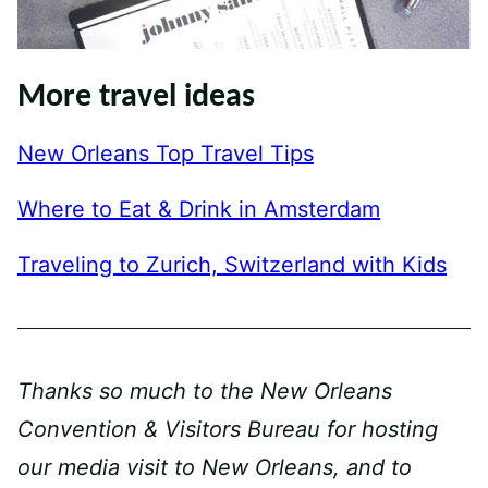
More travel ideas
New Orleans Top Travel Tips
Where to Eat & Drink in Amsterdam
Traveling to Zurich, Switzerland with Kids
Thanks so much to the New Orleans
Convention & Visitors Bureau for hosting
our media visit to New Orleans, and to