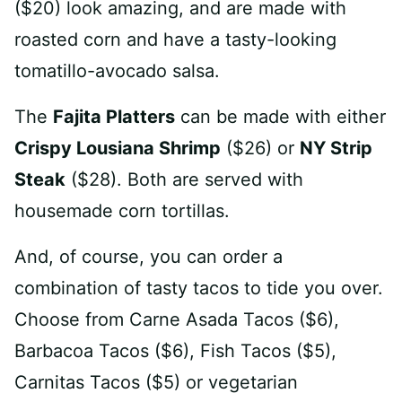
($20) look amazing, and are made with
roasted corn and have a tasty-looking
tomatillo-avocado salsa.
The
Fajita Platters
can be made with either
Crispy Lousiana Shrimp
($26) or
NY Strip
Steak
($28). Both are served with
housemade corn tortillas.
And, of course, you can order a
combination of tasty tacos to tide you over.
Choose from Carne Asada Tacos ($6),
Barbacoa Tacos ($6), Fish Tacos ($5),
Carnitas Tacos ($5) or vegetarian