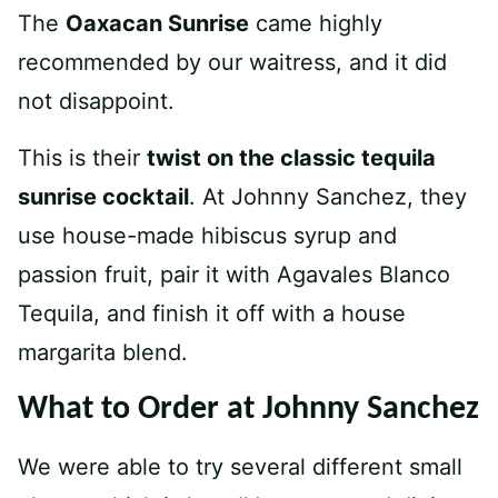
The
Oaxacan Sunrise
came highly
recommended by our waitress, and it did
not disappoint.
This is their
twist on the classic tequila
sunrise cocktail
. At Johnny Sanchez, they
use house-made hibiscus syrup and
passion fruit, pair it with Agavales Blanco
Tequila, and finish it off with a house
margarita blend.
What to Order at Johnny Sanchez
We were able to try several different small