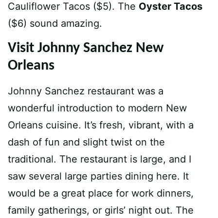
Cauliflower Tacos ($5). The
Oyster Tacos
($6) sound amazing.
Visit Johnny Sanchez New
Orleans
Johnny Sanchez restaurant was a
wonderful introduction to modern New
Orleans cuisine. It’s fresh, vibrant, with a
dash of fun and slight twist on the
traditional. The restaurant is large, and I
saw several large parties dining here. It
would be a great place for work dinners,
family gatherings, or girls’ night out. The