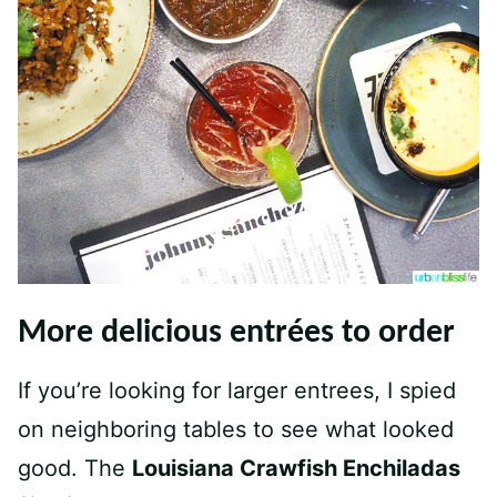
More delicious entrées to order
If you’re looking for larger entrees, I spied
on neighboring tables to see what looked
good. The
Louisiana Crawfish Enchiladas