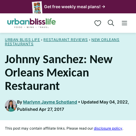
Skip
Get free weekly meal plans! →
to
My Favorites
content
URBAN BLISS LIFE
›
RESTAURANT REVIEWS
›
NEW ORLEANS
RESTAURANTS
Johnny Sanchez: New
Orleans Mexican
Restaurant
By
Marlynn Jayme Schotland
Updated May 04, 2022,
Published Apr 27, 2017
This post may contain affiliate links. Please read our
disclosure policy
.