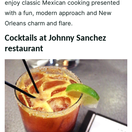
enjoy classic Mexican cooking presented
with a fun, modern approach and New
Orleans charm and flare.
Cocktails at Johnny Sanchez
restaurant