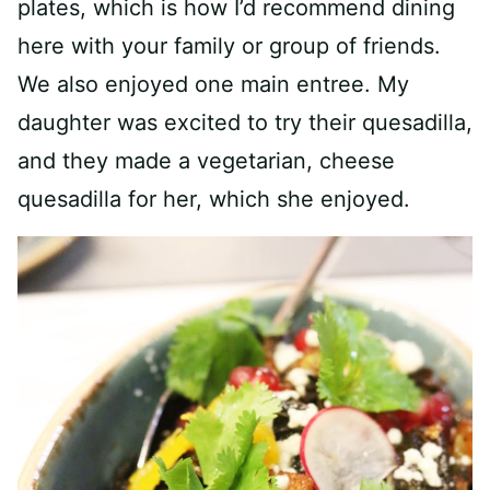
plates, which is how I’d recommend dining
here with your family or group of friends.
We also enjoyed one main entree. My
daughter was excited to try their quesadilla,
and they made a vegetarian, cheese
quesadilla for her, which she enjoyed.