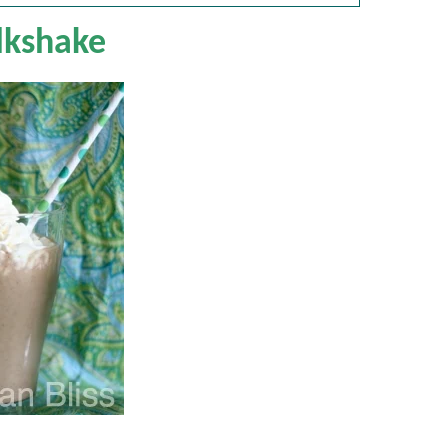
lkshake