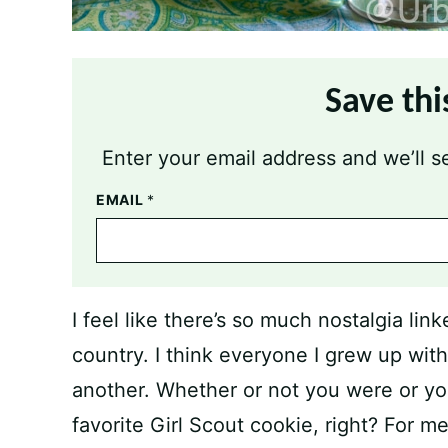
Save thi
Enter your email address and we’ll se
EMAIL
*
I feel like there’s so much nostalgia lin
country. I think everyone I grew up wit
another. Whether or not you were or yo
favorite Girl Scout cookie, right? For 