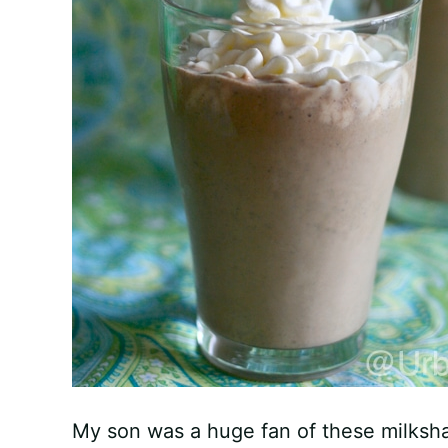
My son was a huge fan of these milksh