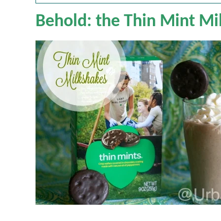
Behold: the Thin Mint Mi