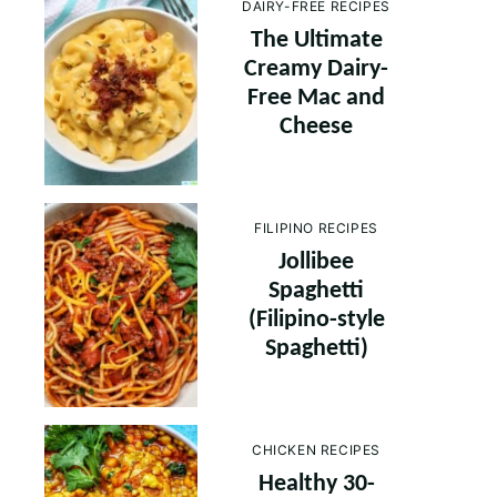
DAIRY-FREE RECIPES
The Ultimate
Creamy Dairy-
Free Mac and
Cheese
FILIPINO RECIPES
Jollibee
Spaghetti
(Filipino-style
Spaghetti)
CHICKEN RECIPES
Healthy 30-