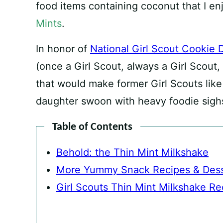
food items containing coconut that I enj
Mints
.
In honor of
National Girl Scout Cookie 
(once a Girl Scout, always a Girl Scout,
that would make former Girl Scouts like
daughter swoon with heavy foodie sigh
Table of Contents
Behold: the Thin Mint Milkshake
More Yummy Snack Recipes & Dess
Girl Scouts Thin Mint Milkshake Re