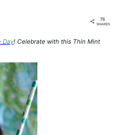
76
SHARES
e Day
! Celebrate with this Thin Mint