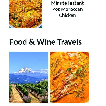
Minute Instant
Pot Moroccan
Chicken
Food & Wine Travels