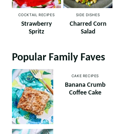
COCKTAIL RECIPES
SIDE DISHES
Strawberry
Charred Corn
Spritz
Salad
Popular Family Faves
CAKE RECIPES
Banana Crumb
Coffee Cake