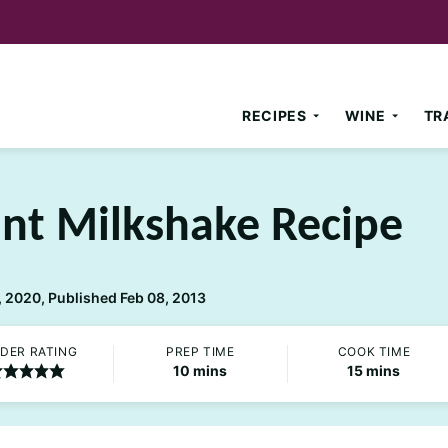
RECIPES
WINE
TR
int Milkshake Recipe
 2020, Published Feb 08, 2013
DER RATING
PREP TIME
COOK TIME
minutes
minutes
10
mins
15
mins