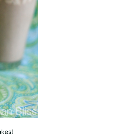
akes!