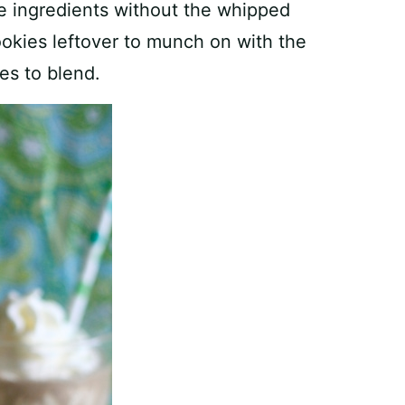
ee ingredients without the whipped
ookies leftover to munch on with the
es to blend.