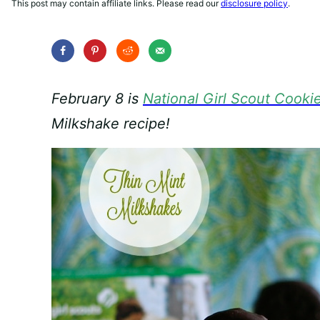
This post may contain affiliate links. Please read our
disclosure policy
.
February 8 is
National Girl Scout Cooki
Milkshake recipe!