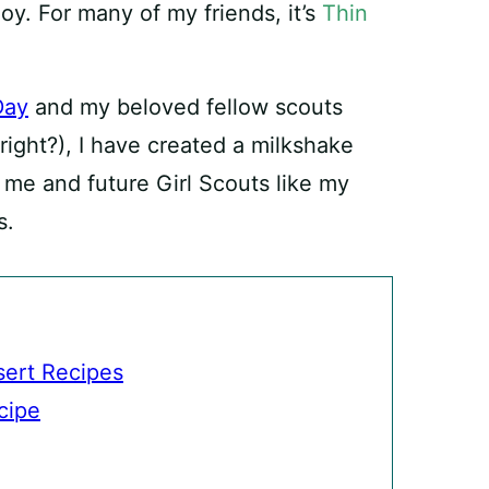
oy. For many of my friends, it’s
Thin
Day
and my beloved fellow scouts
 right?), I have created a milkshake
 me and future Girl Scouts like my
s.
ert Recipes
cipe