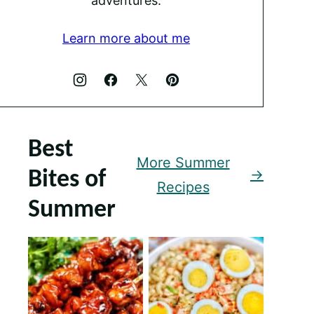
adventures.
Learn more about me
Best
More Summer
Bites of
Recipes
Summer