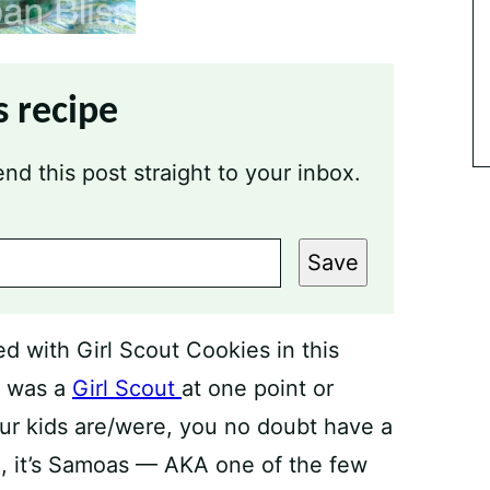
s recipe
nd this post straight to your inbox.
Save
ked with Girl Scout Cookies in this
h was a
Girl Scout
at one point or
ur kids are/were, you no doubt have a
me, it’s Samoas — AKA one of the few