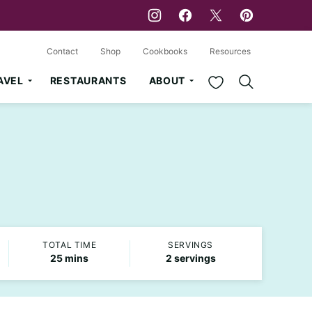
Contact
Shop
Cookbooks
Resources
My Favorites
AVEL
RESTAURANTS
ABOUT
TOTAL TIME
SERVINGS
minutes
25
mins
2
servings