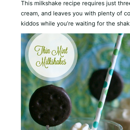
This milkshake recipe requires just thr
cream, and leaves you with plenty of c
kiddos while you’re waiting for the shak