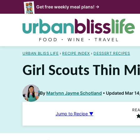
Skip
Get free weekly meal plans! →
to
content
URBAN BLISS LIFE
›
RECIPE INDEX
›
DESSERT RECIPES
Girl Scouts Thin M
By
Marlynn Jayme Schotland
Updated Mar 14,
REA
Jump to Recipe ▼