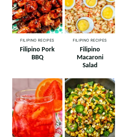
FILIPINO RECIPES
FILIPINO RECIPES
Filipino Pork
Filipino
BBQ
Macaroni
Salad