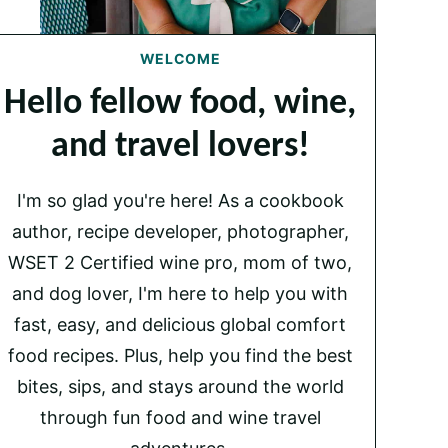
WELCOME
Hello fellow food, wine,
and travel lovers!
I'm so glad you're here! As a cookbook
author, recipe developer, photographer,
WSET 2 Certified wine pro, mom of two,
and dog lover, I'm here to help you with
fast, easy, and delicious global comfort
food recipes. Plus, help you find the best
bites, sips, and stays around the world
through fun food and wine travel