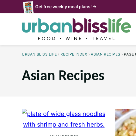
Skip
Get free weekly meal plans! →
to
content
URBAN BLISS LIFE
›
RECIPE INDEX
›
ASIAN RECIPES
›
PAGE 
Asian Recipes