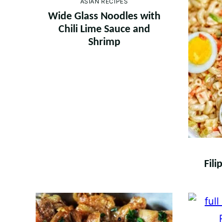
ASIAN RECIPES
Wide Glass Noodles with
Chili Lime Sauce and
Shrimp
Fil