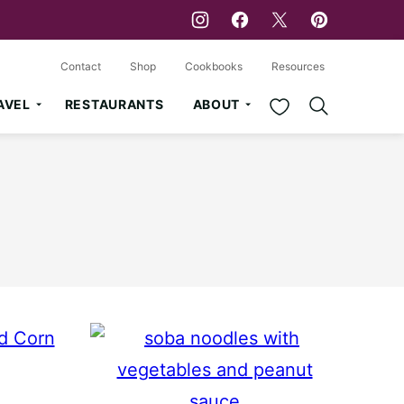
Contact
Shop
Cookbooks
Resources
My Favorites
AVEL
RESTAURANTS
ABOUT