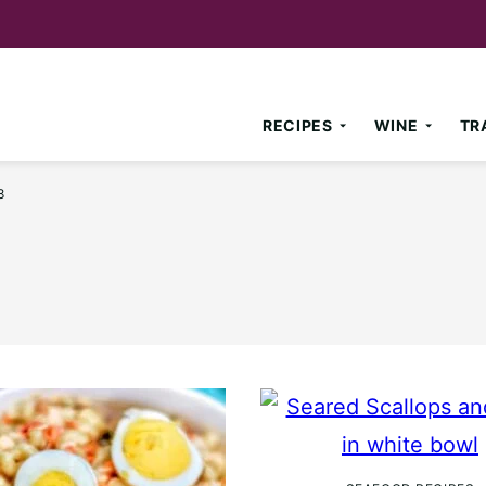
RECIPES
WINE
TR
8