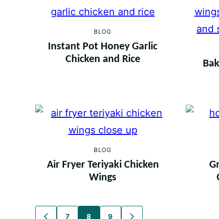
BLOG
Instant Pot Honey Garlic
Chicken and Rice
Bak
BLOG
Air Fryer Teriyaki Chicken
Gr
Wings
Posts
7
8
9