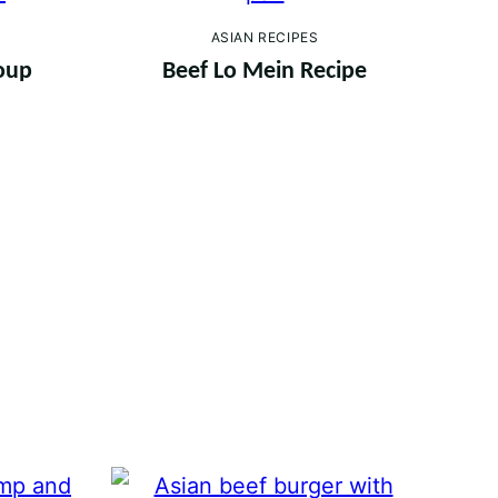
ASIAN RECIPES
oup
Beef Lo Mein Recipe