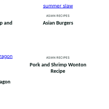
ASIAN RECIPES
mp and
Asian Burgers
ASIAN RECIPES
Pork and Shrimp Wonton
Recipe
ragon