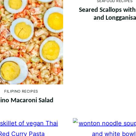
SEAFOOD RECIPES
Seared Scallops wit
and Longganis
FILIPINO RECIPES
ipino Macaroni Salad