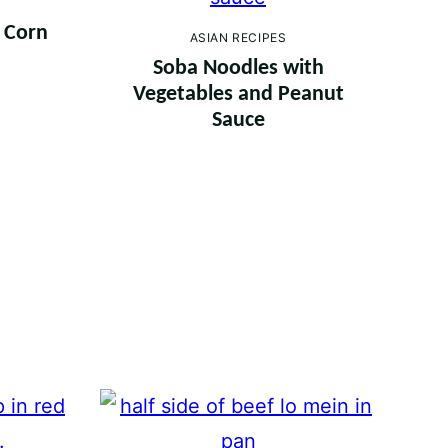
h Corn
ASIAN RECIPES
a
Soba Noodles with
Vegetables and Peanut
Sauce