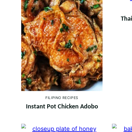
Thai
FILIPINO RECIPES
Instant Pot Chicken Adobo