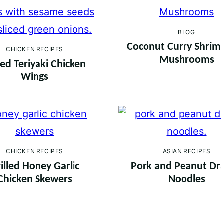
BLOG
Coconut Curry Shri
CHICKEN RECIPES
Mushrooms
ed Teriyaki Chicken
Wings
CHICKEN RECIPES
ASIAN RECIPES
illed Honey Garlic
Pork and Peanut D
Chicken Skewers
Noodles