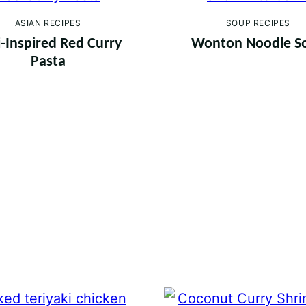
ASIAN RECIPES
SOUP RECIPES
-Inspired Red Curry
Wonton Noodle S
Pasta