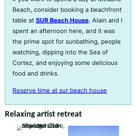
Beach, consider booking a beachfront
table at
SUR Beach House
. Alain and I
spent an afternoon here, and it was
the prime spot for sunbathing, people
watching, dipping into the Sea of
Cortez, and enjoying some delicious
food and drinks.
Reserve time at sur beach house
Relaxing artist retreat