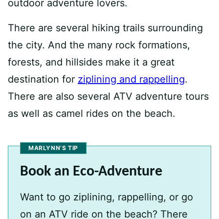
outdoor adventure lovers.
There are several hiking trails surrounding
the city. And the many rock formations,
forests, and hillsides make it a great
destination for
ziplining and rappelling
.
There are also several ATV adventure tours
as well as camel rides on the beach.
MARLYNN’S TIP
Book an Eco-Adventure
Want to go ziplining, rappelling, or go
on an ATV ride on the beach? There