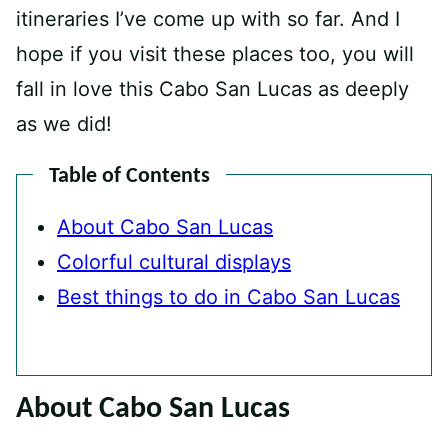
itineraries I’ve come up with so far. And I
hope if you visit these places too, you will
fall in love this Cabo San Lucas as deeply
as we did!
Table of Contents
About Cabo San Lucas
Colorful cultural displays
Best things to do in Cabo San Lucas
About Cabo San Lucas