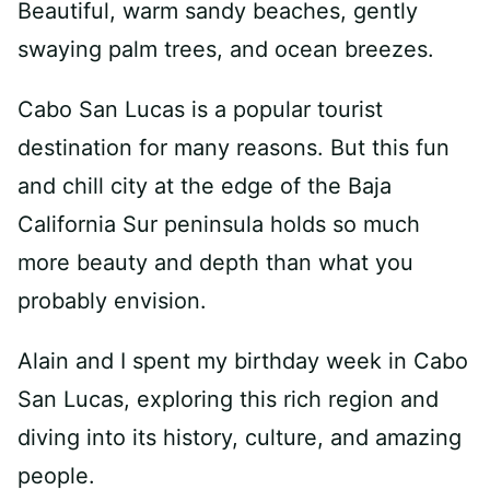
Beautiful, warm sandy beaches, gently
swaying palm trees, and ocean breezes.
Cabo San Lucas is a popular tourist
destination for many reasons. But this fun
and chill city at the edge of the Baja
California Sur peninsula holds so much
more beauty and depth than what you
probably envision.
Alain and I spent my birthday week in Cabo
San Lucas, exploring this rich region and
diving into its history, culture, and amazing
people.