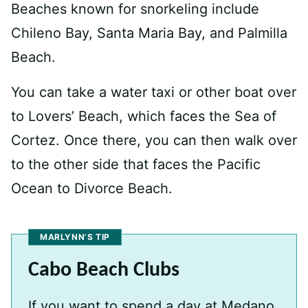
Beaches known for snorkeling include
Chileno Bay, Santa Maria Bay, and Palmilla
Beach.
You can take a water taxi or other boat over
to Lovers’ Beach, which faces the Sea of
Cortez. Once there, you can then walk over
to the other side that faces the Pacific
Ocean to Divorce Beach.
MARLYNN’S TIP
Cabo Beach Clubs
If you want to spend a day at Medano