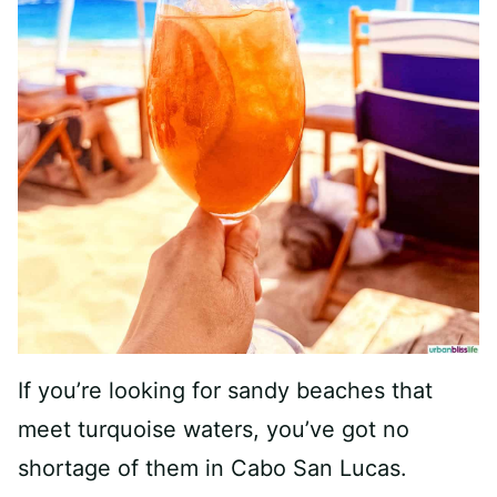
If you’re looking for sandy beaches that
meet turquoise waters, you’ve got no
shortage of them in Cabo San Lucas.