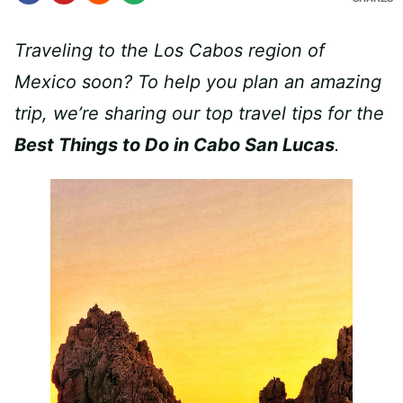
Traveling to the Los Cabos region of
Mexico soon? To help you plan an amazing
trip, we’re sharing our top travel tips for the
Best Things to Do in Cabo San Lucas
.