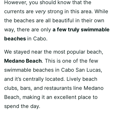
However, you should know that the
currents are
very
strong in this area. While
the beaches are all beautiful in their own
way, there are only
a few truly swimmable
beaches
in Cabo.
We stayed near the most popular beach,
Medano Beach
. This is one of the few
swimmable beaches in Cabo San Lucas,
and it’s centrally located. Lively beach
clubs, bars, and restaurants line Medano
Beach, making it an excellent place to
spend the day.