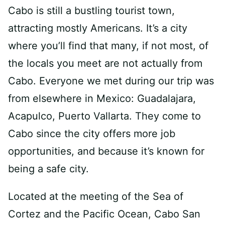
Cabo is still a bustling tourist town,
attracting mostly Americans. It’s a city
where you’ll find that many, if not most, of
the locals you meet are not actually from
Cabo. Everyone we met during our trip was
from elsewhere in Mexico: Guadalajara,
Acapulco, Puerto Vallarta. They come to
Cabo since the city offers more job
opportunities, and because it’s known for
being a safe city.
Located at the meeting of the Sea of
Cortez and the Pacific Ocean, Cabo San