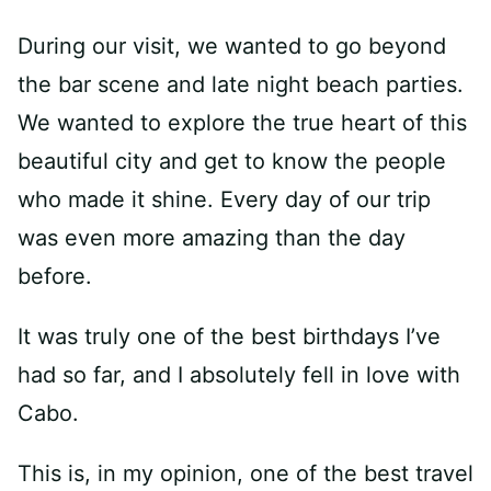
During our visit, we wanted to go beyond
the bar scene and late night beach parties.
We wanted to explore the true heart of this
beautiful city and get to know the people
who made it shine. Every day of our trip
was even more amazing than the day
before.
It was truly one of the best birthdays I’ve
had so far, and I absolutely fell in love with
Cabo.
This is, in my opinion, one of the best travel