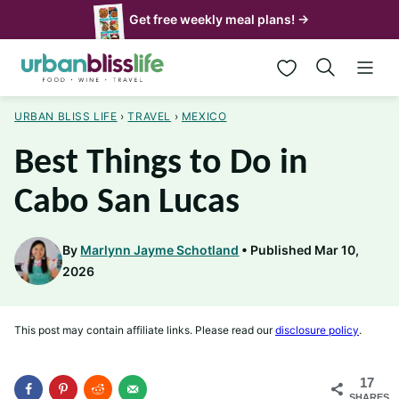
Skip
Get free weekly meal plans! →
to
My Favorites
content
URBAN BLISS LIFE
›
TRAVEL
›
MEXICO
Best Things to Do in
Cabo San Lucas
By
Marlynn Jayme Schotland
Published Mar 10,
2026
This post may contain affiliate links. Please read our
disclosure policy
.
17
SHARES