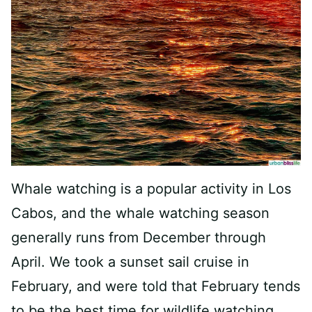
Whale watching is a popular activity in Los
Cabos, and the whale watching season
generally runs from December through
April. We took a sunset sail cruise in
February, and were told that February tends
to be the best time for wildlife watching.