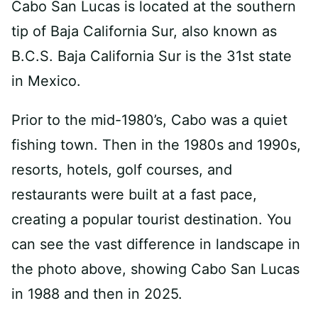
Cabo San Lucas is located at the southern
tip of Baja California Sur, also known as
B.C.S. Baja California Sur is the 31st state
in Mexico.
Prior to the mid-1980’s, Cabo was a quiet
fishing town. Then in the 1980s and 1990s,
resorts, hotels, golf courses, and
restaurants were built at a fast pace,
creating a popular tourist destination. You
can see the vast difference in landscape in
the photo above, showing Cabo San Lucas
in 1988 and then in 2025.