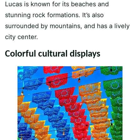
Lucas is known for its beaches and
stunning rock formations. It’s also
surrounded by mountains, and has a lively
city center.
Colorful cultural displays