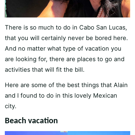
There is so much to do in Cabo San Lucas,
that you will certainly never be bored here.
And no matter what type of vacation you
are looking for, there are places to go and
activities that will fit the bill.
Here are some of the best things that Alain
and I found to do in this lovely Mexican
city.
Beach vacation