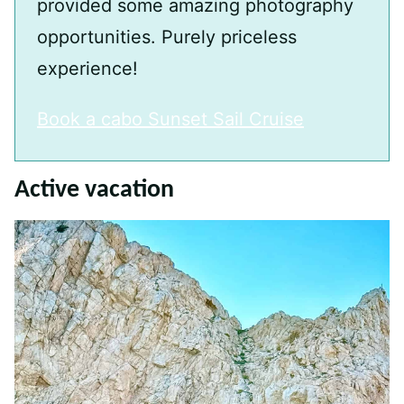
provided some amazing photography
opportunities. Purely priceless
experience!
Book a cabo Sunset Sail Cruise
Active vacation