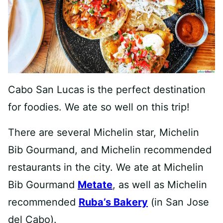
Cabo San Lucas is the perfect destination
for foodies. We ate so well on this trip!
There are several Michelin star, Michelin
Bib Gourmand, and Michelin recommended
restaurants in the city. We ate at Michelin
Bib Gourmand
Metate
, as well as Michelin
recommended
Ruba’s Bakery
(in San Jose
del Cabo).