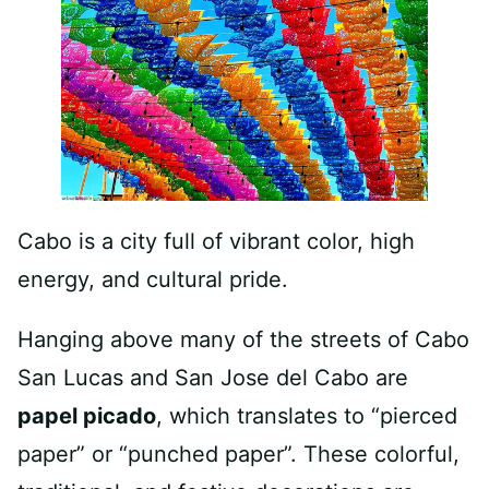
Cabo is a city full of vibrant color, high
energy, and cultural pride.
Hanging above many of the streets of Cabo
San Lucas and San Jose del Cabo are
papel picado
, which translates to “pierced
paper” or “punched paper”. These colorful,