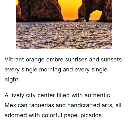
Vibrant orange ombre sunrises and sunsets
every single morning and every single
night.
A lively city center filled with authentic
Mexican taquerias and handcrafted arts, all
adorned with colorful papel picados.