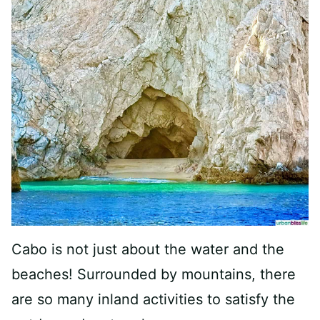
Cabo is not just about the water and the
beaches! Surrounded by mountains, there
are so many inland activities to satisfy the