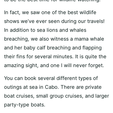
In fact, we saw one of the best wildlife
shows we’ve ever seen during our travels!
In addition to sea lions and whales
breaching, we also witness a mama whale
and her baby calf breaching and flapping
their fins for several minutes. It is quite the
amazing sight, and one I will never forget.
You can book several different types of
outings at sea in Cabo. There are private
boat cruises, small group cruises, and larger
party-type boats.