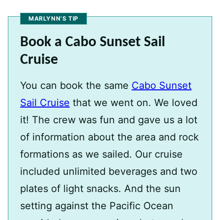
MARLYNN’S TIP
Book a Cabo Sunset Sail
Cruise
You can book the same
Cabo Sunset
Sail Cruise
that we went on. We loved
it! The crew was fun and gave us a lot
of information about the area and rock
formations as we sailed. Our cruise
included unlimited beverages and two
plates of light snacks. And the sun
setting against the Pacific Ocean