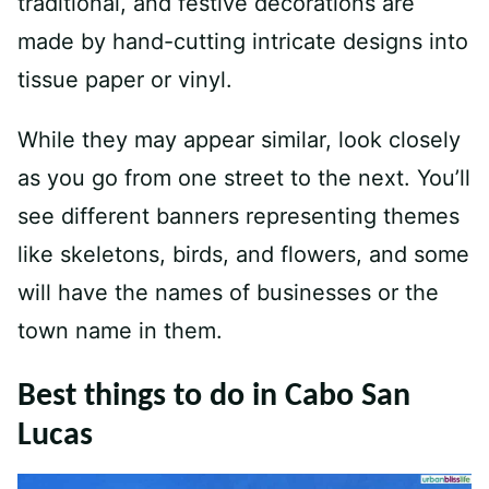
traditional, and festive decorations are
made by hand-cutting intricate designs into
tissue paper or vinyl.
While they may appear similar, look closely
as you go from one street to the next. You’ll
see different banners representing themes
like skeletons, birds, and flowers, and some
will have the names of businesses or the
town name in them.
Best things to do in Cabo San
Lucas