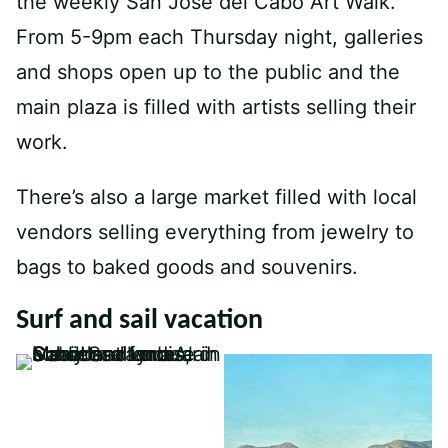
the weekly San Jose del Cabo Art Walk.
From 5-9pm each Thursday night, galleries
and shops open up to the public and the
main plaza is filled with artists selling their
work.
There’s also a large market filled with local
vendors selling everything from jewelry to
bags to baked goods and souvenirs.
Surf and sail vacation