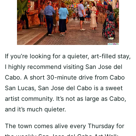
If you’re looking for a quieter, art-filled stay,
I highly recommend visiting San Jose del
Cabo. A short 30-minute drive from Cabo
San Lucas, San Jose del Cabo is a sweet
artist community. It’s not as large as Cabo,
and it’s much quieter.
The town comes alive every Thursday for