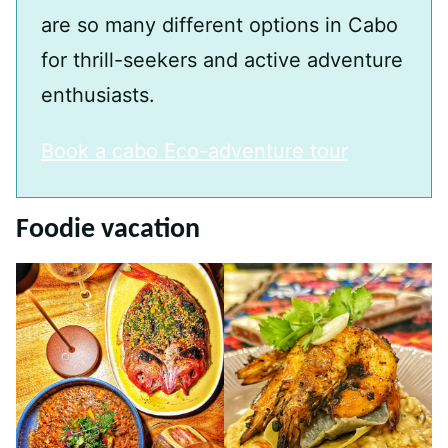
are so many different options in Cabo
for thrill-seekers and active adventure
enthusiasts.
Book a cabo Eco-adventure tour
Foodie vacation