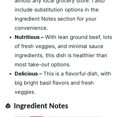
almost any local grocery store. I also
include substitution options in the
Ingredient Notes section for your
convenience.
Nutritious –
With lean ground beef, lots
of fresh veggies, and minimal sauce
ingredients, this dish is healthier than
most take-out options.
Delicious –
This is a flavorful dish, with
big bright basil flavors and fresh
veggies.
🧄 Ingredient Notes