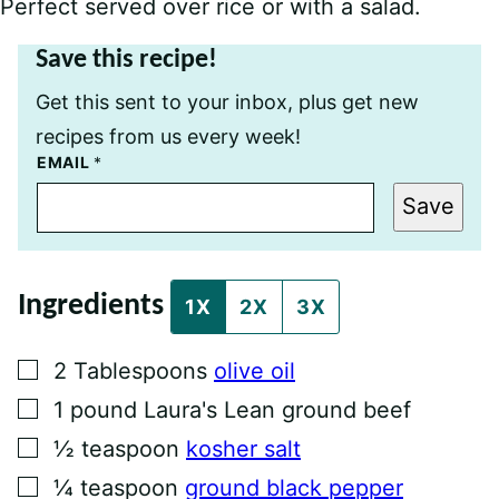
Perfect served over rice or with a salad.
Save this recipe!
Get this sent to your inbox, plus get new
recipes from us every week!
T
EMAIL
*
I
T
Save
L
E
P
O
S
Ingredients
T
1X
2X
3X
P
E
R
▢
2
Tablespoons
olive oil
M
A
▢
1
pound
Laura's Lean ground beef
L
I
▢
½
teaspoon
kosher salt
N
K
▢
¼
teaspoon
ground black pepper