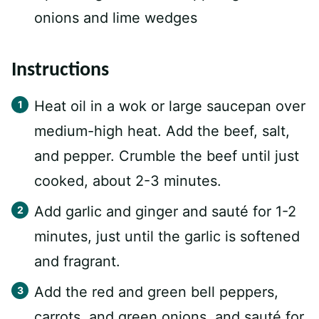
onions and lime wedges
Instructions
Heat oil in a wok or large saucepan over
medium-high heat. Add the beef, salt,
and pepper. Crumble the beef until just
cooked, about 2-3 minutes.
Add garlic and ginger and sauté for 1-2
minutes, just until the garlic is softened
and fragrant.
Add the red and green bell peppers,
carrots, and green onions, and sauté for