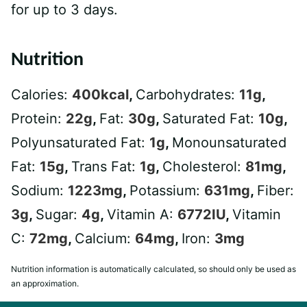
for up to 3 days.
Nutrition
Calories:
400
kcal
,
Carbohydrates:
11
g
,
Protein:
22
g
,
Fat:
30
g
,
Saturated Fat:
10
g
,
Polyunsaturated Fat:
1
g
,
Monounsaturated
Fat:
15
g
,
Trans Fat:
1
g
,
Cholesterol:
81
mg
,
Sodium:
1223
mg
,
Potassium:
631
mg
,
Fiber:
3
g
,
Sugar:
4
g
,
Vitamin A:
6772
IU
,
Vitamin
C:
72
mg
,
Calcium:
64
mg
,
Iron:
3
mg
Nutrition information is automatically calculated, so should only be used as
an approximation.