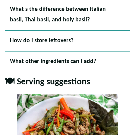
What’s the difference between Italian
basil, Thai basil, and holy basil?
How do I store leftovers?
What other ingredients can I add?
🍽 Serving suggestions