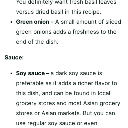
You definitely want fresh basil leaves
versus dried basil in this recipe.
Green onion –
A small amount of sliced
green onions adds a freshness to the
end of the dish.
Sauce:
Soy sauce –
a dark soy sauce is
preferable as it adds a richer flavor to
this dish, and can be found in local
grocery stores and most Asian grocery
stores or Asian markets. But you can
use regular soy sauce or even