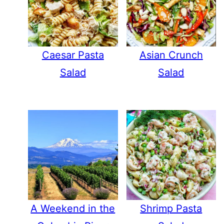
Caesar Pasta
Asian Crunch
Salad
Salad
A Weekend in the
Shrimp Pasta