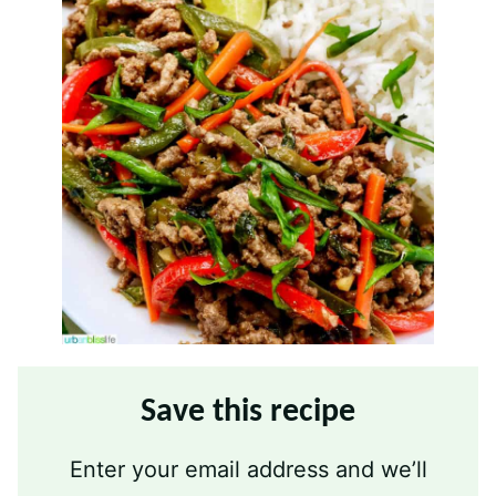
Save this recipe
Enter your email address and we’ll