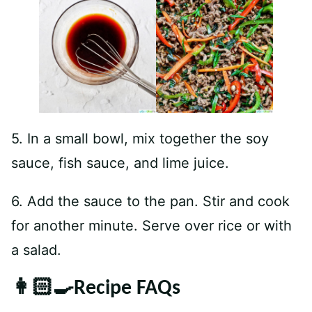
5. In a small bowl, mix together the soy
sauce, fish sauce, and lime juice.
6. Add the sauce to the pan. Stir and cook
for another minute. Serve over rice or with
a salad.
👩🏻‍🍳Recipe FAQs