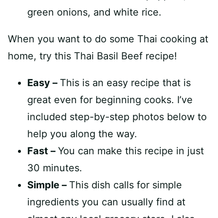
When you want to do some Thai cooking at
home, try this Thai Basil Beef recipe!
Easy –
This is an easy recipe that is
great even for beginning cooks. I’ve
included step-by-step photos below to
help you along the way.
Fast –
You can make this recipe in just
30 minutes.
Simple –
This dish calls for simple
ingredients you can usually find at