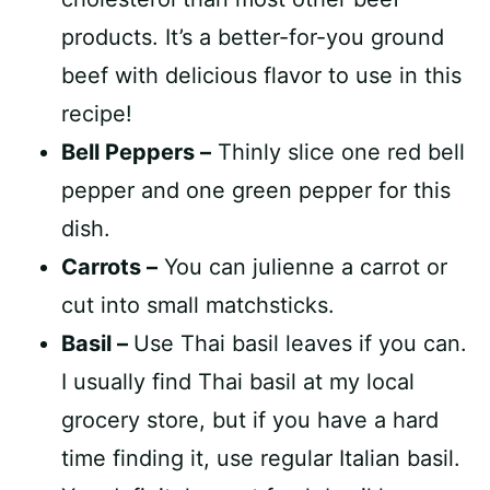
products. It’s a better-for-you ground
beef with delicious flavor to use in this
recipe!
Bell Peppers –
Thinly slice one red bell
pepper and one green pepper for this
dish.
Carrots –
You can julienne a carrot or
cut into small matchsticks.
Basil –
Use Thai basil leaves if you can.
I usually find Thai basil at my local
grocery store, but if you have a hard
time finding it, use regular Italian basil.