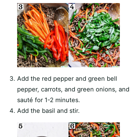
Add the red pepper and green bell
pepper, carrots, and green onions, and
sauté for 1-2 minutes.
Add the basil and stir.