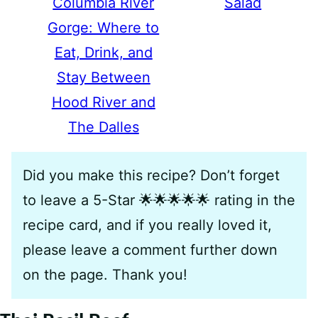
Columbia River
Salad
Gorge: Where to
Eat, Drink, and
Stay Between
Hood River and
The Dalles
Did you make this recipe? Don’t forget
to leave a 5-Star 🌟🌟🌟🌟🌟 rating in the
recipe card, and if you really loved it,
please leave a comment further down
on the page. Thank you!