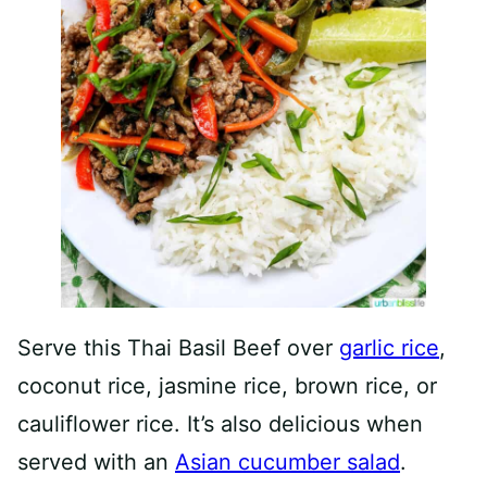
Serve this Thai Basil Beef over
garlic rice
,
coconut rice, jasmine rice, brown rice, or
cauliflower rice. It’s also delicious when
served with an
Asian cucumber salad
.