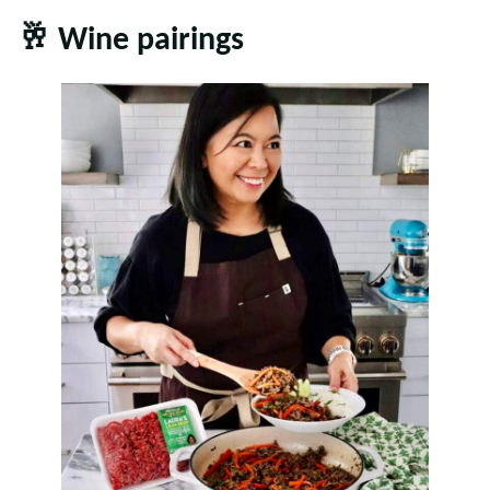
🥂
Wine pairings