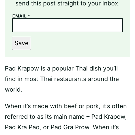
send this post straight to your inbox.
EMAIL
*
Save
Pad Krapow is a popular Thai dish you’ll
find in most Thai restaurants around the
world.
When it’s made with beef or pork, it’s often
referred to as its main name – Pad Krapow,
Pad Kra Pao, or Pad Gra Prow. When it’s