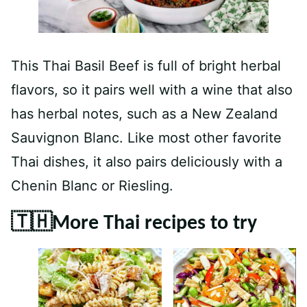
This Thai Basil Beef is full of bright herbal
flavors, so it pairs well with a wine that also
has herbal notes, such as a New Zealand
Sauvignon Blanc. Like most other favorite
Thai dishes, it also pairs deliciously with a
Chenin Blanc or Riesling.
🇹🇭More Thai recipes to try