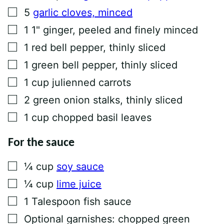
▢
5
garlic cloves, minced
▢
1
1" ginger, peeled and finely minced
▢
1
red bell pepper, thinly sliced
▢
1
green bell pepper, thinly sliced
▢
1
cup
julienned carrots
▢
2
green onion stalks, thinly sliced
▢
1
cup
chopped basil leaves
For the sauce
▢
¼
cup
soy sauce
▢
¼
cup
lime juice
▢
1
Talespoon
fish sauce
▢
Optional garnishes: chopped green