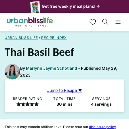
Skip
Get free weekly meal plans! →
to
My Favorites
content
URBAN BLISS LIFE
›
RECIPE INDEX
Thai Basil Beef
By
Marlynn Jayme Schotland
Published May 29,
2023
Jump to Recipe ▼
READER RATING
TOTAL TIME
SERVINGS
minutes
30
mins
4
servings
This post may contain affiliate links. Please read our
disclosure policy
.