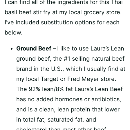
I can find all of the ingredients for this Thai
basil beef stir fry at my local grocery store.
I’ve included substitution options for each
below.
Ground Beef –
I like to use Laura’s Lean
ground beef, the #1 selling natural beef
brand in the U.S., which I usually find at
my local Target or Fred Meyer store.
The 92% lean/8% fat Laura’s Lean Beef
has no added hormones or antibiotics,
and is a clean, lean protein that lower
in total fat, saturated fat, and
cholesterol than most other beef