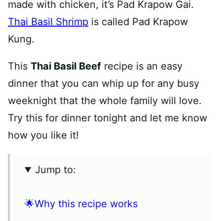
made with chicken, it’s Pad Krapow Gai.
Thai Basil Shrimp
is called Pad Krapow
Kung.
This
Thai Basil Beef
recipe is an easy
dinner that you can whip up for any busy
weeknight that the whole family will love.
Try this for dinner tonight and let me know
how you like it!
Jump to:
🌟Why this recipe works