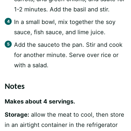
1-2 minutes. Add the basil and stir.
In a small bowl, mix together the soy
sauce, fish sauce, and lime juice.
Add the sauceto the pan. Stir and cook
for another minute. Serve over rice or
with a salad.
Notes
Makes about 4 servings.
Storage:
allow the meat to cool, then store
in an airtight container in the refrigerator