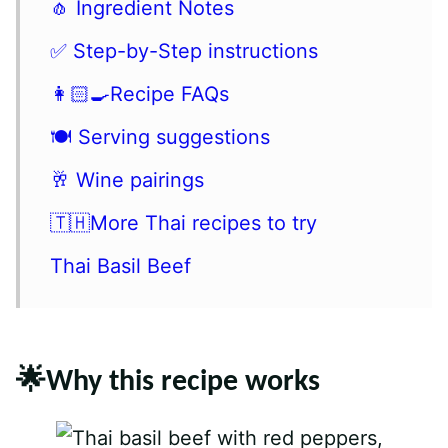
🧄 Ingredient Notes
✅ Step-by-Step instructions
👩🏻‍🍳Recipe FAQs
🍽 Serving suggestions
🥂 Wine pairings
🇹🇭More Thai recipes to try
Thai Basil Beef
🌟Why this recipe works