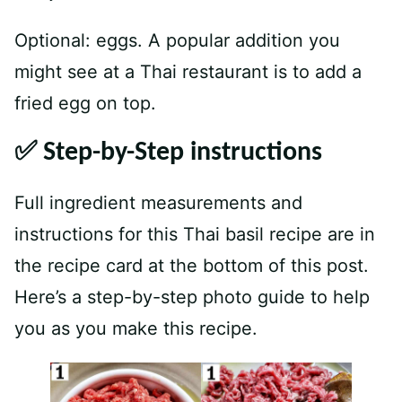
Optional: eggs. A popular addition you
might see at a Thai restaurant is to add a
fried egg on top.
✅ Step-by-Step instructions
Full ingredient measurements and
instructions for this Thai basil recipe are in
the recipe card at the bottom of this post.
Here’s a step-by-step photo guide to help
you as you make this recipe.