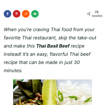
78
SHARES
When you’re craving Thai food from your
favorite Thai restaurant, skip the take-out
and make this
Thai Basil Beef
recipe
instead! It’s an easy, flavorful Thai beef
recipe that can be made in just 30
minutes.