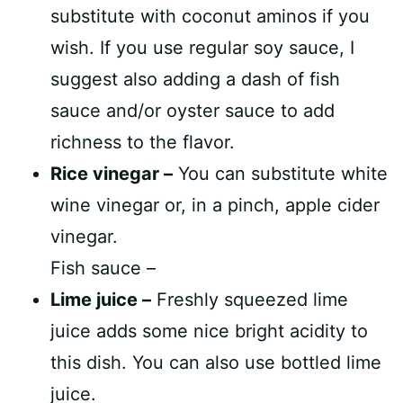
substitute with coconut aminos if you
wish. If you use regular soy sauce, I
suggest also adding a dash of fish
sauce and/or oyster sauce to add
richness to the flavor.
Rice vinegar –
You can substitute white
wine vinegar or, in a pinch, apple cider
vinegar.
Fish sauce –
Lime juice –
Freshly squeezed lime
juice adds some nice bright acidity to
this dish. You can also use bottled lime
juice.