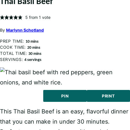
Thai Basil Beef
5
from 1 vote
By
Marlynn Schotland
PREP TIME:
minutes
10
mins
COOK TIME:
minutes
20
mins
TOTAL TIME:
minutes
30
mins
SERVINGS:
4
servings
PIN
PRINT
This Thai Basil Beef is an easy, flavorful dinner
that you can make in under 30 minutes.