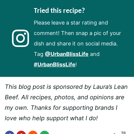
Tried this recipe?
Please leave a star rating and
comment! Then snap a pic of your
dish and share it on social media.
Tag
@UrbanBlissLife
and
#UrbanBlissLife
!
This blog post is sponsored by Laura’s Lean
Beef. All recipes, photos, and opinions are
my own. Thanks for supporting brands I
love who help support what I do!
78