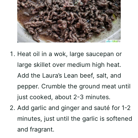
Heat oil in a wok, large saucepan or
large skillet over medium high heat.
Add the Laura’s Lean beef, salt, and
pepper. Crumble the ground meat until
just cooked, about 2-3 minutes.
Add garlic and ginger and sauté for 1-2
minutes, just until the garlic is softened
and fragrant.