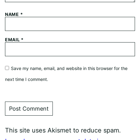
NAME
*
EMAIL
*
Save my name, email, and website in this browser for the
next time I comment.
This site uses Akismet to reduce spam.