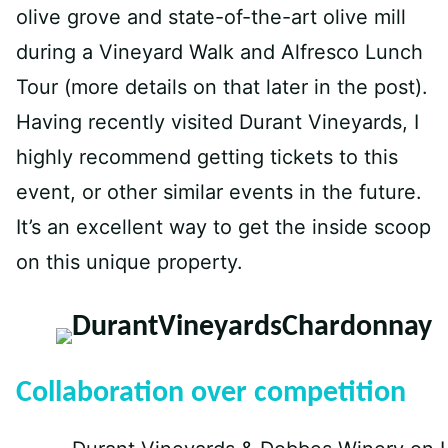
olive grove and state-of-the-art olive mill
during a Vineyard Walk and Alfresco Lunch
Tour (more details on that later in the post).
Having recently visited Durant Vineyards, I
highly recommend getting tickets to this
event, or other similar events in the future.
It’s an excellent way to get the inside scoop
on this unique property.
Collaboration over competition