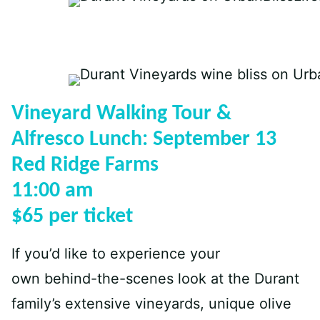
Vineyard Walking Tour &
Alfresco Lunch: September 13
Red Ridge Farms
11:00 am
$65 per ticket
If you’d like to experience your
own behind-the-scenes look at the Durant
family’s extensive vineyards, unique olive