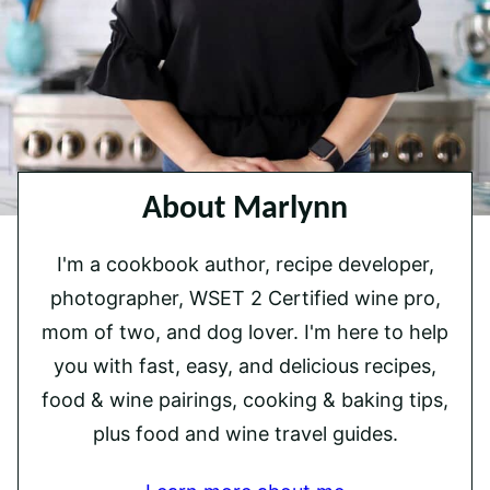
About Marlynn
I'm a cookbook author, recipe developer,
photographer, WSET 2 Certified wine pro,
mom of two, and dog lover. I'm here to help
you with fast, easy, and delicious recipes,
food & wine pairings, cooking & baking tips,
plus food and wine travel guides.