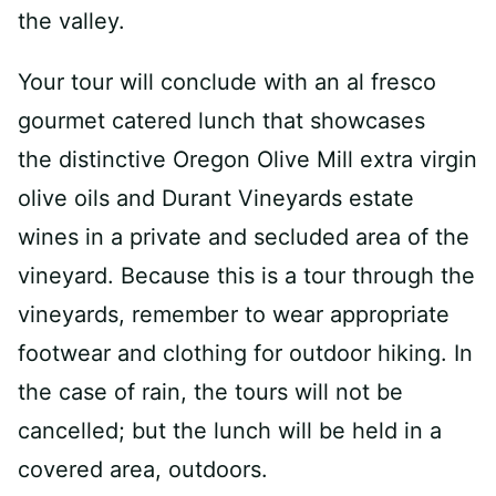
the valley.
Your tour will conclude with an al fresco
gourmet catered lunch that showcases
the distinctive Oregon Olive Mill extra virgin
olive oils and Durant Vineyards estate
wines in a private and secluded area of the
vineyard. Because this is a tour through the
vineyards, remember to wear appropriate
footwear and clothing for outdoor hiking. In
the case of rain, the tours will not be
cancelled; but the lunch will be held in a
covered area, outdoors.