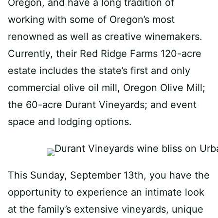
Oregon, and have a long tradition of
working with some of Oregon’s most
renowned as well as creative winemakers.
Currently, their Red Ridge Farms 120-acre
estate includes the state’s first and only
commercial olive oil mill, Oregon Olive Mill;
the 60-acre Durant Vineyards; and event
space and lodging options.
This Sunday, September 13th, you have the
opportunity to experience an intimate look
at the family’s extensive vineyards, unique