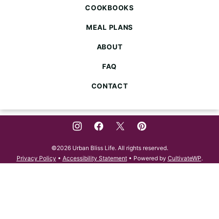
COOKBOOKS
MEAL PLANS
ABOUT
FAQ
CONTACT
©2026 Urban Bliss Life. All rights reserved.
Privacy Policy
•
Accessibility Statement
• Powered by
CultivateWP
.