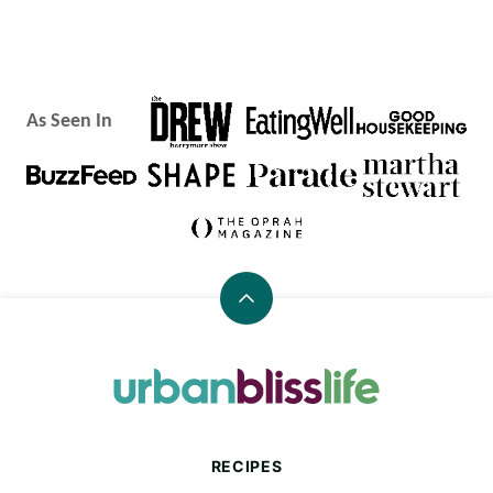
As Seen In
Back
to
top
Urban
Bliss
Life
RECIPES