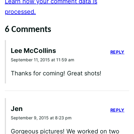
Learn how your comment data is
processed.
6 Comments
Lee McCollins
REPLY
September 11, 2015 at 11:59 am
Thanks for coming! Great shots!
Jen
REPLY
September 9, 2015 at 8:23 pm
Gorgeous pictures! We worked on two