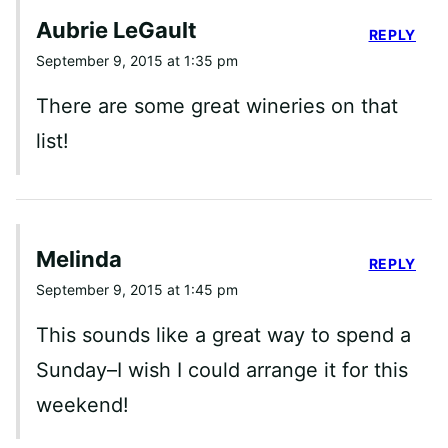
Aubrie LeGault
REPLY
September 9, 2015 at 1:35 pm
There are some great wineries on that
list!
Melinda
REPLY
September 9, 2015 at 1:45 pm
This sounds like a great way to spend a
Sunday–I wish I could arrange it for this
weekend!