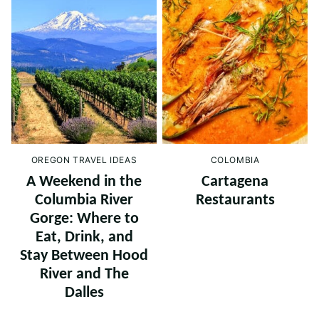
OREGON TRAVEL IDEAS
COLOMBIA
A Weekend in the
Cartagena
Columbia River
Restaurants
Gorge: Where to
Eat, Drink, and
Stay Between Hood
River and The
Dalles