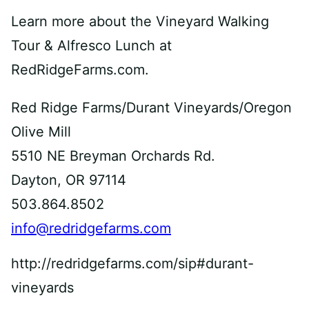
Learn more about the Vineyard Walking
Tour & Alfresco Lunch at
RedRidgeFarms.com.
Red Ridge Farms/Durant Vineyards/Oregon
Olive Mill
5510 NE Breyman Orchards Rd.
Dayton, OR 97114
503.864.8502
info@redridgefarms.com
http://redridgefarms.com/sip#durant-
vineyards