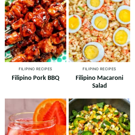
FILIPINO RECIPES
FILIPINO RECIPES
Filipino Pork BBQ
Filipino Macaroni
Salad