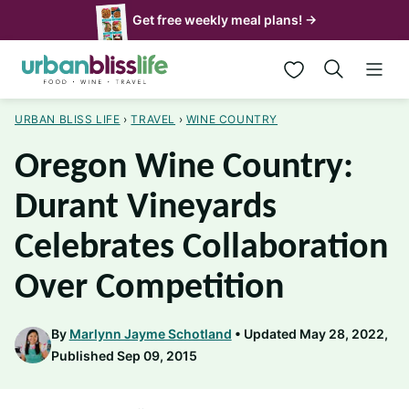
Skip
Get free weekly meal plans! →
to
My Favorites
content
URBAN BLISS LIFE
›
TRAVEL
›
WINE COUNTRY
Oregon Wine Country:
Durant Vineyards
Celebrates Collaboration
Over Competition
By
Marlynn Jayme Schotland
Updated May 28, 2022,
Published Sep 09, 2015