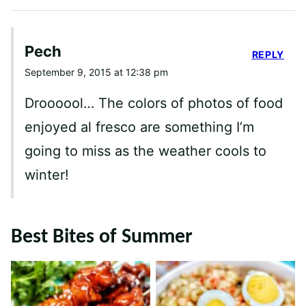
Pech
REPLY
September 9, 2015 at 12:38 pm
Droooool… The colors of photos of food
enjoyed al fresco are something I’m
going to miss as the weather cools to
winter!
Best Bites of Summer