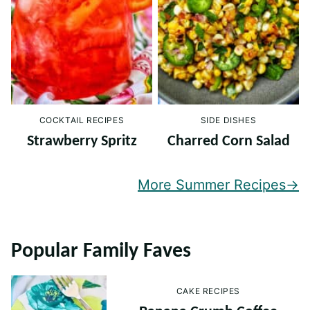
COCKTAIL RECIPES
SIDE DISHES
Strawberry Spritz
Charred Corn Salad
More Summer Recipes
Popular Family Faves
CAKE RECIPES