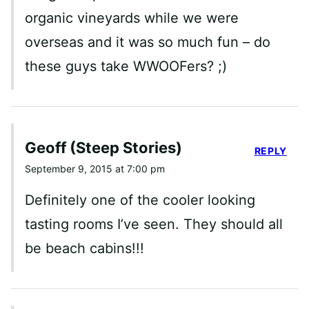
organic vineyards while we were
overseas and it was so much fun – do
these guys take WWOOFers? ;)
Geoff (Steep Stories)
REPLY
September 9, 2015 at 7:00 pm
Definitely one of the cooler looking
tasting rooms I’ve seen. They should all
be beach cabins!!!