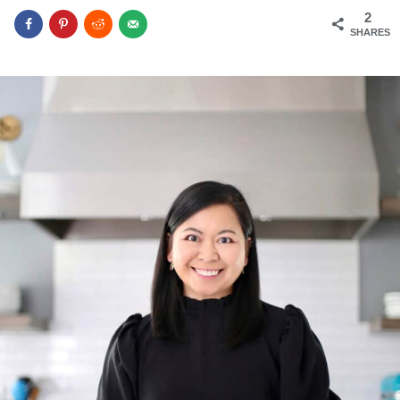
2
SHARES