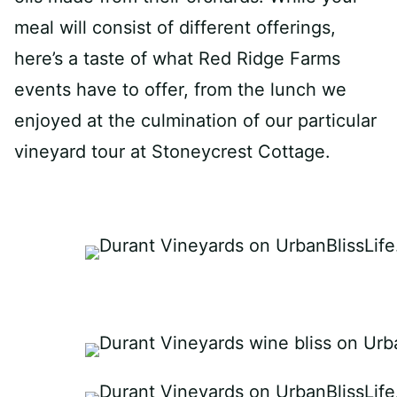
meal will consist of different offerings,
here’s a taste of what Red Ridge Farms
events have to offer, from the lunch we
enjoyed at the culmination of our particular
vineyard tour at Stoneycrest Cottage.