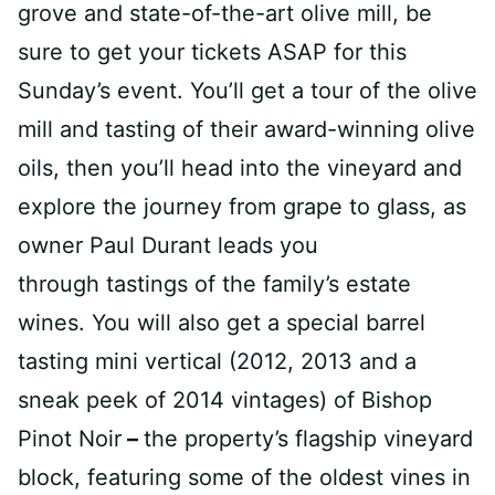
grove and state-of-the-art olive mill, be
sure to get your tickets ASAP for this
Sunday’s event. You’ll get a tour of the olive
mill and tasting of their award-winning olive
oils, then you’ll head into the vineyard and
explore the journey from grape to glass, as
owner Paul Durant leads you
through tastings of the family’s estate
wines. You will also get a special barrel
tasting mini vertical (2012, 2013 and a
sneak peek of 2014 vintages) of Bishop
Pinot Noir
–
the property’s flagship vineyard
block, featuring some of the oldest vines in