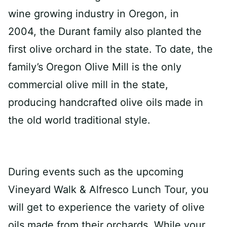
wine growing industry in Oregon, in
2004, the Durant family also planted the
first olive orchard in the state. To date, the
family’s Oregon Olive Mill is the only
commercial olive mill in the state,
producing handcrafted olive oils made in
the old world traditional style.
During events such as the upcoming
Vineyard Walk & Alfresco Lunch Tour, you
will get to experience the variety of olive
oils made from their orchards. While your