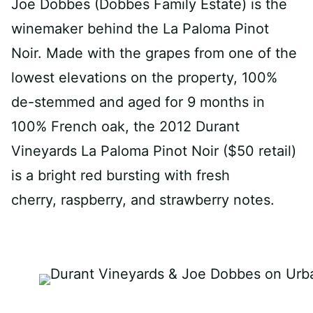
Joe Dobbes (Dobbes Family Estate) is the
winemaker behind the La Paloma Pinot
Noir. Made with the grapes from one of the
lowest elevations on the property, 100%
de-stemmed and aged for 9 months in
100% French oak, the 2012 Durant
Vineyards La Paloma Pinot Noir ($50 retail)
is a bright red bursting with fresh
cherry, raspberry, and strawberry notes.