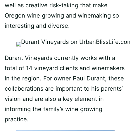
well as creative risk-taking that make
Oregon wine growing and winemaking so
interesting and diverse.
Durant Vineyards currently works with a
total of 14
vineyard
clients and winemakers
in the region. For owner Paul
Durant
, these
collaborations are important to his parents’
vision and are also a key element in
informing the family’s wine growing
practice.