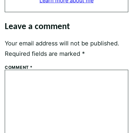
Learn more about me
Leave a comment
Your email address will not be published.
Required fields are marked
*
COMMENT
*