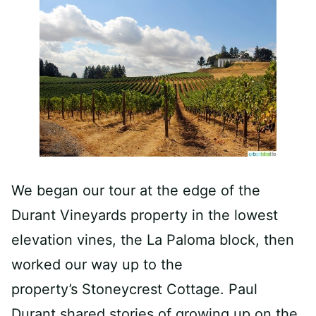
We began our tour at the edge of the
Durant Vineyards property in the lowest
elevation vines, the La Paloma block, then
worked our way up to the
property’s Stoneycrest Cottage. Paul
Durant shared stories of growing up on the