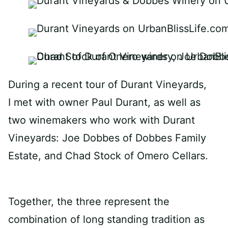
During a recent tour of Durant Vineyards,
I met with owner Paul
Durant
, as well as
two winemakers who work with Durant
Vineyards: Joe Dobbes of Dobbes Family
Estate, and Chad Stock of Omero Cellars.
Together, the three represent the
combination of long standing tradition as