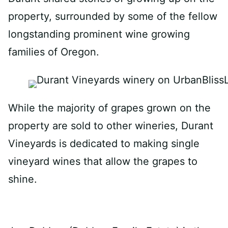
property, surrounded by some of the fellow
longstanding prominent wine growing
families of Oregon.
While the majority of grapes grown on the
property are sold to other wineries, Durant
Vineyards is dedicated to making single
vineyard wines that allow the grapes to
shine.