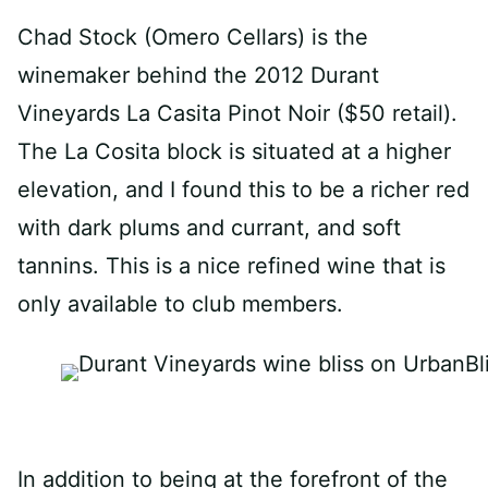
Chad Stock (Omero Cellars) is the
winemaker behind the 2012 Durant
Vineyards La Casita Pinot Noir ($50 retail).
The La Cosita block is situated at a higher
elevation, and I found this to be a richer red
with dark plums and currant, and soft
tannins. This is a nice refined wine that is
only available to club members.
In addition to being at the forefront of the