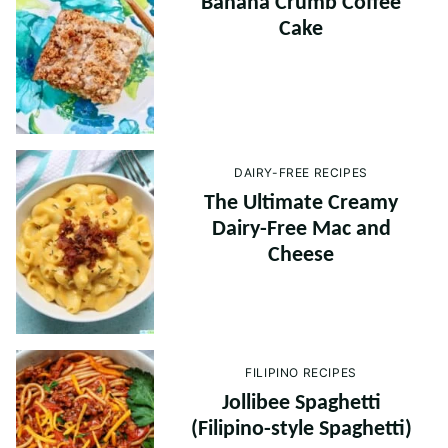
Banana Crumb Coffee
Cake
DAIRY-FREE RECIPES
The Ultimate Creamy
Dairy-Free Mac and
Cheese
FILIPINO RECIPES
Jollibee Spaghetti
(Filipino-style Spaghetti)