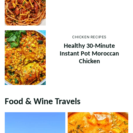
CHICKEN RECIPES
Healthy 30-Minute
Instant Pot Moroccan
Chicken
Food & Wine Travels