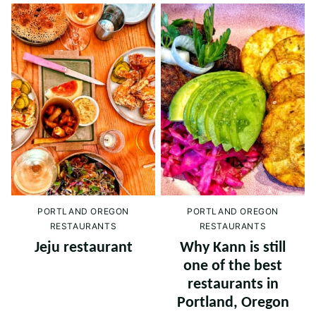
PORTLAND OREGON
PORTLAND OREGON
RESTAURANTS
RESTAURANTS
Jeju restaurant
Why Kann is still
one of the best
restaurants in
Portland, Oregon