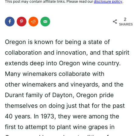
This post may contain affiliate links. Please read our
disclosure policy
.
2
SHARES
Oregon is known for being a state of
collaboration and innovation, and that spirit
extends deep into Oregon wine country.
Many winemakers collaborate with
other winemakers and vineyards, and the
Durant family
of Dayton, Oregon pride
themselves on doing just that for the past
40 years. In 1973, they were among the
first to attempt to plant wine grapes in