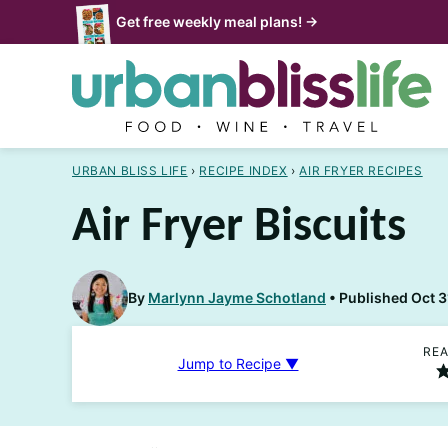
Skip
Get free weekly meal plans! →
to
content
URBAN BLISS LIFE
›
RECIPE INDEX
›
AIR FRYER RECIPES
Air Fryer Biscuits
By
Marlynn Jayme Schotland
Published Oct 3
REA
Jump to Recipe ▼