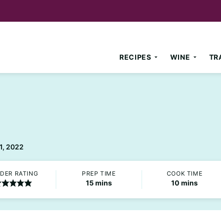
RECIPES
WINE
TR
1, 2022
DER RATING
PREP TIME
COOK TIME
minutes
minutes
15
mins
10
mins