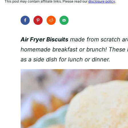
This post may contain affiliate links. Please read our
disclosure policy
.
Air Fryer Biscuits
made from scratch are
homemade breakfast or brunch! These lig
as a side dish for lunch or dinner.