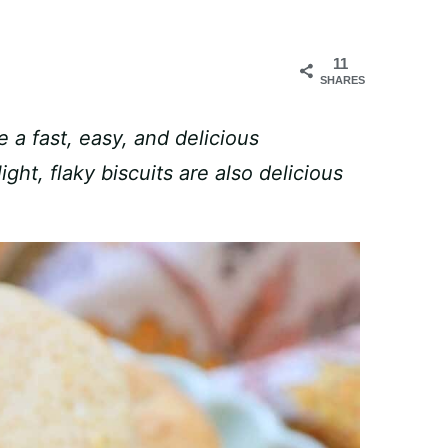
11
SHARES
 a fast, easy, and delicious
ht, flaky biscuits are also delicious