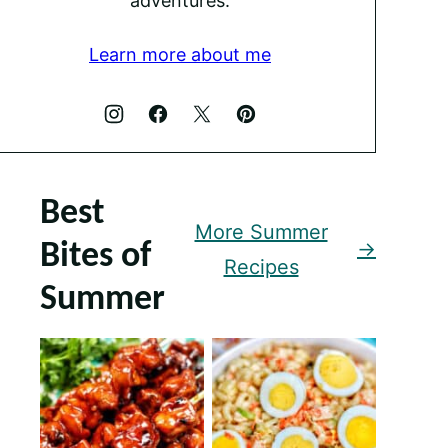
adventures.
Learn more about me
Best
More Summer
Bites of
Recipes
Summer