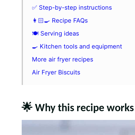
✅ Step-by-step instructions
👩🏻‍🍳 Recipe FAQs
🍽 Serving ideas
🍳 Kitchen tools and equipment
More air fryer recipes
Air Fryer Biscuits
🌟 Why this recipe works