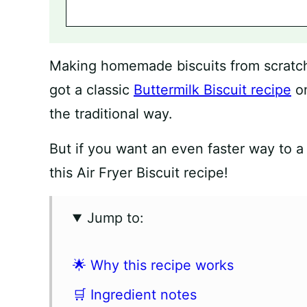
Making homemade biscuits from scratch i
got a classic
Buttermilk Biscuit recipe
on
the traditional way.
But if you want an even faster way to a 
this Air Fryer Biscuit recipe!
Jump to:
🌟 Why this recipe works
🛒 Ingredient notes