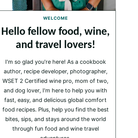
WELCOME
Hello fellow food, wine,
and travel lovers!
I'm so glad you're here! As a cookbook
author, recipe developer, photographer,
WSET 2 Certified wine pro, mom of two,
and dog lover, I'm here to help you with
fast, easy, and delicious global comfort
food recipes. Plus, help you find the best
bites, sips, and stays around the world
through fun food and wine travel