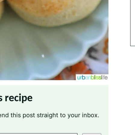
s recipe
nd this post straight to your inbox.