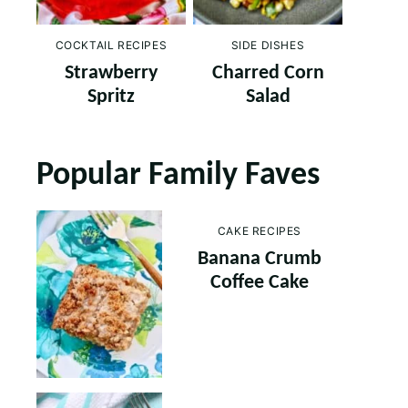
COCKTAIL RECIPES
SIDE DISHES
Strawberry
Charred Corn
Spritz
Salad
Popular Family Faves
CAKE RECIPES
Banana Crumb
Coffee Cake