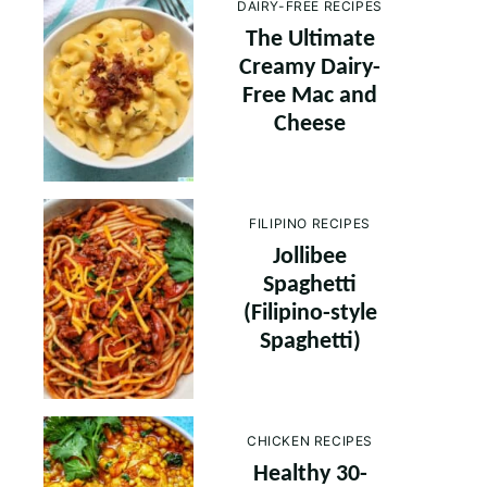
DAIRY-FREE RECIPES
The Ultimate
Creamy Dairy-
Free Mac and
Cheese
FILIPINO RECIPES
Jollibee
Spaghetti
(Filipino-style
Spaghetti)
CHICKEN RECIPES
Healthy 30-