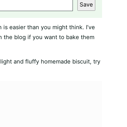
Save
s easier than you might think. I’ve
 the blog if you want to bake them
light and fluffy homemade biscuit, try