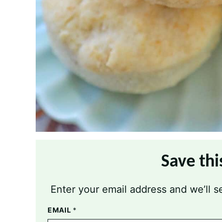
Save thi
Enter your email address and we’ll se
EMAIL
*