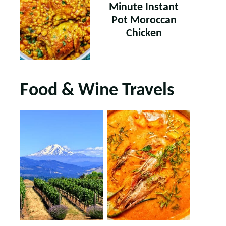
Minute Instant
Pot Moroccan
Chicken
Food & Wine Travels