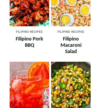
FILIPINO RECIPES
FILIPINO RECIPES
Filipino Pork
Filipino
BBQ
Macaroni
Salad