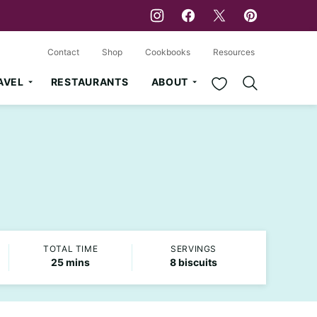
Contact
Shop
Cookbooks
Resources
My Favorites
AVEL
RESTAURANTS
ABOUT
TOTAL TIME
SERVINGS
minutes
25
mins
8
biscuits