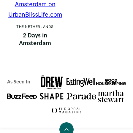
THE NETHERLANDS
2 Days in
Amsterdam
As Seen In