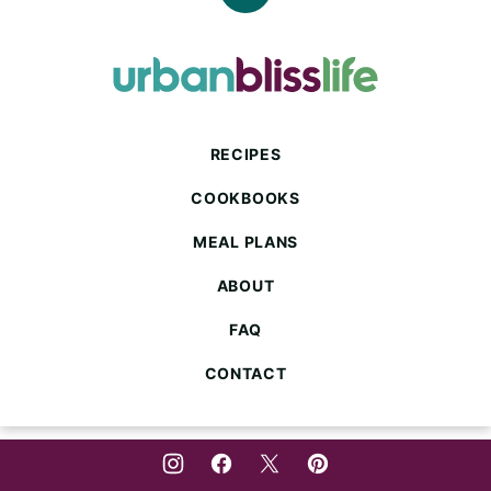
Back
to
top
Urban
Bliss
Life
RECIPES
COOKBOOKS
MEAL PLANS
ABOUT
FAQ
CONTACT