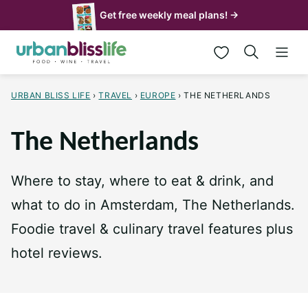
Skip
Get free weekly meal plans! →
to
My Favorites
content
URBAN BLISS LIFE
›
TRAVEL
›
EUROPE
›
THE NETHERLANDS
The Netherlands
Where to stay, where to eat & drink, and
what to do in Amsterdam, The Netherlands.
Foodie travel & culinary travel features plus
hotel reviews.