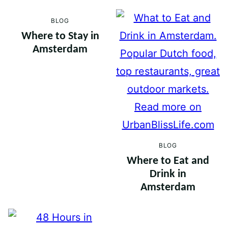
BLOG
Where to Stay in
Amsterdam
BLOG
Where to Eat and
Drink in
Amsterdam