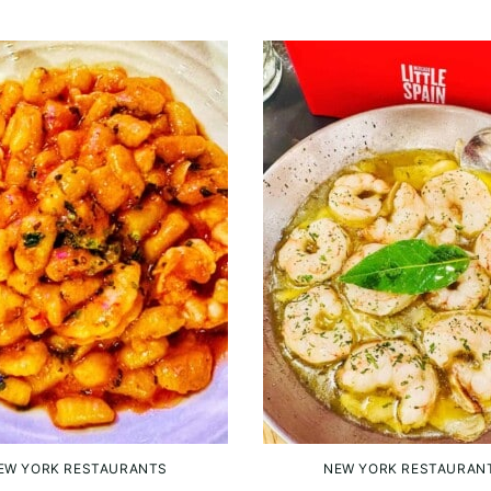
EW YORK RESTAURANTS
NEW YORK RESTAURAN