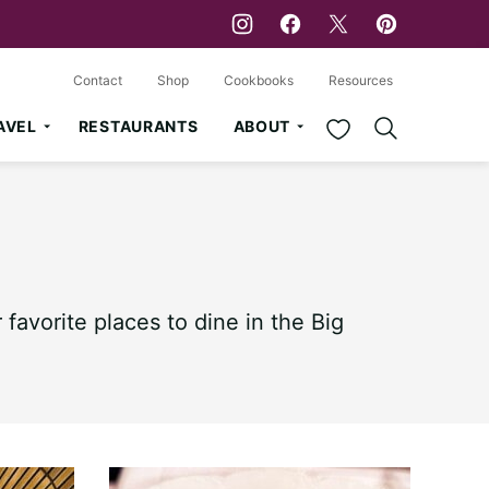
Contact
Shop
Cookbooks
Resources
My Favorites
AVEL
RESTAURANTS
ABOUT
favorite places to dine in the Big