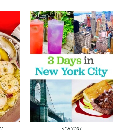
TS
NEW YORK