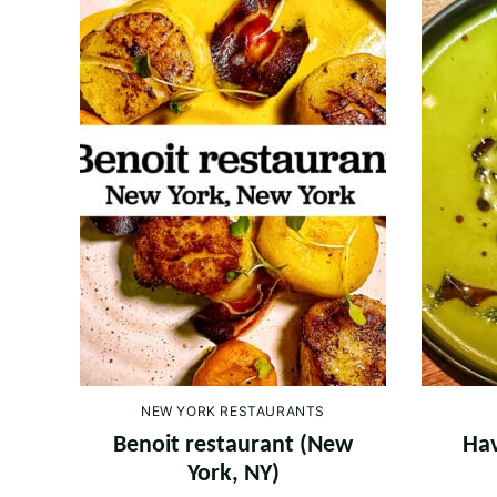
NEW YORK RESTAURANTS
Benoit restaurant (New
Hav
York, NY)