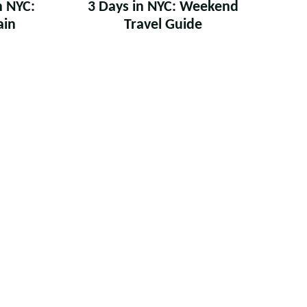
n NYC:
3 Days in NYC: Weekend
ain
Travel Guide