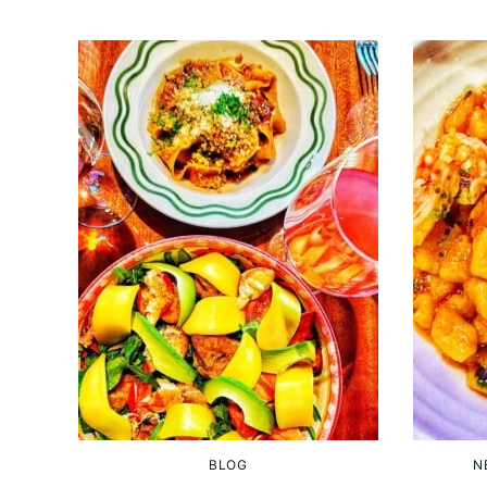
BLOG
N