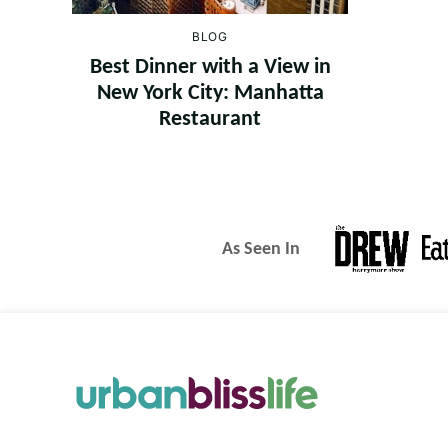
BLOG
Best Dinner with a View in
New York City: Manhatta
Restaurant
As Seen In
Urban
Bliss