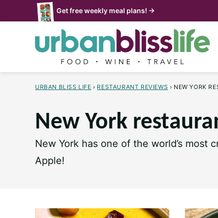
Skip
Get free weekly meal plans! →
to
content
URBAN BLISS LIFE
›
RESTAURANT REVIEWS
›
NEW YORK R
New York restaura
New York has one of the world’s most cr
Apple!