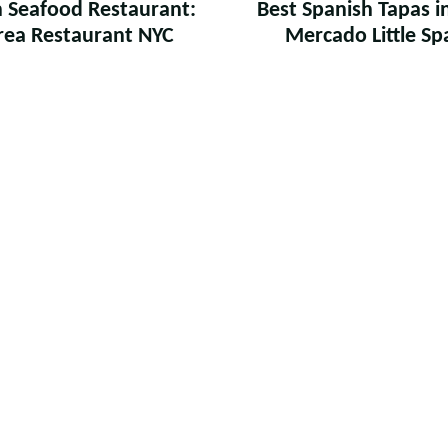
an Seafood Restaurant:
Best Spanish Tapas i
ea Restaurant NYC
Mercado Little Sp