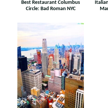
Best Restaurant Columbus
Itali
Circle: Bad Roman NYC
Mar