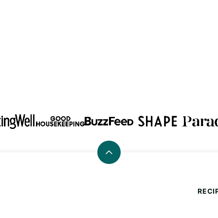
Back
to
top
RECI