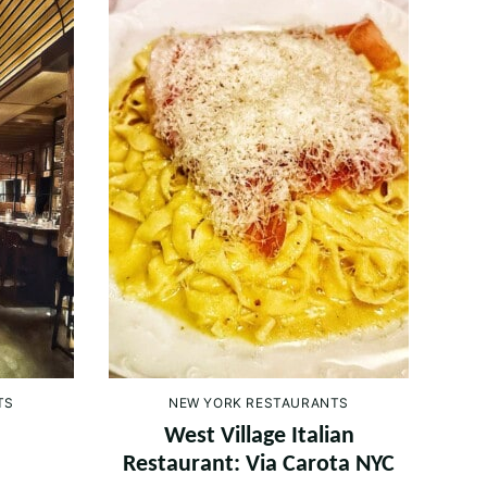
TS
NEW YORK RESTAURANTS
West Village Italian
Restaurant: Via Carota NYC