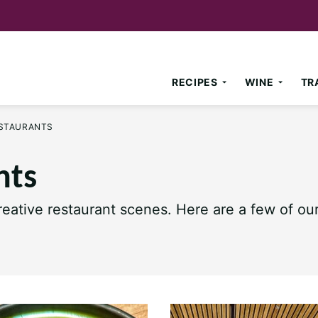
RECIPES
WINE
TR
ESTAURANTS
nts
eative restaurant scenes. Here are a few of our 