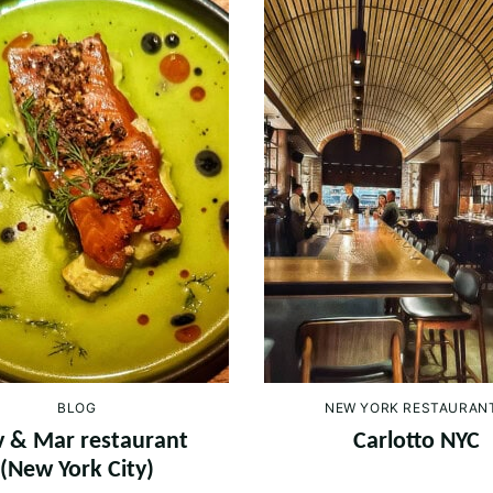
BLOG
NEW YORK RESTAURAN
 & Mar restaurant
Carlotto NYC
(New York City)