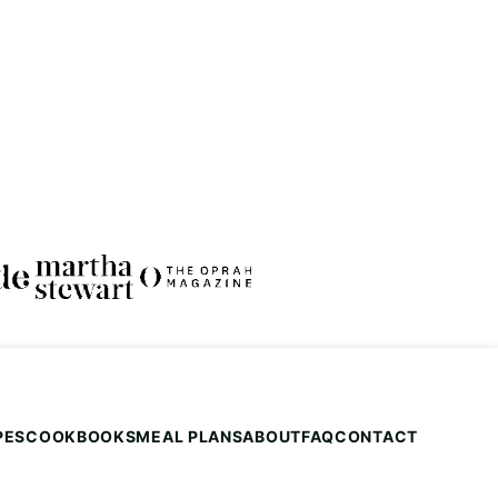
PES
COOKBOOKS
MEAL PLANS
ABOUT
FAQ
CONTACT