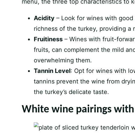
menu, the three top characteristics to 
Acidity
– Look for wines with good a
richness of the turkey, providing a
Fruitiness
– Wines with fruit-forwar
fruits, can complement the mild and
overwhelming them.
Tannin Level
: Opt for wines with l
tannins prevent the wine from dryin
the turkey’s delicate taste.
White wine pairings with