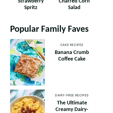
Strawberry
Charred Corn
Spritz
Salad
Popular Family Faves
CAKE RECIPES
Banana Crumb
Coffee Cake
DAIRY-FREE RECIPES
The Ultimate
Creamy Dairy-