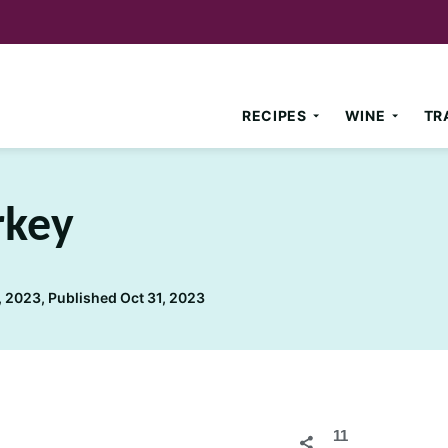
RECIPES
WINE
TR
rkey
 2023, Published Oct 31, 2023
11