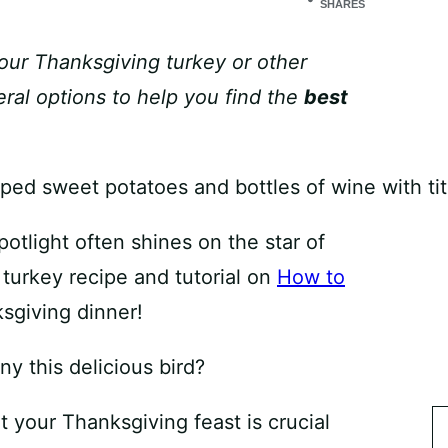
SHARES
your Thanksgiving turkey or other
ral options to help you find the
best
tlight often shines on the star of
 turkey recipe and tutorial on
How to
sgiving dinner!
y this delicious bird?
 your Thanksgiving feast is crucial