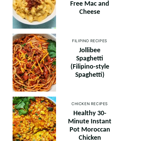
Free Mac and
Cheese
FILIPINO RECIPES
Jollibee
Spaghetti
(Filipino-style
Spaghetti)
CHICKEN RECIPES
Healthy 30-
Minute Instant
Pot Moroccan
Chicken