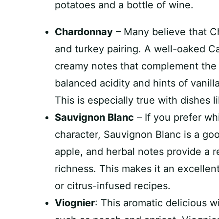
Chardonnay
– Many believe that C
and turkey pairing. A well-oaked Ca
creamy notes that complement the t
balanced acidity and hints of vanilla
This is especially true with dishes 
Sauvignon Blanc
– If you prefer wh
character, Sauvignon Blanc is a good
apple, and herbal notes provide a re
richness. This makes it an excellen
or citrus-infused recipes.
Viognier
: This aromatic delicious w