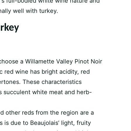
’s full-bodied white wine nature and
ally well with turkey.
urkey
choose a Willamette Valley Pinot Noir
ic red wine has bright acidity, red
ertones. These characteristics
’s succulent white meat and herb-
 other reds from the region are a
 is due to Beaujolais’ light, fruity