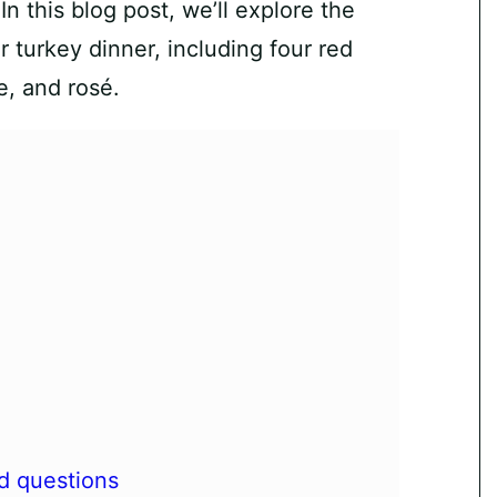
n this blog post, we’ll explore the
 turkey dinner, including four red
e, and rosé.
d questions