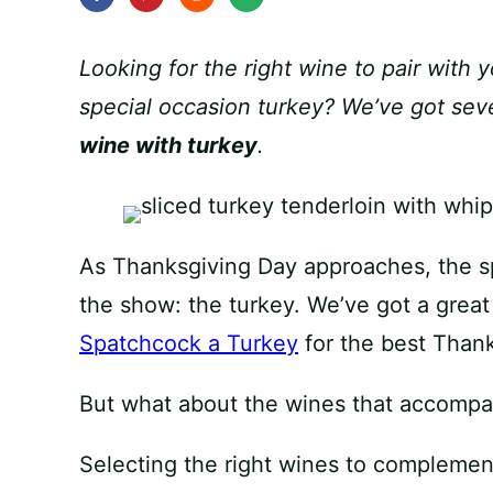
Looking for the right wine to pair with 
special occasion turkey? We’ve got seve
wine with turkey
.
As Thanksgiving Day approaches, the spo
the show: the turkey. We’ve got a great
Spatchcock a Turkey
for the best Thank
But what about the wines that accompan
Selecting the right wines to complement