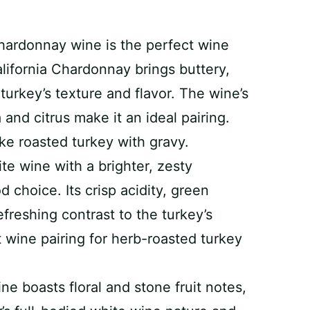
hardonnay wine is the perfect wine
lifornia Chardonnay brings buttery,
urkey’s texture and flavor. The wine’s
 and citrus make it an ideal pairing.
like roasted turkey with gravy.
ite wine with a brighter, zesty
 choice. Its crisp acidity, green
freshing contrast to the turkey’s
t wine pairing for herb-roasted turkey
ine boasts floral and stone fruit notes,