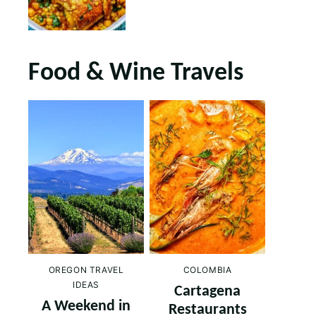
Food & Wine Travels
OREGON TRAVEL
COLOMBIA
IDEAS
Cartagena
A Weekend in
Restaurants