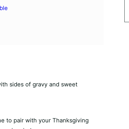
ble
e to pair with your Thanksgiving