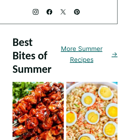
Best
More Summer
Bites of
Recipes
Summer