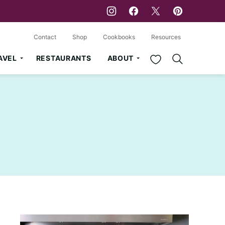
Contact
Shop
Cookbooks
Resources
My Favorites
AVEL
RESTAURANTS
ABOUT