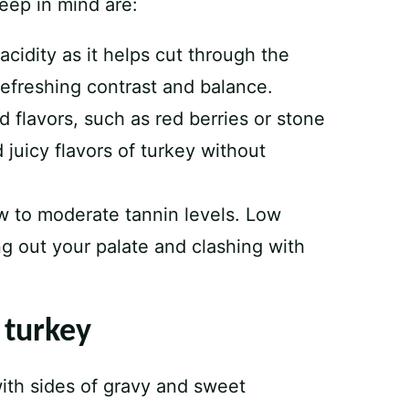
keep in mind are:
cidity as it helps cut through the
 refreshing contrast and balance.
d flavors, such as red berries or stone
 juicy flavors of turkey without
ow to moderate tannin levels. Low
g out your palate and clashing with
 turkey