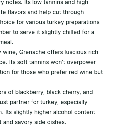
ry notes. Its low tannins and high
ate flavors and help cut through
choice for various turkey preparations
r to serve it slightly chilled for a
 meal.
 wine, Grenache offers luscious rich
ice. Its soft tannins won’t overpower
ption for those who prefer red wine but
rs of blackberry, black cherry, and
st partner for turkey, especially
. Its slightly higher alcohol content
t and savory side dishes.