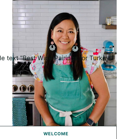
WELCOME