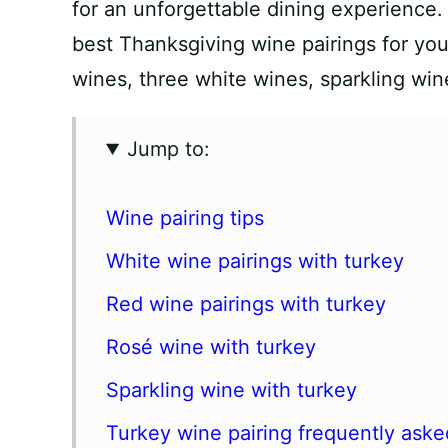
for an unforgettable dining experience. I
best Thanksgiving wine pairings for your
wines, three white wines, sparkling win
Jump to:
Wine pairing tips
White wine pairings with turkey
Red wine pairings with turkey
Rosé wine with turkey
Sparkling wine with turkey
Turkey wine pairing frequently aske