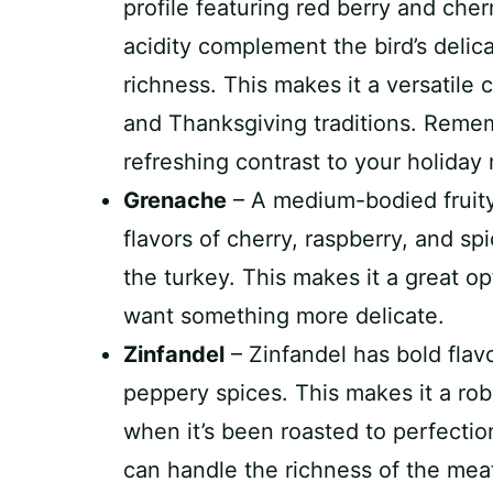
profile featuring red berry and cher
acidity complement the bird’s delic
richness. This makes it a versatile 
and Thanksgiving traditions. Remembe
refreshing contrast to your holiday
Grenache
– A medium-bodied fruity
flavors of cherry, raspberry, and sp
the turkey. This makes it a great o
want something more delicate.
Zinfandel
– Zinfandel has bold flavo
peppery spices. This makes it a robu
when it’s been roasted to perfection
can handle the richness of the mea