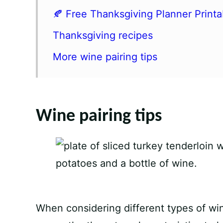
🍂 Free Thanksgiving Planner Printa
Thanksgiving recipes
More wine pairing tips
Wine pairing tips
When considering different types of win