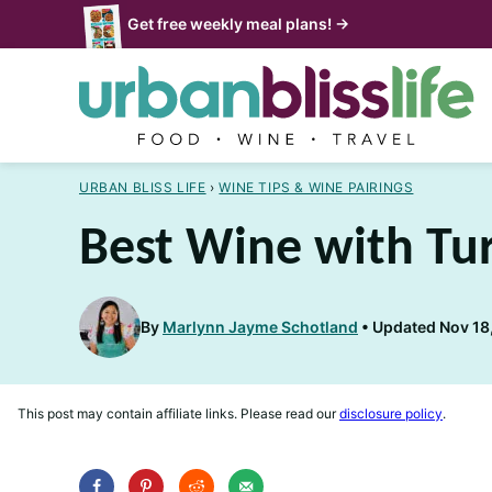
Skip
Get free weekly meal plans! →
to
content
URBAN BLISS LIFE
›
WINE TIPS & WINE PAIRINGS
Best Wine with Tu
By
Marlynn Jayme Schotland
Updated Nov 18,
This post may contain affiliate links. Please read our
disclosure policy
.