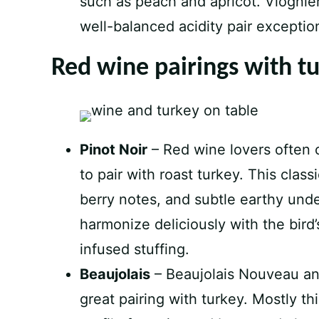
such as peach and apricot. Viognier
well-balanced acidity pair exception
Red wine pairings with t
Pinot Noir
– Red wine lovers often 
to pair with roast turkey. This class
berry notes, and subtle earthy und
harmonize deliciously with the bird
infused stuffing.
Beaujolais
– Beaujolais Nouveau and
great pairing with turkey. Mostly this