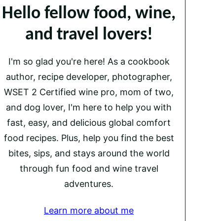
Hello fellow food, wine,
and travel lovers!
I'm so glad you're here! As a cookbook
author, recipe developer, photographer,
WSET 2 Certified wine pro, mom of two,
and dog lover, I'm here to help you with
fast, easy, and delicious global comfort
food recipes. Plus, help you find the best
bites, sips, and stays around the world
through fun food and wine travel
adventures.
Learn more about me