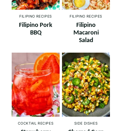
FILIPINO RECIPES
FILIPINO RECIPES
Filipino Pork
Filipino
BBQ
Macaroni
Salad
COCKTAIL RECIPES
SIDE DISHES