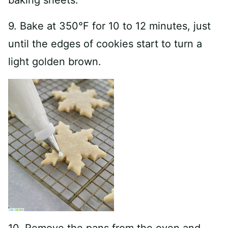
baking sheets.
9. Bake at 350°F for 10 to 12 minutes, just
until the edges of cookies start to turn a
light golden brown.