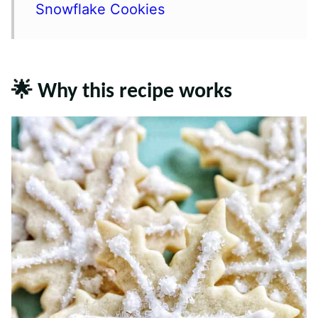
Snowflake Cookies
🌟 Why this recipe works