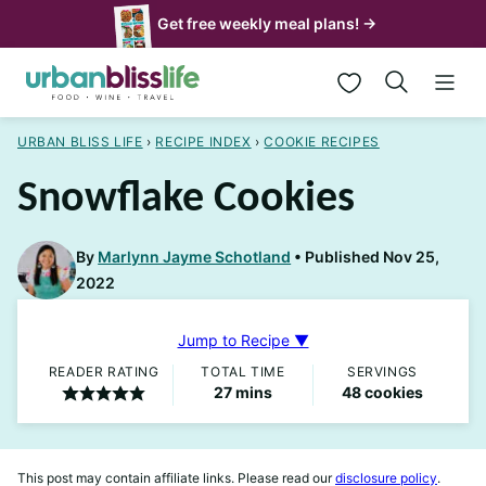
Skip
Get free weekly meal plans! →
to
My Favorites
content
URBAN BLISS LIFE
›
RECIPE INDEX
›
COOKIE RECIPES
Snowflake Cookies
By
Marlynn Jayme Schotland
Published Nov 25,
2022
Jump to Recipe ▼
READER RATING
TOTAL TIME
SERVINGS
minutes
27
mins
48
cookies
This post may contain affiliate links. Please read our
disclosure policy
.