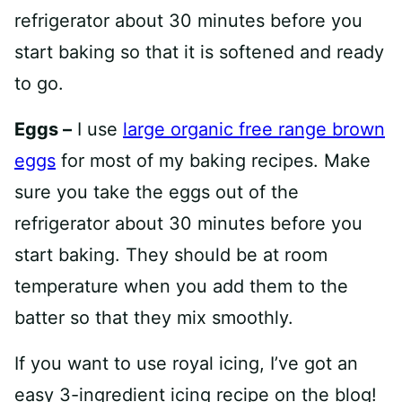
refrigerator about 30 minutes before you
start baking so that it is softened and ready
to go.
Eggs –
I use
large organic free range brown
eggs
for most of my baking recipes. Make
sure you take the eggs out of the
refrigerator about 30 minutes before you
start baking. They should be at room
temperature when you add them to the
batter so that they mix smoothly.
If you want to use royal icing, I’ve got an
easy 3-ingredient icing recipe on the blog!