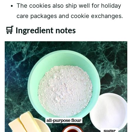
The cookies also ship well for holiday
care packages and cookie exchanges.
🛒 Ingredient notes