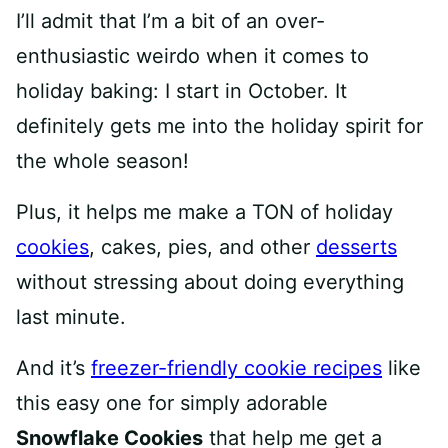
I’ll admit that I’m a bit of an over-
enthusiastic weirdo when it comes to
holiday baking: I start in October. It
definitely gets me into the holiday spirit for
the whole season!
Plus, it helps me make a TON of holiday
cookies
, cakes, pies, and other
desserts
without stressing about doing everything
last minute.
And it’s
freezer-friendly cookie recipes
like
this easy one for simply adorable
Snowflake Cookies
that help me get a