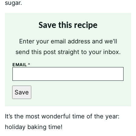
Save this recipe
Enter your email address and we’ll
send this post straight to your inbox.
EMAIL
*
Save
It’s the most wonderful time of the year:
holiday baking time!