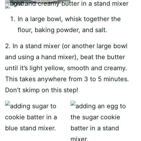
In a large bowl, whisk together the
flour, baking powder, and salt.
2. In a stand mixer (or another large bowl
and using a hand mixer), beat the butter
until it’s light yellow, smooth and creamy.
This takes anywhere from 3 to 5 minutes.
Don’t skimp on this step!