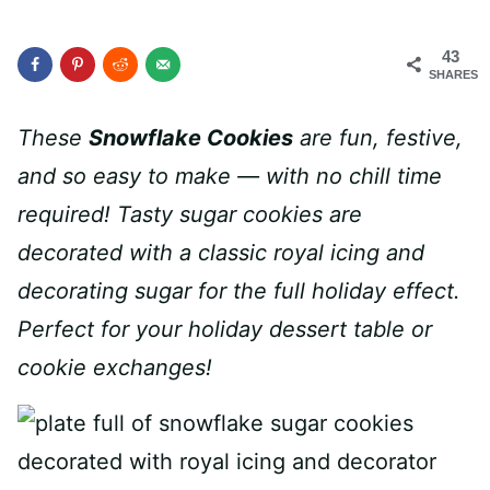
43
SHARES
These
Snowflake Cookies
are fun, festive,
and so easy to make — with no chill time
required! Tasty sugar cookies are
decorated with a classic royal icing and
decorating sugar for the full holiday effect.
Perfect for your holiday dessert table or
cookie exchanges!