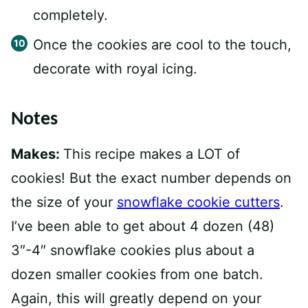
completely.
Once the cookies are cool to the touch,
decorate with royal icing.
Notes
Makes:
This recipe makes a LOT of
cookies! But the exact number depends on
the size of your
snowflake cookie cutters
.
I’ve been able to get about 4 dozen (48)
3″-4″ snowflake cookies plus about a
dozen smaller cookies from one batch.
Again, this will greatly depend on your