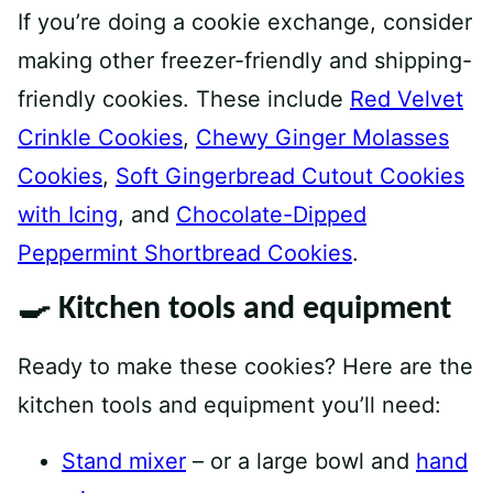
If you’re doing a cookie exchange, consider
making other freezer-friendly and shipping-
friendly cookies. These include
Red Velvet
Crinkle Cookies
,
Chewy Ginger Molasses
Cookies
,
Soft Gingerbread Cutout Cookies
with Icing
, and
Chocolate-Dipped
Peppermint Shortbread Cookies
.
🍳 Kitchen tools and equipment
Ready to make these cookies? Here are the
kitchen tools and equipment you’ll need:
Stand mixer
– or a large bowl and
hand