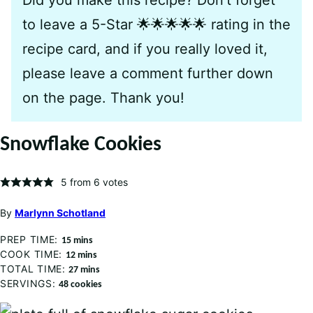
to leave a 5-Star 🌟🌟🌟🌟🌟 rating in the
recipe card, and if you really loved it,
please leave a comment further down
on the page. Thank you!
Snowflake Cookies
5
from
6
votes
By
Marlynn Schotland
PREP TIME:
minutes
15
mins
COOK TIME:
minutes
12
mins
TOTAL TIME:
minutes
27
mins
SERVINGS:
48
cookies