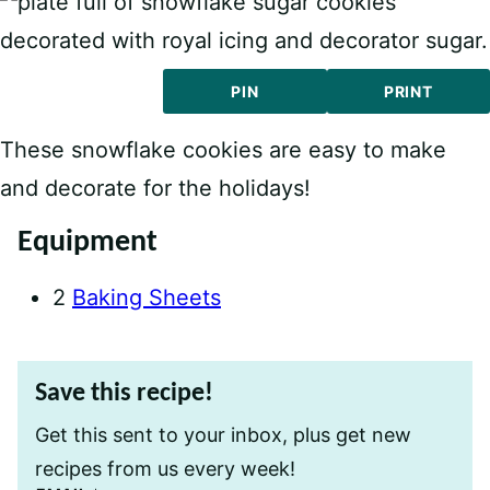
PIN
PRINT
These snowflake cookies are easy to make
and decorate for the holidays!
Equipment
2
Baking Sheets
Save this recipe!
Get this sent to your inbox, plus get new
recipes from us every week!