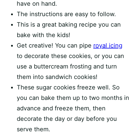
have on hand.
The instructions are easy to follow.
This is a great baking recipe you can
bake with the kids!
Get creative! You can pipe
royal icing
to decorate these cookies, or you can
use a buttercream frosting and turn
them into sandwich cookies!
These sugar cookies freeze well. So
you can bake them up to two months in
advance and freeze them, then
decorate the day or day before you
serve them.