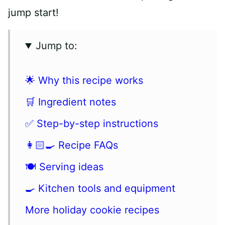
jump start!
Jump to:
🌟 Why this recipe works
🛒 Ingredient notes
✅ Step-by-step instructions
👩🏻‍🍳 Recipe FAQs
🍽 Serving ideas
🍳 Kitchen tools and equipment
More holiday cookie recipes