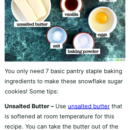
You only need 7 basic pantry staple baking
ingredients to make these snowflake sugar
cookies! Some tips:
Unsalted Butter –
Use
unsalted butter
that
is softened at room temperature for this
recipe. You can take the butter out of the