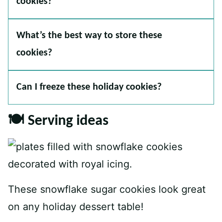
cookies?
What’s the best way to store these
cookies?
Can I freeze these holiday cookies?
🍽 Serving ideas
These snowflake sugar cookies look great
on any holiday dessert table!