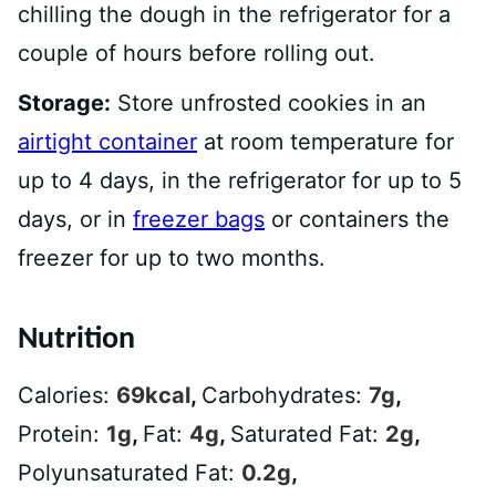
chilling the dough in the refrigerator for a
couple of hours before rolling out.
Storage:
Store unfrosted cookies in an
airtight container
at room temperature for
up to 4 days, in the refrigerator for up to 5
days, or in
freezer bags
or containers the
freezer for up to two months.
Nutrition
Calories:
69
kcal
,
Carbohydrates:
7
g
,
Protein:
1
g
,
Fat:
4
g
,
Saturated Fat:
2
g
,
Polyunsaturated Fat:
0.2
g
,