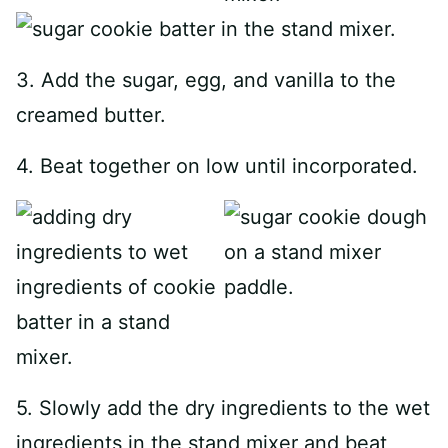
3. Add the sugar, egg, and vanilla to the
creamed butter.
4. Beat together on low until incorporated.
5. Slowly add the dry ingredients to the wet
ingredients in the stand mixer and beat