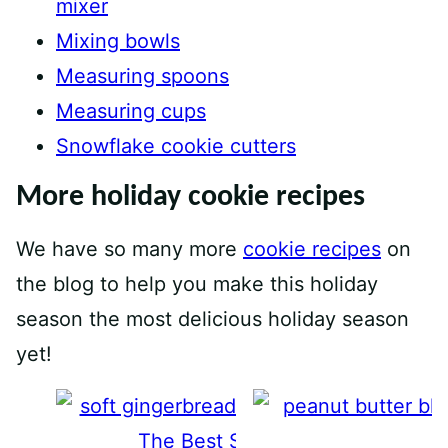
mixer
Mixing bowls
Measuring spoons
Measuring cups
Snowflake cookie cutters
More holiday cookie recipes
We have so many more
cookie recipes
on
the blog to help you make this holiday
season the most delicious holiday season
yet!
The Best Soft Gingerbread Cook