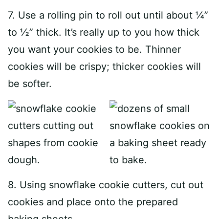
7. Use a rolling pin to roll out until about ¼”
to ½” thick. It’s really up to you how thick
you want your cookies to be. Thinner
cookies will be crispy; thicker cookies will
be softer.
8. Using snowflake cookie cutters, cut out
cookies and place onto the prepared