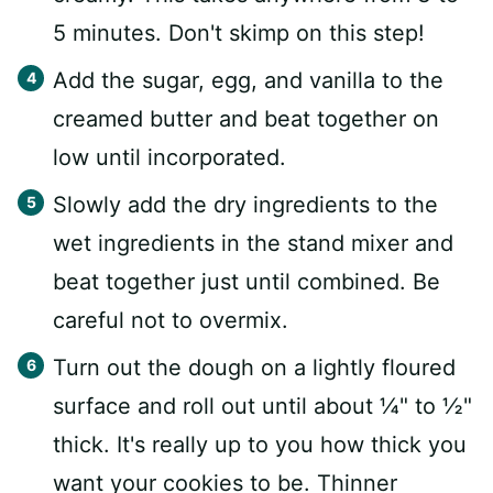
5 minutes. Don't skimp on this step!
Add the sugar, egg, and vanilla to the
creamed butter and beat together on
low until incorporated.
Slowly add the dry ingredients to the
wet ingredients in the stand mixer and
beat together just until combined. Be
careful not to overmix.
Turn out the dough on a lightly floured
surface and roll out until about ¼" to ½"
thick. It's really up to you how thick you
want your cookies to be. Thinner