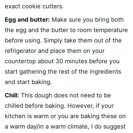
exact cookie cutters.
Egg and butter:
Make sure you bring both
the egg and the butter to room temperature
before using. Simply take them out of the
refrigerator and place them on your
countertop about 30 minutes before you
start gathering the rest of the ingredients
and start baking.
Chill:
This dough does not need to be
chilled before baking. However, if your
kitchen is warm or you are baking these on
a warm day/in a warm climate, I do suggest