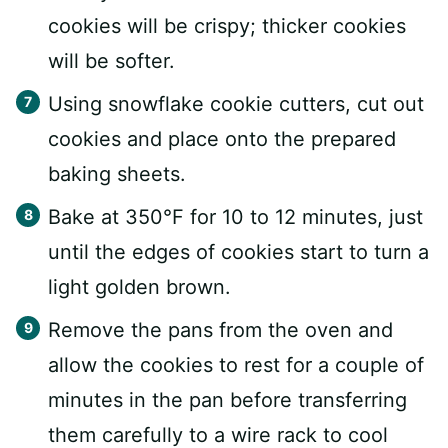
cookies will be crispy; thicker cookies
will be softer.
Using snowflake cookie cutters, cut out
cookies and place onto the prepared
baking sheets.
Bake at 350°F for 10 to 12 minutes, just
until the edges of cookies start to turn a
light golden brown.
Remove the pans from the oven and
allow the cookies to rest for a couple of
minutes in the pan before transferring
them carefully to a wire rack to cool