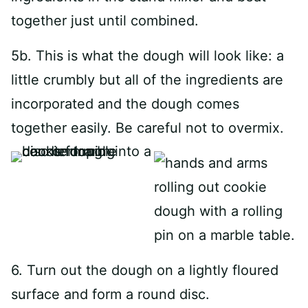
together just until combined.
5b. This is what the dough will look like: a
little crumbly but all of the ingredients are
incorporated and the dough comes
together easily. Be careful not to overmix.
6. Turn out the dough on a lightly floured
surface and form a round disc.