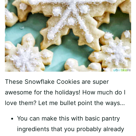
These Snowflake Cookies are super
awesome for the holidays! How much do I
love them? Let me bullet point the ways…
You can make this with basic pantry
ingredients that you probably already