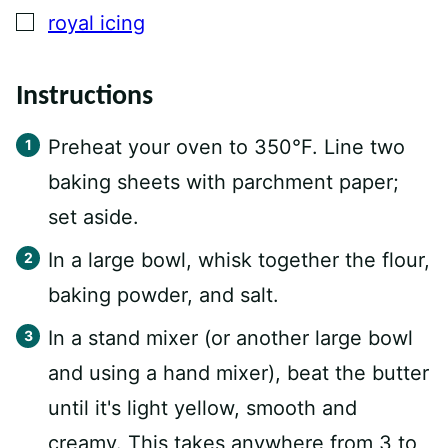
▢
royal icing
Instructions
Preheat your oven to 350°F. Line two
baking sheets with parchment paper;
set aside.
In a large bowl, whisk together the flour,
baking powder, and salt.
In a stand mixer (or another large bowl
and using a hand mixer), beat the butter
until it's light yellow, smooth and
creamy. This takes anywhere from 3 to