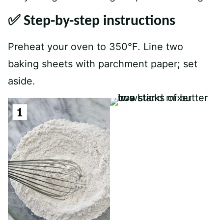
✅ Step-by-step instructions
Preheat your oven to 350°F. Line two
baking sheets with parchment paper; set
aside.