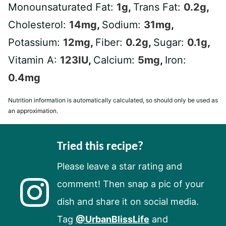
Monounsaturated Fat:
1
g
,
Trans Fat:
0.2
g
,
Cholesterol:
14
mg
,
Sodium:
31
mg
,
Potassium:
12
mg
,
Fiber:
0.2
g
,
Sugar:
0.1
g
,
Vitamin A:
123
IU
,
Calcium:
5
mg
,
Iron:
0.4
mg
Nutrition information is automatically calculated, so should only be used as
an approximation.
Tried this recipe?
Please leave a star rating and
comment! Then snap a pic of your
dish and share it on social media.
Tag
@UrbanBlissLife
and