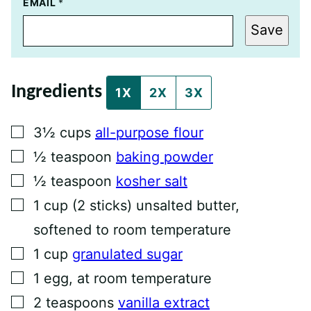
E
EMAIL
*
M
A
Save
I
L
P
O
S
Ingredients
T
1X
2X
3X
P
O
S
▢
3½
cups
all-purpose flour
T
▢
½
teaspoon
baking powder
▢
½
teaspoon
kosher salt
▢
1
cup
(2 sticks) unsalted butter,
softened to room temperature
▢
1
cup
granulated sugar
▢
1
egg, at room temperature
▢
2
teaspoons
vanilla extract