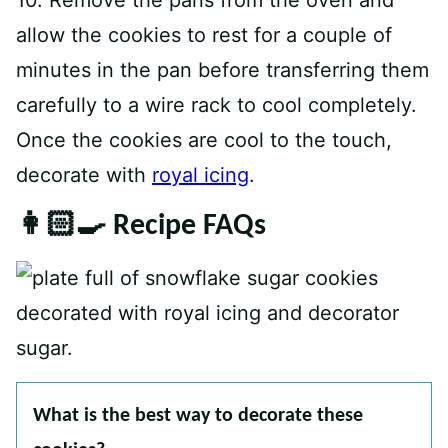
10. Remove the pans from the oven and
allow the cookies to rest for a couple of
minutes in the pan before transferring them
carefully to a wire rack to cool completely.
Once the cookies are cool to the touch,
decorate with
royal icing
.
👩🏻‍🍳 Recipe FAQs
What is the best way to decorate these