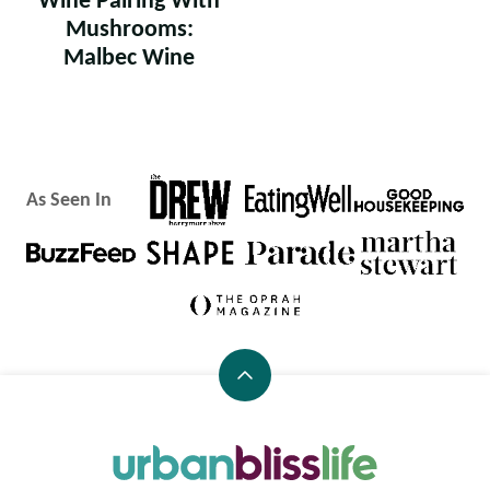
Wine Pairing With
Mushrooms:
Malbec Wine
As Seen In
Back
to
top
Urban