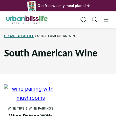
Skip
Get free weekly meal plans! →
to
My Favorites
content
URBAN BLISS LIFE
›
SOUTH AMERICAN WINE
South American Wine
WINE TIPS & WINE PAIRINGS