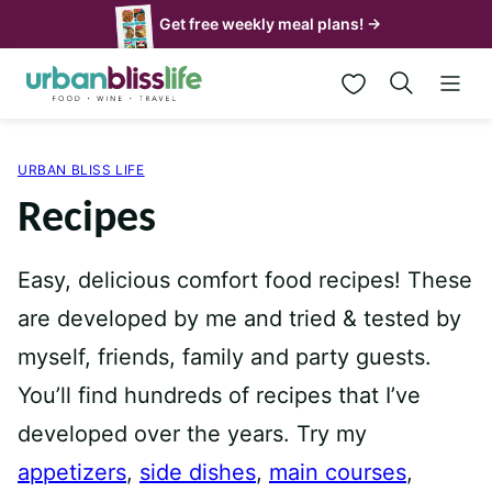
Skip
Get free weekly meal plans! →
to
My Favorites
content
URBAN BLISS LIFE
Recipes
Easy, delicious comfort food recipes! These
are developed by me and tried & tested by
myself, friends, family and party guests.
You’ll find hundreds of recipes that I’ve
developed over the years. Try my
appetizers
,
side dishes
,
main courses
,