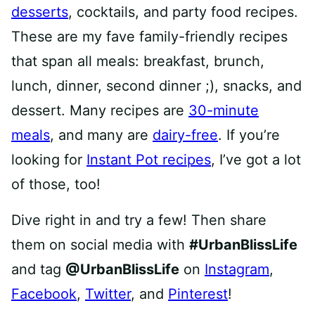
desserts
, cocktails, and party food recipes.
These are my fave family-friendly recipes
that span all meals: breakfast, brunch,
lunch, dinner, second dinner ;), snacks, and
dessert. Many recipes are
30-minute
meals
, and many are
dairy-free
. If you’re
looking for
Instant Pot recipes
, I’ve got a lot
of those, too!
Dive right in and try a few! Then share
them on social media with
#UrbanBlissLife
and tag
@UrbanBlissLife
on
Instagram
,
Facebook
,
Twitter
, and
Pinterest
!