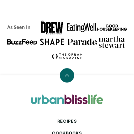
As Seen In
Back
to
top
Urban
Bliss
Life
RECIPES
COOKBOOKS